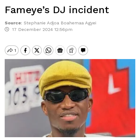
Fameye’s DJ incident
Source
:
Stephanie Adjoa Boahemaa Agyei
17 December 2024 12:56pm