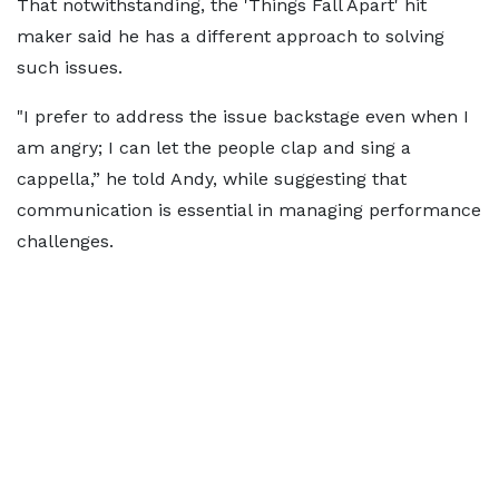
That notwithstanding, the 'Things Fall Apart' hit
maker said he has a different approach to solving
such issues.
"I prefer to address the issue backstage even when I
am angry; I can let the people clap and sing a
cappella,” he told Andy, while suggesting that
communication is essential in managing performance
challenges.