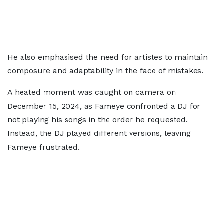
He also emphasised the need for artistes to maintain
composure and adaptability in the face of mistakes.
A heated moment was caught on camera on
December 15, 2024, as Fameye confronted a DJ for
not playing his songs in the order he requested.
Instead, the DJ played different versions, leaving
Fameye frustrated.