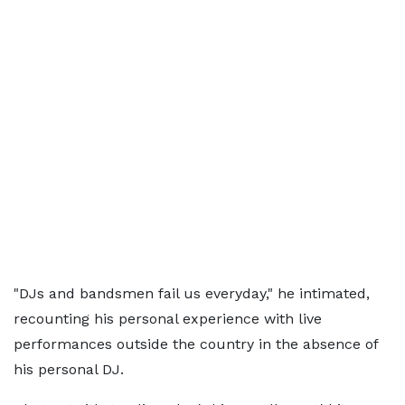
"DJs and bandsmen fail us everyday," he intimated,
recounting his personal experience with live
performances outside the country in the absence of
his personal DJ.