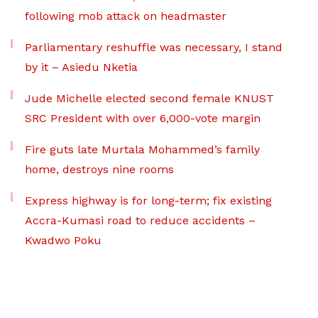
following mob attack on headmaster
Parliamentary reshuffle was necessary, I stand
by it – Asiedu Nketia
Jude Michelle elected second female KNUST
SRC President with over 6,000-vote margin
Fire guts late Murtala Mohammed’s family
home, destroys nine rooms
Express highway is for long-term; fix existing
Accra-Kumasi road to reduce accidents –
Kwadwo Poku