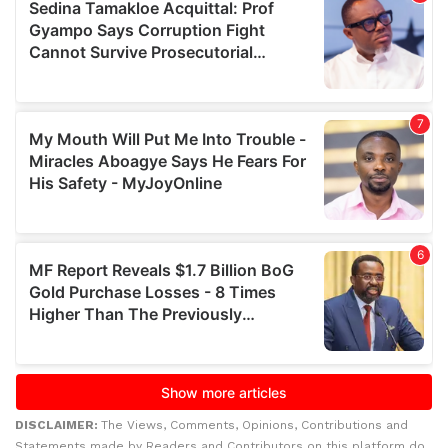
DISCLAIMER:
The Views, Comments, Opinions, Contributions and
Statements made by Readers and Contributors on this platform do