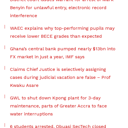
Benyin for unlawful entry, electronic record
interference
WAEC explains why top-performing pupils may
receive lower BECE grades than expected
Ghana’s central bank pumped nearly $13bn into
FX market in just a year, IMF says
Claims Chief Justice is selectively assigning
cases during judicial vacation are false – Prof
Kwaku Asare
GWL to shut down Kpong plant for 3-day
maintenance, parts of Greater Accra to face
water interruptions
6 students arrested, Obuasi SecTech closed