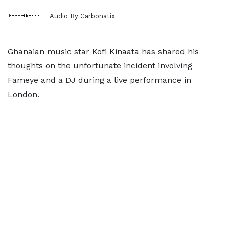
Audio By Carbonatix
Ghanaian music star Kofi Kinaata has shared his
thoughts on the unfortunate incident involving
Fameye and a DJ during a live performance in
London.