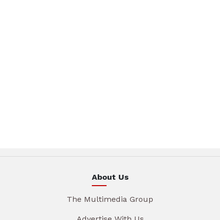
About Us
The Multimedia Group
Advertise With Us