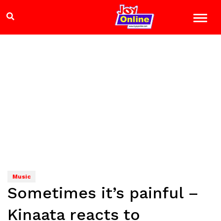
Music
Sometimes it’s painful –
Kinaata reacts to