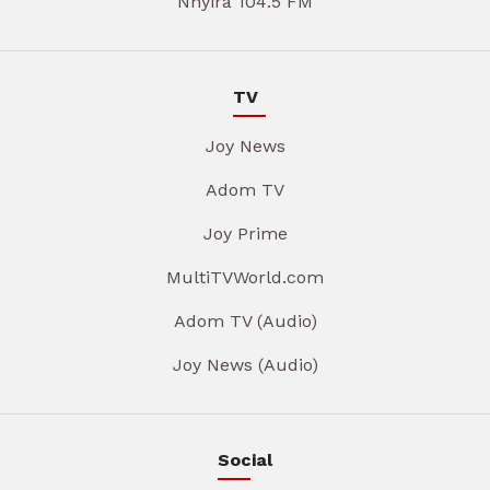
Nhyira 104.5 FM
TV
Joy News
Adom TV
Joy Prime
MultiTVWorld.com
Adom TV (Audio)
Joy News (Audio)
Social