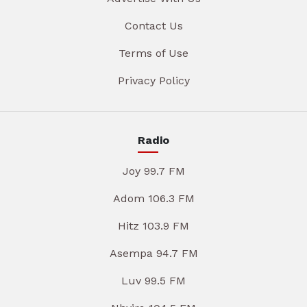
Contact Us
Terms of Use
Privacy Policy
Radio
Joy 99.7 FM
Adom 106.3 FM
Hitz 103.9 FM
Asempa 94.7 FM
Luv 99.5 FM