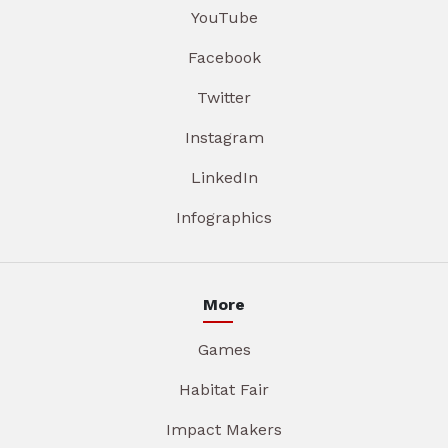
YouTube
Facebook
Twitter
Instagram
LinkedIn
Infographics
More
Games
Habitat Fair
Impact Makers