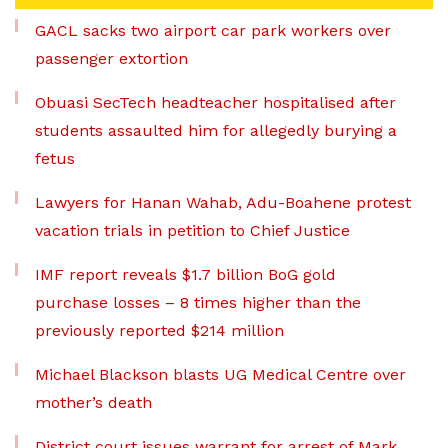
GACL sacks two airport car park workers over
passenger extortion
Obuasi SecTech headteacher hospitalised after
students assaulted him for allegedly burying a
fetus
Lawyers for Hanan Wahab, Adu-Boahene protest
vacation trials in petition to Chief Justice
IMF report reveals $1.7 billion BoG gold
purchase losses – 8 times higher than the
previously reported $214 million
Michael Blackson blasts UG Medical Centre over
mother’s death
District court issues warrant for arrest of Mark