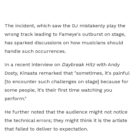
The incident, which saw the DJ mistakenly play the
wrong track leading to Fameye's outburst on stage,
has sparked discussions on how musicians should
handle such occurrences.
In a recent interview on
Daybreak Hitz
with Andy
Dosty, Kinaata remarked that "sometimes, it's painful
[to encounter such challenges on stage] because for
some people, it's their first time watching you
perform."
He further noted that the audience might not notice
the technical errors; they might think it is the artiste
that failed to deliver to expectation.