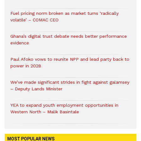
Fuel pricing norm broken as market turns ‘radically
volatile’ – COMAC CEO
Ghana’s digital trust debate needs better performance
evidence
Paul Afoko vows to reunite NPP and lead party back to
power in 2028
We’ve made significant strides in fight against galamsey
– Deputy Lands Minister
YEA to expand youth employment opportunities in
Western North – Malik Basintale
MOST POPULAR NEWS