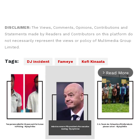
DISCLAIMER:
The Views, Comments, Opinions, Contributions and
Statements made by Readers and Contributors on this platform do
not necessarily represent the views or policy of Multimedia Group
Limited.
Tags:
DJ incident
Fameye
Kofi Kinaata
Read More
arrow_forward_ios