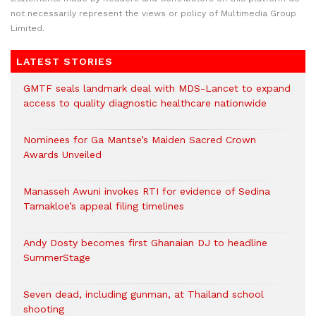
not necessarily represent the views or policy of Multimedia Group
Limited.
LATEST STORIES
GMTF seals landmark deal with MDS-Lancet to expand
access to quality diagnostic healthcare nationwide
Nominees for Ga Mantse’s Maiden Sacred Crown
Awards Unveiled
Manasseh Awuni invokes RTI for evidence of Sedina
Tamakloe’s appeal filing timelines
Andy Dosty becomes first Ghanaian DJ to headline
SummerStage
Seven dead, including gunman, at Thailand school
shooting