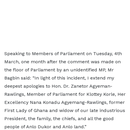
Speaking to Members of Parliament on Tuesday, 4th
March, one month after the comment was made on
the floor of Parliament by an unidentified MP, Mr
Bagbin said: “In light of this incident, I extend my
deepest apologies to Hon. Dr. Zanetor Agyeman-
Rawlings, Member of Parliament for Klottey Korle, Her
Excellency Nana Konadu Agyemang-Rawlings, former
First Lady of Ghana and widow of our late industrious
President, the family, the chiefs, and all the good
people of Anlo Dukor and Anlo land.”