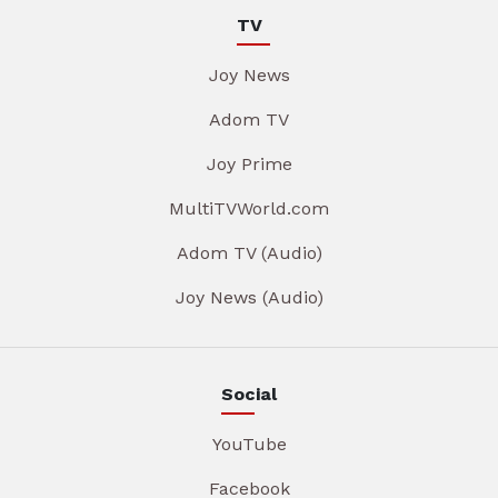
TV
Joy News
Adom TV
Joy Prime
MultiTVWorld.com
Adom TV (Audio)
Joy News (Audio)
Social
YouTube
Facebook