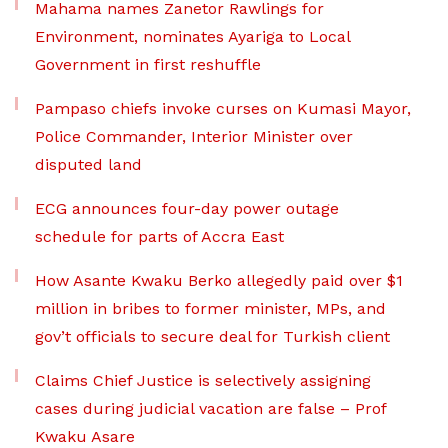
Mahama names Zanetor Rawlings for
Environment, nominates Ayariga to Local
Government in first reshuffle
Pampaso chiefs invoke curses on Kumasi Mayor,
Police Commander, Interior Minister over
disputed land
ECG announces four-day power outage
schedule for parts of Accra East
How Asante Kwaku Berko allegedly paid over $1
million in bribes to former minister, MPs, and
gov’t officials to secure deal for Turkish client
Claims Chief Justice is selectively assigning
cases during judicial vacation are false – Prof
Kwaku Asare