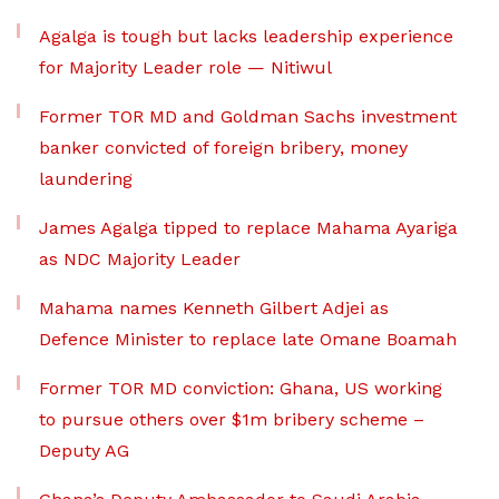
Agalga is tough but lacks leadership experience
for Majority Leader role — Nitiwul
Former TOR MD and Goldman Sachs investment
banker convicted of foreign bribery, money
laundering
James Agalga tipped to replace Mahama Ayariga
as NDC Majority Leader
Mahama names Kenneth Gilbert Adjei as
Defence Minister to replace late Omane Boamah
Former TOR MD conviction: Ghana, US working
to pursue others over $1m bribery scheme –
Deputy AG