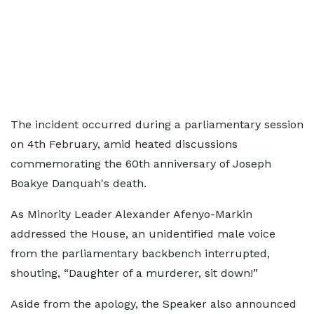
The incident occurred during a parliamentary session
on 4th February, amid heated discussions
commemorating the 60th anniversary of Joseph
Boakye Danquah's death.
As Minority Leader Alexander Afenyo-Markin
addressed the House, an unidentified male voice
from the parliamentary backbench interrupted,
shouting, “Daughter of a murderer, sit down!”
Aside from the apology, the Speaker also announced