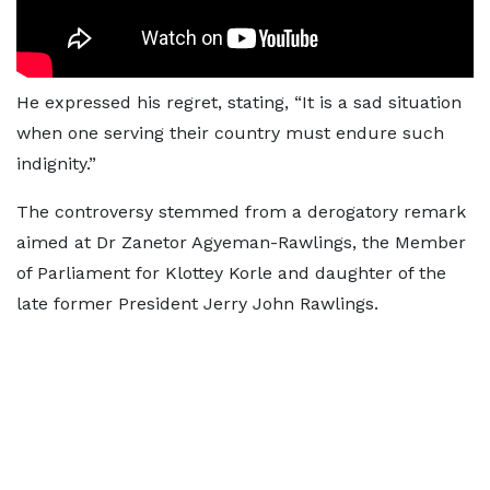
He expressed his regret, stating, “It is a sad situation
when one serving their country must endure such
indignity.”
The controversy stemmed from a derogatory remark
aimed at Dr Zanetor Agyeman-Rawlings, the Member
of Parliament for Klottey Korle and daughter of the
late former President Jerry John Rawlings.