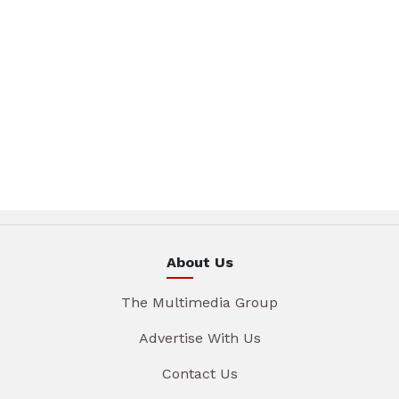
About Us
The Multimedia Group
Advertise With Us
Contact Us