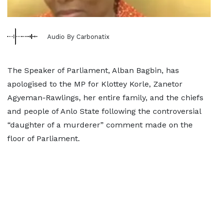
Audio By Carbonatix
The Speaker of Parliament, Alban Bagbin, has
apologised to the MP for Klottey Korle, Zanetor
Agyeman-Rawlings, her entire family, and the chiefs
and people of Anlo State following the controversial
“daughter of a murderer” comment made on the
floor of Parliament.