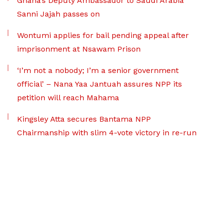
Ghana’s Deputy Ambassador to Saudi Arabia
Sanni Jajah passes on
Wontumi applies for bail pending appeal after
imprisonment at Nsawam Prison
‘I’m not a nobody; I’m a senior government
official’ – Nana Yaa Jantuah assures NPP its
petition will reach Mahama
Kingsley Atta secures Bantama NPP
Chairmanship with slim 4-vote victory in re-run