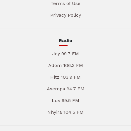
Terms of Use
Privacy Policy
Radio
Joy 99.7 FM
Adom 106.3 FM
Hitz 103.9 FM
Asempa 94.7 FM
Luv 99.5 FM
Nhyira 104.5 FM