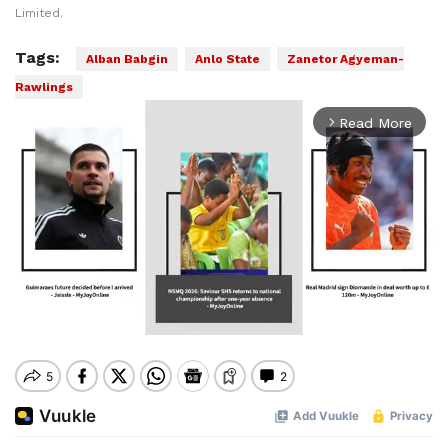
Limited.
Tags:
Alban Babgin
Anlo State
Zanetor Agyeman-
Rawlings
Read More
arrow_forward_ios
Mute