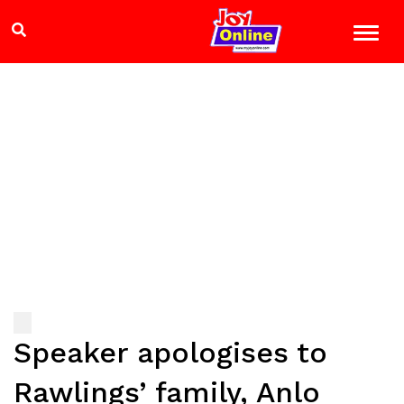
Speaker apologises to
Rawlings’ family, Anlo