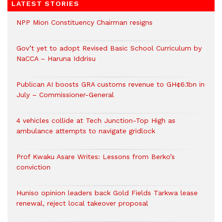
LATEST STORIES
NPP Mion Constituency Chairman resigns
Gov’t yet to adopt Revised Basic School Curriculum by
NaCCA – Haruna Iddrisu
Publican AI boosts GRA customs revenue to GH¢6.1bn in
July – Commissioner-General
4 vehicles collide at Tech Junction-Top High as
ambulance attempts to navigate gridlock
Prof Kwaku Asare Writes: Lessons from Berko’s
conviction
Huniso opinion leaders back Gold Fields Tarkwa lease
renewal, reject local takeover proposal