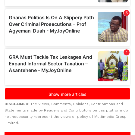
DISCLAIMER:
The Views, Comments, Opinions, Contributions and
Statements made by Readers and Contributors on this platform do
not necessarily represent the views or policy of Multimedia Group
Limited.