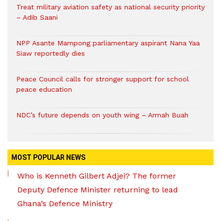
Treat military aviation safety as national security priority
– Adib Saani
NPP Asante Mampong parliamentary aspirant Nana Yaa
Siaw reportedly dies
Peace Council calls for stronger support for school
peace education
NDC’s future depends on youth wing – Armah Buah
MOST POPULAR NEWS
Who is Kenneth Gilbert Adjei? The former
Deputy Defence Minister returning to lead
Ghana’s Defence Ministry