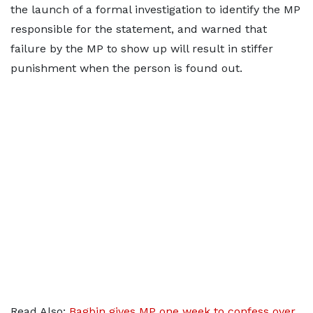
the launch of a formal investigation to identify the MP
responsible for the statement, and warned that
failure by the MP to show up will result in stiffer
punishment when the person is found out.
Read Also:
Bagbin gives MP one week to confess over