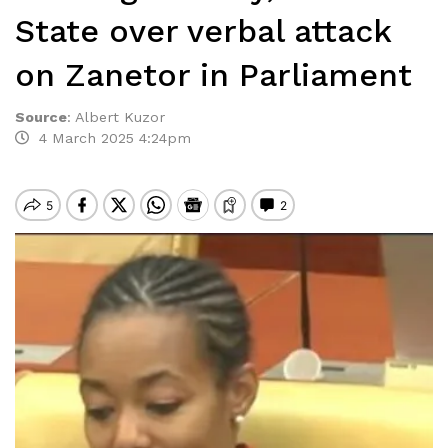
State over verbal attack
on Zanetor in Parliament
Source
:
Albert Kuzor
4 March 2025 4:24pm