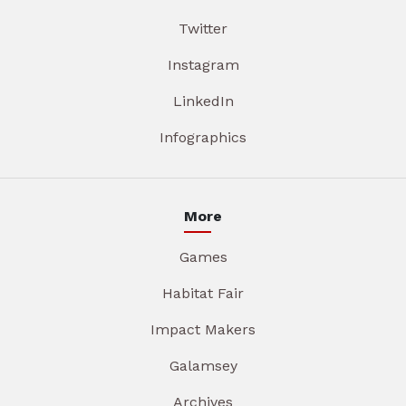
Twitter
Instagram
LinkedIn
Infographics
More
Games
Habitat Fair
Impact Makers
Galamsey
Archives