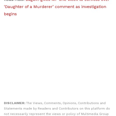
‘Daughter of a Murderer’ comment as investigation
begins
DISCLAIMER:
The Views, Comments, Opinions, Contributions and
Statements made by Readers and Contributors on this platform do
not necessarily represent the views or policy of Multimedia Group