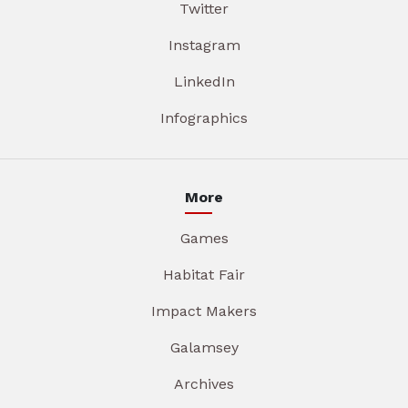
Twitter
Instagram
LinkedIn
Infographics
More
Games
Habitat Fair
Impact Makers
Galamsey
Archives