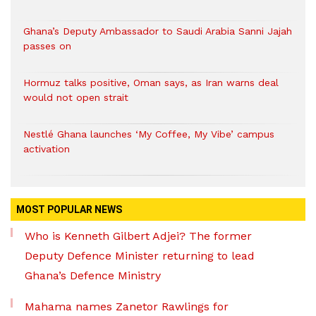
Ghana’s Deputy Ambassador to Saudi Arabia Sanni Jajah
passes on
Hormuz talks positive, Oman says, as Iran warns deal
would not open strait
Nestlé Ghana launches ‘My Coffee, My Vibe’ campus
activation
MOST POPULAR NEWS
Who is Kenneth Gilbert Adjei? The former
Deputy Defence Minister returning to lead
Ghana’s Defence Ministry
Mahama names Zanetor Rawlings for