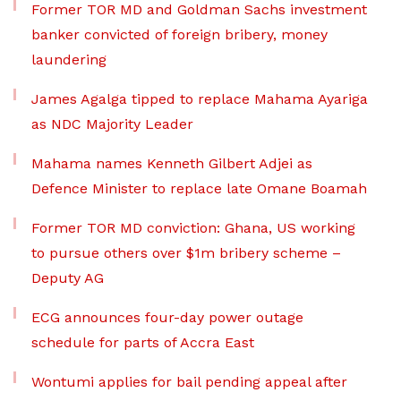
Former TOR MD and Goldman Sachs investment
banker convicted of foreign bribery, money
laundering
James Agalga tipped to replace Mahama Ayariga
as NDC Majority Leader
Mahama names Kenneth Gilbert Adjei as
Defence Minister to replace late Omane Boamah
Former TOR MD conviction: Ghana, US working
to pursue others over $1m bribery scheme –
Deputy AG
ECG announces four-day power outage
schedule for parts of Accra East
Wontumi applies for bail pending appeal after