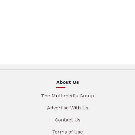
About Us
The Multimedia Group
Advertise With Us
Contact Us
Terms of Use