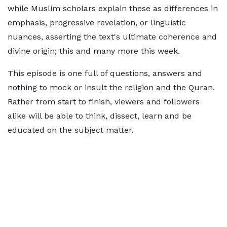
while Muslim scholars explain these as differences in
emphasis, progressive revelation, or linguistic
nuances, asserting the text's ultimate coherence and
divine origin; this and many more this week.
This episode is one full of questions, answers and
nothing to mock or insult the religion and the Quran.
Rather from start to finish, viewers and followers
alike will be able to think, dissect, learn and be
educated on the subject matter.