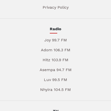
Privacy Policy
Radio
Joy 99.7 FM
Adom 106.3 FM
Hitz 103.9 FM
Asempa 94.7 FM
Luv 99.5 FM
Nhyira 104.5 FM