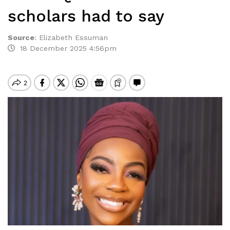
scholars had to say
Source
:
Elizabeth Essuman
18 December 2025 4:56pm