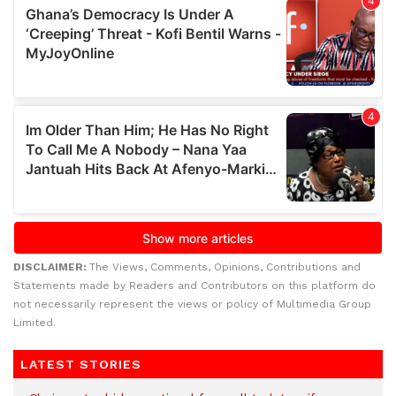
DISCLAIMER:
The Views, Comments, Opinions, Contributions and
Statements made by Readers and Contributors on this platform do
not necessarily represent the views or policy of Multimedia Group
Limited.
LATEST STORIES