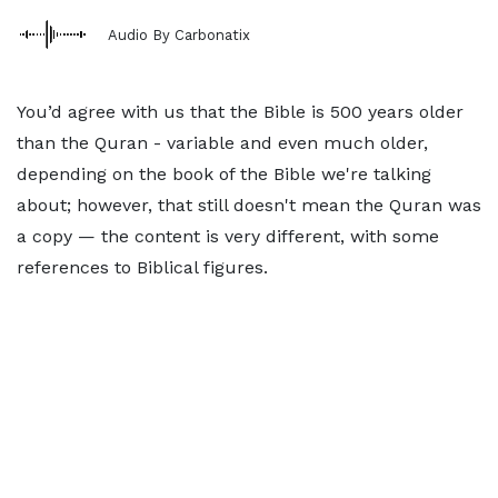
Audio By Carbonatix
You’d agree with us that the Bible is 500 years older
than the Quran - variable and even much older,
depending on the book of the Bible we're talking
about; however, that still doesn't mean the Quran was
a copy — the content is very different, with some
references to Biblical figures.