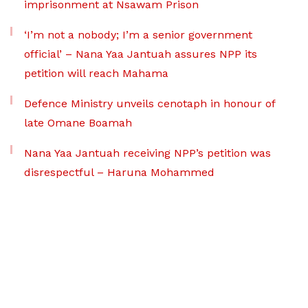
imprisonment at Nsawam Prison
‘I’m not a nobody; I’m a senior government
official’ – Nana Yaa Jantuah assures NPP its
petition will reach Mahama
Defence Ministry unveils cenotaph in honour of
late Omane Boamah
Nana Yaa Jantuah receiving NPP’s petition was
disrespectful – Haruna Mohammed