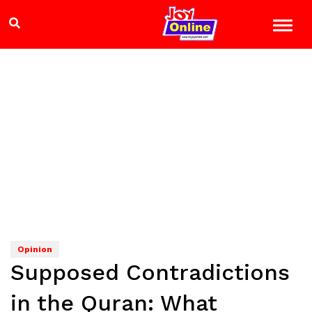
Opinion
Supposed Contradictions
in the Quran: What