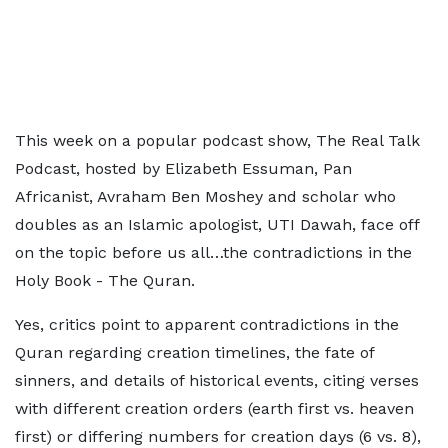
This week on a popular podcast show, The Real Talk
Podcast, hosted by Elizabeth Essuman, Pan
Africanist, Avraham Ben Moshey and scholar who
doubles as an Islamic apologist, UTI Dawah, face off
on the topic before us all…the contradictions in the
Holy Book - The Quran.
Yes, critics point to apparent contradictions in the
Quran regarding creation timelines, the fate of
sinners, and details of historical events, citing verses
with different creation orders (earth first vs. heaven
first) or differing numbers for creation days (6 vs. 8),