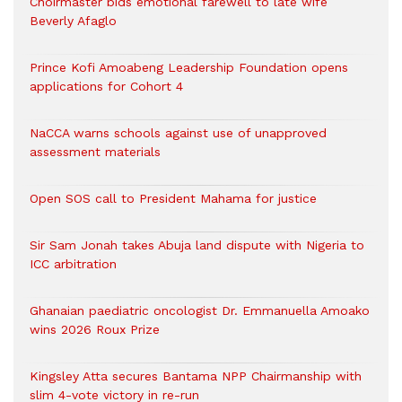
Choirmaster bids emotional farewell to late wife
Beverly Afaglo
Prince Kofi Amoabeng Leadership Foundation opens
applications for Cohort 4
NaCCA warns schools against use of unapproved
assessment materials
Open SOS call to President Mahama for justice
Sir Sam Jonah takes Abuja land dispute with Nigeria to
ICC arbitration
Ghanaian paediatric oncologist Dr. Emmanuella Amoako
wins 2026 Roux Prize
Kingsley Atta secures Bantama NPP Chairmanship with
slim 4-vote victory in re-run