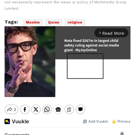
not necessarily represent the views or policy of Multimedia Group
Limited.
Tags:
Muslim
Quran
religion
Read More
arrow_forward_ios
Mute