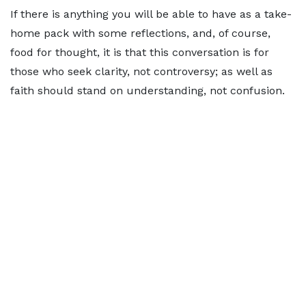
If there is anything you will be able to have as a take-
home pack with some reflections, and, of course,
food for thought, it is that this conversation is for
those who seek clarity, not controversy; as well as
faith should stand on understanding, not confusion.