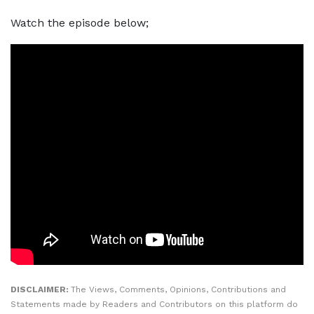
Watch the episode below;
DISCLAIMER:
The Views, Comments, Opinions, Contributions and
Statements made by Readers and Contributors on this platform do