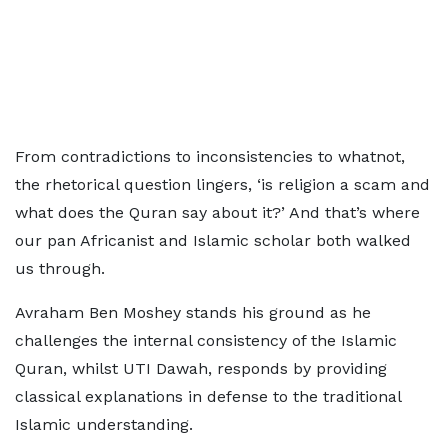
From contradictions to inconsistencies to whatnot,
the rhetorical question lingers, ‘is religion a scam and
what does the Quran say about it?’ And that’s where
our pan Africanist and Islamic scholar both walked
us through.
Avraham Ben Moshey stands his ground as he
challenges the internal consistency of the Islamic
Quran, whilst UTI Dawah, responds by providing
classical explanations in defense to the traditional
Islamic understanding.