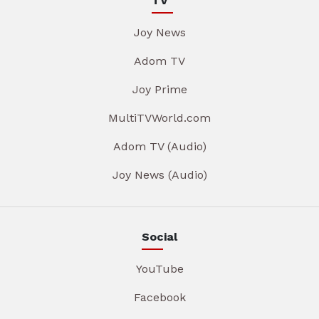
TV
Joy News
Adom TV
Joy Prime
MultiTVWorld.com
Adom TV (Audio)
Joy News (Audio)
Social
YouTube
Facebook