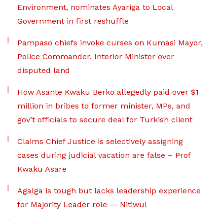
Environment, nominates Ayariga to Local
Government in first reshuffle
Pampaso chiefs invoke curses on Kumasi Mayor,
Police Commander, Interior Minister over
disputed land
How Asante Kwaku Berko allegedly paid over $1
million in bribes to former minister, MPs, and
gov’t officials to secure deal for Turkish client
Claims Chief Justice is selectively assigning
cases during judicial vacation are false – Prof
Kwaku Asare
Agalga is tough but lacks leadership experience
for Majority Leader role — Nitiwul