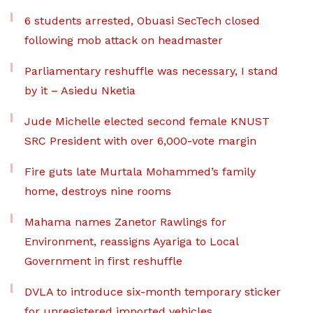
6 students arrested, Obuasi SecTech closed
following mob attack on headmaster
Parliamentary reshuffle was necessary, I stand
by it – Asiedu Nketia
Jude Michelle elected second female KNUST
SRC President with over 6,000-vote margin
Fire guts late Murtala Mohammed’s family
home, destroys nine rooms
Mahama names Zanetor Rawlings for
Environment, reassigns Ayariga to Local
Government in first reshuffle
DVLA to introduce six-month temporary sticker
for unregistered imported vehicles