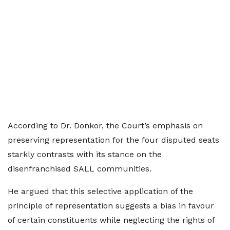
According to Dr. Donkor, the Court’s emphasis on
preserving representation for the four disputed seats
starkly contrasts with its stance on the
disenfranchised SALL communities.
He argued that this selective application of the
principle of representation suggests a bias in favour
of certain constituents while neglecting the rights of