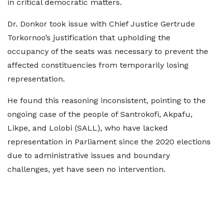
in critical democratic matters.
Dr. Donkor took issue with Chief Justice Gertrude
Torkornoo’s justification that upholding the
occupancy of the seats was necessary to prevent the
affected constituencies from temporarily losing
representation.
He found this reasoning inconsistent, pointing to the
ongoing case of the people of Santrokofi, Akpafu,
Likpe, and Lolobi (SALL), who have lacked
representation in Parliament since the 2020 elections
due to administrative issues and boundary
challenges, yet have seen no intervention.