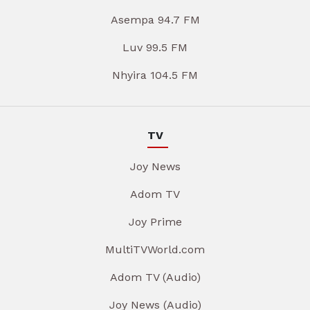
Asempa 94.7 FM
Luv 99.5 FM
Nhyira 104.5 FM
TV
Joy News
Adom TV
Joy Prime
MultiTVWorld.com
Adom TV (Audio)
Joy News (Audio)