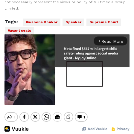
not necessarily represent the views or policy of Multimedia Group
Limited.
Tags:
Kwabena Donkor
Speaker
Supreme Court
Vacant seats
Read More
arrow_forward_ios
Mute