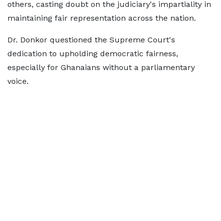
others, casting doubt on the judiciary's impartiality in
maintaining fair representation across the nation.
Dr. Donkor questioned the Supreme Court's
dedication to upholding democratic fairness,
especially for Ghanaians without a parliamentary
voice.