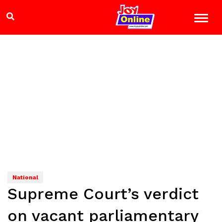
National
Supreme Court’s verdict
on vacant parliamentary