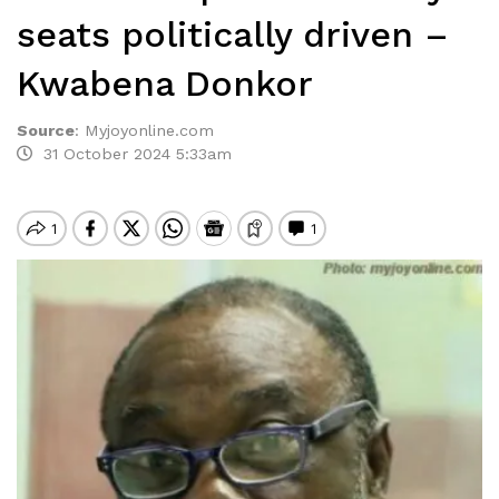
seats politically driven –
Kwabena Donkor
Source
:
Myjoyonline.com
31 October 2024 5:33am