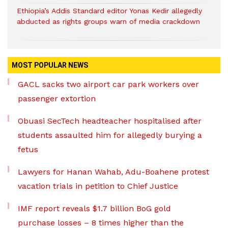
Ethiopia’s Addis Standard editor Yonas Kedir allegedly
abducted as rights groups warn of media crackdown
MOST POPULAR NEWS
GACL sacks two airport car park workers over
passenger extortion
Obuasi SecTech headteacher hospitalised after
students assaulted him for allegedly burying a
fetus
Lawyers for Hanan Wahab, Adu-Boahene protest
vacation trials in petition to Chief Justice
IMF report reveals $1.7 billion BoG gold
purchase losses – 8 times higher than the