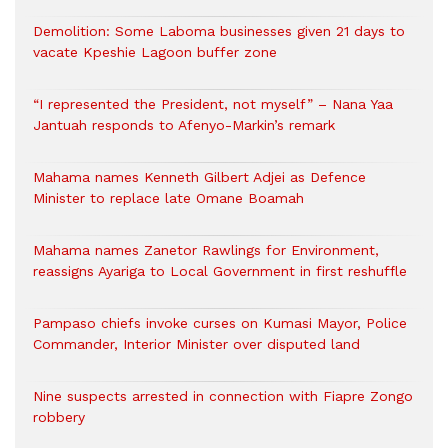
Demolition: Some Laboma businesses given 21 days to
vacate Kpeshie Lagoon buffer zone
“I represented the President, not myself” – Nana Yaa
Jantuah responds to Afenyo-Markin’s remark
Mahama names Kenneth Gilbert Adjei as Defence
Minister to replace late Omane Boamah
Mahama names Zanetor Rawlings for Environment,
reassigns Ayariga to Local Government in first reshuffle
Pampaso chiefs invoke curses on Kumasi Mayor, Police
Commander, Interior Minister over disputed land
Nine suspects arrested in connection with Fiapre Zongo
robbery