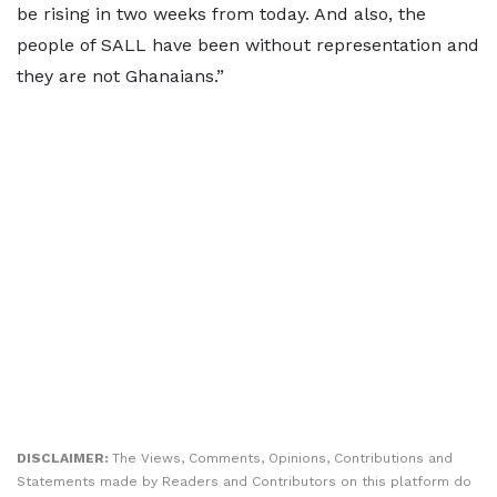
be rising in two weeks from today. And also, the
people of SALL have been without representation and
they are not Ghanaians.”
DISCLAIMER:
The Views, Comments, Opinions, Contributions and
Statements made by Readers and Contributors on this platform do