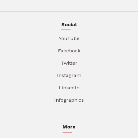
Social
YouTube
Facebook
Twitter
Instagram
LinkedIn
Infographics
More