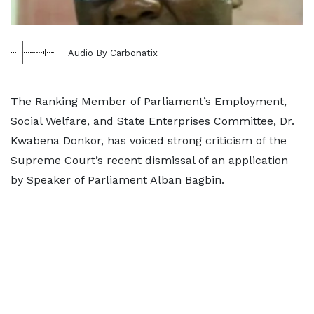
Audio By Carbonatix
The Ranking Member of Parliament’s Employment,
Social Welfare, and State Enterprises Committee, Dr.
Kwabena Donkor, has voiced strong criticism of the
Supreme Court’s recent dismissal of an application
by Speaker of Parliament Alban Bagbin.