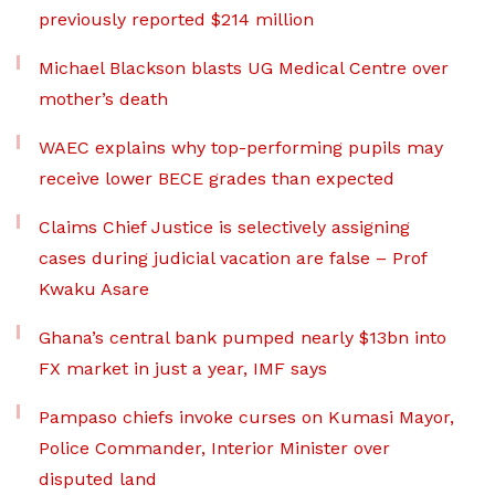
previously reported $214 million
Michael Blackson blasts UG Medical Centre over
mother’s death
WAEC explains why top-performing pupils may
receive lower BECE grades than expected
Claims Chief Justice is selectively assigning
cases during judicial vacation are false – Prof
Kwaku Asare
Ghana’s central bank pumped nearly $13bn into
FX market in just a year, IMF says
Pampaso chiefs invoke curses on Kumasi Mayor,
Police Commander, Interior Minister over
disputed land