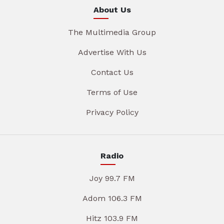
About Us
The Multimedia Group
Advertise With Us
Contact Us
Terms of Use
Privacy Policy
Radio
Joy 99.7 FM
Adom 106.3 FM
Hitz 103.9 FM