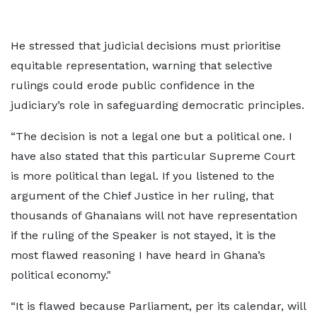
He stressed that judicial decisions must prioritise
equitable representation, warning that selective
rulings could erode public confidence in the
judiciary’s role in safeguarding democratic principles.
“The decision is not a legal one but a political one. I
have also stated that this particular Supreme Court
is more political than legal. If you listened to the
argument of the Chief Justice in her ruling, that
thousands of Ghanaians will not have representation
if the ruling of the Speaker is not stayed, it is the
most flawed reasoning I have heard in Ghana’s
political economy."
“It is flawed because Parliament, per its calendar, will