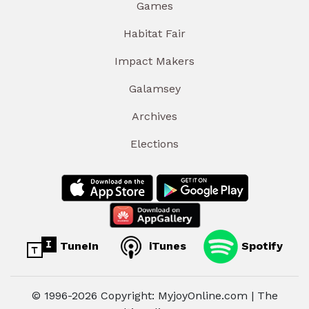
Games
Habitat Fair
Impact Makers
Galamsey
Archives
Elections
TuneIn
iTunes
Spotify
© 1996-2026 Copyright: MyjoyOnline.com | The