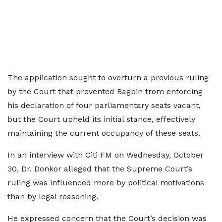
The application sought to overturn a previous ruling
by the Court that prevented Bagbin from enforcing
his declaration of four parliamentary seats vacant,
but the Court upheld its initial stance, effectively
maintaining the current occupancy of these seats.
In an interview with Citi FM on Wednesday, October
30, Dr. Donkor alleged that the Supreme Court’s
ruling was influenced more by political motivations
than by legal reasoning.
He expressed concern that the Court’s decision was