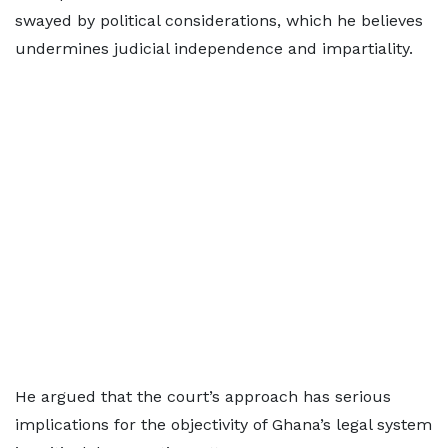
swayed by political considerations, which he believes
undermines judicial independence and impartiality.
He argued that the court’s approach has serious
implications for the objectivity of Ghana’s legal system