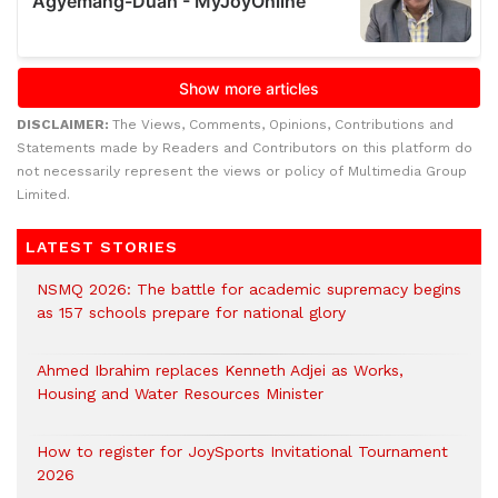
DISCLAIMER:
The Views, Comments, Opinions, Contributions and
Statements made by Readers and Contributors on this platform do
not necessarily represent the views or policy of Multimedia Group
Limited.
LATEST STORIES
NSMQ 2026: The battle for academic supremacy begins
as 157 schools prepare for national glory
Ahmed Ibrahim replaces Kenneth Adjei as Works,
Housing and Water Resources Minister
How to register for JoySports Invitational Tournament
2026