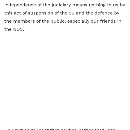
independence of the judiciary means nothing to us by
this act of suspension of the CJ and the defence by
the members of the public, especially our friends in
the NDC.”