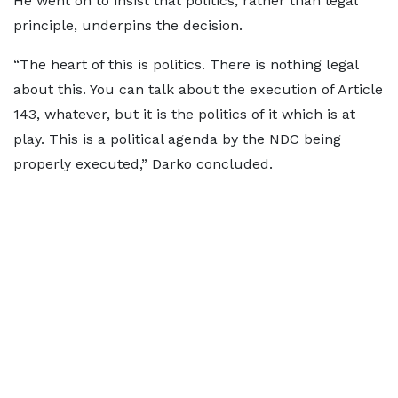
He went on to insist that politics, rather than legal
principle, underpins the decision.
“The heart of this is politics. There is nothing legal
about this. You can talk about the execution of Article
143, whatever, but it is the politics of it which is at
play. This is a political agenda by the NDC being
properly executed,” Darko concluded.