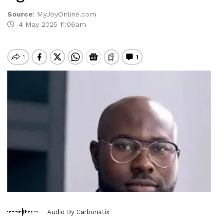
Source
:
MyJoyOnline.com
4 May 2025 11:06am
Audio By Carbonatix