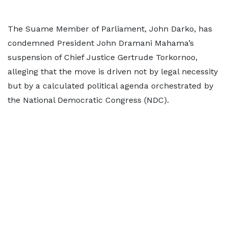
The Suame Member of Parliament, John Darko, has
condemned President John Dramani Mahama’s
suspension of Chief Justice Gertrude Torkornoo,
alleging that the move is driven not by legal necessity
but by a calculated political agenda orchestrated by
the National Democratic Congress (NDC).