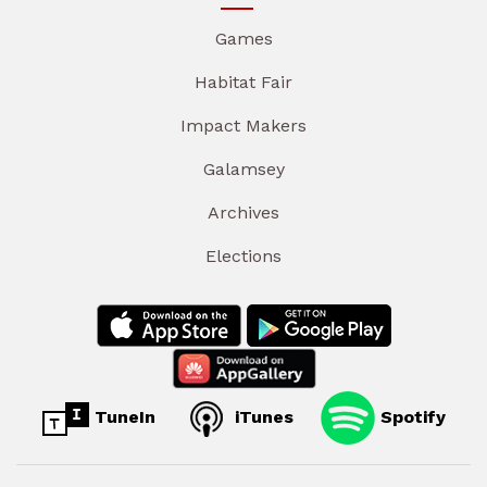
Games
Habitat Fair
Impact Makers
Galamsey
Archives
Elections
TuneIn
iTunes
Spotify