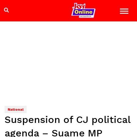
National
Suspension of CJ political
agenda – Suame MP