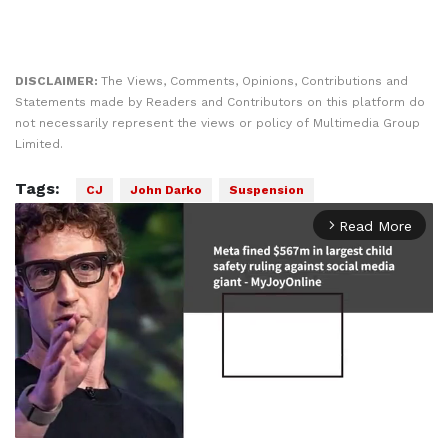
DISCLAIMER:
The Views, Comments, Opinions, Contributions and
Statements made by Readers and Contributors on this platform do
not necessarily represent the views or policy of Multimedia Group
Limited.
Tags:
CJ
John Darko
Suspension
Read More
arrow_forward_ios