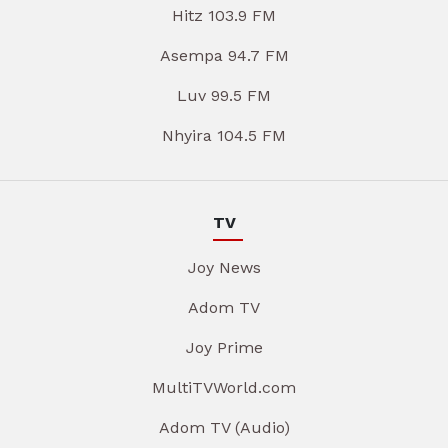
Hitz 103.9 FM
Asempa 94.7 FM
Luv 99.5 FM
Nhyira 104.5 FM
TV
Joy News
Adom TV
Joy Prime
MultiTVWorld.com
Adom TV (Audio)