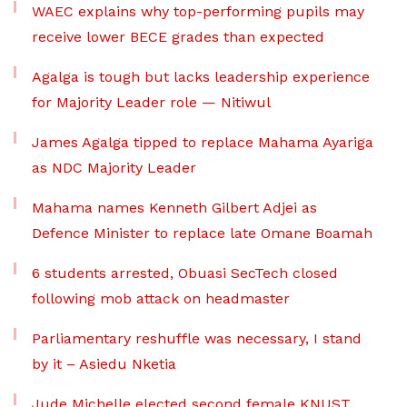
WAEC explains why top-performing pupils may
receive lower BECE grades than expected
Agalga is tough but lacks leadership experience
for Majority Leader role — Nitiwul
James Agalga tipped to replace Mahama Ayariga
as NDC Majority Leader
Mahama names Kenneth Gilbert Adjei as
Defence Minister to replace late Omane Boamah
6 students arrested, Obuasi SecTech closed
following mob attack on headmaster
Parliamentary reshuffle was necessary, I stand
by it – Asiedu Nketia
Jude Michelle elected second female KNUST