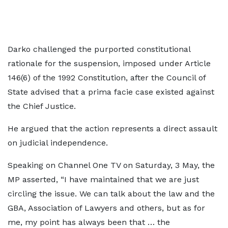
Darko challenged the purported constitutional
rationale for the suspension, imposed under Article
146(6) of the 1992 Constitution, after the Council of
State advised that a prima facie case existed against
the Chief Justice.
He argued that the action represents a direct assault
on judicial independence.
Speaking on Channel One TV on Saturday, 3 May, the
MP asserted, “I have maintained that we are just
circling the issue. We can talk about the law and the
GBA, Association of Lawyers and others, but as for
me, my point has always been that … the