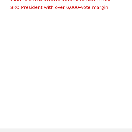
SRC President with over 6,000-vote margin