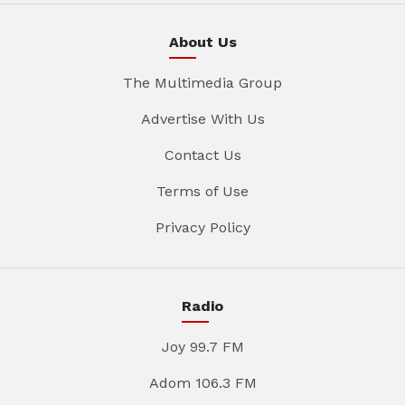
About Us
The Multimedia Group
Advertise With Us
Contact Us
Terms of Use
Privacy Policy
Radio
Joy 99.7 FM
Adom 106.3 FM