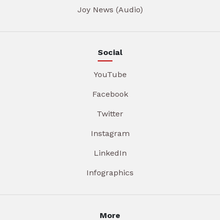
Joy News (Audio)
Social
YouTube
Facebook
Twitter
Instagram
LinkedIn
Infographics
More