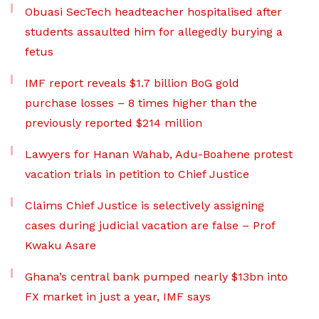
Obuasi SecTech headteacher hospitalised after
students assaulted him for allegedly burying a
fetus
IMF report reveals $1.7 billion BoG gold
purchase losses – 8 times higher than the
previously reported $214 million
Lawyers for Hanan Wahab, Adu-Boahene protest
vacation trials in petition to Chief Justice
Claims Chief Justice is selectively assigning
cases during judicial vacation are false – Prof
Kwaku Asare
Ghana’s central bank pumped nearly $13bn into
FX market in just a year, IMF says