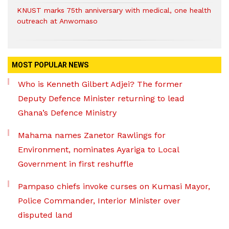
KNUST marks 75th anniversary with medical, one health
outreach at Anwomaso
MOST POPULAR NEWS
Who is Kenneth Gilbert Adjei? The former
Deputy Defence Minister returning to lead
Ghana’s Defence Ministry
Mahama names Zanetor Rawlings for
Environment, nominates Ayariga to Local
Government in first reshuffle
Pampaso chiefs invoke curses on Kumasi Mayor,
Police Commander, Interior Minister over
disputed land