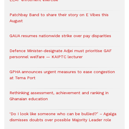
Patchbay Band to share their story on E Vibes this
August
GAUA resumes nationwide strike over pay disparities
Defence Minister-designate Adjei must prioritise GAF
personnel welfare — KAIPTC lecturer
GPHA announces urgent measures to ease congestion
at Tema Port
Rethinking assessment, achievement and ranking in
Ghanaian education
‘Do I look like someone who can be bullied?’ – Agalga
dismisses doubts over possible Majority Leader role