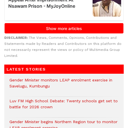
DISCLAIMER:
The Views, Comments, Opinions, Contributions and
Statements made by Readers and Contributors on this platform do
not necessarily represent the views or policy of Multimedia Group
Limited.
LATEST STORIES
Gender Minister monitors LEAP enrolment exercise in
Savelugu, Kumbungu
Luv FM High School Debate: Twenty schools get set to
battle for 2026 crown
Gender Minister begins Northern Region tour to monitor
LEAP enrolment exercise