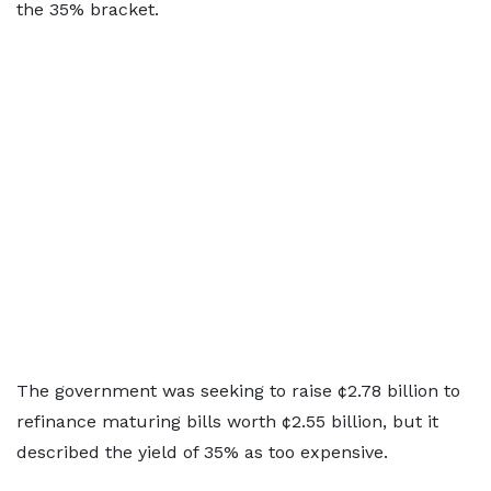
the 35% bracket.
The government was seeking to raise ¢2.78 billion to
refinance maturing bills worth ¢2.55 billion, but it
described the yield of 35% as too expensive.