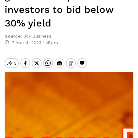
investors to bid below
30% yield
Source
:
Joy Business
7 March 2023 1:45pm