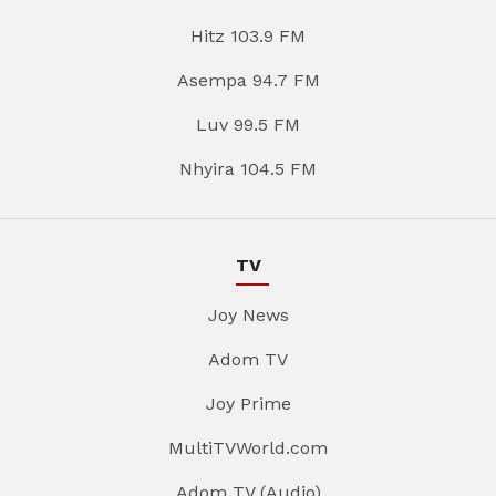
Hitz 103.9 FM
Asempa 94.7 FM
Luv 99.5 FM
Nhyira 104.5 FM
TV
Joy News
Adom TV
Joy Prime
MultiTVWorld.com
Adom TV (Audio)