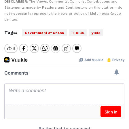
DISCLAIMER:
The Views, Comments, Opinions, Contributions and
Statements made by Readers and Contributors on this platform do
not necessarily represent the views or policy of Multimedia Group
Limited.
Tags:
Government of Ghana
T-Bills
yield