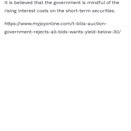
It is believed that the government is mindful of the
rising interest costs on the short-term securities.
https://www.myjoyonline.com/t-bills-auction-
government-rejects-all-bids-wants-yield-below-30/