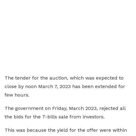
The tender for the auction, which was expected to
close by noon March 7, 2023 has been extended for
few hours.
The government on Friday, March 2023, rejected all
the bids for the T-bills sale from investors.
This was because the yield for the offer were within