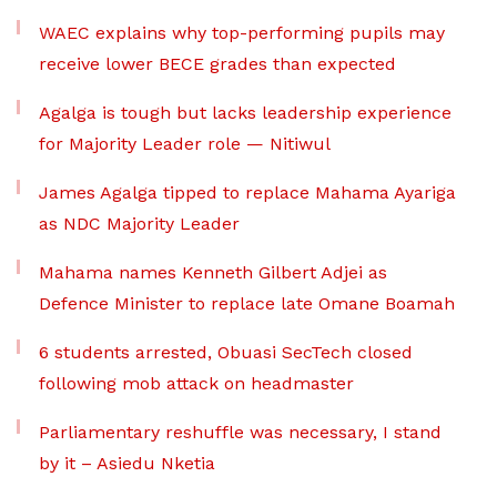
WAEC explains why top-performing pupils may
receive lower BECE grades than expected
Agalga is tough but lacks leadership experience
for Majority Leader role — Nitiwul
James Agalga tipped to replace Mahama Ayariga
as NDC Majority Leader
Mahama names Kenneth Gilbert Adjei as
Defence Minister to replace late Omane Boamah
6 students arrested, Obuasi SecTech closed
following mob attack on headmaster
Parliamentary reshuffle was necessary, I stand
by it – Asiedu Nketia