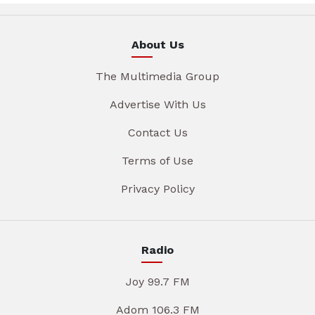
About Us
The Multimedia Group
Advertise With Us
Contact Us
Terms of Use
Privacy Policy
Radio
Joy 99.7 FM
Adom 106.3 FM