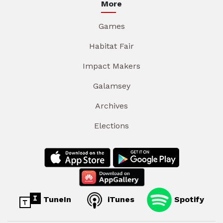
More
Games
Habitat Fair
Impact Makers
Galamsey
Archives
Elections
TuneIn
iTunes
Spotify