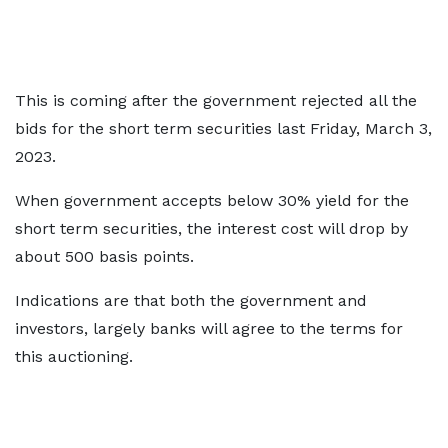
This is coming after the government rejected all the
bids for the short term securities last Friday, March 3,
2023.
When government accepts below 30% yield for the
short term securities, the interest cost will drop by
about 500 basis points.
Indications are that both the government and
investors, largely banks will agree to the terms for
this auctioning.