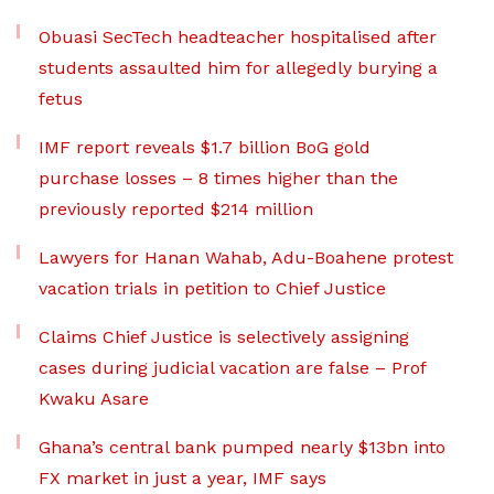
Obuasi SecTech headteacher hospitalised after
students assaulted him for allegedly burying a
fetus
IMF report reveals $1.7 billion BoG gold
purchase losses – 8 times higher than the
previously reported $214 million
Lawyers for Hanan Wahab, Adu-Boahene protest
vacation trials in petition to Chief Justice
Claims Chief Justice is selectively assigning
cases during judicial vacation are false – Prof
Kwaku Asare
Ghana’s central bank pumped nearly $13bn into
FX market in just a year, IMF says