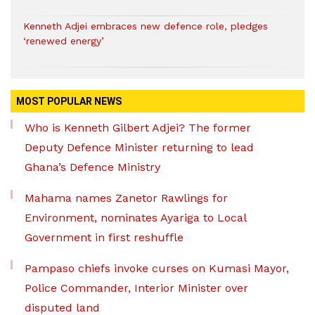
Kenneth Adjei embraces new defence role, pledges
‘renewed energy’
MOST POPULAR NEWS
Who is Kenneth Gilbert Adjei? The former
Deputy Defence Minister returning to lead
Ghana’s Defence Ministry
Mahama names Zanetor Rawlings for
Environment, nominates Ayariga to Local
Government in first reshuffle
Pampaso chiefs invoke curses on Kumasi Mayor,
Police Commander, Interior Minister over
disputed land