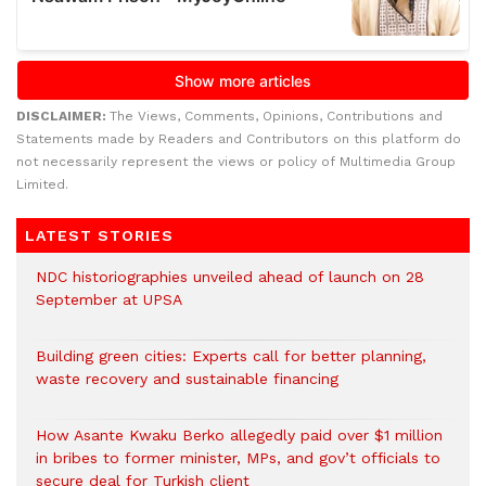
DISCLAIMER:
The Views, Comments, Opinions, Contributions and
Statements made by Readers and Contributors on this platform do
not necessarily represent the views or policy of Multimedia Group
Limited.
LATEST STORIES
NDC historiographies unveiled ahead of launch on 28
September at UPSA
Building green cities: Experts call for better planning,
waste recovery and sustainable financing
How Asante Kwaku Berko allegedly paid over $1 million
in bribes to former minister, MPs, and gov’t officials to
secure deal for Turkish client