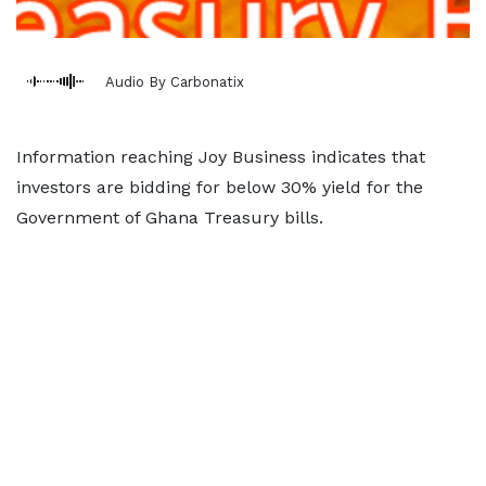
Audio By Carbonatix
Information reaching Joy Business indicates that
investors are bidding for below 30% yield for the
Government of Ghana Treasury bills.