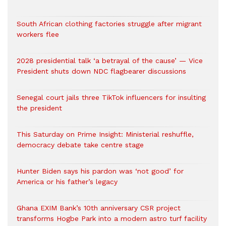
South African clothing factories struggle after migrant
workers flee
2028 presidential talk ‘a betrayal of the cause’ — Vice
President shuts down NDC flagbearer discussions
Senegal court jails three TikTok influencers for insulting
the president
This Saturday on Prime Insight: Ministerial reshuffle,
democracy debate take centre stage
Hunter Biden says his pardon was ‘not good’ for
America or his father’s legacy
Ghana EXIM Bank’s 10th anniversary CSR project
transforms Hogbe Park into a modern astro turf facility