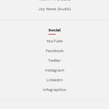
Joy News (Audio)
Social
YouTube
Facebook
Twitter
Instagram
LinkedIn
Infographics