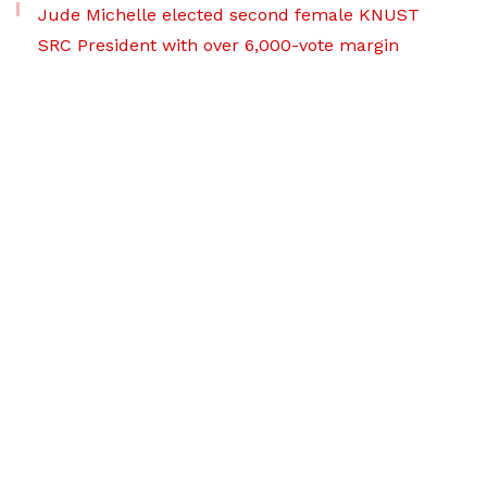
Jude Michelle elected second female KNUST
SRC President with over 6,000-vote margin