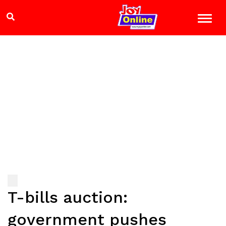
T-bills auction:
government pushes