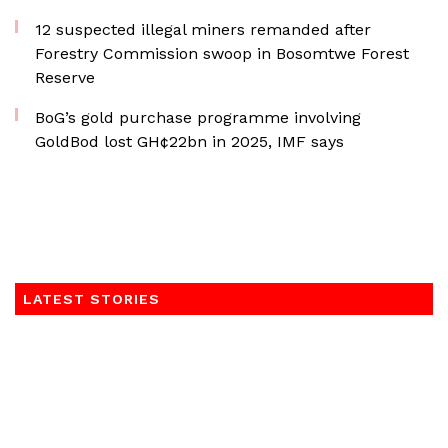
12 suspected illegal miners remanded after
Forestry Commission swoop in Bosomtwe Forest
Reserve
BoG’s gold purchase programme involving
GoldBod lost GH¢22bn in 2025, IMF says
LATEST STORIES