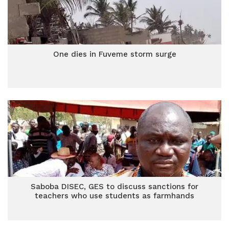
One dies in Fuveme storm surge
Saboba DISEC, GES to discuss sanctions for
teachers who use students as farmhands