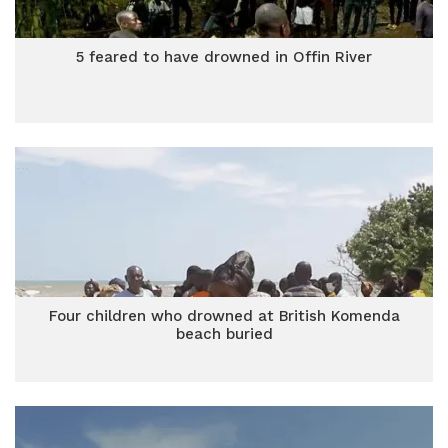
5 feared to have drowned in Offin River
Four children who drowned at British Komenda
beach buried