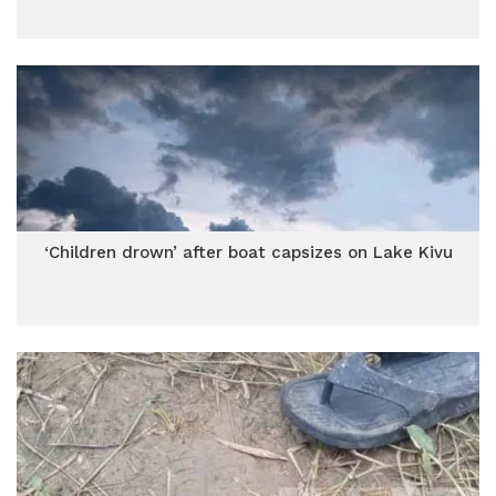
‘Children drown’ after boat capsizes on Lake Kivu