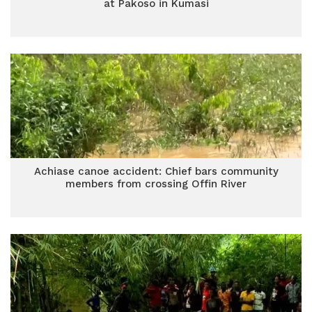
at Pakoso in Kumasi
Achiase canoe accident: Chief bars community
members from crossing Offin River