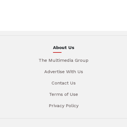
About Us
The Multimedia Group
Advertise With Us
Contact Us
Terms of Use
Privacy Policy