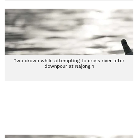
Two drown while attempting to cross river after
downpour at Najong 1