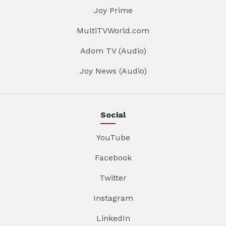
Joy Prime
MultiTVWorld.com
Adom TV (Audio)
Joy News (Audio)
Social
YouTube
Facebook
Twitter
Instagram
LinkedIn