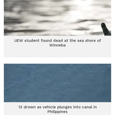
UEW student found dead at the sea shore of
Winneba
13 drown as vehicle plunges into canal in
Philippines