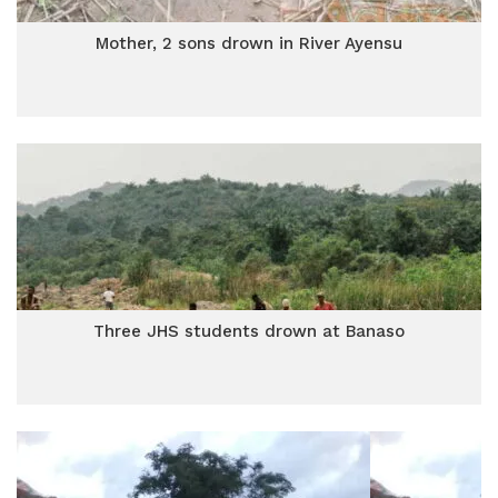
Mother, 2 sons drown in River Ayensu
Three JHS students drown at Banaso