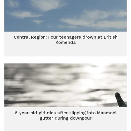
Central Region: Four teenagers drown at British
Komenda
6-year-old girl dies after slipping into Maamobi
gutter during downpour