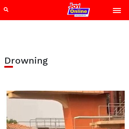
Drowning