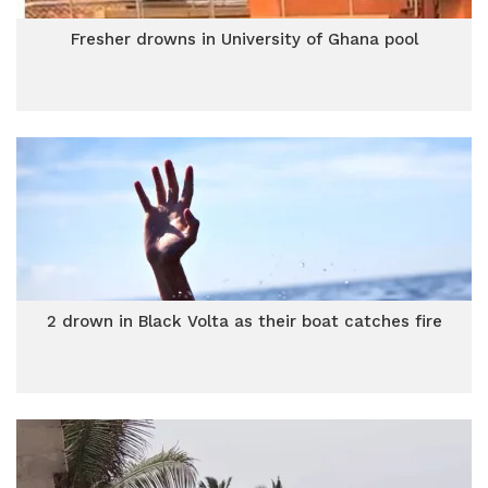
Fresher drowns in University of Ghana pool
2 drown in Black Volta as their boat catches fire