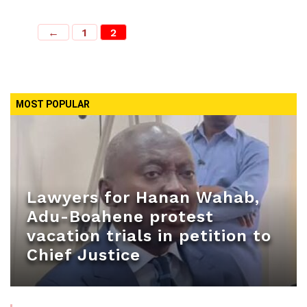
←
1
2
MOST POPULAR
Lawyers for Hanan Wahab,
Adu-Boahene protest
vacation trials in petition to
Chief Justice