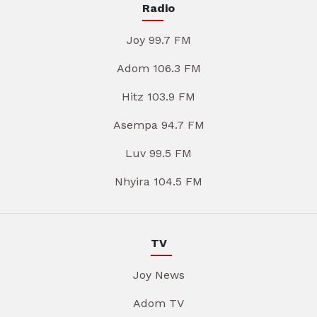
Radio
Joy 99.7 FM
Adom 106.3 FM
Hitz 103.9 FM
Asempa 94.7 FM
Luv 99.5 FM
Nhyira 104.5 FM
TV
Joy News
Adom TV