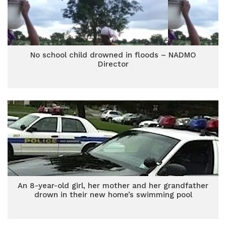
No school child drowned in floods – NADMO
Director
An 8-year-old girl, her mother and her grandfather
drown in their new home’s swimming pool