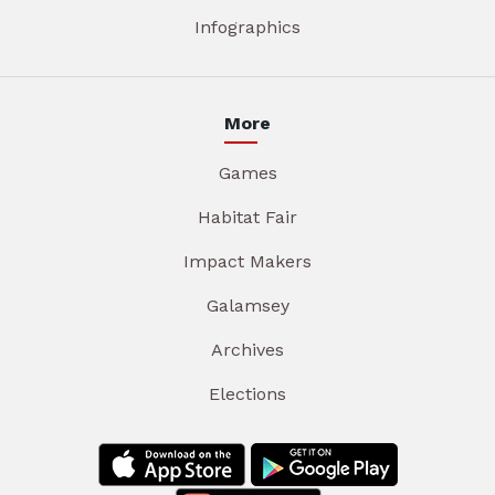
Infographics
More
Games
Habitat Fair
Impact Makers
Galamsey
Archives
Elections