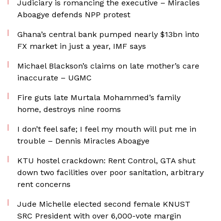
Judiciary is romancing the executive – Miracles
Aboagye defends NPP protest
Ghana’s central bank pumped nearly $13bn into
FX market in just a year, IMF says
Michael Blackson’s claims on late mother’s care
inaccurate – UGMC
Fire guts late Murtala Mohammed’s family
home, destroys nine rooms
I don’t feel safe; I feel my mouth will put me in
trouble – Dennis Miracles Aboagye
KTU hostel crackdown: Rent Control, GTA shut
down two facilities over poor sanitation, arbitrary
rent concerns
Jude Michelle elected second female KNUST
SRC President with over 6,000-vote margin