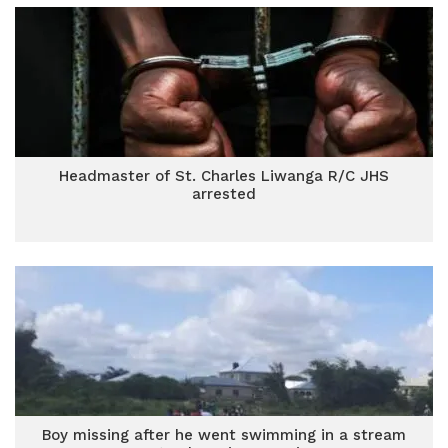
Headmaster of St. Charles Liwanga R/C JHS
arrested
Boy missing after he went swimming in a stream