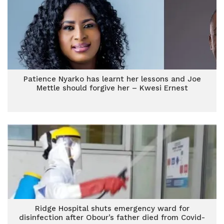
Patience Nyarko has learnt her lessons and Joe
Mettle should forgive her – Kwesi Ernest
Ridge Hospital shuts emergency ward for
disinfection after Obour’s father died from Covid-