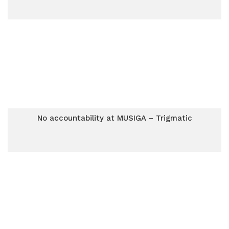
No accountability at MUSIGA – Trigmatic