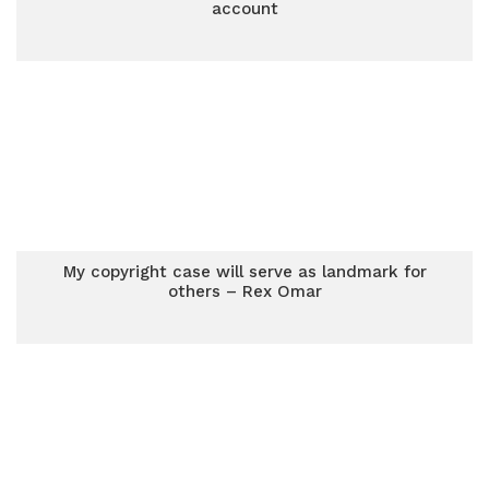
account
My copyright case will serve as landmark for
others – Rex Omar