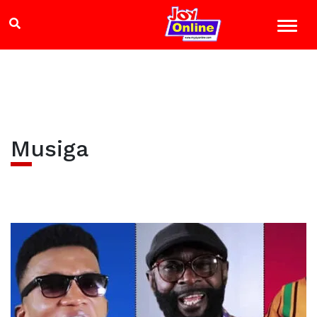
Musiga