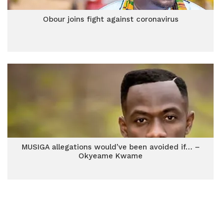
Obour joins fight against coronavirus
MUSIGA allegations would’ve been avoided if… –
Okyeame Kwame