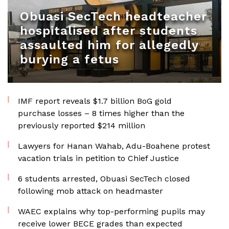
Obuasi SecTech headteacher
hospitalised after students
assaulted him for allegedly
burying a fetus
IMF report reveals $1.7 billion BoG gold
purchase losses – 8 times higher than the
previously reported $214 million
Lawyers for Hanan Wahab, Adu-Boahene protest
vacation trials in petition to Chief Justice
6 students arrested, Obuasi SecTech closed
following mob attack on headmaster
WAEC explains why top-performing pupils may
receive lower BECE grades than expected