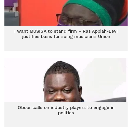
I want MUSIGA to stand firm – Ras Appiah-Levi
justifies basis for suing musician’s Union
Obour calls on industry players to engage in
politics