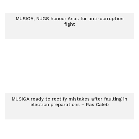
MUSIGA, NUGS honour Anas for anti-corruption
fight
MUSIGA ready to rectify mistakes after faulting in
election preparations – Ras Caleb