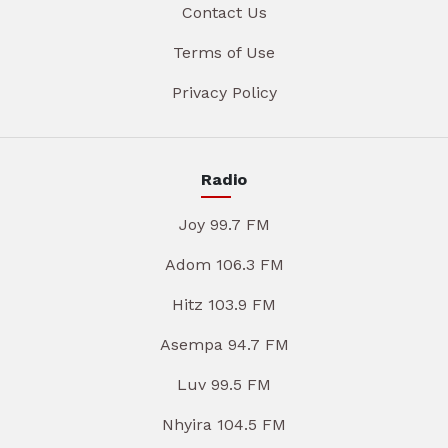
Contact Us
Terms of Use
Privacy Policy
Radio
Joy 99.7 FM
Adom 106.3 FM
Hitz 103.9 FM
Asempa 94.7 FM
Luv 99.5 FM
Nhyira 104.5 FM