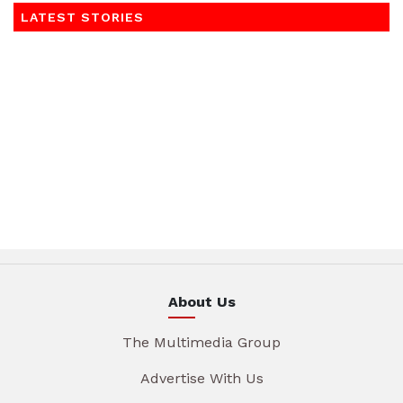
LATEST STORIES
About Us
The Multimedia Group
Advertise With Us