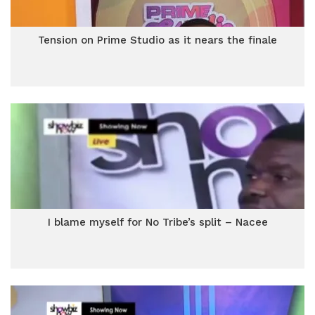
Tension on Prime Studio as it nears the finale
I blame myself for No Tribe’s split – Nacee