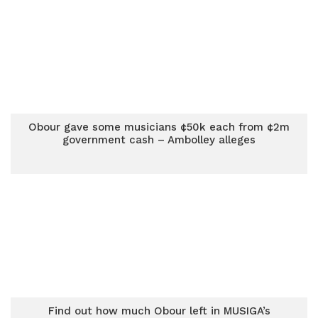
Obour gave some musicians ¢50k each from ¢2m
government cash – Ambolley alleges
Find out how much Obour left in MUSIGA’s