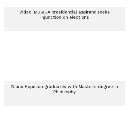
Video: MUSIGA presidential aspirant seeks
injunction on elections
Diana Hopeson graduates with Master’s degree in
Philosophy