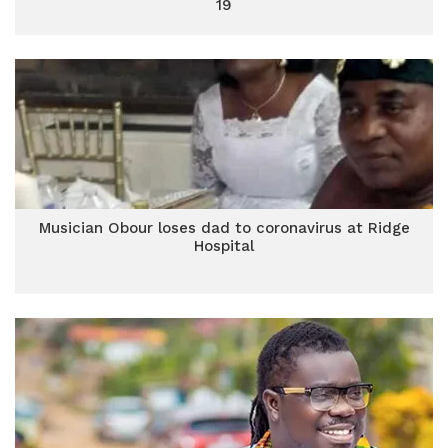
19
Musician Obour loses dad to coronavirus at Ridge
Hospital