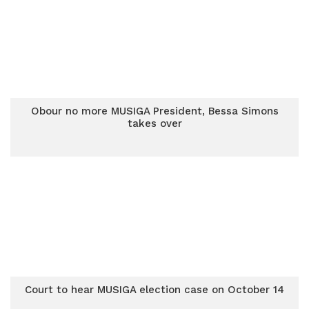
Obour no more MUSIGA President, Bessa Simons
takes over
Court to hear MUSIGA election case on October 14