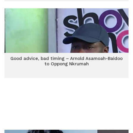
Good advice, bad timing – Arnold Asamoah-Baidoo
to Oppong Nkrumah