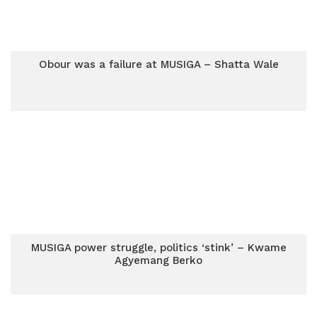
Obour was a failure at MUSIGA – Shatta Wale
MUSIGA power struggle, politics ‘stink’ – Kwame
Agyemang Berko