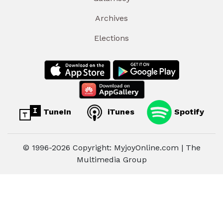
Archives
Elections
TuneIn
iTunes
Spotify
© 1996-2026 Copyright: MyjoyOnline.com | The
Multimedia Group