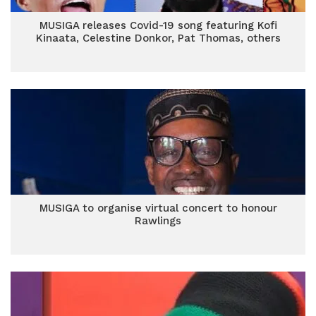
MUSIGA releases Covid-19 song featuring Kofi
Kinaata, Celestine Donkor, Pat Thomas, others
MUSIGA to organise virtual concert to honour
Rawlings