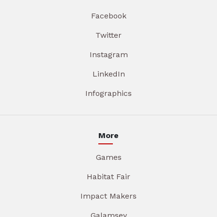
Facebook
Twitter
Instagram
LinkedIn
Infographics
More
Games
Habitat Fair
Impact Makers
Galamsey