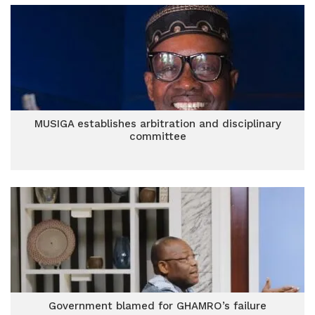
MUSIGA establishes arbitration and disciplinary
committee
Government blamed for GHAMRO’s failure