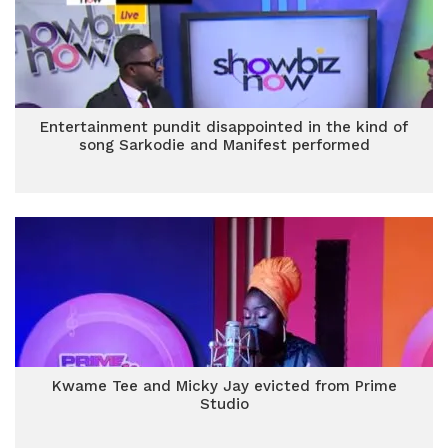
Entertainment pundit disappointed in the kind of
song Sarkodie and Manifest performed
Kwame Tee and Micky Jay evicted from Prime
Studio