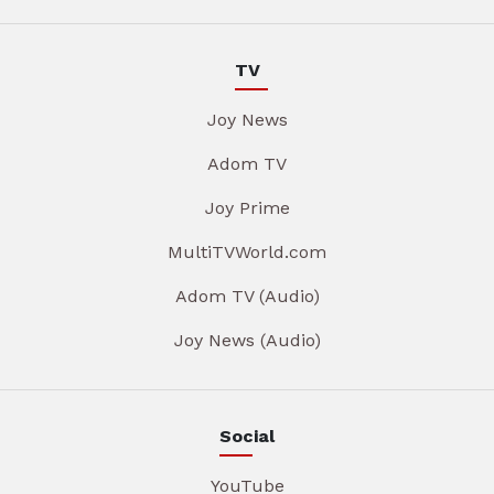
TV
Joy News
Adom TV
Joy Prime
MultiTVWorld.com
Adom TV (Audio)
Joy News (Audio)
Social
YouTube