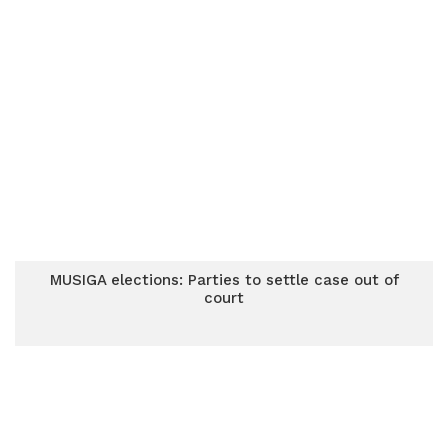
MUSIGA elections: Parties to settle case out of
court