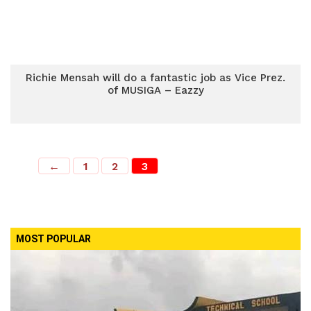
Richie Mensah will do a fantastic job as Vice Prez.
of MUSIGA – Eazzy
←
1
2
3
MOST POPULAR