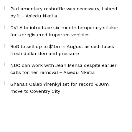
Parliamentary reshuffle was necessary, I stand
by it – Asiedu Nketia
DVLA to introduce six-month temporary sticker
for unregistered imported vehicles
BoG to sell up to $1bn in August as cedi faces
fresh dollar demand pressure
NDC can work with Jean Mensa despite earlier
calls for her removal – Asiedu Nketia
Ghana’s Caleb Yirenkyi set for record €30m
move to Coventry City