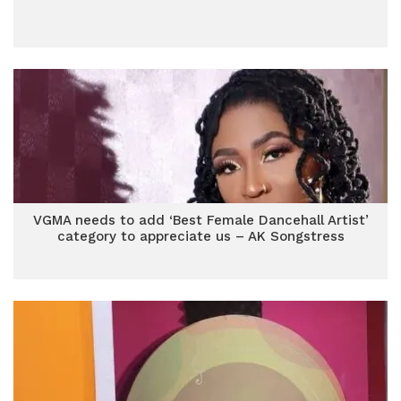
VGMA needs to add ‘Best Female Dancehall Artist’
category to appreciate us – AK Songstress