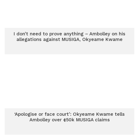
I don’t need to prove anything – Ambolley on his
allegations against MUSIGA, Okyeame Kwame
‘Apologise or face court’: Okyeame Kwame tells
Ambolley over ¢50k MUSIGA claims