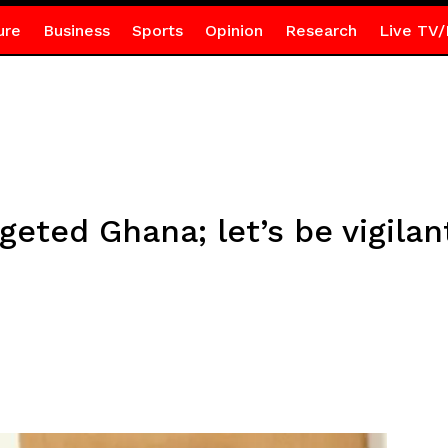
ure
Business
Sports
Opinion
Research
Live TV/
geted Ghana; let’s be vigilan