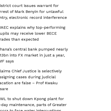
istrict court issues warrant for
rrest of Mark Benyin for unlawful
ntry, electronic record interference
AEC explains why top-performing
upils may receive lower BECE
rades than expected
hana’s central bank pumped nearly
13bn into FX market in just a year,
MF says
laims Chief Justice is selectively
ssigning cases during judicial
acation are false – Prof Kwaku
sare
WL to shut down Kpong plant for
-day maintenance, parts of Greater
ccra to face water interruptions