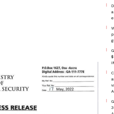
D
a
e
W
p
g
G
$
I
C
a
v
A
G
3
A