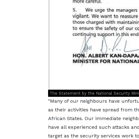
The Statement by the National Security Minist
"Many of our neighbours have unfortun
as their activities have spread from t
African States. Our immediate neighbo
have all experienced such attacks an
target as the security services work t