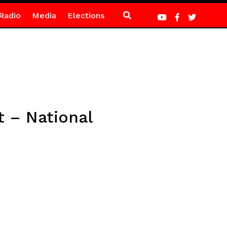
Radio
Media
Elections
t – National