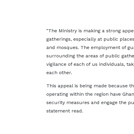
"The Ministry is making a strong appe
gatherings, especially at public plac
and mosques. The employment of guard
surrounding the areas of public gathe
vigilance of each of us individuals, ta
each other.
This appeal is being made because ther
operating within the region have Ghan
security measures and engage the publ
statement read.