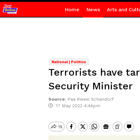
Home
News
Arts and Cult
National | Politics
Terrorists have tar
Security Minister
Source
:
Paa Kwesi Schandorf
17 May 2022 4:44pm