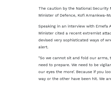
The caution by the National Security M
Minister of Defence, Kofi Amankwa-Manu
Speaking in an interview with Emefa
Minister cited a recent extremist atta
devised very sophisticated ways of wr
alert.
"So we cannot sit and fold our arms, th
need to prepare. We need to be vigilan
our eyes the more’. Because if you lo
way or the other have been hit. We are