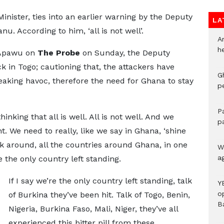
inister, ties into an earlier warning by the Deputy
LA
. According to him, ‘all is not well’.
A
h
 Apawu on
The Probe
on Sunday, the Deputy
ck in Togo; cautioning that, the attackers have
G
eaking havoc, therefore the need for Ghana to stay
p
P
inking that all is well. All is not well. And we
p
t. We need to really, like we say in Ghana, ‘shine
ok around, all the countries around Ghana, in one
We
a
 the only country left standing.
If I say we’re the only country left standing, talk
Y
o
of Burkina they’ve been hit. Talk of Togo, Benin,
B
Nigeria, Burkina Faso, Mali, Niger, they’ve all
experienced this bitter pill from these