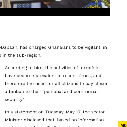
-Dapaah, has charged Ghanaians to be vigilant, in
s in the sub-region.
According to him, the activities of terrorists
have become prevalent in recent times, and
therefore the need for all citizens to pay closer
attention to their 'personal and communal
security".
In a statement on Tuesday, May 17, the sector
Minister disclosed that, based on information
MO