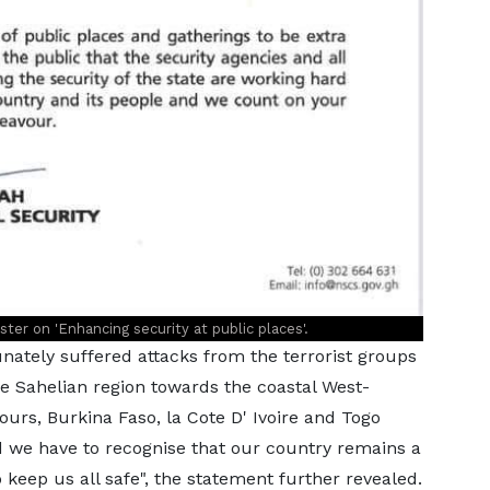
er on 'Enhancing security at public places'.
ately suffered attacks from the terrorist groups
he Sahelian region towards the coastal West-
urs, Burkina Faso, la Cote D' Ivoire and Togo
d we have to recognise that our country remains a
o keep us all safe", the statement further revealed.