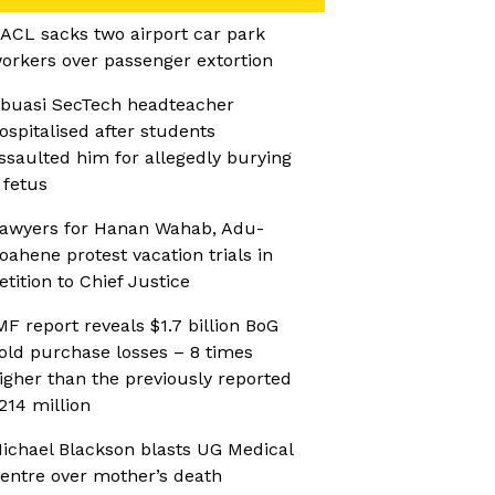
ACL sacks two airport car park
orkers over passenger extortion
buasi SecTech headteacher
ospitalised after students
ssaulted him for allegedly burying
 fetus
awyers for Hanan Wahab, Adu-
oahene protest vacation trials in
etition to Chief Justice
MF report reveals $1.7 billion BoG
old purchase losses – 8 times
igher than the previously reported
214 million
ichael Blackson blasts UG Medical
entre over mother’s death