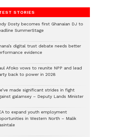
TEST STORIES
ndy Dosty becomes first Ghanaian DJ to
eadline SummerStage
hana’s digital trust debate needs better
erformance evidence
aul Afoko vows to reunite NPP and lead
arty back to power in 2028
’ve made significant strides in fight
gainst galamsey – Deputy Lands Minister
EA to expand youth employment
pportunities in Western North – Malik
asintale