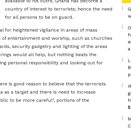
available to his outfit, Ghana has become a
country of interest to terrorists; hence the need
G
w
for all persons to be on guard.
O
al for heightened vigilance in areas of mass
h
es of entertainment and worship, such as churches
a
s, security gadgetry and lighting of the areas
a
rings would all help, but nothing beats the
L
king personal responsibility and looking out for
B
p
e is good reason to believe that the terrorists
I
a as a target and there is need to increase
g
ic to be more careful", portions of the
h
$
M
C