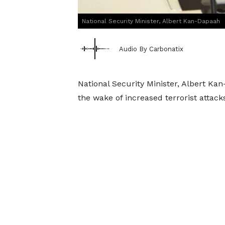
National Security Minister, Albert Kan-Dapaah
Audio By Carbonatix
National Security Minister, Albert Kan
the wake of increased terrorist attack