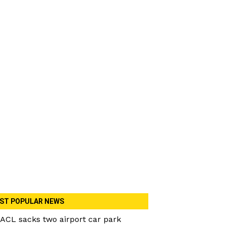
ST POPULAR NEWS
ACL sacks two airport car park