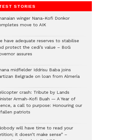
TEST STORIES
hanaian winger Nana-Kofi Donkor
 2:04am PDT
ompletes move to AIK
e have adequate reserves to stabilise
nd protect the cedi’s value – BoG
overnor assures
hana midfielder Iddrisu Baba joins
artizan Belgrade on loan from Almería
elicopter crash: Tribute by Lands
inister Armah-Kofi Buah — A Year of
lence, a call to purpose: Honouring our
fallen patriots
Nobody will have time to read your
tition; it doesn’t make sense” –