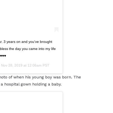
r. 3 years on and you’ve brought
bless the day you came into my life
♥️♥️
n
Nov 28, 2019 at 12:06am PST
oto of when his young boy was born. The
n a hospital gown holding a baby.