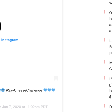
w
O
h
a
a
n Instagram
L
B
p
M
C
I
g
#SayCheeseChallenge
h
$
D
on
Jun 7, 2020 at 11:02am PDT