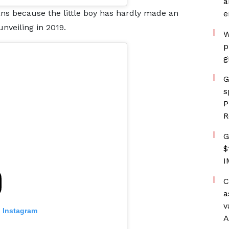
a
ns because the little boy has hardly made an
e
nveiling in 2019.
W
p
g
G
s
P
R
G
$
I
C
a
v
n Instagram
A