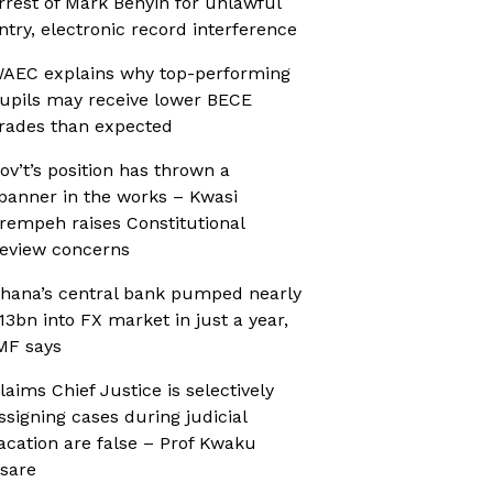
rrest of Mark Benyin for unlawful
ntry, electronic record interference
AEC explains why top-performing
upils may receive lower BECE
rades than expected
ov’t’s position has thrown a
panner in the works – Kwasi
rempeh raises Constitutional
eview concerns
hana’s central bank pumped nearly
13bn into FX market in just a year,
MF says
laims Chief Justice is selectively
ssigning cases during judicial
acation are false – Prof Kwaku
sare