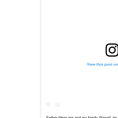
View this post o
Father bless me and my family @arvid_jnr