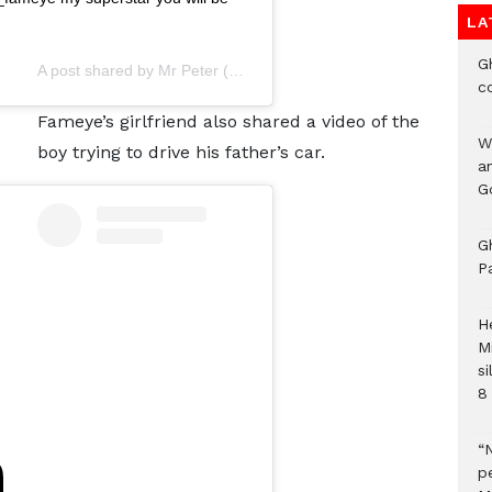
LA
G
A post shared by
Mr Peter
(@fameye_music) on
Jun 11, 2020 at
c
Fameye’s girlfriend also shared a video of the
W
boy trying to drive his father’s car.
a
G
G
P
H
M
si
8 
“
pe