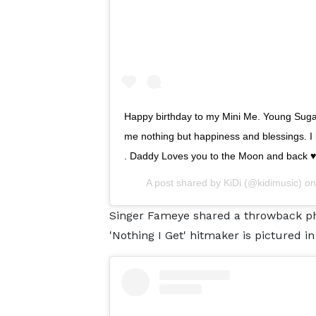
Happy birthday to my Mini Me. Young Suga
me nothing but happiness and blessings. I 
. Daddy Loves you to the Moon and back ♥️♥️
A post shared by
KiDi
(@kidimusic) o
Singer Fameye shared a throwback ph
'Nothing I Get' hitmaker is pictured i