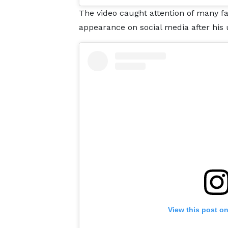
The video caught attention of many fa
appearance on social media after his u
View this post o