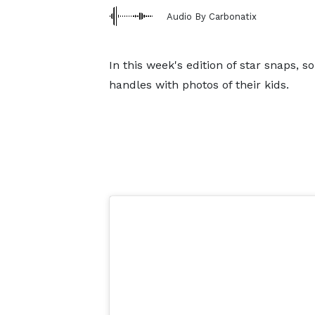
Audio By Carbonatix
In this week's edition of star snaps, s
handles with photos of their kids.