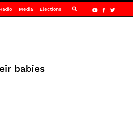
Radio
Media
Elections
eir babies