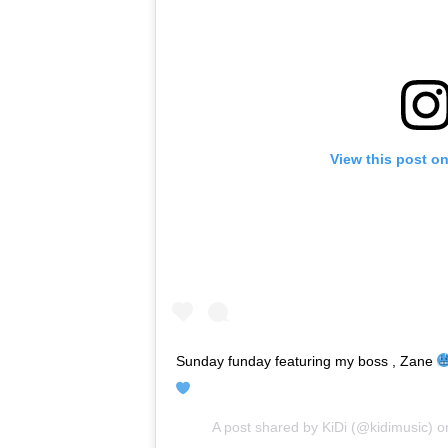
View this post o
Sunday funday featuring my boss , Zane
A post shared by
KiDi
(@kidimusic) 