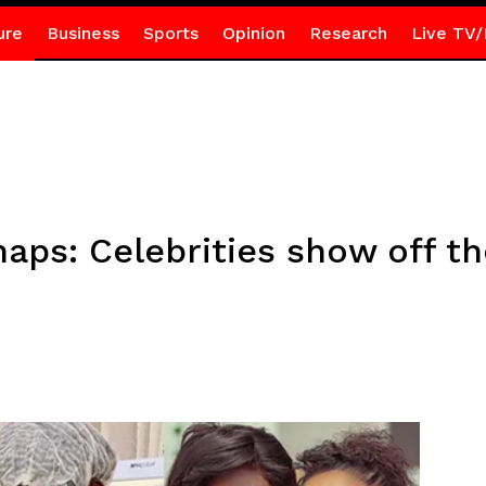
ure
Business
Sports
Opinion
Research
Live TV/
naps: Celebrities show off th