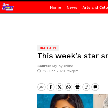
Home
News
Arts and Cult
Radio & TV
This week’s star s
Source
:
MyJoyOnline
12 June 2020 7:52pm