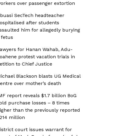
orkers over passenger extortion
buasi SecTech headteacher
ospitalised after students
ssaulted him for allegedly burying
 fetus
awyers for Hanan Wahab, Adu-
oahene protest vacation trials in
etition to Chief Justice
ichael Blackson blasts UG Medical
entre over mother’s death
MF report reveals $1.7 billion BoG
old purchase losses – 8 times
igher than the previously reported
214 million
istrict court issues warrant for