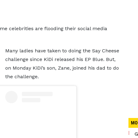
ome celebrities are flooding their social media
Many ladies have taken to doing the Say Cheese
challenge since KiDi released his EP Blue. But,
on Monday KiDi’s son, Zane, joined his dad to do
the challenge.
MO
G