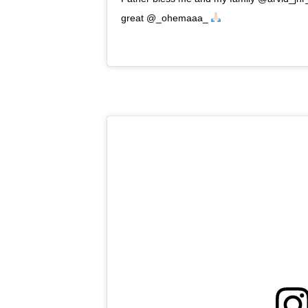
great @_ohemaaa_