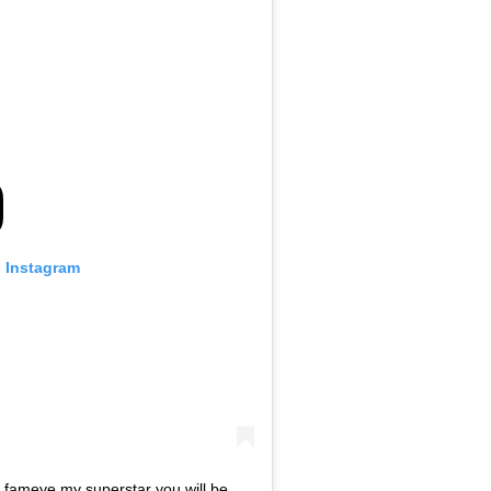
n Instagram
_fameye my superstar you will be