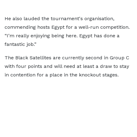
He also lauded the tournament's organisation,
commending hosts Egypt for a well-run competition.
“I’m really enjoying being here. Egypt has done a
fantastic job.”
The Black Satellites are currently second in Group C
with four points and will need at least a draw to stay
in contention for a place in the knockout stages.