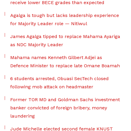
receive lower BECE grades than expected
Agalga is tough but lacks leadership experience
for Majority Leader role — Nitiwul
James Agalga tipped to replace Mahama Ayariga
as NDC Majority Leader
Mahama names Kenneth Gilbert Adjei as
Defence Minister to replace late Omane Boamah
6 students arrested, Obuasi SecTech closed
following mob attack on headmaster
Former TOR MD and Goldman Sachs investment
banker convicted of foreign bribery, money
laundering
Jude Michelle elected second female KNUST