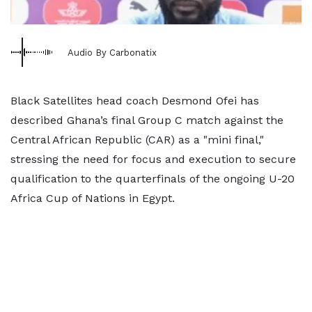
Audio By Carbonatix
Black Satellites head coach Desmond Ofei has
described Ghana’s final Group C match against the
Central African Republic (CAR) as a "mini final,"
stressing the need for focus and execution to secure
qualification to the quarterfinals of the ongoing U-20
Africa Cup of Nations in Egypt.