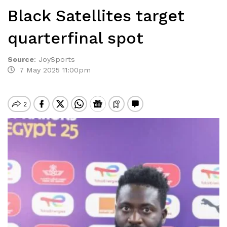
Black Satellites target
quarterfinal spot
Source
:
JoySports
7 May 2025 11:00pm