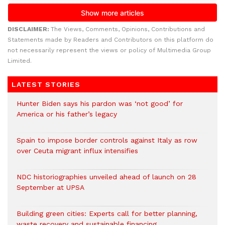
DISCLAIMER:
The Views, Comments, Opinions, Contributions and
Statements made by Readers and Contributors on this platform do
not necessarily represent the views or policy of Multimedia Group
Limited.
LATEST STORIES
Hunter Biden says his pardon was ‘not good’ for
America or his father’s legacy
Spain to impose border controls against Italy as row
over Ceuta migrant influx intensifies
NDC historiographies unveiled ahead of launch on 28
September at UPSA
Building green cities: Experts call for better planning,
waste recovery and sustainable financing