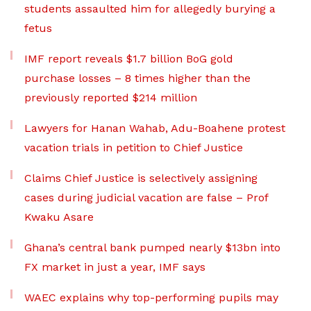
students assaulted him for allegedly burying a
fetus
IMF report reveals $1.7 billion BoG gold
purchase losses – 8 times higher than the
previously reported $214 million
Lawyers for Hanan Wahab, Adu-Boahene protest
vacation trials in petition to Chief Justice
Claims Chief Justice is selectively assigning
cases during judicial vacation are false – Prof
Kwaku Asare
Ghana’s central bank pumped nearly $13bn into
FX market in just a year, IMF says
WAEC explains why top-performing pupils may