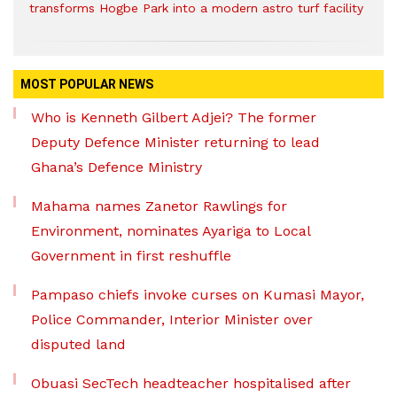
transforms Hogbe Park into a modern astro turf facility
MOST POPULAR NEWS
Who is Kenneth Gilbert Adjei? The former
Deputy Defence Minister returning to lead
Ghana’s Defence Ministry
Mahama names Zanetor Rawlings for
Environment, nominates Ayariga to Local
Government in first reshuffle
Pampaso chiefs invoke curses on Kumasi Mayor,
Police Commander, Interior Minister over
disputed land
Obuasi SecTech headteacher hospitalised after