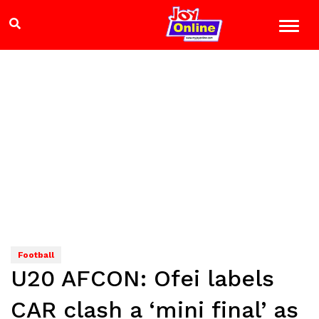
Football
U20 AFCON: Ofei labels
CAR clash a ‘mini final’ as