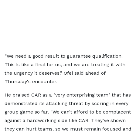
“We need a good result to guarantee qualification.
This is like a final for us, and we are treating it with
the urgency it deserves,” Ofei said ahead of
Thursday's encounter.
He praised CAR as a "very enterprising team" that has
demonstrated its attacking threat by scoring in every
group game so far. “We can’t afford to be complacent
against a hardworking side like CAR. They’ve shown
they can hurt teams, so we must remain focused and