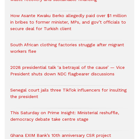
How Asante Kwaku Berko allegedly paid over $1 million
in bribes to former minister, MPs, and gov’t officials to
secure deal for Turkish client
South African clothing factories struggle after migrant
workers flee
2028 presidential talk ‘a betrayal of the cause’ — Vice
President shuts down NDC flagbearer discussions
Senegal court jails three TikTok influencers for insulting
the president
This Saturday on Prime Insight: Ministerial reshuffle,
democracy debate take centre stage
Ghana EXIM Bank’s 10th anniversary CSR project