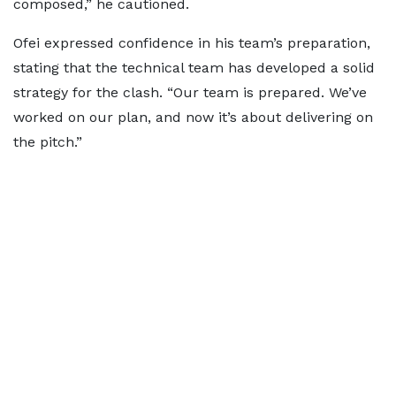
composed,” he cautioned.
Ofei expressed confidence in his team’s preparation,
stating that the technical team has developed a solid
strategy for the clash. “Our team is prepared. We’ve
worked on our plan, and now it’s about delivering on
the pitch.”