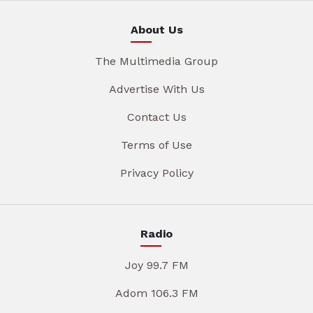
About Us
The Multimedia Group
Advertise With Us
Contact Us
Terms of Use
Privacy Policy
Radio
Joy 99.7 FM
Adom 106.3 FM