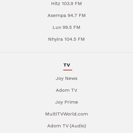
Hitz 103.9 FM
Asempa 94.7 FM
Luv 99.5 FM
Nhyira 104.5 FM
TV
Joy News
Adom TV
Joy Prime
MultiTVWorld.com
Adom TV (Audio)