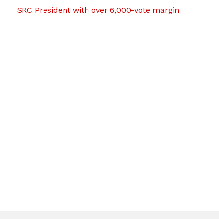
SRC President with over 6,000-vote margin