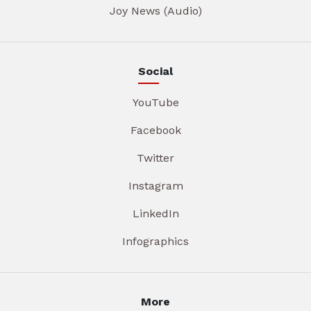
Joy News (Audio)
Social
YouTube
Facebook
Twitter
Instagram
LinkedIn
Infographics
More