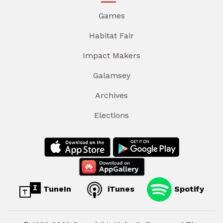
Games
Habitat Fair
Impact Makers
Galamsey
Archives
Elections
TuneIn
iTunes
Spotify