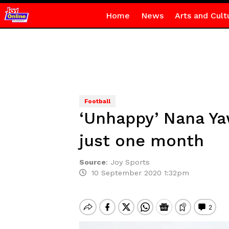
Home
News
Arts and Cult
Football
‘Unhappy’ Nana Ya
just one month
Source
:
Joy Sports
10 September 2020 1:32pm