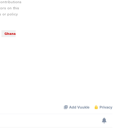
ontributions
ors on this
 or policy
Ghana