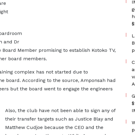
I
are
g
ight
h
$
boardroom
L
h and Dr
B
he Board Member promising to establish Kotoko TV,
p
ther board members.
C
a
aining complex has not started due to
v
e board. According to the source, Amponsah had
A
neers but the board went to engage the engineers
G
$
Also, the club have not been able to sign any of
I
their transfer targets such as Justice Blay and
W
Matthew Cudjoe because the CEO and the
p