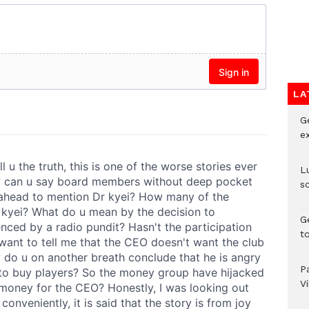
LA
G
e
L
s
G
t
P
V