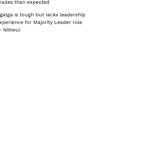
rades than expected
galga is tough but lacks leadership
xperience for Majority Leader role
 Nitiwul