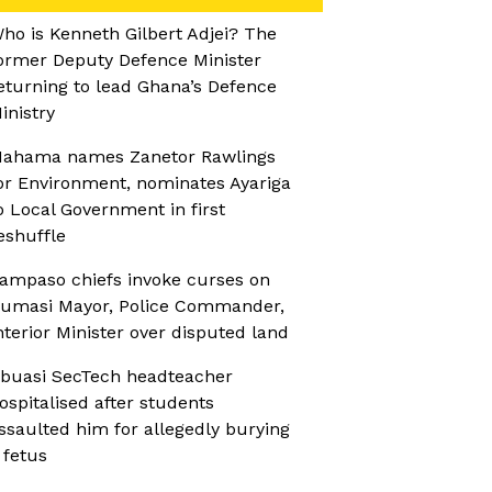
ho is Kenneth Gilbert Adjei? The
ormer Deputy Defence Minister
eturning to lead Ghana’s Defence
inistry
ahama names Zanetor Rawlings
or Environment, nominates Ayariga
o Local Government in first
eshuffle
ampaso chiefs invoke curses on
umasi Mayor, Police Commander,
nterior Minister over disputed land
buasi SecTech headteacher
ospitalised after students
ssaulted him for allegedly burying
 fetus