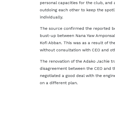
personal capacities for the club, and 
outdoing each other to keep the spotl
individually.
The source confirmed the reported 
bust-up between Nana Yaw Amponsa
Kofi Abban. This was as a result of t
without consultation with CEO and o
The renovation of the Adako Jachie tr
disagreement between the CEO and th
negotiated a good deal with the engi
on a different plan.