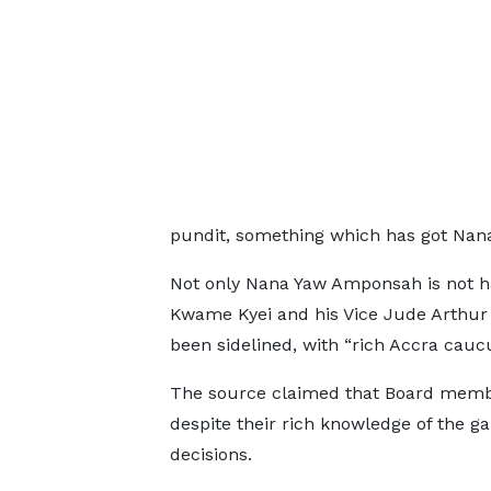
pundit, something which has got Nan
Not only Nana Yaw Amponsah is not h
Kwame Kyei and his Vice Jude Arthur 
been sidelined, with “rich Accra caucu
The source claimed that Board membe
despite their rich knowledge of the 
decisions.