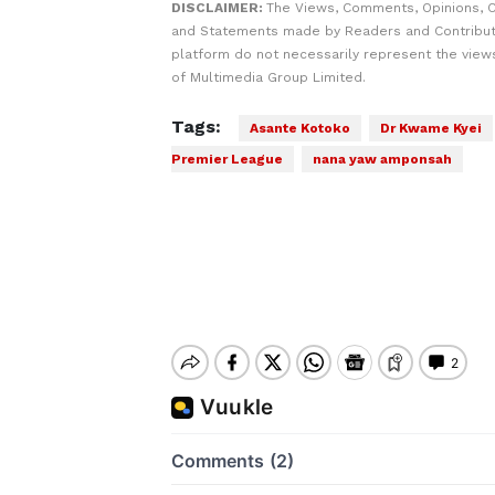
DISCLAIMER:
The Views, Comments, Opinions, C
and Statements made by Readers and Contribut
platform do not necessarily represent the views
of Multimedia Group Limited.
Tags:
Asante Kotoko
Dr Kwame Kyei
Premier League
nana yaw amponsah