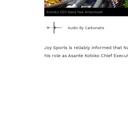
Kotoko CEO Nana Yaw Amponsah
Audio By Carbonatix
Joy Sports is reliably informed that
his role as Asante Kotoko Chief Execut