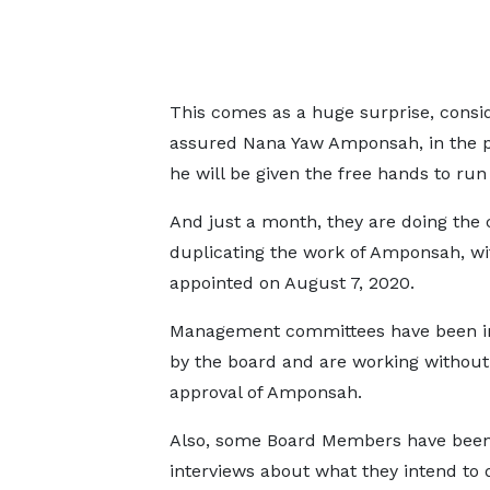
This comes as a huge surprise, consi
assured Nana Yaw Amponsah, in the p
he will be given the free hands to run
And just a month, they are doing the 
duplicating the work of Amponsah, w
appointed on August 7, 2020.
Management committees have been in
by the board and are working without
approval of Amponsah.
Also, some Board Members have been
interviews about what they intend to d