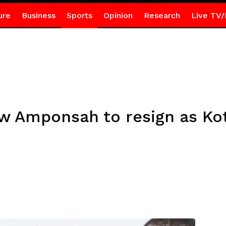
ure
Business
Sports
Opinion
Research
Live TV/
w Amponsah to resign as Ko