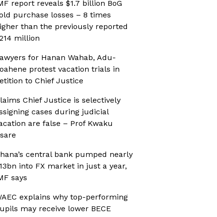
MF report reveals $1.7 billion BoG
old purchase losses – 8 times
igher than the previously reported
214 million
awyers for Hanan Wahab, Adu-
oahene protest vacation trials in
etition to Chief Justice
laims Chief Justice is selectively
ssigning cases during judicial
acation are false – Prof Kwaku
sare
hana’s central bank pumped nearly
13bn into FX market in just a year,
MF says
AEC explains why top-performing
upils may receive lower BECE