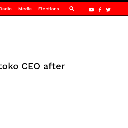
Radio
Media
Elections
toko CEO after