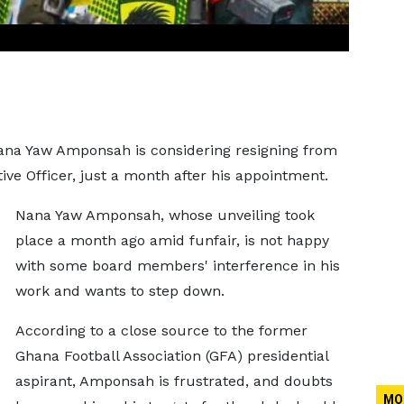
 Nana Yaw Amponsah is considering resigning from
ive Officer, just a month after his appointment.
Nana Yaw Amponsah, whose unveiling took
place a month ago amid funfair, is not happy
with some board members' interference in his
work and wants to step down.
According to a close source to the former
Ghana Football Association (GFA) presidential
aspirant, Amponsah is frustrated, and doubts
MO