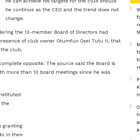
he can achieve his targets for the club should
he continue as the CEO and the trend does not
W
f
change.
r
dering the 12-member Board of Directors had
M
resence of club owner Otumfuo Osei Tutu II, that
M
 the club.
f
t
complete opposite. The source said the Board is
r
ith more than 10 board meetings since he was
P
K
stituted
I
 the
O
h
a
 granting
a
o in their