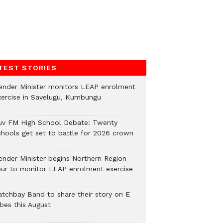
TEST STORIES
ender Minister monitors LEAP enrolment
xercise in Savelugu, Kumbungu
uv FM High School Debate: Twenty
chools get set to battle for 2026 crown
ender Minister begins Northern Region
our to monitor LEAP enrolment exercise
atchbay Band to share their story on E
ibes this August