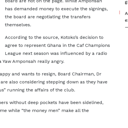
board are not on the page. While Amponsah
g
has demanded money to execute the signings,
A
the board are negotiating the transfers
e
themselves.
—
According to the source, Kotoko’s decision to
agree to represent Ghana in the Caf Champions
League next season was influenced by a radio
a Yaw Amponsah really angry.
appy and wants to resign, Board Chairman, Dr
are also considering stepping down as they have
s” running the affairs of the club.
rs without deep pockets have been sidelined,
game while “the money men” make all the