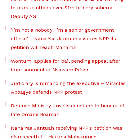
to pursue others over $1m bribery scheme –
Deputy AG
‘I’m not a nobody; I’m a senior government
official’ – Nana Yaa Jantuah assures NPP its
petition will reach Mahama
Wontumi applies for bail pending appeal after
imprisonment at Nsawam Prison
Judiciary is romancing the executive – Miracles
Aboagye defends NPP protest
Defence Ministry unveils cenotaph in honour of
late Omane Boamah
Nana Yaa Jantuah receiving NPP’s petition was
disrespectful – Haruna Mohammed