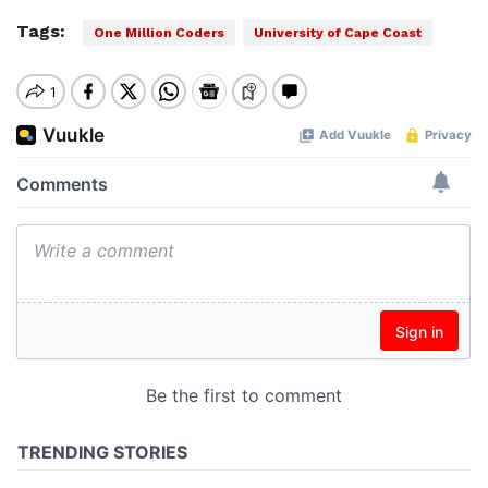
Tags:
One Million Coders
University of Cape Coast