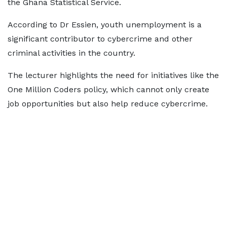
the Ghana Statistical Service.
According to Dr Essien, youth unemployment is a
significant contributor to cybercrime and other
criminal activities in the country.
The lecturer highlights the need for initiatives like the
One Million Coders policy, which cannot only create
job opportunities but also help reduce cybercrime.