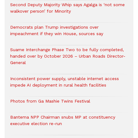
Second Deputy Majority Whip says Agalga is ‘not some
walkover person’ for Minority
Democrats plan Trump investigations over
impeachment if they win House, sources say
Suame Interchange Phase Two to be fully completed,
handed over by October 2026 – Urban Roads Director-
General
Inconsistent power supply, unstable internet access
impede AI deployment in rural health facilities
Photos from Ga Mashie Twins Festival
Bantema NPP Chairman snubs MP at constituency
executive election re-run