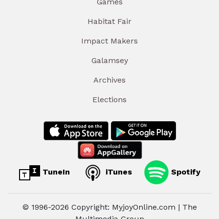
Games
Habitat Fair
Impact Makers
Galamsey
Archives
Elections
TuneIn
iTunes
Spotify
© 1996-2026 Copyright: MyjoyOnline.com | The
Multimedia Group