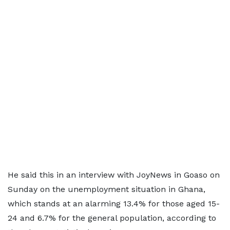
He said this in an interview with JoyNews in Goaso on
Sunday on the unemployment situation in Ghana,
which stands at an alarming 13.4% for those aged 15-
24 and 6.7% for the general population, according to