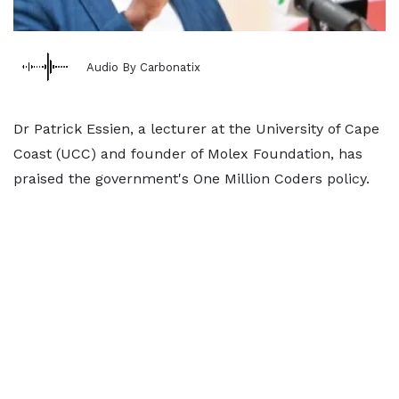
Audio By Carbonatix
Dr Patrick Essien, a lecturer at the University of Cape
Coast (UCC) and founder of Molex Foundation, has
praised the government's One Million Coders policy.