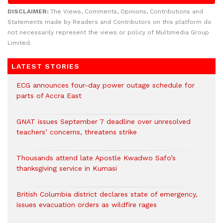
DISCLAIMER:
The Views, Comments, Opinions, Contributions and
Statements made by Readers and Contributors on this platform do
not necessarily represent the views or policy of Multimedia Group
Limited.
LATEST STORIES
ECG announces four-day power outage schedule for
parts of Accra East
GNAT issues September 7 deadline over unresolved
teachers’ concerns, threatens strike
Thousands attend late Apostle Kwadwo Safo’s
thanksgiving service in Kumasi
British Columbia district declares state of emergency,
issues evacuation orders as wildfire rages