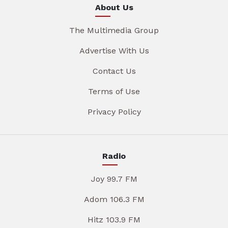
About Us
The Multimedia Group
Advertise With Us
Contact Us
Terms of Use
Privacy Policy
Radio
Joy 99.7 FM
Adom 106.3 FM
Hitz 103.9 FM