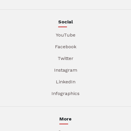
Social
YouTube
Facebook
Twitter
Instagram
LinkedIn
Infographics
More