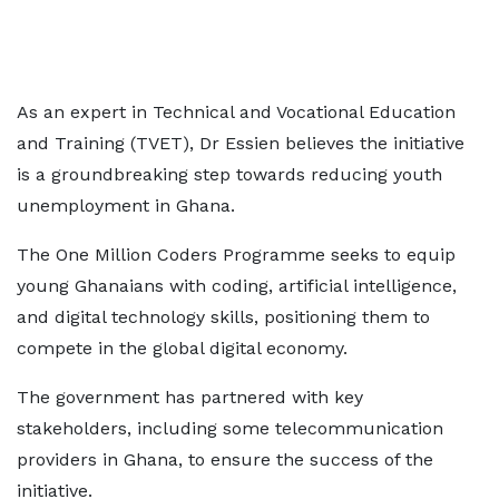
As an expert in Technical and Vocational Education
and Training (TVET), Dr Essien believes the initiative
is a groundbreaking step towards reducing youth
unemployment in Ghana.
The One Million Coders Programme seeks to equip
young Ghanaians with coding, artificial intelligence,
and digital technology skills, positioning them to
compete in the global digital economy.
The government has partnered with key
stakeholders, including some telecommunication
providers in Ghana, to ensure the success of the
initiative.