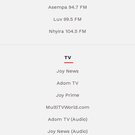
Asempa 94.7 FM
Luv 99.5 FM
Nhyira 104.5 FM
TV
Joy News
Adom TV
Joy Prime
MultiTVWorld.com
Adom TV (Audio)
Joy News (Audio)