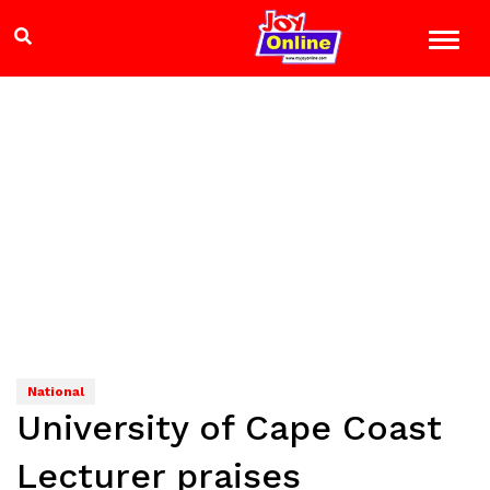
National
University of Cape Coast
Lecturer praises