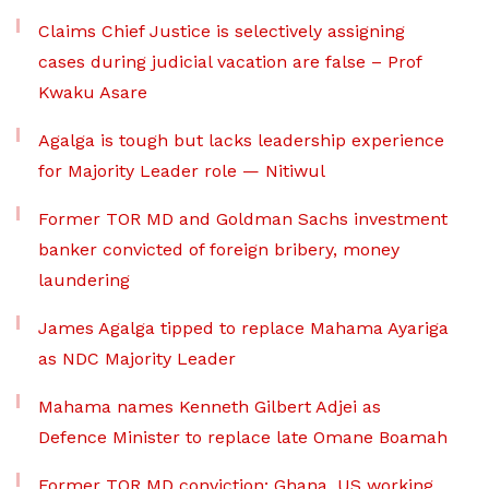
Claims Chief Justice is selectively assigning
cases during judicial vacation are false – Prof
Kwaku Asare
Agalga is tough but lacks leadership experience
for Majority Leader role — Nitiwul
Former TOR MD and Goldman Sachs investment
banker convicted of foreign bribery, money
laundering
James Agalga tipped to replace Mahama Ayariga
as NDC Majority Leader
Mahama names Kenneth Gilbert Adjei as
Defence Minister to replace late Omane Boamah
Former TOR MD conviction: Ghana, US working