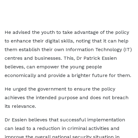
He advised the youth to take advantage of the policy
to enhance their digital skills, noting that it can help
them establish their own Information Technology (IT)
centres and businesses. This, Dr Patrick Essien
believes, can empower the young people
economically and provide a brighter future for them.
He urged the government to ensure the policy
achieves the intended purpose and does not breach
its relevance.
Dr Essien believes that successful implementation
can lead to a reduction in criminal activities and
improve the overall national security situation in