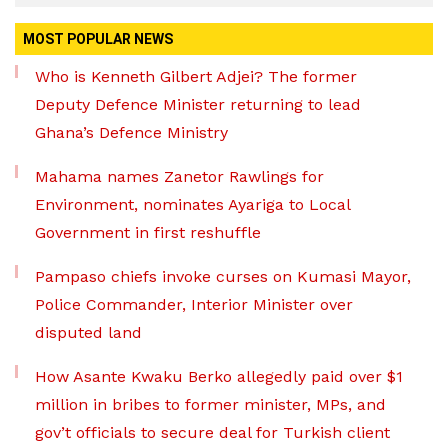
MOST POPULAR NEWS
Who is Kenneth Gilbert Adjei? The former
Deputy Defence Minister returning to lead
Ghana’s Defence Ministry
Mahama names Zanetor Rawlings for
Environment, nominates Ayariga to Local
Government in first reshuffle
Pampaso chiefs invoke curses on Kumasi Mayor,
Police Commander, Interior Minister over
disputed land
How Asante Kwaku Berko allegedly paid over $1
million in bribes to former minister, MPs, and
gov’t officials to secure deal for Turkish client