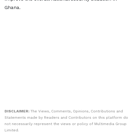
Ghana.
DISCLAIMER:
The Views, Comments, Opinions, Contributions and
Statements made by Readers and Contributors on this platform do
not necessarily represent the views or policy of Multimedia Group
Limited.