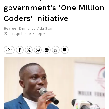
government’s ‘One Million
Coders’ Initiative
Source
:
Emmanuel Adu Gyamfi
24 April 2025 5:00pm