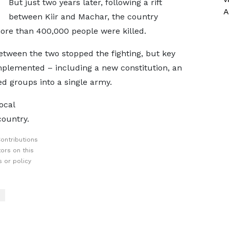
But just two years later, following a rift
A
between Kiir and Machar, the country
more than 400,000 people were killed.
tween the two stopped the fighting, but key
mplemented – including a new constitution, an
ed groups into a single army.
ocal
country.
ontributions
ors on this
 or policy