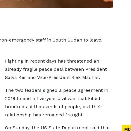
 non-emergency staff in South Sudan to leave,
Fighting in recent days has threatened an
already fragile peace deal between President
Salva Kiir and Vice-President Riek Machar.
The two leaders signed a peace agreement in
2018 to end a five-year civil war that killed
hundreds of thousands of people, but their
relationship has remained fraught.
On Sunday, the US State Department said that
MO