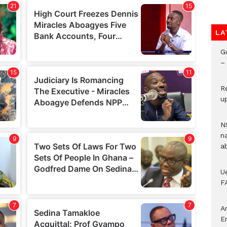
LA
G
– 
R
u
N
n
a
U
F
A
E