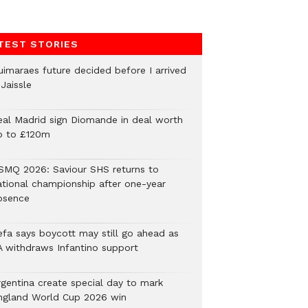
TEST STORIES
uimaraes future decided before I arrived
Jaissle
eal Madrid sign Diomande in deal worth
p to £120m
SMQ 2026: Saviour SHS returns to
ational championship after one-year
bsence
efa says boycott may still go ahead as
A withdraws Infantino support
rgentina create special day to mark
ngland World Cup 2026 win