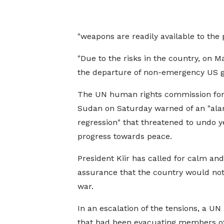
"weapons are readily available to the 
"Due to the risks in the country, on 
the departure of non-emergency US g
The UN human rights commission for
Sudan on Saturday warned of an "ala
regression" that threatened to undo y
progress towards peace.
President Kiir has called for calm a
assurance that the country would not
war.
In an escalation of the tensions, a UN
that had been evacuating members of