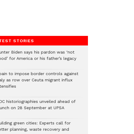
TEST STORIES
unter Biden says his pardon was ‘not
od’ for America or his father’s legacy
pain to impose border controls against
aly as row over Ceuta migrant influx
tensifies
DC historiographies unveiled ahead of
aunch on 28 September at UPSA
ilding green cities: Experts call for
etter planning, waste recovery and