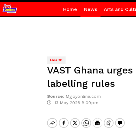
Home
News
Arts and Cult
Health
VAST Ghana urges 
labelling rules
Source
:
Myjoyonline.com
13 May 2026 8:09pm