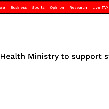
ure
Business
Sports
Opinion
Research
Live TV/
Health Ministry to support s