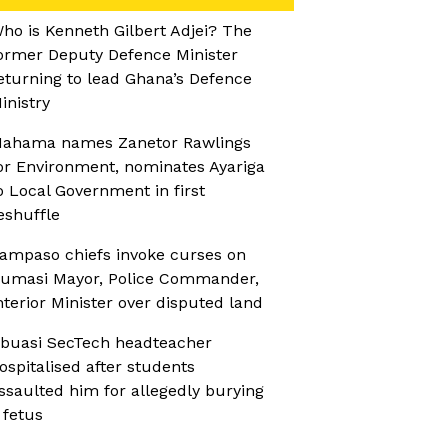
ho is Kenneth Gilbert Adjei? The
ormer Deputy Defence Minister
eturning to lead Ghana’s Defence
inistry
ahama names Zanetor Rawlings
or Environment, nominates Ayariga
o Local Government in first
eshuffle
ampaso chiefs invoke curses on
umasi Mayor, Police Commander,
nterior Minister over disputed land
buasi SecTech headteacher
ospitalised after students
ssaulted him for allegedly burying
 fetus