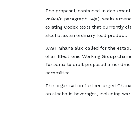
The proposal, contained in documen
26/49/8 paragraph 14(a), seeks amen
existing Codex texts that currently cla
alcohol as an ordinary food product.
VAST Ghana also called for the estab
of an Electronic Working Group chair
Tanzania to draft proposed amendment
committee.
The organisation further urged Ghana 
on alcoholic beverages, including warn