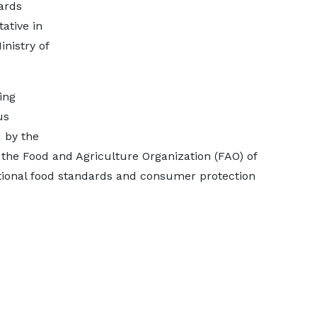
ards
ative in
inistry of
ing
us
 by the
the Food and Agriculture Organization (FAO) of
ational food standards and consumer protection