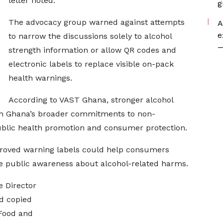
letter noted.
g
The advocacy group warned against attempts
A
e
to narrow the discussions solely to alcohol
—
strength information or allow QR codes and
electronic labels to replace visible on-pack
health warnings.
According to VAST Ghana, stronger alcohol
ith Ghana’s broader commitments to non-
blic health promotion and consumer protection.
proved warning labels could help consumers
e public awareness about alcohol-related harms.
e Director
d copied
 Food and