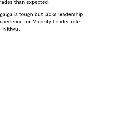
rades than expected
galga is tough but lacks leadership
xperience for Majority Leader role
 Nitiwul