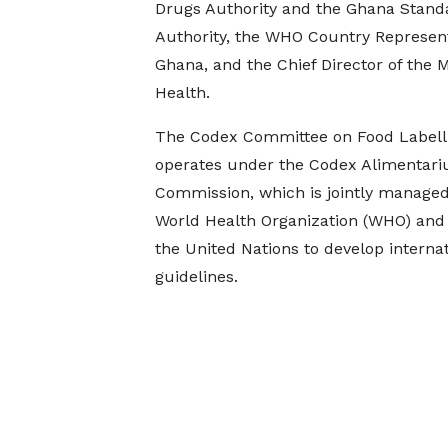
Drugs Authority and the Ghana Stand
Authority, the WHO Country Represent
Ghana, and the Chief Director of the M
Health.
The Codex Committee on Food Labell
operates under the Codex Alimentari
Commission, which is jointly managed
World Health Organization (WHO) and 
the United Nations to develop intern
guidelines.