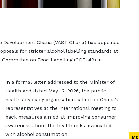
ble Development Ghana (VAST Ghana) has appealed
oposals for stricter alcohol labelling standards at
x Committee on Food Labelling (CCFL49) in
In a formal letter addressed to the Minister of
Health and dated May 12, 2026, the public
health advocacy organisation called on Ghana’s
representatives at the international meeting to
back measures aimed at improving consumer
awareness about the health risks associated
with alcohol consumption.
MO