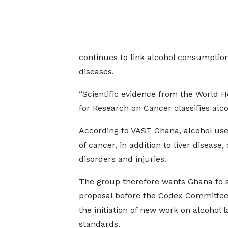
continues to link alcohol consumpti
diseases.
“Scientific evidence from the World H
for Research on Cancer classifies alco
According to VAST Ghana, alcohol use 
of cancer, in addition to liver disease
disorders and injuries.
The group therefore wants Ghana to 
proposal before the Codex Committee
the initiation of new work on alcohol l
standards.