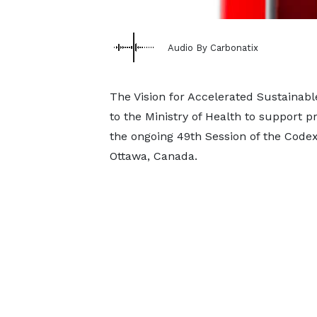
Audio By Carbonatix
The Vision for Accelerated Sustaina
to the Ministry of Health to support pr
the ongoing 49th Session of the Code
Ottawa, Canada.