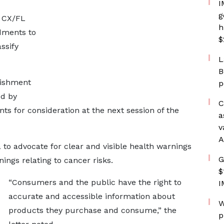
I
g
t CX/FL
h
dments to
$
ssify
L
B
lishment
p
ed by
C
s for consideration at the next session of the
a
v
A
to advocate for clear and visible health warnings
G
ings relating to cancer risks.
$
“Consumers and the public have the right to
I
accurate and accessible information about
W
products they purchase and consume,” the
p