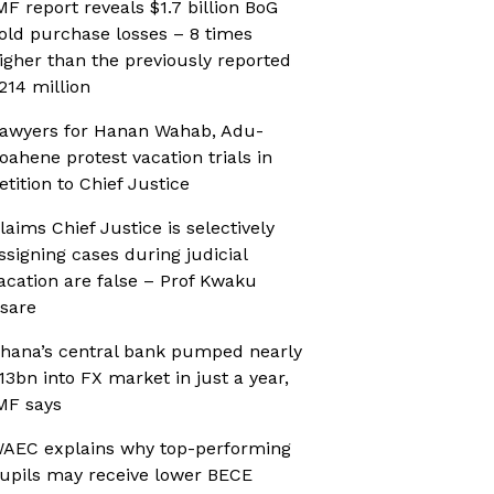
MF report reveals $1.7 billion BoG
old purchase losses – 8 times
igher than the previously reported
214 million
awyers for Hanan Wahab, Adu-
oahene protest vacation trials in
etition to Chief Justice
laims Chief Justice is selectively
ssigning cases during judicial
acation are false – Prof Kwaku
sare
hana’s central bank pumped nearly
13bn into FX market in just a year,
MF says
AEC explains why top-performing
upils may receive lower BECE