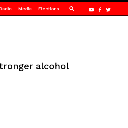
Radio
Media
Elections
tronger alcohol