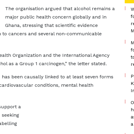
The organisation argued that alcohol remains a
W
f
major public health concern globally and in
r
Ghana, stressing that scientific evidence
M
on to cancers and several non-communicable
M
f
ealth Organization and the International Agency
t
hol as a Group 1 carcinogen,” the letter stated.
r
P
has been causally linked to at least seven forms
K
, cardiovascular conditions, mental health
I
O
support a
h
 seeking
a
abelling
a