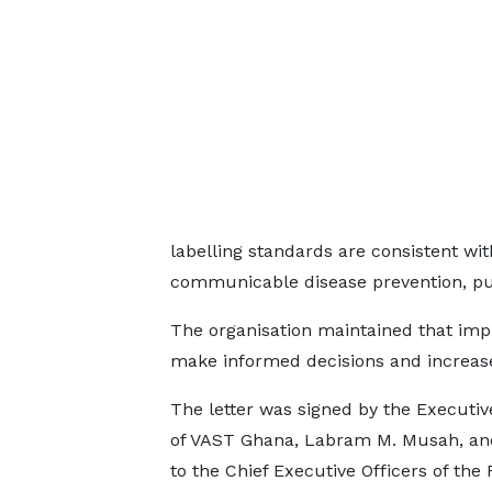
labelling standards are consistent w
communicable disease prevention, pu
The organisation maintained that im
make informed decisions and increas
The letter was signed by the Executiv
of VAST Ghana, Labram M. Musah, an
to the Chief Executive Officers of the