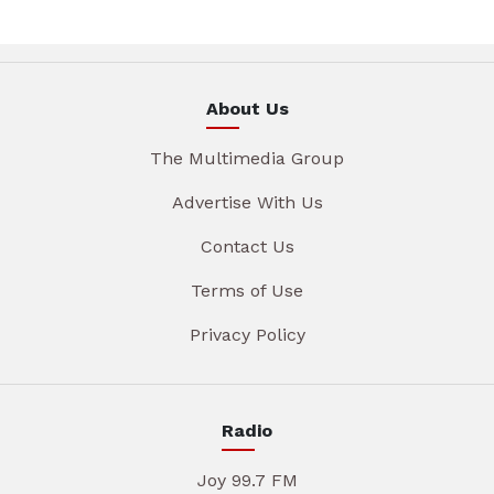
About Us
The Multimedia Group
Advertise With Us
Contact Us
Terms of Use
Privacy Policy
Radio
Joy 99.7 FM