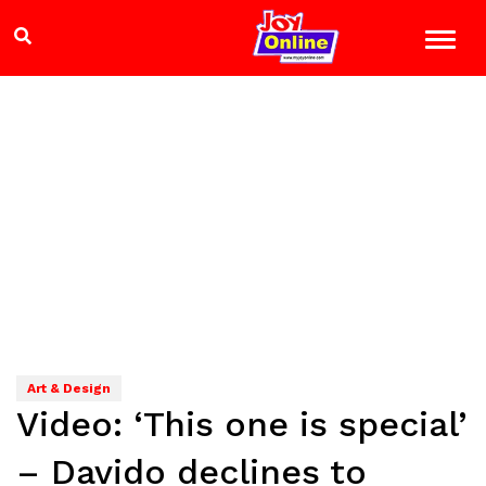
Art & Design
Video: ‘This one is special’
– Davido declines to