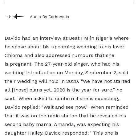
Audio By Carbonatix
Davido had an interview at Beat FM in Nigeria where
he spoke about his upcoming wedding to his lover,
Chioma and also addressed rumours that she
is pregnant. The 27-year-old singer, who had his
wedding introduction on Monday, September 2, said
their wedding will hold in 2020. “We have not started
all [those] plans yet. 2020 is the year for sure,” he
said. When asked to confirm if she is expecting,
Davido replied; “Wait and see now.” When reminded
that it was on the radio station that he revealed his
second baby mama, Amanda, was expecting his
daughter Hailey, Davido responded; ''This one is