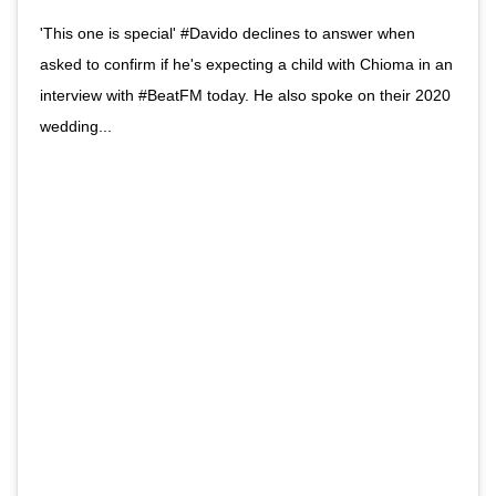
'This one is special' #Davido declines to answer when
asked to confirm if he's expecting a child with Chioma in an
interview with #BeatFM today. He also spoke on their 2020
wedding...