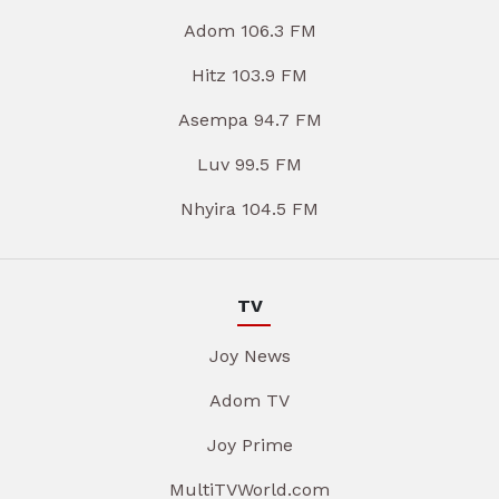
Adom 106.3 FM
Hitz 103.9 FM
Asempa 94.7 FM
Luv 99.5 FM
Nhyira 104.5 FM
TV
Joy News
Adom TV
Joy Prime
MultiTVWorld.com