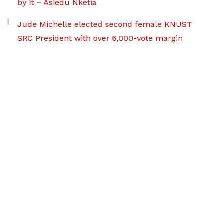
by it – Asiedu Nketia
Jude Michelle elected second female KNUST
SRC President with over 6,000-vote margin