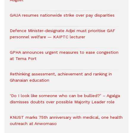
GAUA resumes nationwide strike over pay disparities
Defence Minister-designate Adjei must prioritise GAF
personnel welfare — KAIPTC lecturer
GPHA announces urgent measures to ease congestion
at Tema Port
Rethinking assessment, achievement and ranking in
Ghanaian education
‘Do I look like someone who can be bullied?’ – Agalga
dismisses doubts over possible Majority Leader role
KNUST marks 75th anniversary with medical, one health
outreach at Anwomaso