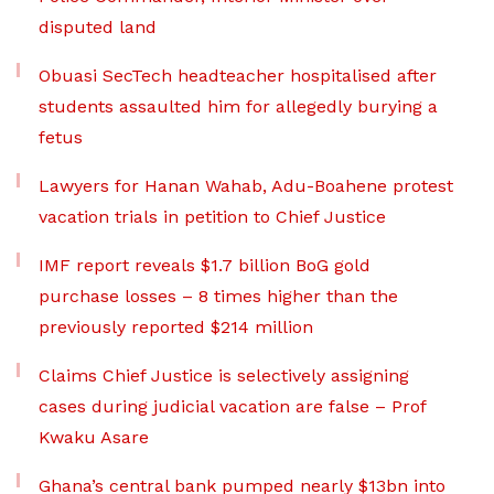
disputed land
Obuasi SecTech headteacher hospitalised after
students assaulted him for allegedly burying a
fetus
Lawyers for Hanan Wahab, Adu-Boahene protest
vacation trials in petition to Chief Justice
IMF report reveals $1.7 billion BoG gold
purchase losses – 8 times higher than the
previously reported $214 million
Claims Chief Justice is selectively assigning
cases during judicial vacation are false – Prof
Kwaku Asare
Ghana’s central bank pumped nearly $13bn into