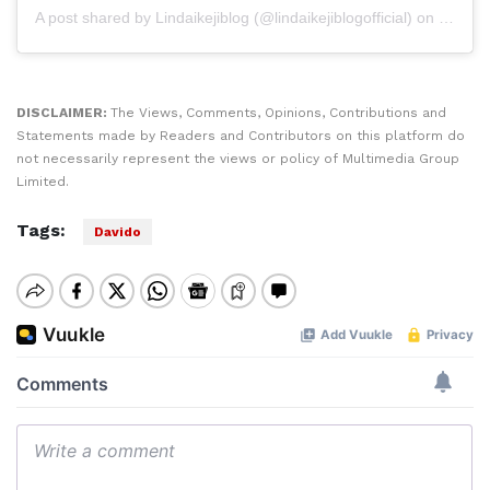
A post shared by
Lindaikejiblog
(@lindaikejiblogofficial) on
Sep 4,
DISCLAIMER:
The Views, Comments, Opinions, Contributions and
Statements made by Readers and Contributors on this platform do
not necessarily represent the views or policy of Multimedia Group
Limited.
Tags:
Davido