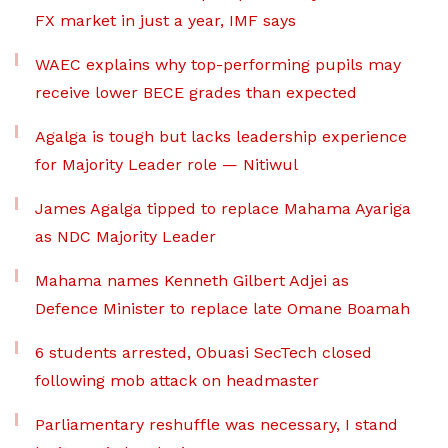
FX market in just a year, IMF says
WAEC explains why top-performing pupils may
receive lower BECE grades than expected
Agalga is tough but lacks leadership experience
for Majority Leader role — Nitiwul
James Agalga tipped to replace Mahama Ayariga
as NDC Majority Leader
Mahama names Kenneth Gilbert Adjei as
Defence Minister to replace late Omane Boamah
6 students arrested, Obuasi SecTech closed
following mob attack on headmaster
Parliamentary reshuffle was necessary, I stand