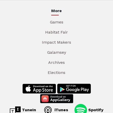
More
Games
Habitat Fair
Impact Makers
Galamsey
Archives
Elections
TuneIn
iTunes
Spotify