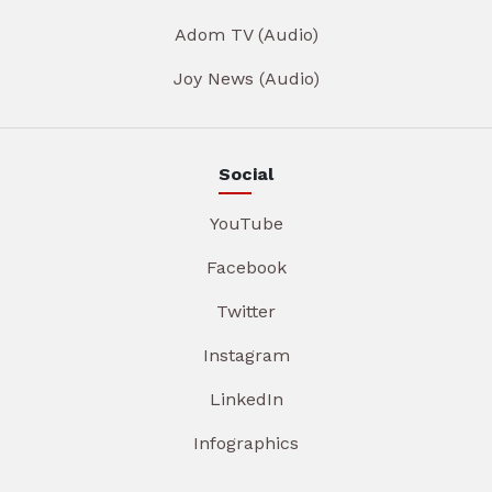
Adom TV (Audio)
Joy News (Audio)
Social
YouTube
Facebook
Twitter
Instagram
LinkedIn
Infographics