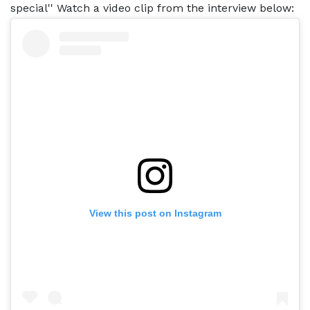
special'' Watch a video clip from the interview below:
View this post on Instagram