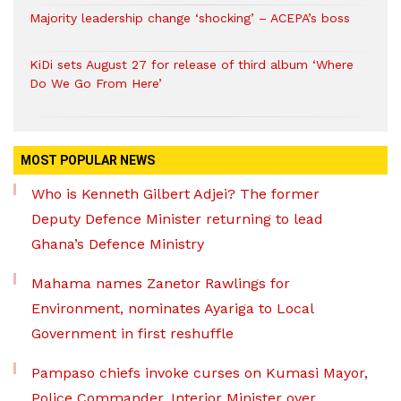
Majority leadership change ‘shocking’ – ACEPA’s boss
KiDi sets August 27 for release of third album ‘Where
Do We Go From Here’
MOST POPULAR NEWS
Who is Kenneth Gilbert Adjei? The former
Deputy Defence Minister returning to lead
Ghana’s Defence Ministry
Mahama names Zanetor Rawlings for
Environment, nominates Ayariga to Local
Government in first reshuffle
Pampaso chiefs invoke curses on Kumasi Mayor,
Police Commander, Interior Minister over