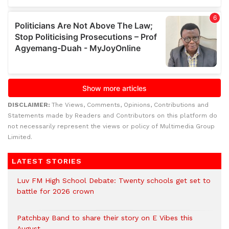
DISCLAIMER:
The Views, Comments, Opinions, Contributions and
Statements made by Readers and Contributors on this platform do
not necessarily represent the views or policy of Multimedia Group
Limited.
LATEST STORIES
Luv FM High School Debate: Twenty schools get set to
battle for 2026 crown
Patchbay Band to share their story on E Vibes this
August