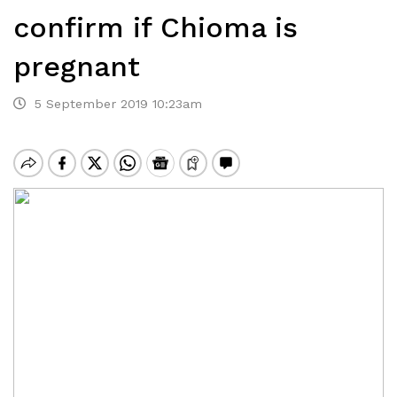
confirm if Chioma is
pregnant
5 September 2019 10:23am