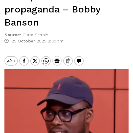
propaganda – Bobby
Banson
Source
:
Clara Seshie
25 October 2025 2:30pm