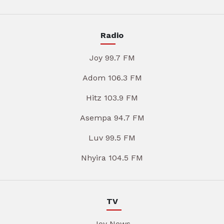
Radio
Joy 99.7 FM
Adom 106.3 FM
Hitz 103.9 FM
Asempa 94.7 FM
Luv 99.5 FM
Nhyira 104.5 FM
TV
Joy News