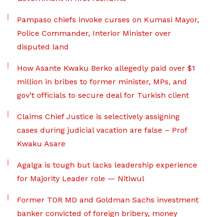
Pampaso chiefs invoke curses on Kumasi Mayor,
Police Commander, Interior Minister over
disputed land
How Asante Kwaku Berko allegedly paid over $1
million in bribes to former minister, MPs, and
gov’t officials to secure deal for Turkish client
Claims Chief Justice is selectively assigning
cases during judicial vacation are false – Prof
Kwaku Asare
Agalga is tough but lacks leadership experience
for Majority Leader role — Nitiwul
Former TOR MD and Goldman Sachs investment
banker convicted of foreign bribery, money