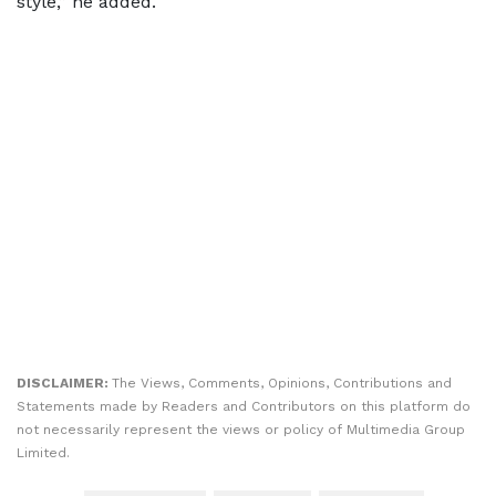
style,” he added.
DISCLAIMER:
The Views, Comments, Opinions, Contributions and
Statements made by Readers and Contributors on this platform do
not necessarily represent the views or policy of Multimedia Group
Limited.