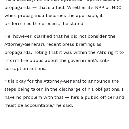
propaganda — that’s a fact. Whether it’s NPP or NDC,
when propaganda becomes the approach, it
undermines the process,” he stated.
He, however, clarified that he did not consider the
Attorney-General’s recent press briefings as
propaganda, noting that it was within the AG’s right to
inform the public about the government’s anti-
corruption actions.
“It is okay for the Attorney-General to announce the
steps being taken in the discharge of his obligations. I
have no problem with that — he’s a public officer and
must be accountable,” he said.