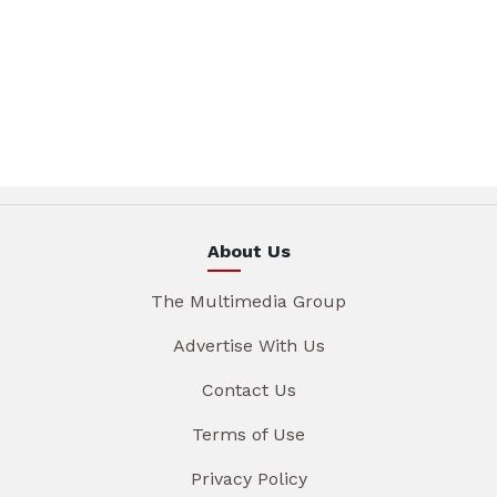
About Us
The Multimedia Group
Advertise With Us
Contact Us
Terms of Use
Privacy Policy