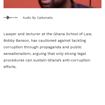
Audio By Carbonatix
Lawyer and lecturer at the Ghana School of Law,
Bobby Banson, has cautioned against tackling
corruption through propaganda and public
sensationalism, arguing that only strong legal
procedures can sustain Ghana’s anti-corruption
efforts.