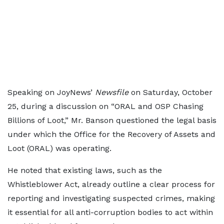
Speaking on JoyNews’
Newsfile
on Saturday, October
25, during a discussion on “ORAL and OSP Chasing
Billions of Loot,” Mr. Banson questioned the legal basis
under which the Office for the Recovery of Assets and
Loot (ORAL) was operating.
He noted that existing laws, such as the
Whistleblower Act, already outline a clear process for
reporting and investigating suspected crimes, making
it essential for all anti-corruption bodies to act within