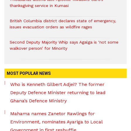
thanksgiving service in Kumasi
British Columbia district declares state of emergency,
issues evacuation orders as wildfire rages
Second Deputy Majority Whip says Agalga is ‘not some
walkover person’ for Minority
MOST POPULAR NEWS
Who is Kenneth Gilbert Adjei? The former
Deputy Defence Minister returning to lead
Ghana’s Defence Ministry
Mahama names Zanetor Rawlings for
Environment, nominates Ayariga to Local
Government in first reshuffle