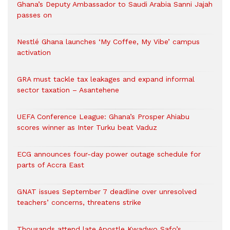
Ghana’s Deputy Ambassador to Saudi Arabia Sanni Jajah
passes on
Nestlé Ghana launches ‘My Coffee, My Vibe’ campus
activation
GRA must tackle tax leakages and expand informal
sector taxation – Asantehene
UEFA Conference League: Ghana’s Prosper Ahiabu
scores winner as Inter Turku beat Vaduz
ECG announces four-day power outage schedule for
parts of Accra East
GNAT issues September 7 deadline over unresolved
teachers’ concerns, threatens strike
Thousands attend late Apostle Kwadwo Safo’s