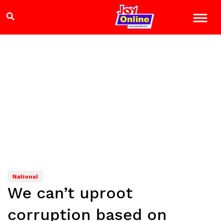
National
We can’t uproot
corruption based on