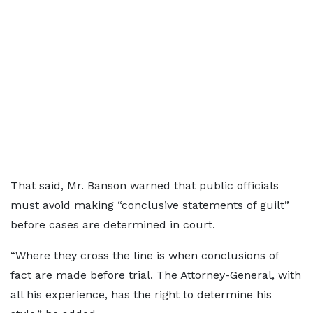
That said, Mr. Banson warned that public officials
must avoid making “conclusive statements of guilt”
before cases are determined in court.
“Where they cross the line is when conclusions of
fact are made before trial. The Attorney-General, with
all his experience, has the right to determine his