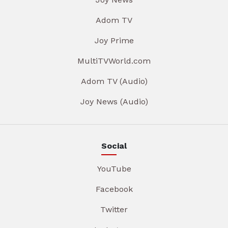
Adom TV
Joy Prime
MultiTVWorld.com
Adom TV (Audio)
Joy News (Audio)
Social
YouTube
Facebook
Twitter