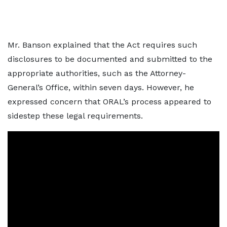
Mr. Banson explained that the Act requires such
disclosures to be documented and submitted to the
appropriate authorities, such as the Attorney-
General’s Office, within seven days. However, he
expressed concern that ORAL’s process appeared to
sidestep these legal requirements.