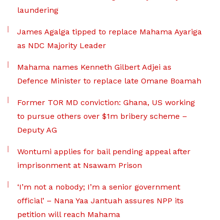
laundering
James Agalga tipped to replace Mahama Ayariga
as NDC Majority Leader
Mahama names Kenneth Gilbert Adjei as
Defence Minister to replace late Omane Boamah
Former TOR MD conviction: Ghana, US working
to pursue others over $1m bribery scheme –
Deputy AG
Wontumi applies for bail pending appeal after
imprisonment at Nsawam Prison
‘I’m not a nobody; I’m a senior government
official’ – Nana Yaa Jantuah assures NPP its
petition will reach Mahama