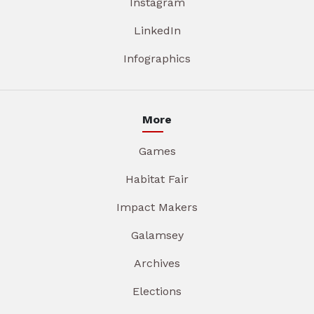
Instagram
LinkedIn
Infographics
More
Games
Habitat Fair
Impact Makers
Galamsey
Archives
Elections