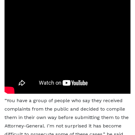
“You have a group of people who say they received
complaints from the public and decided to compile
them in their own way before submitting them to the
Attorney-General. I’m not surprised it has become
difficult to prosecute some of these cases,” he said.