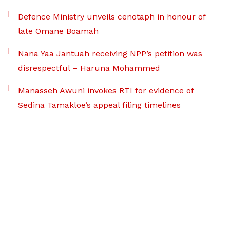
Defence Ministry unveils cenotaph in honour of
late Omane Boamah
Nana Yaa Jantuah receiving NPP’s petition was
disrespectful – Haruna Mohammed
Manasseh Awuni invokes RTI for evidence of
Sedina Tamakloe’s appeal filing timelines