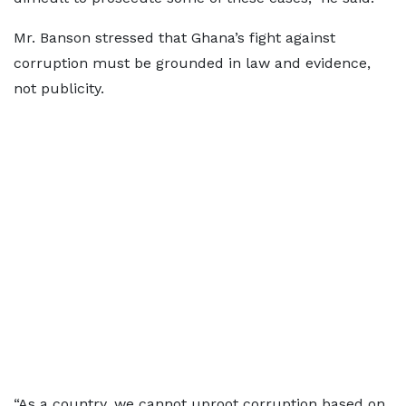
Mr. Banson stressed that Ghana’s fight against
corruption must be grounded in law and evidence,
not publicity.
“As a country, we cannot uproot corruption based on