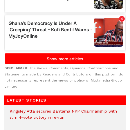
DISCLAIMER:
The Views, Comments, Opinions, Contributions and
Statements made by Readers and Contributors on this platform do
not necessarily represent the views or policy of Multimedia Group
Limited.
LATEST STORIES
Kingsley Atta secures Bantama NPP Chairmanship with
slim 4-vote victory in re-run