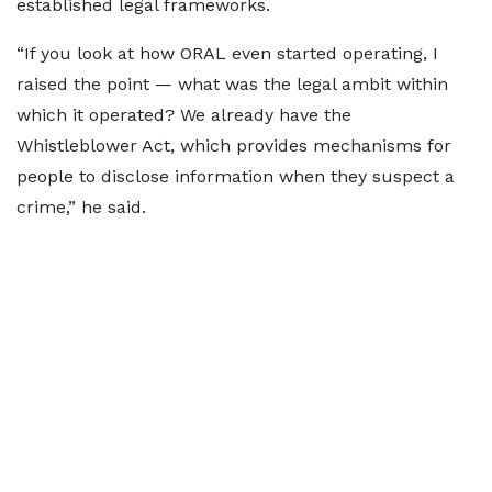
established legal frameworks.
“If you look at how ORAL even started operating, I
raised the point — what was the legal ambit within
which it operated? We already have the
Whistleblower Act, which provides mechanisms for
people to disclose information when they suspect a
crime,” he said.