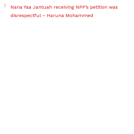
Nana Yaa Jantuah receiving NPP’s petition was
disrespectful – Haruna Mohammed