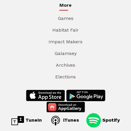
More
Games
Habitat Fair
Impact Makers
Galamsey
Archives
Elections
TuneIn
iTunes
Spotify