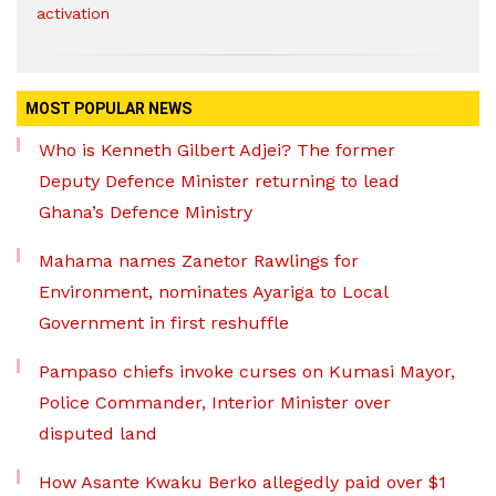
activation
MOST POPULAR NEWS
Who is Kenneth Gilbert Adjei? The former
Deputy Defence Minister returning to lead
Ghana’s Defence Ministry
Mahama names Zanetor Rawlings for
Environment, nominates Ayariga to Local
Government in first reshuffle
Pampaso chiefs invoke curses on Kumasi Mayor,
Police Commander, Interior Minister over
disputed land
How Asante Kwaku Berko allegedly paid over $1