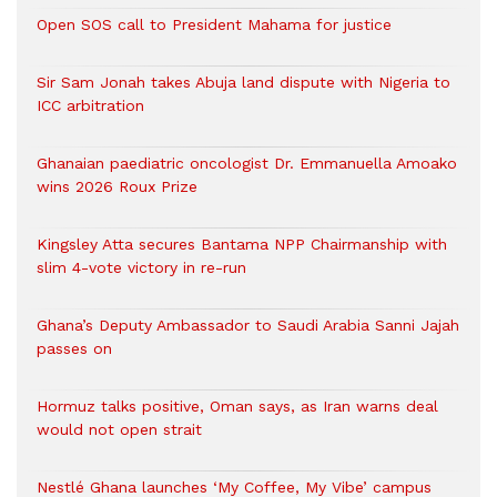
Open SOS call to President Mahama for justice
Sir Sam Jonah takes Abuja land dispute with Nigeria to
ICC arbitration
Ghanaian paediatric oncologist Dr. Emmanuella Amoako
wins 2026 Roux Prize
Kingsley Atta secures Bantama NPP Chairmanship with
slim 4-vote victory in re-run
Ghana’s Deputy Ambassador to Saudi Arabia Sanni Jajah
passes on
Hormuz talks positive, Oman says, as Iran warns deal
would not open strait
Nestlé Ghana launches ‘My Coffee, My Vibe’ campus