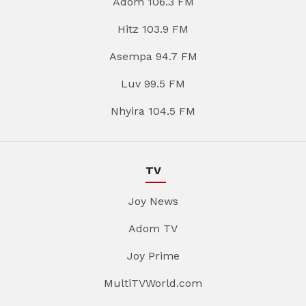
Adom 106.3 FM
Hitz 103.9 FM
Asempa 94.7 FM
Luv 99.5 FM
Nhyira 104.5 FM
TV
Joy News
Adom TV
Joy Prime
MultiTVWorld.com