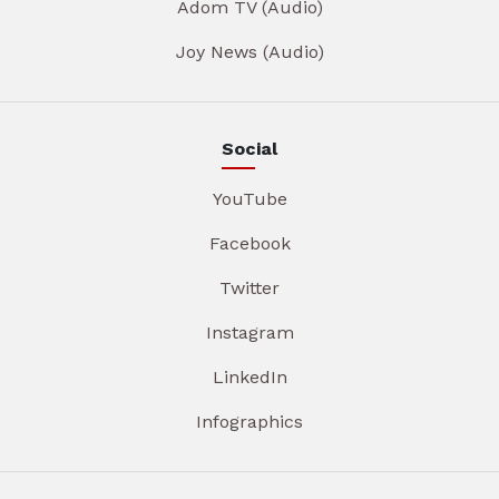
Adom TV (Audio)
Joy News (Audio)
Social
YouTube
Facebook
Twitter
Instagram
LinkedIn
Infographics