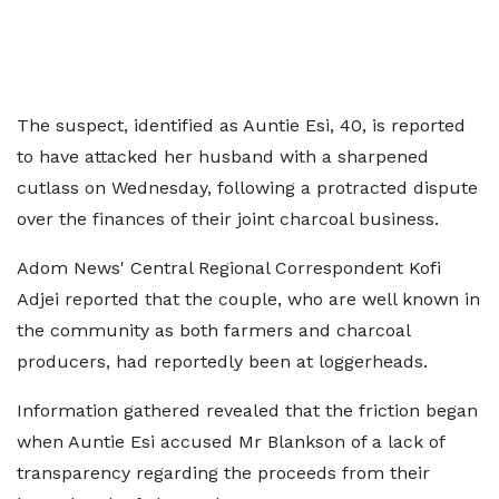
The suspect, identified as Auntie Esi, 40, is reported
to have attacked her husband with a sharpened
cutlass on Wednesday, following a protracted dispute
over the finances of their joint charcoal business.
Adom News' Central Regional Correspondent Kofi
Adjei reported that the couple, who are well known in
the community as both farmers and charcoal
producers, had reportedly been at loggerheads.
Information gathered revealed that the friction began
when Auntie Esi accused Mr Blankson of a lack of
transparency regarding the proceeds from their