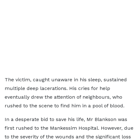
The victim, caught unaware in his sleep, sustained
multiple deep lacerations. His cries for help
eventually drew the attention of neighbours, who
rushed to the scene to find him in a pool of blood.
In a desperate bid to save his life, Mr Blankson was
first rushed to the Mankessim Hospital. However, due
to the severity of the wounds and the significant loss