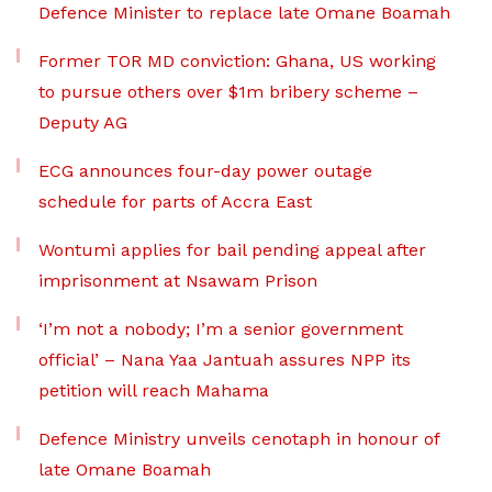
Defence Minister to replace late Omane Boamah
Former TOR MD conviction: Ghana, US working
to pursue others over $1m bribery scheme –
Deputy AG
ECG announces four-day power outage
schedule for parts of Accra East
Wontumi applies for bail pending appeal after
imprisonment at Nsawam Prison
‘I’m not a nobody; I’m a senior government
official’ – Nana Yaa Jantuah assures NPP its
petition will reach Mahama
Defence Ministry unveils cenotaph in honour of
late Omane Boamah