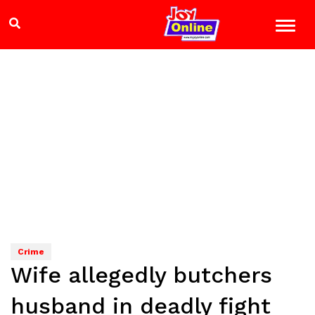
Crime
Wife allegedly butchers
husband in deadly fight