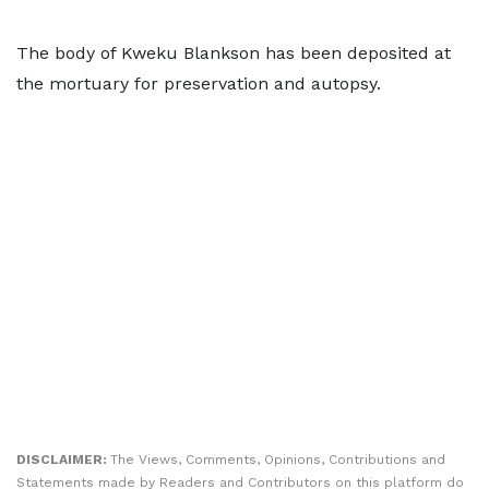
The body of Kweku Blankson has been deposited at
the mortuary for preservation and autopsy.
DISCLAIMER:
The Views, Comments, Opinions, Contributions and
Statements made by Readers and Contributors on this platform do