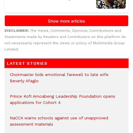
DISCLAIMER:
The Views, Comments, Opinions, Contributions and
Statements made by Readers and Contributors on this platform do
not necessarily represent the views or policy of Multimedia Group
Limited.
LATEST STORIES
Choirmaster bids emotional farewell to late wife
Beverly Afaglo
Prince Kofi Amoabeng Leadership Foundation opens
applications for Cohort 4
NaCCA warns schools against use of unapproved
assessment materials