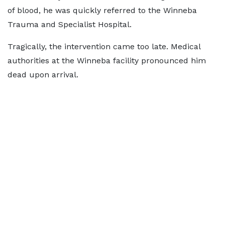
of blood, he was quickly referred to the Winneba
Trauma and Specialist Hospital.
Tragically, the intervention came too late. Medical
authorities at the Winneba facility pronounced him
dead upon arrival.