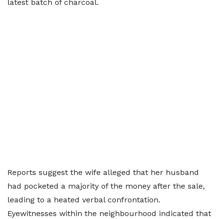
latest batch of charcoal.
Reports suggest the wife alleged that her husband
had pocketed a majority of the money after the sale,
leading to a heated verbal confrontation.
Eyewitnesses within the neighbourhood indicated that