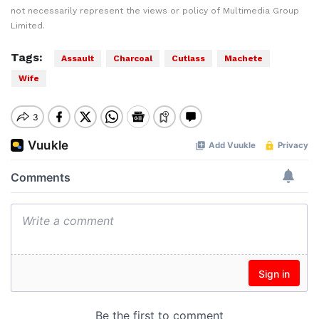
not necessarily represent the views or policy of Multimedia Group
Limited.
Tags:
Assault
Charcoal
Cutlass
Machete
Wife