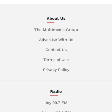
About Us
The Multimedia Group
Advertise With Us
Contact Us
Terms of Use
Privacy Policy
Radio
Joy 99.7 FM