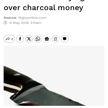
over charcoal money
Source
:
Myjoyonline.com
9 May 2026 3:51am