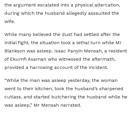
the argument escalated into a physical altercation,
during which the husband allegedly assaulted the
wife.
While many believed the dust had settled after the
initial fight, the situation took a lethal turn while Mr
Blankson was asleep. Isaac Panyin Mensah, a resident
of Ekumfi Asaman who witnessed the aftermath,
provided a harrowing account of the incident.
“While the man was asleep yesterday, the woman
went to their kitchen, took the husband’s sharpened
cutlass, and started butchering the husband while he
was asleep,” Mr Mensah narrated.