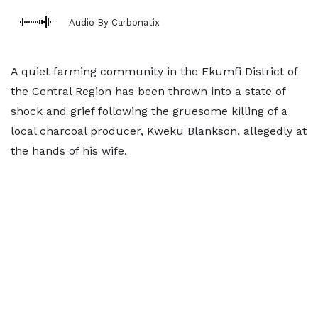
Audio By Carbonatix
A quiet farming community in the Ekumfi District of
the Central Region has been thrown into a state of
shock and grief following the gruesome killing of a
local charcoal producer, Kweku Blankson, allegedly at
the hands of his wife.