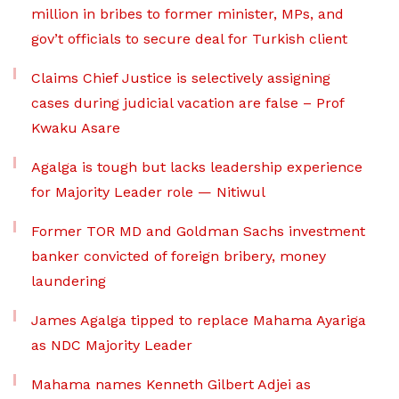
million in bribes to former minister, MPs, and
gov’t officials to secure deal for Turkish client
Claims Chief Justice is selectively assigning
cases during judicial vacation are false – Prof
Kwaku Asare
Agalga is tough but lacks leadership experience
for Majority Leader role — Nitiwul
Former TOR MD and Goldman Sachs investment
banker convicted of foreign bribery, money
laundering
James Agalga tipped to replace Mahama Ayariga
as NDC Majority Leader
Mahama names Kenneth Gilbert Adjei as