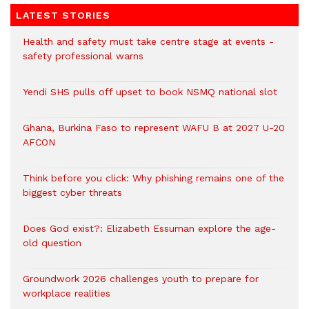
LATEST STORIES
Health and safety must take centre stage at events -
safety professional warns
Yendi SHS pulls off upset to book NSMQ national slot
Ghana, Burkina Faso to represent WAFU B at 2027 U-20
AFCON
Think before you click: Why phishing remains one of the
biggest cyber threats
Does God exist?: Elizabeth Essuman explore the age-
old question
Groundwork 2026 challenges youth to prepare for
workplace realities