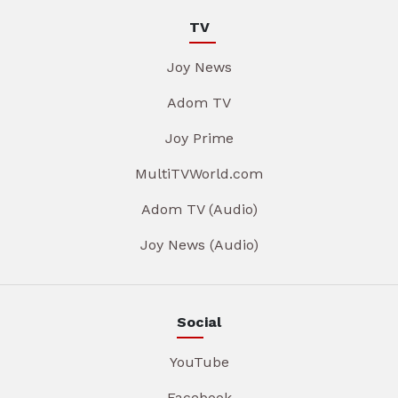
TV
Joy News
Adom TV
Joy Prime
MultiTVWorld.com
Adom TV (Audio)
Joy News (Audio)
Social
YouTube
Facebook