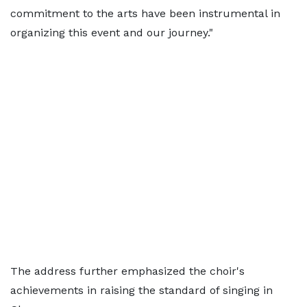
commitment to the arts have been instrumental in
organizing this event and our journey."
The address further emphasized the choir's
achievements in raising the standard of singing in