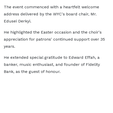
The event commenced with a heartfelt welcome
address delivered by the WYC's board chair, Mr.
Edusei Derkyi.
He highlighted the Easter occasion and the choir's
appreciation for patrons' continued support over 35
years.
He extended special gratitude to Edward Effah, a
banker, music enthusiast, and founder of Fidelity
Bank, as the guest of honour.