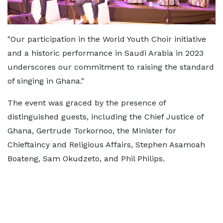
"Our participation in the World Youth Choir initiative
and a historic performance in Saudi Arabia in 2023
underscores our commitment to raising the standard
of singing in Ghana."
The event was graced by the presence of
distinguished guests, including the Chief Justice of
Ghana, Gertrude Torkornoo, the Minister for
Chieftaincy and Religious Affairs, Stephen Asamoah
Boateng, Sam Okudzeto, and Phil Philips.