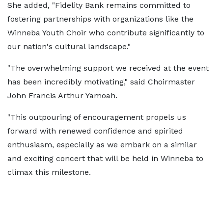
She added, "Fidelity Bank remains committed to
fostering partnerships with organizations like the
Winneba Youth Choir who contribute significantly to
our nation's cultural landscape."
"The overwhelming support we received at the event
has been incredibly motivating," said Choirmaster
John Francis Arthur Yamoah.
"This outpouring of encouragement propels us
forward with renewed confidence and spirited
enthusiasm, especially as we embark on a similar
and exciting concert that will be held in Winneba to
climax this milestone.