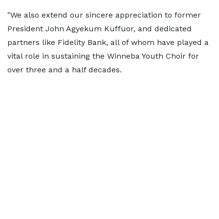
"We also extend our sincere appreciation to former
President John Agyekum Kuffuor, and dedicated
partners like Fidelity Bank, all of whom have played a
vital role in sustaining the Winneba Youth Choir for
over three and a half decades.