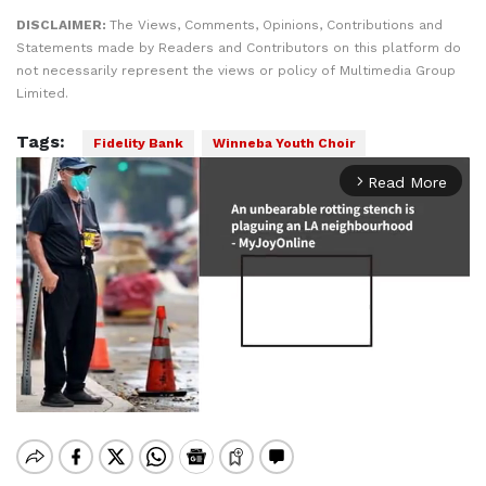
DISCLAIMER:
The Views, Comments, Opinions, Contributions and
Statements made by Readers and Contributors on this platform do
not necessarily represent the views or policy of Multimedia Group
Limited.
Tags:
Fidelity Bank
Winneba Youth Choir
Read More
arrow_forward_ios
Mute