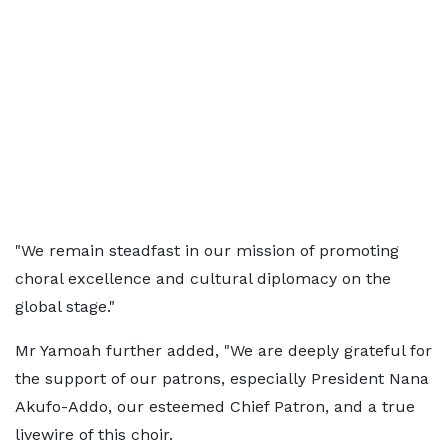
"We remain steadfast in our mission of promoting
choral excellence and cultural diplomacy on the
global stage."
Mr Yamoah further added, "We are deeply grateful for
the support of our patrons, especially President Nana
Akufo-Addo, our esteemed Chief Patron, and a true
livewire of this choir.