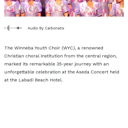
Audio By Carbonatix
The Winneba Youth Choir (WYC), a renowned
Christian choral institution from the central region,
marked its remarkable 35-year journey with an
unforgettable celebration at the Aseda Concert held
at the Labadi Beach Hotel.