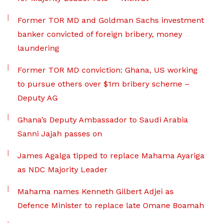
Former TOR MD and Goldman Sachs investment
banker convicted of foreign bribery, money
laundering
Former TOR MD conviction: Ghana, US working
to pursue others over $1m bribery scheme –
Deputy AG
Ghana’s Deputy Ambassador to Saudi Arabia
Sanni Jajah passes on
James Agalga tipped to replace Mahama Ayariga
as NDC Majority Leader
Mahama names Kenneth Gilbert Adjei as
Defence Minister to replace late Omane Boamah