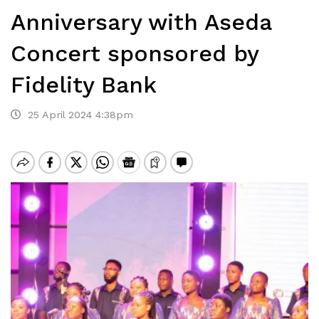
Anniversary with Aseda
Concert sponsored by
Fidelity Bank
25 April 2024 4:38pm