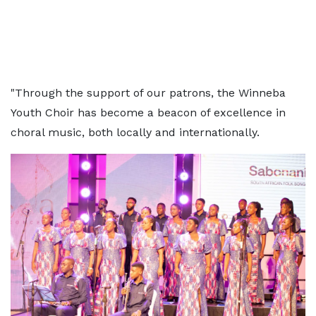
"Through the support of our patrons, the Winneba
Youth Choir has become a beacon of excellence in
choral music, both locally and internationally.