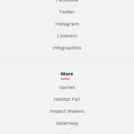
Twitter
Instagram
LinkedIn
Infographics
More
Games
Habitat Fair
Impact Makers
Galamsey