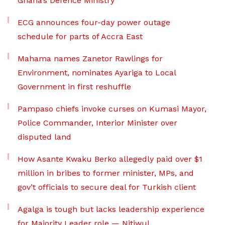
Ghana’s Defence Ministry
ECG announces four-day power outage
schedule for parts of Accra East
Mahama names Zanetor Rawlings for
Environment, nominates Ayariga to Local
Government in first reshuffle
Pampaso chiefs invoke curses on Kumasi Mayor,
Police Commander, Interior Minister over
disputed land
How Asante Kwaku Berko allegedly paid over $1
million in bribes to former minister, MPs, and
gov’t officials to secure deal for Turkish client
Agalga is tough but lacks leadership experience
for Majority Leader role — Nitiwul