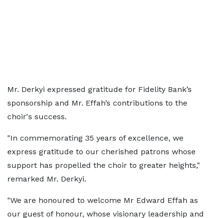
Mr. Derkyi expressed gratitude for Fidelity Bank’s
sponsorship and Mr. Effah’s contributions to the
choir's success.
"In commemorating 35 years of excellence, we
express gratitude to our cherished patrons whose
support has propelled the choir to greater heights,"
remarked Mr. Derkyi.
"We are honoured to welcome Mr Edward Effah as
our guest of honour, whose visionary leadership and