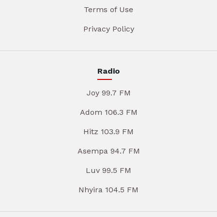
Terms of Use
Privacy Policy
Radio
Joy 99.7 FM
Adom 106.3 FM
Hitz 103.9 FM
Asempa 94.7 FM
Luv 99.5 FM
Nhyira 104.5 FM