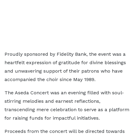
Proudly sponsored by Fidelity Bank, the event was a
heartfelt expression of gratitude for divine blessings
and unwavering support of their patrons who have
accompanied the choir since May 1989.
The Aseda Concert was an evening filled with soul-
stirring melodies and earnest reflections,
transcending mere celebration to serve as a platform
for raising funds for impactful initiatives.
Proceeds from the concert will be directed towards