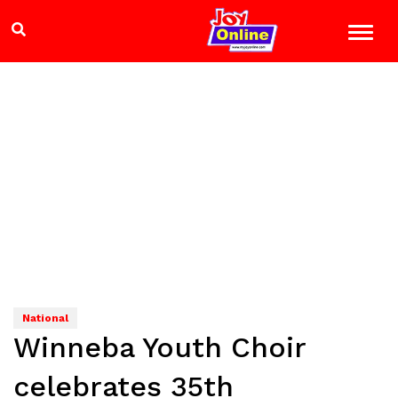
National
Winneba Youth Choir
celebrates 35th