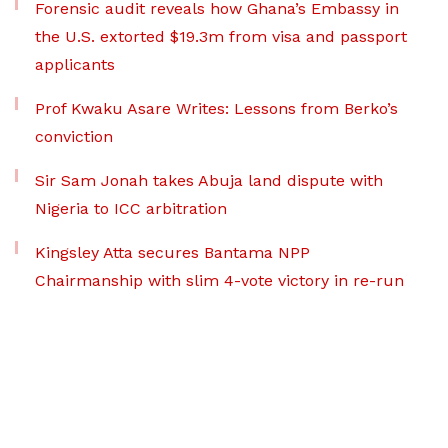
Forensic audit reveals how Ghana’s Embassy in
the U.S. extorted $19.3m from visa and passport
applicants
Prof Kwaku Asare Writes: Lessons from Berko’s
conviction
Sir Sam Jonah takes Abuja land dispute with
Nigeria to ICC arbitration
Kingsley Atta secures Bantama NPP
Chairmanship with slim 4-vote victory in re-run