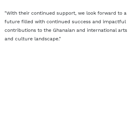
"With their continued support, we look forward to a
future filled with continued success and impactful
contributions to the Ghanaian and international arts
and culture landscape."