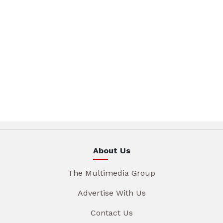
About Us
The Multimedia Group
Advertise With Us
Contact Us