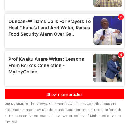
DISCLAIMER:
The Views, Comments, Opinions, Contributions and
Statements made by Readers and Contributors on this platform do
not necessarily represent the views or policy of Multimedia Group
Limited.