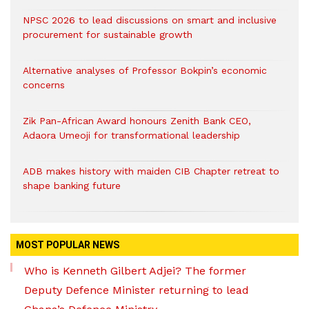
NPSC 2026 to lead discussions on smart and inclusive
procurement for sustainable growth
Alternative analyses of Professor Bokpin’s economic
concerns
Zik Pan-African Award honours Zenith Bank CEO,
Adaora Umeoji for transformational leadership
ADB makes history with maiden CIB Chapter retreat to
shape banking future
MOST POPULAR NEWS
Who is Kenneth Gilbert Adjei? The former
Deputy Defence Minister returning to lead