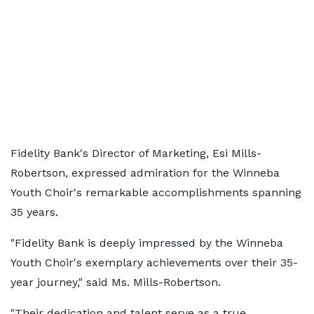
Fidelity Bank's Director of Marketing, Esi Mills-
Robertson, expressed admiration for the Winneba
Youth Choir's remarkable accomplishments spanning
35 years.
"Fidelity Bank is deeply impressed by the Winneba
Youth Choir's exemplary achievements over their 35-
year journey," said Ms. Mills-Robertson.
"Their dedication and talent serve as a true