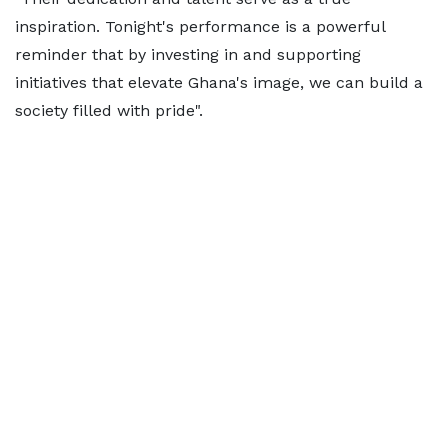
inspiration. Tonight's performance is a powerful
reminder that by investing in and supporting
initiatives that elevate Ghana's image, we can build a
society filled with pride".