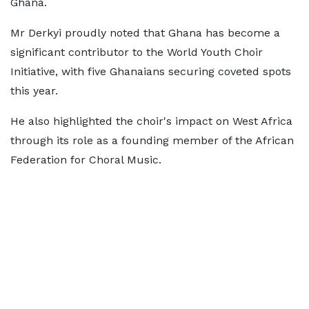
Ghana.
Mr Derkyi proudly noted that Ghana has become a
significant contributor to the World Youth Choir
Initiative, with five Ghanaians securing coveted spots
this year.
He also highlighted the choir's impact on West Africa
through its role as a founding member of the African
Federation for Choral Music.