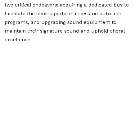
two critical endeavors: acquiring a dedicated bus to
facilitate the choir's performances and outreach
programs, and upgrading sound equipment to
maintain their signature sound and uphold choral
excellence.