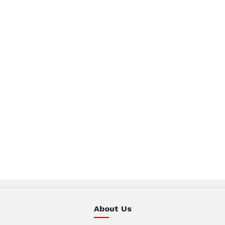
About Us