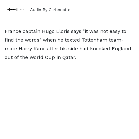
Audio By Carbonatix
France captain Hugo Lloris says "it was not easy to
find the words" when he texted Tottenham team-
mate Harry Kane after his side had knocked England
out of the World Cup in Qatar.