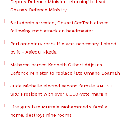
Deputy Defence Minister returning to lead
Ghana’s Defence Ministry
6 students arrested, Obuasi SecTech closed
following mob attack on headmaster
Parliamentary reshuffle was necessary, I stand
by it – Asiedu Nketia
Mahama names Kenneth Gilbert Adjei as
Defence Minister to replace late Omane Boamah
Jude Michelle elected second female KNUST
SRC President with over 6,000-vote margin
Fire guts late Murtala Mohammed’s family
home, destroys nine rooms