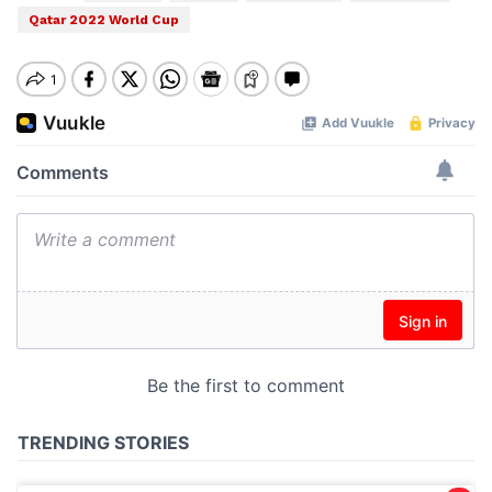
Qatar 2022 World Cup