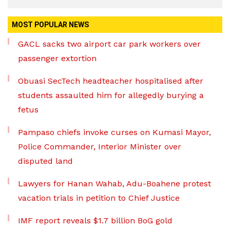
MOST POPULAR NEWS
GACL sacks two airport car park workers over
passenger extortion
Obuasi SecTech headteacher hospitalised after
students assaulted him for allegedly burying a
fetus
Pampaso chiefs invoke curses on Kumasi Mayor,
Police Commander, Interior Minister over
disputed land
Lawyers for Hanan Wahab, Adu-Boahene protest
vacation trials in petition to Chief Justice
IMF report reveals $1.7 billion BoG gold