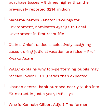
purchase losses – 8 times higher than the
previously reported $214 million
Mahama names Zanetor Rawlings for
Environment, nominates Ayariga to Local
Government in first reshuffle
Claims Chief Justice is selectively assigning
cases during judicial vacation are false – Prof
Kwaku Asare
WAEC explains why top-performing pupils may
receive lower BECE grades than expected
Ghana’s central bank pumped nearly $13bn into
FX market in just a year, IMF says
Who is Kenneth Gilbert Adjei? The former