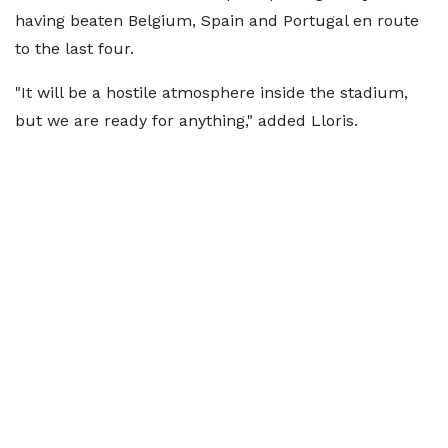
having beaten Belgium, Spain and Portugal en route
to the last four.
"It will be a hostile atmosphere inside the stadium,
but we are ready for anything," added Lloris.