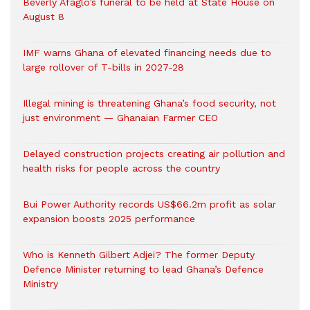
Beverly Afaglo’s funeral to be held at State House on
August 8
IMF warns Ghana of elevated financing needs due to
large rollover of T-bills in 2027-28
Illegal mining is threatening Ghana’s food security, not
just environment — Ghanaian Farmer CEO
Delayed construction projects creating air pollution and
health risks for people across the country
Bui Power Authority records US$66.2m profit as solar
expansion boosts 2025 performance
Who is Kenneth Gilbert Adjei? The former Deputy
Defence Minister returning to lead Ghana’s Defence
Ministry