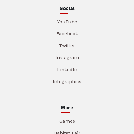
Social
YouTube
Facebook
Twitter
Instagram
LinkedIn
Infographics
More
Games
Habitat Fair