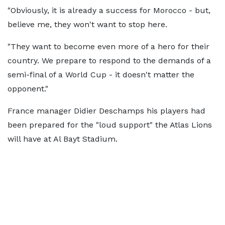
"Obviously, it is already a success for Morocco - but,
believe me, they won't want to stop here.
"They want to become even more of a hero for their
country. We prepare to respond to the demands of a
semi-final of a World Cup - it doesn't matter the
opponent."
France manager Didier Deschamps his players had
been prepared for the "loud support" the Atlas Lions
will have at Al Bayt Stadium.