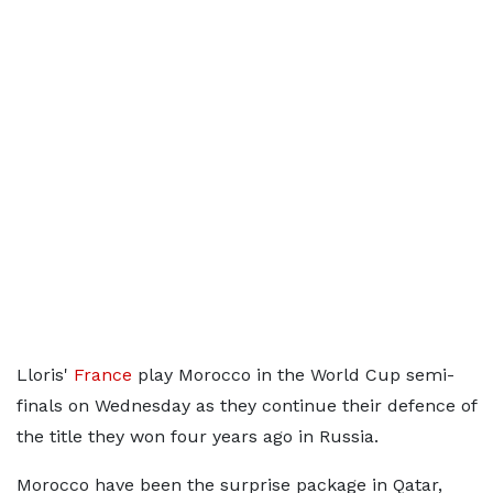
Lloris'
France
play Morocco in the World Cup semi-
finals on Wednesday as they continue their defence of
the title they won four years ago in Russia.
Morocco have been the surprise package in Qatar,