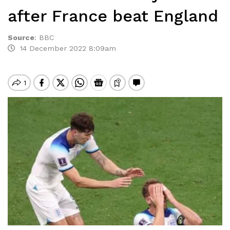
after France beat England
Source
:
BBC
14 December 2022 8:09am