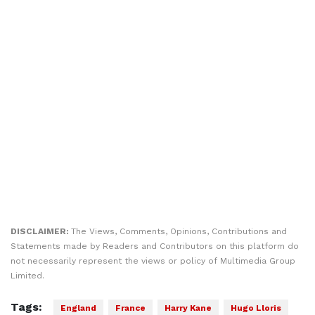
DISCLAIMER:
The Views, Comments, Opinions, Contributions and
Statements made by Readers and Contributors on this platform do
not necessarily represent the views or policy of Multimedia Group
Limited.
Tags:
England
France
Harry Kane
Hugo Lloris