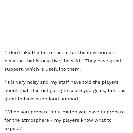
"I don't like the term hostile for the environment
because that is negative," he said. "They have great
support, which is useful to them.
"It is very noisy and my staff have told the players
about that. It is not going to score you goals, but it is
great to have such loud support.
"When you prepare for a match you have to prepare
for the atmosphere - my players know what to
expect."