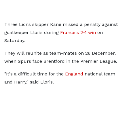
Three Lions skipper Kane missed a penalty against
goalkeeper Lloris during
France's 2-1 win
on
Saturday.
They will reunite as team-mates on 26 December,
when Spurs face Brentford in the Premier League.
"It's a difficult time for the
England
national team
and Harry," said Lloris.