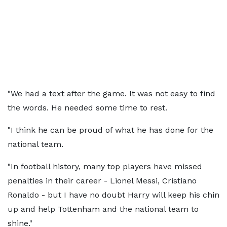
"We had a text after the game. It was not easy to find
the words. He needed some time to rest.
"I think he can be proud of what he has done for the
national team.
"In football history, many top players have missed
penalties in their career - Lionel Messi, Cristiano
Ronaldo - but I have no doubt Harry will keep his chin
up and help Tottenham and the national team to
shine."