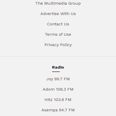
The Multimedia Group
Advertise With Us
Contact Us
Terms of Use
Privacy Policy
Radio
Joy 99.7 FM
Adom 106.3 FM
Hitz 103.9 FM
Asempa 94.7 FM