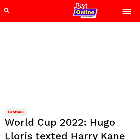
Football
World Cup 2022: Hugo
Lloris texted Harry Kane