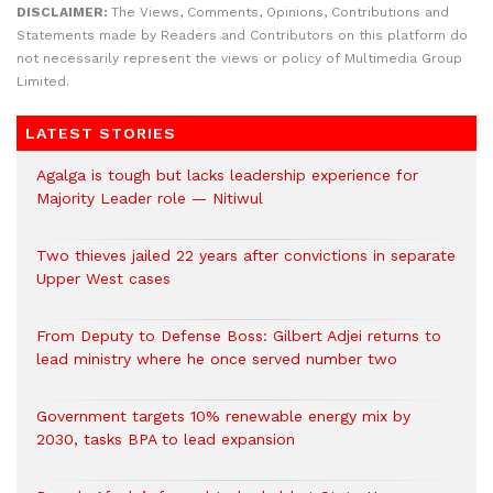
DISCLAIMER:
The Views, Comments, Opinions, Contributions and
Statements made by Readers and Contributors on this platform do
not necessarily represent the views or policy of Multimedia Group
Limited.
LATEST STORIES
Agalga is tough but lacks leadership experience for
Majority Leader role — Nitiwul
Two thieves jailed 22 years after convictions in separate
Upper West cases
From Deputy to Defense Boss: Gilbert Adjei returns to
lead ministry where he once served number two
Government targets 10% renewable energy mix by
2030, tasks BPA to lead expansion