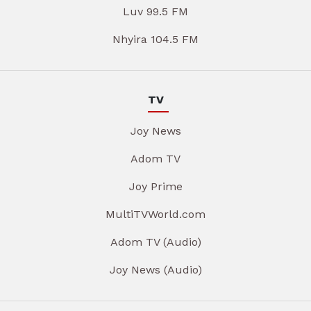
Luv 99.5 FM
Nhyira 104.5 FM
TV
Joy News
Adom TV
Joy Prime
MultiTVWorld.com
Adom TV (Audio)
Joy News (Audio)