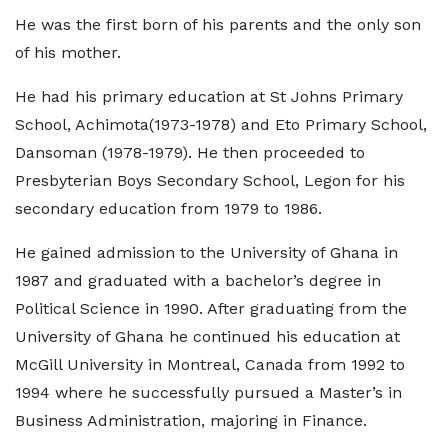
He was the first born of his parents and the only son
of his mother.
He had his primary education at St Johns Primary
School, Achimota(1973-1978) and Eto Primary School,
Dansoman (1978-1979). He then proceeded to
Presbyterian Boys Secondary School, Legon for his
secondary education from 1979 to 1986.
He gained admission to the University of Ghana in
1987 and graduated with a bachelor’s degree in
Political Science in 1990. After graduating from the
University of Ghana he continued his education at
McGill University in Montreal, Canada from 1992 to
1994 where he successfully pursued a Master’s in
Business Administration, majoring in Finance.