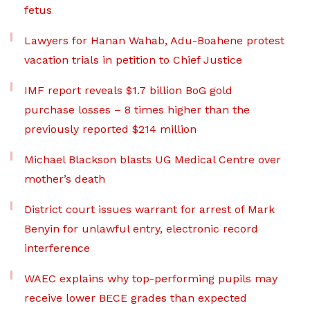
fetus
Lawyers for Hanan Wahab, Adu-Boahene protest
vacation trials in petition to Chief Justice
IMF report reveals $1.7 billion BoG gold
purchase losses – 8 times higher than the
previously reported $214 million
Michael Blackson blasts UG Medical Centre over
mother’s death
District court issues warrant for arrest of Mark
Benyin for unlawful entry, electronic record
interference
WAEC explains why top-performing pupils may
receive lower BECE grades than expected