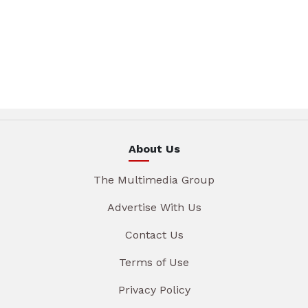
About Us
The Multimedia Group
Advertise With Us
Contact Us
Terms of Use
Privacy Policy