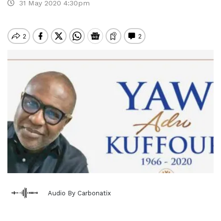
31 May 2020 4:30pm
Audio By Carbonatix