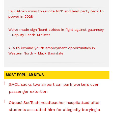
Paul Afoko vows to reunite NPP and lead party back to
power in 2028
We’ve made significant strides in fight against galamsey
– Deputy Lands Minister
YEA to expand youth employment opportunities in
Western North – Malik Basintale
MOST POPULAR NEWS
GACL sacks two airport car park workers over
passenger extortion
Obuasi SecTech headteacher hospitalised after
students assaulted him for allegedly burying a