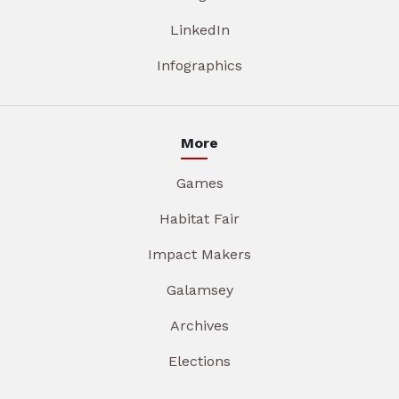
LinkedIn
Infographics
More
Games
Habitat Fair
Impact Makers
Galamsey
Archives
Elections