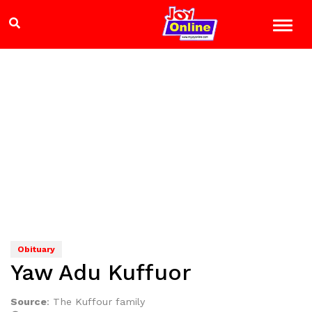
Obituary
Yaw Adu Kuffuor
Source
:
The Kuffour family