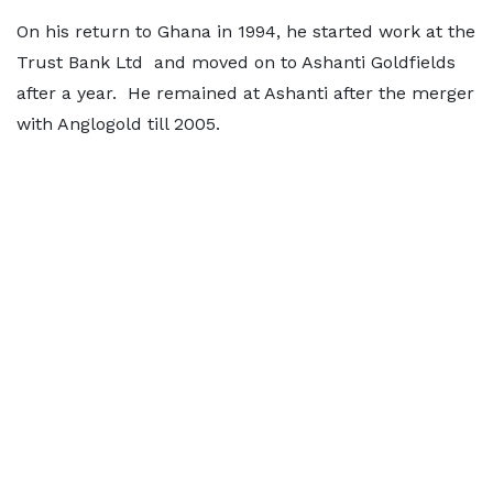
On his return to Ghana in 1994, he started work at the
Trust Bank Ltd and moved on to Ashanti Goldfields
after a year. He remained at Ashanti after the merger
with Anglogold till 2005.