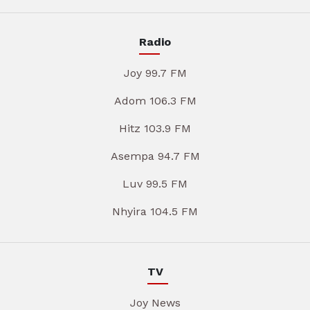
Radio
Joy 99.7 FM
Adom 106.3 FM
Hitz 103.9 FM
Asempa 94.7 FM
Luv 99.5 FM
Nhyira 104.5 FM
TV
Joy News