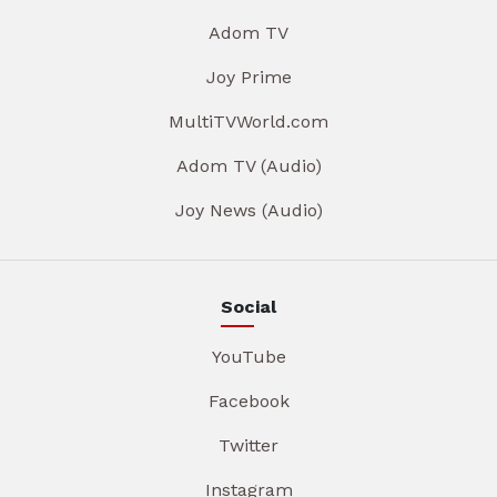
Adom TV
Joy Prime
MultiTVWorld.com
Adom TV (Audio)
Joy News (Audio)
Social
YouTube
Facebook
Twitter
Instagram