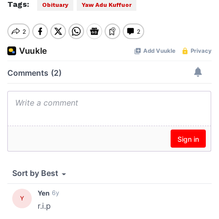
Tags:
Obituary
Yaw Adu Kuffuor