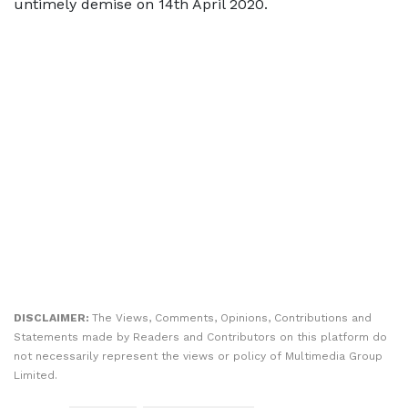
untimely demise on 14th April 2020.
DISCLAIMER:
The Views, Comments, Opinions, Contributions and
Statements made by Readers and Contributors on this platform do
not necessarily represent the views or policy of Multimedia Group
Limited.