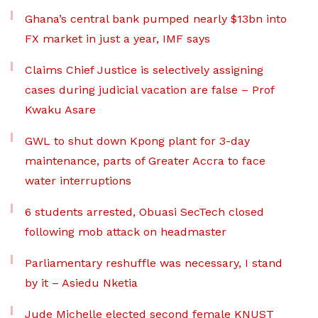
Ghana’s central bank pumped nearly $13bn into
FX market in just a year, IMF says
Claims Chief Justice is selectively assigning
cases during judicial vacation are false – Prof
Kwaku Asare
GWL to shut down Kpong plant for 3-day
maintenance, parts of Greater Accra to face
water interruptions
6 students arrested, Obuasi SecTech closed
following mob attack on headmaster
Parliamentary reshuffle was necessary, I stand
by it – Asiedu Nketia
Jude Michelle elected second female KNUST