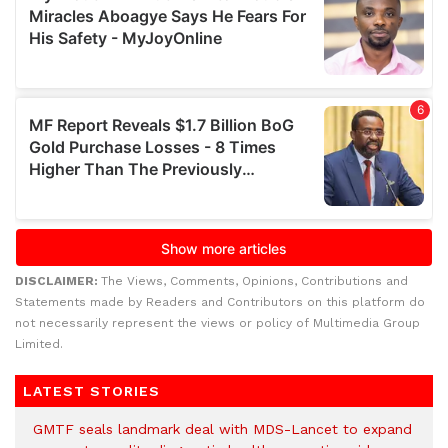
DISCLAIMER:
The Views, Comments, Opinions, Contributions and
Statements made by Readers and Contributors on this platform do
not necessarily represent the views or policy of Multimedia Group
Limited.
LATEST STORIES
GMTF seals landmark deal with MDS-Lancet to expand