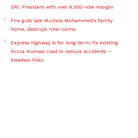
SRC President with over 6,000-vote margin
Fire guts late Murtala Mohammed’s family
home, destroys nine rooms
Express highway is for long-term; fix existing
Accra-Kumasi road to reduce accidents –
Kwadwo Poku