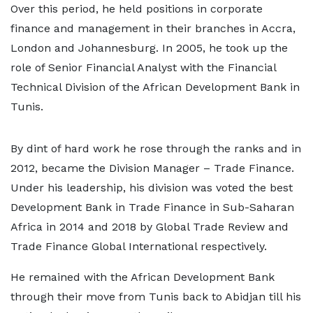
Over this period, he held positions in corporate
finance and management in their branches in Accra,
London and Johannesburg. In 2005, he took up the
role of Senior Financial Analyst with the Financial
Technical Division of the African Development Bank in
Tunis.
By dint of hard work he rose through the ranks and in
2012, became the Division Manager – Trade Finance.
Under his leadership, his division was voted the best
Development Bank in Trade Finance in Sub-Saharan
Africa in 2014 and 2018 by Global Trade Review and
Trade Finance Global International respectively.
He remained with the African Development Bank
through their move from Tunis back to Abidjan till his