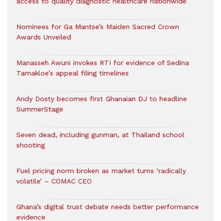
access to quality diagnostic healthcare nationwide
Nominees for Ga Mantse’s Maiden Sacred Crown
Awards Unveiled
Manasseh Awuni invokes RTI for evidence of Sedina
Tamakloe’s appeal filing timelines
Andy Dosty becomes first Ghanaian DJ to headline
SummerStage
Seven dead, including gunman, at Thailand school
shooting
Fuel pricing norm broken as market turns ‘radically
volatile’ – COMAC CEO
Ghana’s digital trust debate needs better performance
evidence