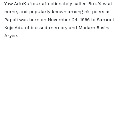
Yaw AduKuffour affectionately called Bro. Yaw at
home, and popularly known among his peers as
Papoli was born on November 24, 1966 to Samuel
Kojo Adu of blessed memory and Madam Rosina
Aryee.