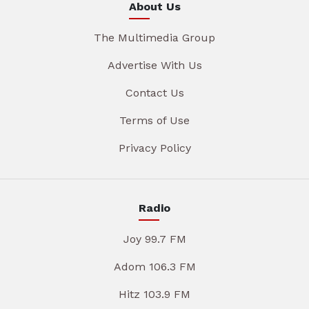
About Us
The Multimedia Group
Advertise With Us
Contact Us
Terms of Use
Privacy Policy
Radio
Joy 99.7 FM
Adom 106.3 FM
Hitz 103.9 FM