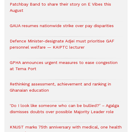
Patchbay Band to share their story on E Vibes this
August
GAUA resumes nationwide strike over pay disparities
Defence Minister-designate Adjei must prioritise GAF
personnel welfare — KAIPTC lecturer
GPHA announces urgent measures to ease congestion
at Tema Port
Rethinking assessment, achievement and ranking in
Ghanaian education
‘Do I look like someone who can be bullied?’ – Agalga
dismisses doubts over possible Majority Leader role
KNUST marks 75th anniversary with medical, one health