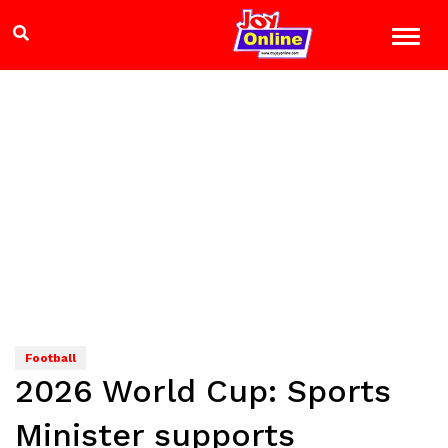
Football
2026 World Cup: Sports
Minister supports