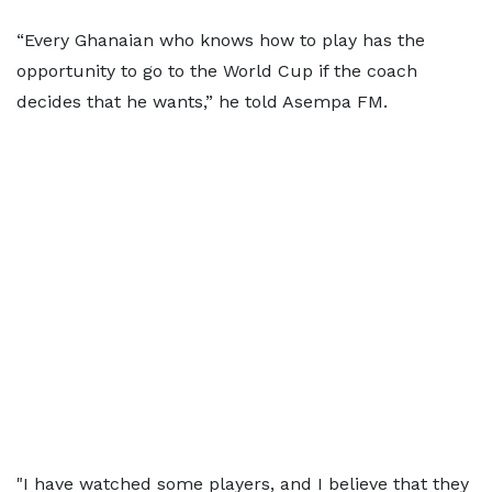
“Every Ghanaian who knows how to play has the
opportunity to go to the World Cup if the coach
decides that he wants,” he told Asempa FM.
"I have watched some players, and I believe that they