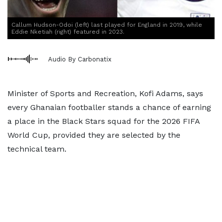
Callum Hudson-Odoi (left) last played for England in 2019, while
Eddie Nketiah (right) featured in 2023.
Audio By Carbonatix
Minister of Sports and Recreation, Kofi Adams, says
every Ghanaian footballer stands a chance of earning
a place in the Black Stars squad for the 2026 FIFA
World Cup, provided they are selected by the
technical team.