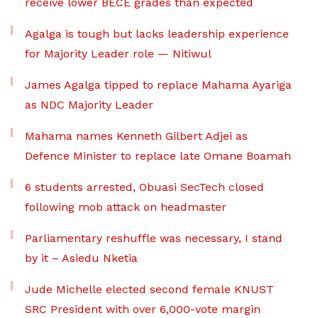
receive lower BECE grades than expected
Agalga is tough but lacks leadership experience
for Majority Leader role — Nitiwul
James Agalga tipped to replace Mahama Ayariga
as NDC Majority Leader
Mahama names Kenneth Gilbert Adjei as
Defence Minister to replace late Omane Boamah
6 students arrested, Obuasi SecTech closed
following mob attack on headmaster
Parliamentary reshuffle was necessary, I stand
by it – Asiedu Nketia
Jude Michelle elected second female KNUST
SRC President with over 6,000-vote margin