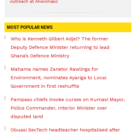
outreach at Anwomaso
MOST POPULAR NEWS
Who is Kenneth Gilbert Adjei? The former
Deputy Defence Minister returning to lead
Ghana’s Defence Ministry
Mahama names Zanetor Rawlings for
Environment, nominates Ayariga to Local
Government in first reshuffle
Pampaso chiefs invoke curses on Kumasi Mayor,
Police Commander, Interior Minister over
disputed land
Obuasi SecTech headteacher hospitalised after