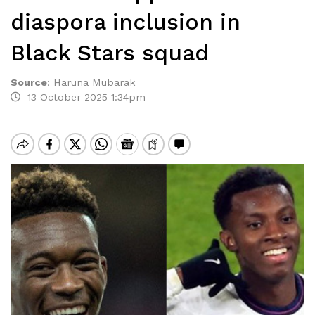
diaspora inclusion in
Black Stars squad
Source
:
Haruna Mubarak
13 October 2025 1:34pm