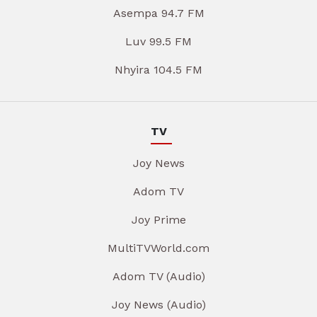
Asempa 94.7 FM
Luv 99.5 FM
Nhyira 104.5 FM
TV
Joy News
Adom TV
Joy Prime
MultiTVWorld.com
Adom TV (Audio)
Joy News (Audio)