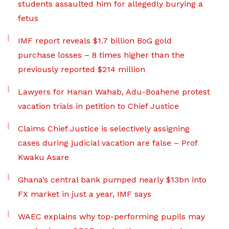
students assaulted him for allegedly burying a
fetus
IMF report reveals $1.7 billion BoG gold
purchase losses – 8 times higher than the
previously reported $214 million
Lawyers for Hanan Wahab, Adu-Boahene protest
vacation trials in petition to Chief Justice
Claims Chief Justice is selectively assigning
cases during judicial vacation are false – Prof
Kwaku Asare
Ghana’s central bank pumped nearly $13bn into
FX market in just a year, IMF says
WAEC explains why top-performing pupils may