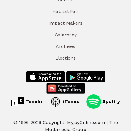
Habitat Fair
Impact Makers
Galamsey
Archives
Elections
TuneIn
iTunes
Spotify
© 1996-2026 Copyright: MyjoyOnline.com | The
Multimedia Group