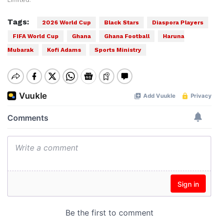
Limited.
Tags:
2026 World Cup
Black Stars
Diaspora Players
FIFA World Cup
Ghana
Ghana Football
Haruna
Mubarak
Kofi Adams
Sports Ministry