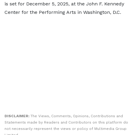
is set for December 5, 2025, at the John F. Kennedy
Center for the Performing Arts in Washington, D.C.
DISCLAIMER:
The Views, Comments, Opinions, Contributions and
Statements made by Readers and Contributors on this platform do
not necessarily represent the views or policy of Multimedia Group