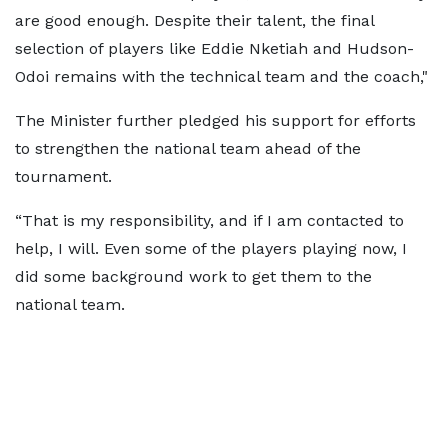
are good enough. Despite their talent, the final
selection of players like Eddie Nketiah and Hudson-
Odoi remains with the technical team and the coach,"
The Minister further pledged his support for efforts
to strengthen the national team ahead of the
tournament.
“That is my responsibility, and if I am contacted to
help, I will. Even some of the players playing now, I
did some background work to get them to the
national team.