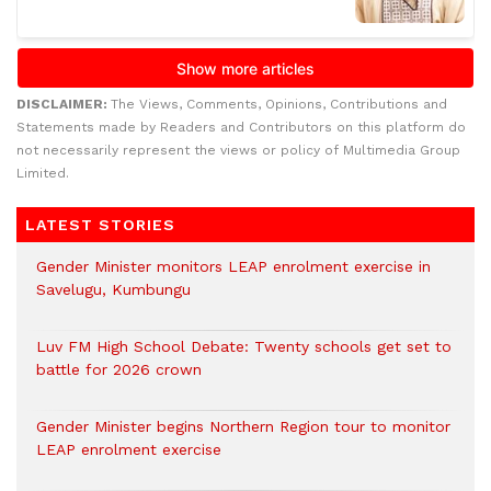
DISCLAIMER:
The Views, Comments, Opinions, Contributions and
Statements made by Readers and Contributors on this platform do
not necessarily represent the views or policy of Multimedia Group
Limited.
LATEST STORIES
Gender Minister monitors LEAP enrolment exercise in
Savelugu, Kumbungu
Luv FM High School Debate: Twenty schools get set to
battle for 2026 crown
Gender Minister begins Northern Region tour to monitor
LEAP enrolment exercise