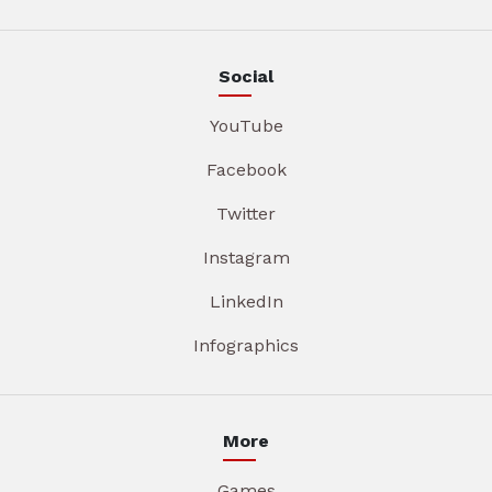
Social
YouTube
Facebook
Twitter
Instagram
LinkedIn
Infographics
More
Games