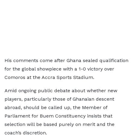
His comments come after Ghana sealed qualification
for the global showpiece with a 1-0 victory over
Comoros at the Accra Sports Stadium.
Amid ongoing public debate about whether new
players, particularly those of Ghanaian descent
abroad, should be called up, the Member of
Parliament for Buem Constituency insists that
selection will be based purely on merit and the
coach’s discretion.