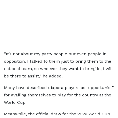
“It’s not about my party people but even people in
opposition, I talked to them just to bring them to the
national team, so whoever they want to bring in, I will
be there to assist,” he added.
Many have described diapora players as “opportunist”
for availing themselves to play for the country at the
World Cup.
Meanwhile, the official draw for the 2026 World Cup