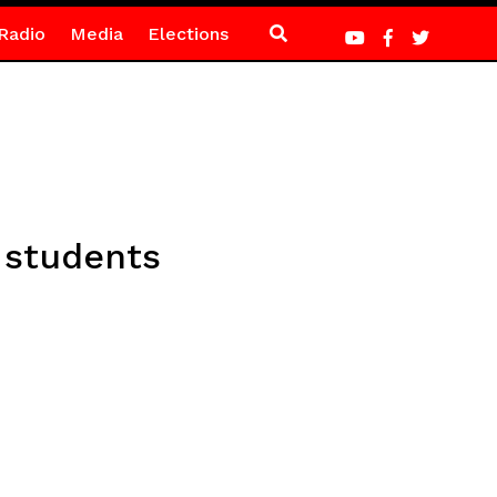
Radio
Media
Elections
t students