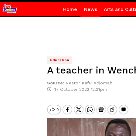
Home
News
Arts and Cult
Education
A teacher in Wench
Source
:
Nestor Kafui Adjomah
17 October 2022 12:21pm