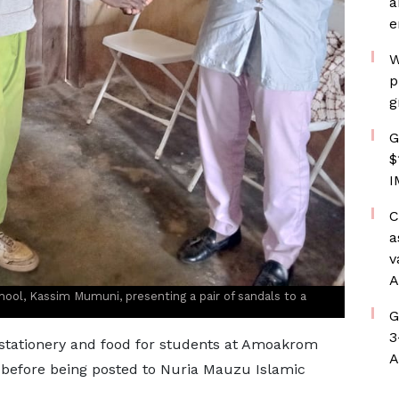
a
e
W
p
g
G
$
I
C
a
v
A
ool, Kassim Mumuni, presenting a pair of sandals to a
G
3
 stationery and food for students at Amoakrom
A
 before being posted to Nuria Mauzu Islamic