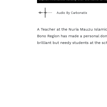
Audio By Carbonatix
A Teacher at the Nuria Mauzu Islamic
Bono Region has made a personal dona
brilliant but needy students at the s