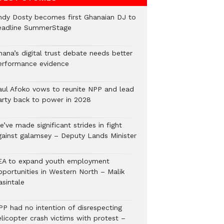
ndy Dosty becomes first Ghanaian DJ to
eadline SummerStage
hana’s digital trust debate needs better
erformance evidence
aul Afoko vows to reunite NPP and lead
arty back to power in 2028
’ve made significant strides in fight
gainst galamsey – Deputy Lands Minister
EA to expand youth employment
pportunities in Western North – Malik
asintale
PP had no intention of disrespecting
elicopter crash victims with protest –