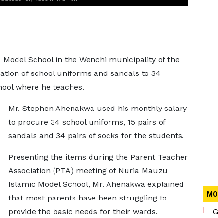
 Model School in the Wenchi municipality of the
tion of school uniforms and sandals to 34
chool where he teaches.
Mr. Stephen Ahenakwa used his monthly salary
to procure 34 school uniforms, 15 pairs of
sandals and 34 pairs of socks for the students.
Presenting the items during the Parent Teacher
Association (PTA) meeting of Nuria Mauzu
Islamic Model School, Mr. Ahenakwa explained
MO
that most parents have been struggling to
provide the basic needs for their wards.
G