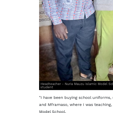
Headteacher - Nuria Mauzu Islamic Model Sch
student
"I have been buying school uniforms,
and Mframaso, where I was teaching,
Model School.