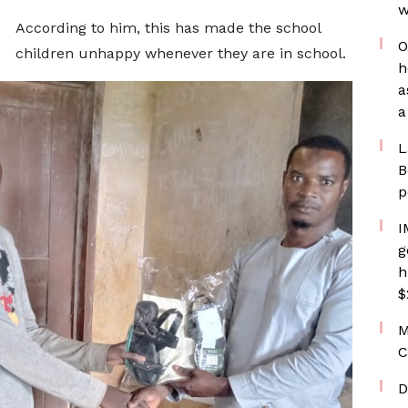
w
According to him, this has made the school
O
children unhappy whenever they are in school.
h
a
a
L
B
p
I
g
h
$
M
C
D