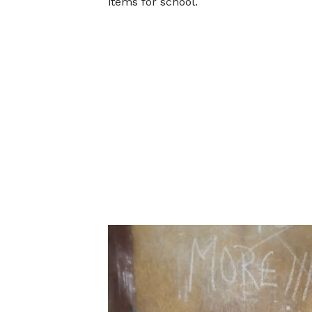
items for school.