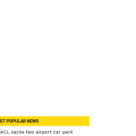
ST POPULAR NEWS
ACL sacks two airport car park