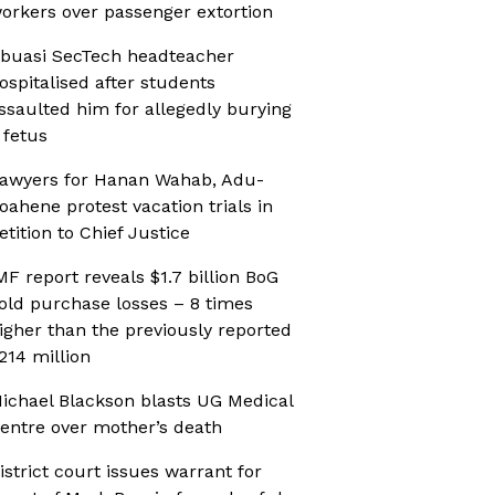
orkers over passenger extortion
buasi SecTech headteacher
ospitalised after students
ssaulted him for allegedly burying
 fetus
awyers for Hanan Wahab, Adu-
oahene protest vacation trials in
etition to Chief Justice
MF report reveals $1.7 billion BoG
old purchase losses – 8 times
igher than the previously reported
214 million
ichael Blackson blasts UG Medical
entre over mother’s death
istrict court issues warrant for