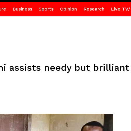
ure
Business
Sports
Opinion
Research
Live TV/
i assists needy but brillian