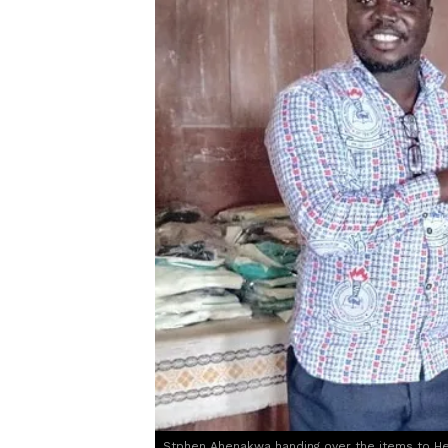
Stphen Ahenakwa handing over the items to H