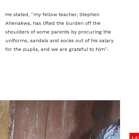
He stated, ''my fellow teacher, Stephen
Ahenakwa, has lifted the burden off the
shoulders of some parents by procuring the
uniforms, sandals and socks out of his salary
for the pupils, and we are grateful to him''.
LA