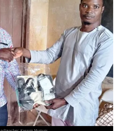
eadteacher, Kassim Mumuni