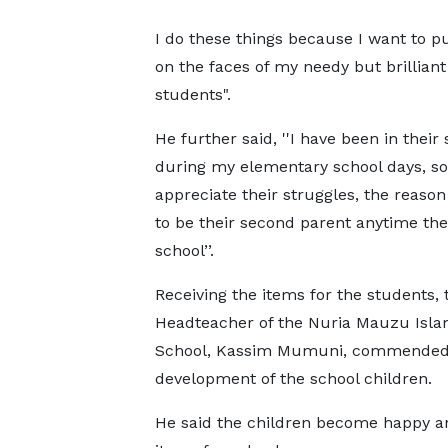
I do these things because I want to p
on the faces of my needy but brilliant
students".
He further said, ''I have been in their 
during my elementary school days, so
appreciate their struggles, the reason
to be their second parent anytime the
school’’.
Receiving the items for the students, 
Headteacher of the Nuria Mauzu Isla
School, Kassim Mumuni, commended his
development of the school children.
He said the children become happy a