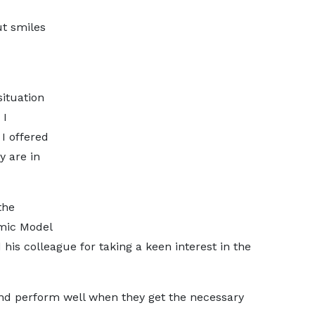
ut smiles
situation
 I
 I offered
y are in
the
mic Model
 colleague for taking a keen interest in the
nd perform well when they get the necessary