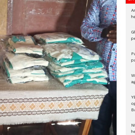
A
h
G
p
P
p
We
a
Y
o
B
N
h