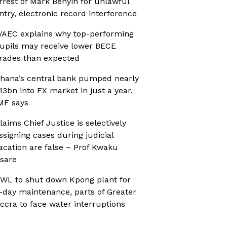
rrest of Mark Benyin for unlawful
ntry, electronic record interference
AEC explains why top-performing
upils may receive lower BECE
rades than expected
hana’s central bank pumped nearly
13bn into FX market in just a year,
MF says
laims Chief Justice is selectively
ssigning cases during judicial
acation are false – Prof Kwaku
sare
WL to shut down Kpong plant for
-day maintenance, parts of Greater
ccra to face water interruptions