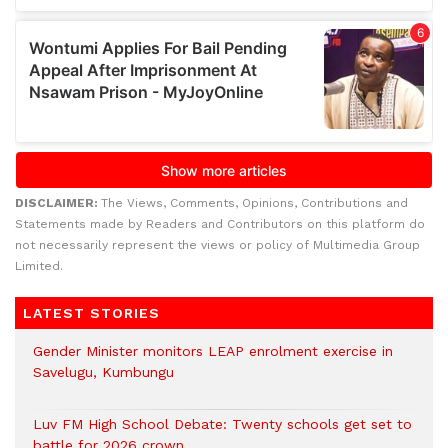
DISCLAIMER:
The Views, Comments, Opinions, Contributions and
Statements made by Readers and Contributors on this platform do
not necessarily represent the views or policy of Multimedia Group
Limited.
LATEST STORIES
Gender Minister monitors LEAP enrolment exercise in
Savelugu, Kumbungu
Luv FM High School Debate: Twenty schools get set to
battle for 2026 crown