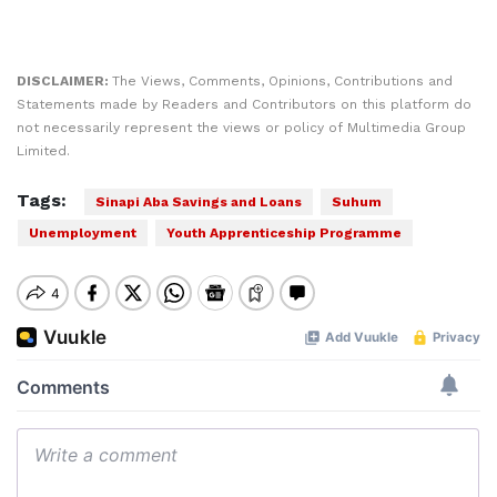
DISCLAIMER:
The Views, Comments, Opinions, Contributions and
Statements made by Readers and Contributors on this platform do
not necessarily represent the views or policy of Multimedia Group
Limited.
Tags:
Sinapi Aba Savings and Loans
Suhum
Unemployment
Youth Apprenticeship Programme