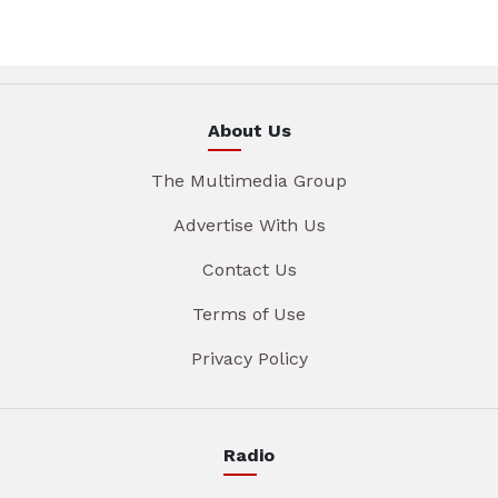
About Us
The Multimedia Group
Advertise With Us
Contact Us
Terms of Use
Privacy Policy
Radio