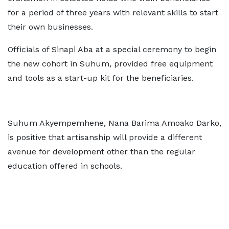
for a period of three years with relevant skills to start
their own businesses.
Officials of Sinapi Aba at a special ceremony to begin
the new cohort in Suhum, provided free equipment
and tools as a start-up kit for the beneficiaries.
Suhum Akyempemhene, Nana Barima Amoako Darko,
is positive that artisanship will provide a different
avenue for development other than the regular
education offered in schools.