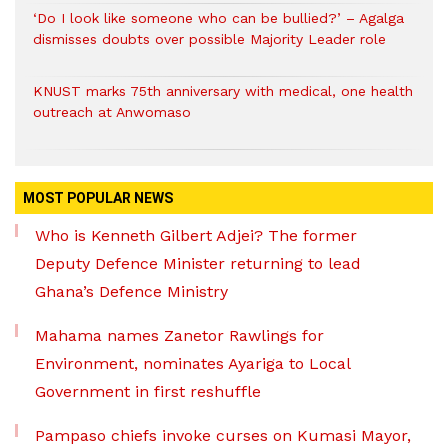
‘Do I look like someone who can be bullied?’ – Agalga
dismisses doubts over possible Majority Leader role
KNUST marks 75th anniversary with medical, one health
outreach at Anwomaso
MOST POPULAR NEWS
Who is Kenneth Gilbert Adjei? The former
Deputy Defence Minister returning to lead
Ghana’s Defence Ministry
Mahama names Zanetor Rawlings for
Environment, nominates Ayariga to Local
Government in first reshuffle
Pampaso chiefs invoke curses on Kumasi Mayor,