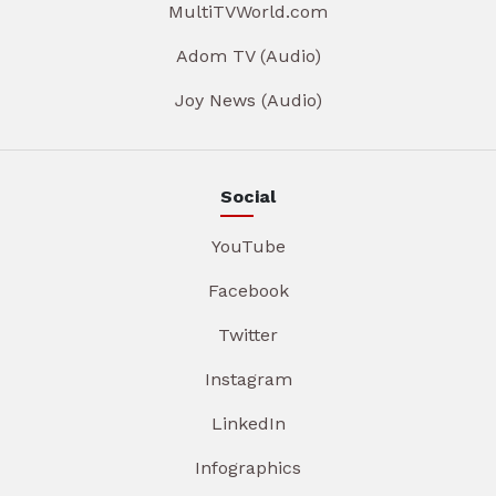
MultiTVWorld.com
Adom TV (Audio)
Joy News (Audio)
Social
YouTube
Facebook
Twitter
Instagram
LinkedIn
Infographics