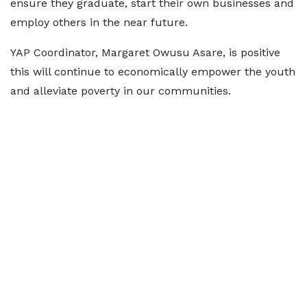
ensure they graduate, start their own businesses and
employ others in the near future.
YAP Coordinator, Margaret Owusu Asare, is positive
this will continue to economically empower the youth
and alleviate poverty in our communities.