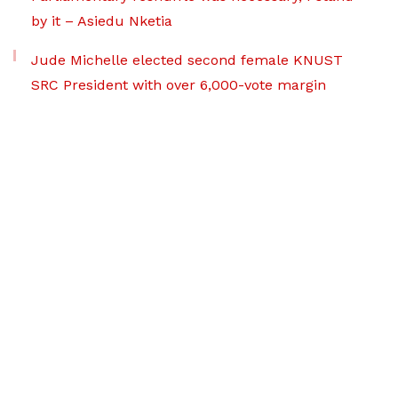
by it – Asiedu Nketia
Jude Michelle elected second female KNUST
SRC President with over 6,000-vote margin