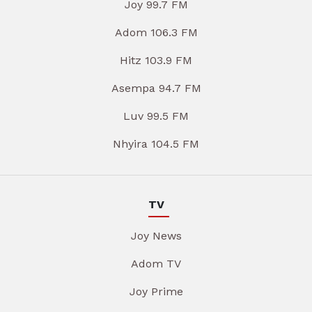
Joy 99.7 FM
Adom 106.3 FM
Hitz 103.9 FM
Asempa 94.7 FM
Luv 99.5 FM
Nhyira 104.5 FM
TV
Joy News
Adom TV
Joy Prime