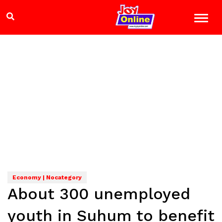
Economy | Nocategory
About 300 unemployed
youth in Suhum to benefit