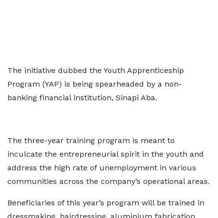
The initiative dubbed the Youth Apprenticeship
Program (YAP) is being spearheaded by a non-
banking financial institution, Sinapi Aba.
The three-year training program is meant to
inculcate the entrepreneurial spirit in the youth and
address the high rate of unemployment in various
communities across the company’s operational areas.
Beneficiaries of this year’s program will be trained in
dressmaking, hairdressing, aluminium fabrication,