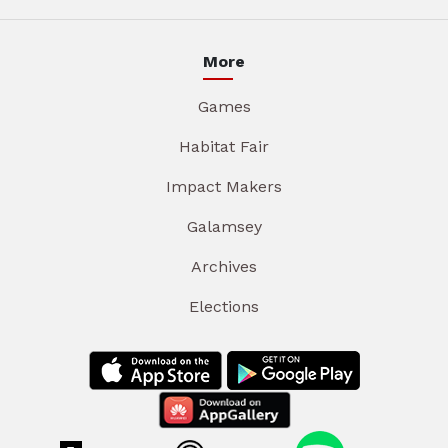
More
Games
Habitat Fair
Impact Makers
Galamsey
Archives
Elections