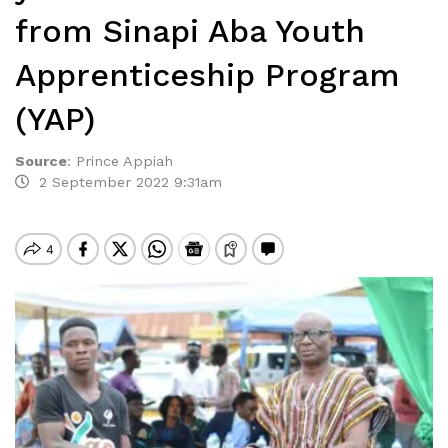
from Sinapi Aba Youth
Apprenticeship Program
(YAP)
Source
:
Prince Appiah
2 September 2022 9:31am