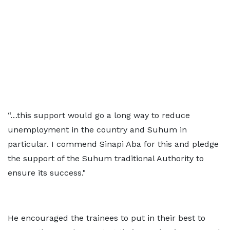
“…this support would go a long way to reduce
unemployment in the country and Suhum in
particular. I commend Sinapi Aba for this and pledge
the support of the Suhum traditional Authority to
ensure its success."
He encouraged the trainees to put in their best to