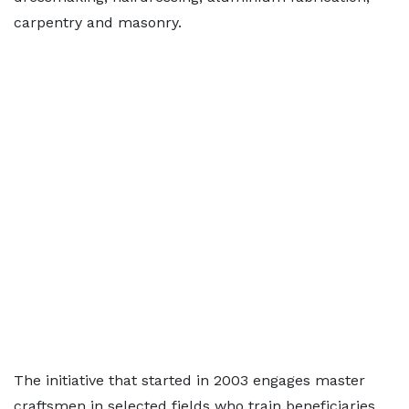
carpentry and masonry.
The initiative that started in 2003 engages master
craftsmen in selected fields who train beneficiaries