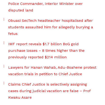
Police Commander, Interior Minister over
disputed land
Obuasi SecTech headteacher hospitalised after
students assaulted him for allegedly burying a
fetus
IMF report reveals $1.7 billion BoG gold
purchase losses – 8 times higher than the
previously reported $214 million
Lawyers for Hanan Wahab, Adu-Boahene protest
vacation trials in petition to Chief Justice
Claims Chief Justice is selectively assigning
cases during judicial vacation are false – Prof
Kwaku Asare