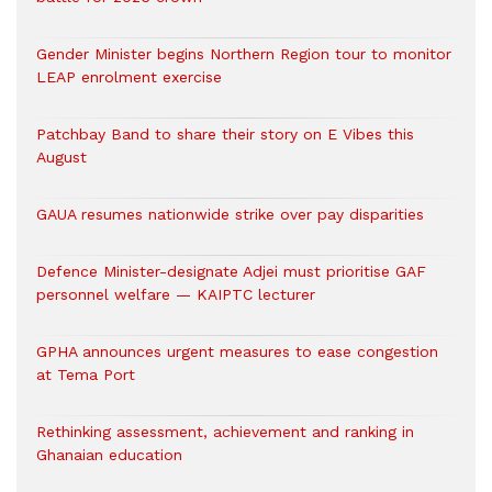
Gender Minister begins Northern Region tour to monitor
LEAP enrolment exercise
Patchbay Band to share their story on E Vibes this
August
GAUA resumes nationwide strike over pay disparities
Defence Minister-designate Adjei must prioritise GAF
personnel welfare — KAIPTC lecturer
GPHA announces urgent measures to ease congestion
at Tema Port
Rethinking assessment, achievement and ranking in
Ghanaian education