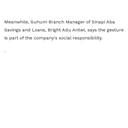
Meanwhile, Suhum Branch Manager of Sinapi Aba
Savings and Loans, Bright Adu Antwi, says the gesture
is part of the company's social responsibility.
.