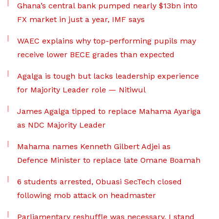
Ghana’s central bank pumped nearly $13bn into
FX market in just a year, IMF says
WAEC explains why top-performing pupils may
receive lower BECE grades than expected
Agalga is tough but lacks leadership experience
for Majority Leader role — Nitiwul
James Agalga tipped to replace Mahama Ayariga
as NDC Majority Leader
Mahama names Kenneth Gilbert Adjei as
Defence Minister to replace late Omane Boamah
6 students arrested, Obuasi SecTech closed
following mob attack on headmaster
Parliamentary reshuffle was necessary, I stand