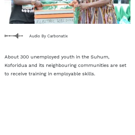
Audio By Carbonatix
About 300 unemployed youth in the Suhum,
Koforidua and its neighbouring communities are set
to receive training in employable skills.