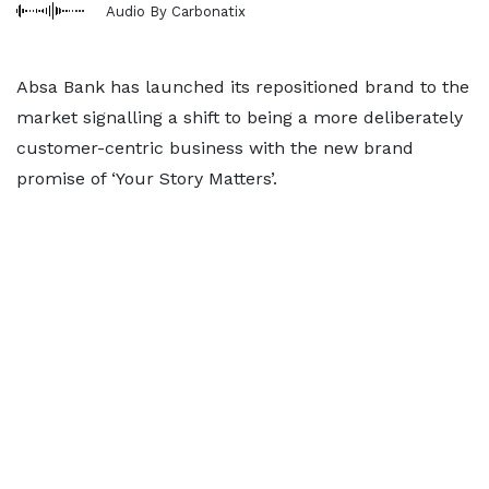
Audio By Carbonatix
Absa Bank has launched its repositioned brand to the
market signalling a shift to being a more deliberately
customer-centric business with the new brand
promise of ‘Your Story Matters’.