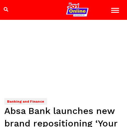
Banking and Finance
Absa Bank launches new
brand repositioning ‘Your