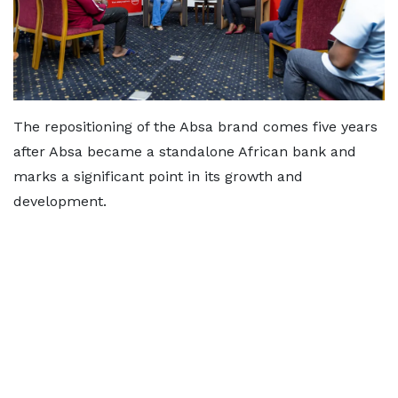
The repositioning of the Absa brand comes five years
after Absa became a standalone African bank and
marks a significant point in its growth and
development.