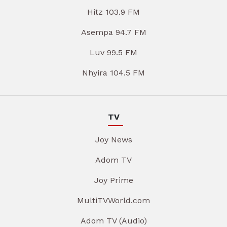
Hitz 103.9 FM
Asempa 94.7 FM
Luv 99.5 FM
Nhyira 104.5 FM
TV
Joy News
Adom TV
Joy Prime
MultiTVWorld.com
Adom TV (Audio)