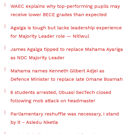
WAEC explains why top-performing pupils may
receive lower BECE grades than expected
Agalga is tough but lacks leadership experience
for Majority Leader role — Nitiwul
James Agalga tipped to replace Mahama Ayariga
as NDC Majority Leader
Mahama names Kenneth Gilbert Adjei as
Defence Minister to replace late Omane Boamah
6 students arrested, Obuasi SecTech closed
following mob attack on headmaster
Parliamentary reshuffle was necessary, I stand
by it – Asiedu Nketia