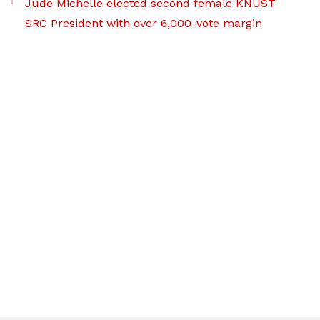
Jude Michelle elected second female KNUST
SRC President with over 6,000-vote margin