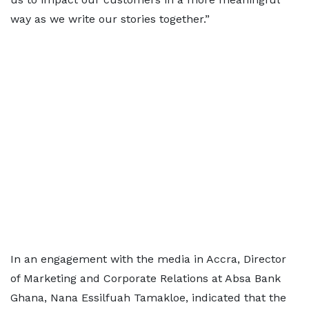
way as we write our stories together.”
In an engagement with the media in Accra, Director
of Marketing and Corporate Relations at Absa Bank
Ghana, Nana Essilfuah Tamakloe, indicated that the