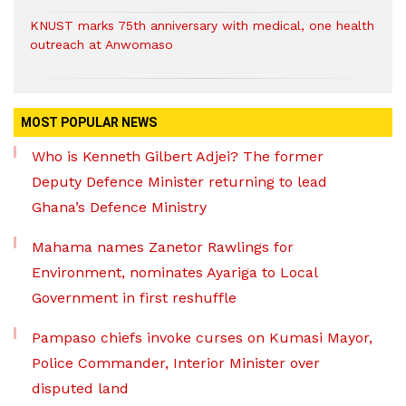
KNUST marks 75th anniversary with medical, one health
outreach at Anwomaso
MOST POPULAR NEWS
Who is Kenneth Gilbert Adjei? The former
Deputy Defence Minister returning to lead
Ghana’s Defence Ministry
Mahama names Zanetor Rawlings for
Environment, nominates Ayariga to Local
Government in first reshuffle
Pampaso chiefs invoke curses on Kumasi Mayor,
Police Commander, Interior Minister over
disputed land