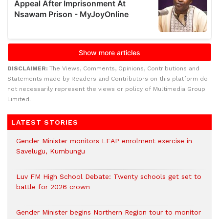
DISCLAIMER:
The Views, Comments, Opinions, Contributions and
Statements made by Readers and Contributors on this platform do
not necessarily represent the views or policy of Multimedia Group
Limited.
LATEST STORIES
Gender Minister monitors LEAP enrolment exercise in
Savelugu, Kumbungu
Luv FM High School Debate: Twenty schools get set to
battle for 2026 crown
Gender Minister begins Northern Region tour to monitor