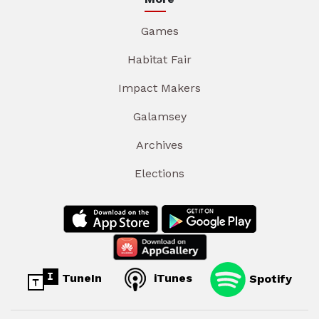
Games
Habitat Fair
Impact Makers
Galamsey
Archives
Elections
TuneIn
iTunes
Spotify