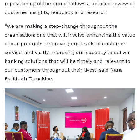
repositioning of the brand follows a detailed review of
customer insights, feedback and research.
“We are making a step-change throughout the
organisation; one that will involve enhancing the value
of our products, improving our levels of customer
service, and vastly improving our capacity to deliver
banking solutions that will be timely and relevant to
our customers throughout their lives,” said Nana
Essilfuah Tamakloe.