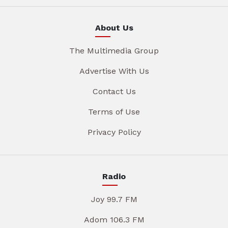
About Us
The Multimedia Group
Advertise With Us
Contact Us
Terms of Use
Privacy Policy
Radio
Joy 99.7 FM
Adom 106.3 FM