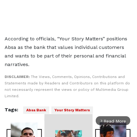
According to officials, “Your Story Matters” positions
Absa as the bank that values individual customers
and wants to be part of their personal and financial
narratives.
DISCLAIMER:
The Views, Comments, Opinions, Contributions and
Statements made by Readers and Contributors on this platform do
not necessarily represent the views or policy of Multimedia Group
Limited.
Tags:
Absa Bank
Your Story Matters
Read More
arrow_forward_ios