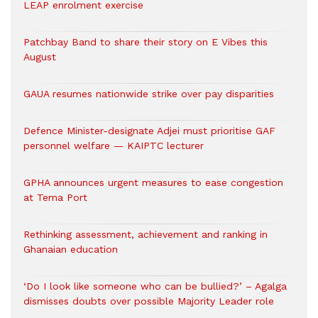
LEAP enrolment exercise
Patchbay Band to share their story on E Vibes this
August
GAUA resumes nationwide strike over pay disparities
Defence Minister-designate Adjei must prioritise GAF
personnel welfare — KAIPTC lecturer
GPHA announces urgent measures to ease congestion
at Tema Port
Rethinking assessment, achievement and ranking in
Ghanaian education
‘Do I look like someone who can be bullied?’ – Agalga
dismisses doubts over possible Majority Leader role