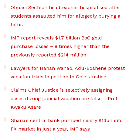
Obuasi SecTech headteacher hospitalised after
students assaulted him for allegedly burying a
fetus
IMF report reveals $1.7 billion BoG gold
purchase losses – 8 times higher than the
previously reported $214 million
Lawyers for Hanan Wahab, Adu-Boahene protest
vacation trials in petition to Chief Justice
Claims Chief Justice is selectively assigning
cases during judicial vacation are false – Prof
Kwaku Asare
Ghana’s central bank pumped nearly $13bn into
FX market in just a year, IMF says