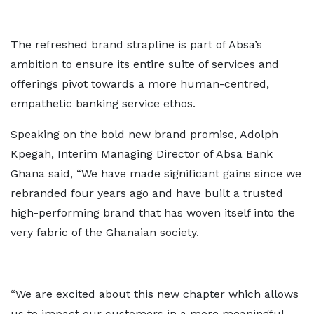
The refreshed brand strapline is part of Absa’s
ambition to ensure its entire suite of services and
offerings pivot towards a more human-centred,
empathetic banking service ethos.
Speaking on the bold new brand promise, Adolph
Kpegah, Interim Managing Director of Absa Bank
Ghana said, “We have made significant gains since we
rebranded four years ago and have built a trusted
high-performing brand that has woven itself into the
very fabric of the Ghanaian society.
“We are excited about this new chapter which allows
us to impact our customers in a more meaningful