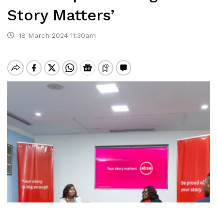
Story Matters’
18 March 2024 11:30am