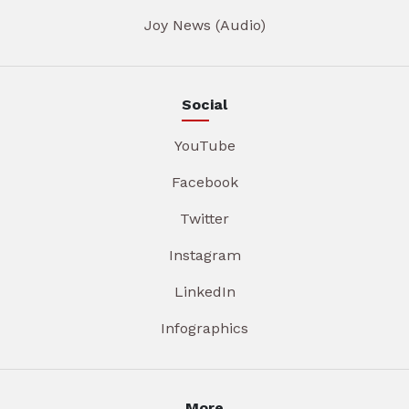
Joy News (Audio)
Social
YouTube
Facebook
Twitter
Instagram
LinkedIn
Infographics
More