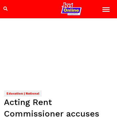
Education | National
Acting Rent
Commissioner accuses