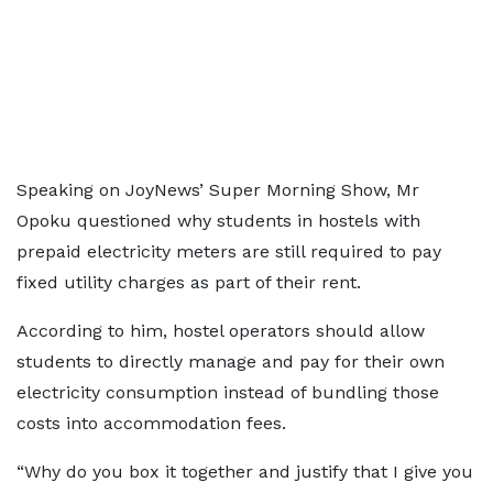
Speaking on JoyNews’ Super Morning Show, Mr
Opoku questioned why students in hostels with
prepaid electricity meters are still required to pay
fixed utility charges as part of their rent.
According to him, hostel operators should allow
students to directly manage and pay for their own
electricity consumption instead of bundling those
costs into accommodation fees.
“Why do you box it together and justify that I give you