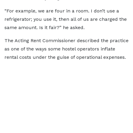
“For example, we are four in a room. I don’t use a
refrigerator; you use it, then all of us are charged the
same amount. Is it fair?” he asked.
The Acting Rent Commissioner described the practice
as one of the ways some hostel operators inflate
rental costs under the guise of operational expenses.