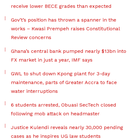
receive lower BECE grades than expected
Gov’t’s position has thrown a spanner in the
works – Kwasi Prempeh raises Constitutional
Review concerns
Ghana’s central bank pumped nearly $13bn into
FX market in just a year, IMF says
GWL to shut down Kpong plant for 3-day
maintenance, parts of Greater Accra to face
water interruptions
6 students arrested, Obuasi SecTech closed
following mob attack on headmaster
Justice Kulendi reveals nearly 30,000 pending
cases as he inspires UG law students