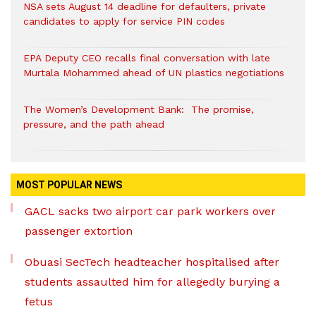
NSA sets August 14 deadline for defaulters, private
candidates to apply for service PIN codes
EPA Deputy CEO recalls final conversation with late
Murtala Mohammed ahead of UN plastics negotiations
The Women’s Development Bank: The promise,
pressure, and the path ahead
MOST POPULAR NEWS
GACL sacks two airport car park workers over
passenger extortion
Obuasi SecTech headteacher hospitalised after
students assaulted him for allegedly burying a
fetus