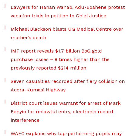
Lawyers for Hanan Wahab, Adu-Boahene protest
vacation trials in petition to Chief Justice
Michael Blackson blasts UG Medical Centre over
mother’s death
IMF report reveals $1.7 billion BoG gold
purchase losses – 8 times higher than the
previously reported $214 million
Seven casualties recorded after fiery collision on
Accra-Kumasi Highway
District court issues warrant for arrest of Mark
Benyin for unlawful entry, electronic record
interference
WAEC explains why top-performing pupils may