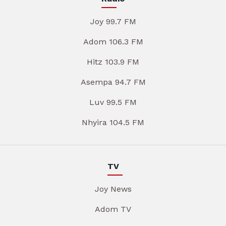
Joy 99.7 FM
Adom 106.3 FM
Hitz 103.9 FM
Asempa 94.7 FM
Luv 99.5 FM
Nhyira 104.5 FM
TV
Joy News
Adom TV