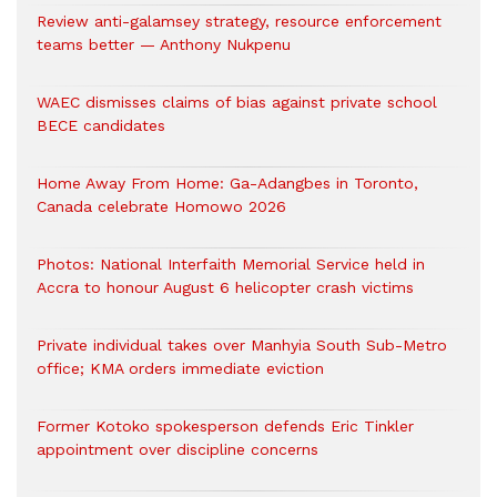
Review anti-galamsey strategy, resource enforcement
teams better — Anthony Nukpenu
WAEC dismisses claims of bias against private school
BECE candidates
Home Away From Home: Ga-Adangbes in Toronto,
Canada celebrate Homowo 2026
Photos: National Interfaith Memorial Service held in
Accra to honour August 6 helicopter crash victims
Private individual takes over Manhyia South Sub-Metro
office; KMA orders immediate eviction
Former Kotoko spokesperson defends Eric Tinkler
appointment over discipline concerns