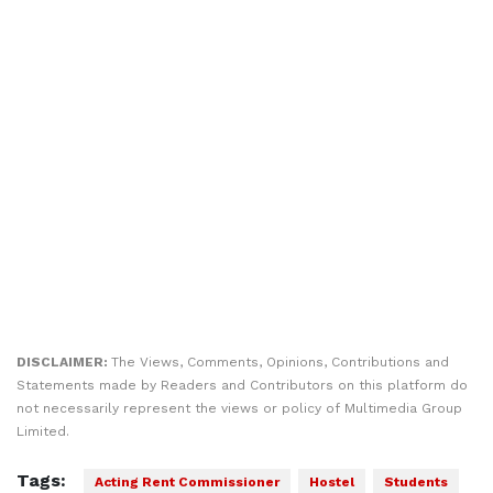
DISCLAIMER:
The Views, Comments, Opinions, Contributions and
Statements made by Readers and Contributors on this platform do
not necessarily represent the views or policy of Multimedia Group
Limited.
Tags:
Acting Rent Commissioner
Hostel
Students