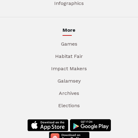
Infographics
More
Games
Habitat Fair
Impact Makers
Galamsey
Archives
Elections