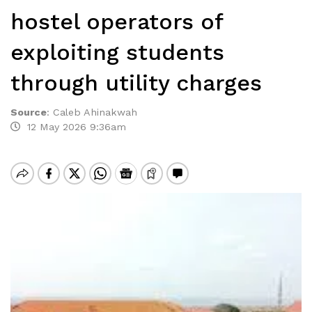
hostel operators of
exploiting students
through utility charges
Source
:
Caleb Ahinakwah
12 May 2026 9:36am