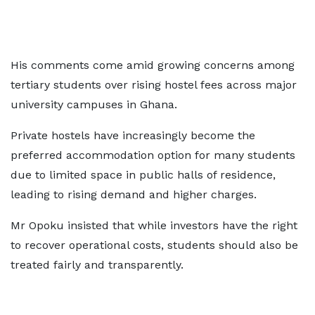
His comments come amid growing concerns among
tertiary students over rising hostel fees across major
university campuses in Ghana.
Private hostels have increasingly become the
preferred accommodation option for many students
due to limited space in public halls of residence,
leading to rising demand and higher charges.
Mr Opoku insisted that while investors have the right
to recover operational costs, students should also be
treated fairly and transparently.