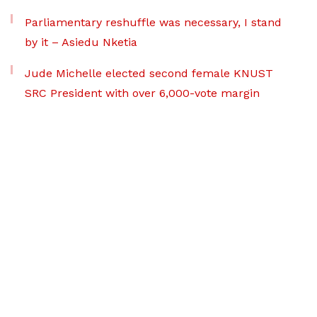
Parliamentary reshuffle was necessary, I stand
by it – Asiedu Nketia
Jude Michelle elected second female KNUST
SRC President with over 6,000-vote margin