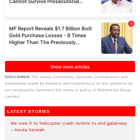
DISCLAIMER:
The Views, Comments, Opinions, Contributions and
Statements made by Readers and Contributors on this platform do
not necessarily represent the views or policy of Multimedia Group
Limited.
LATEST STORIES
We owe it to helicopter crash victims to end galamsey
– Awula Serwah