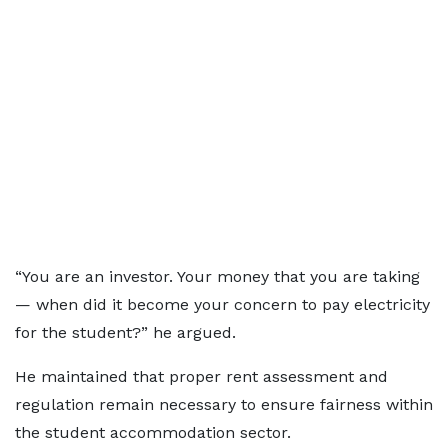
“You are an investor. Your money that you are taking
— when did it become your concern to pay electricity
for the student?” he argued.
He maintained that proper rent assessment and
regulation remain necessary to ensure fairness within
the student accommodation sector.