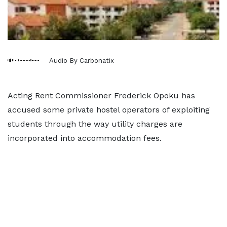
Audio By Carbonatix
Acting Rent Commissioner Frederick Opoku has
accused some private hostel operators of exploiting
students through the way utility charges are
incorporated into accommodation fees.