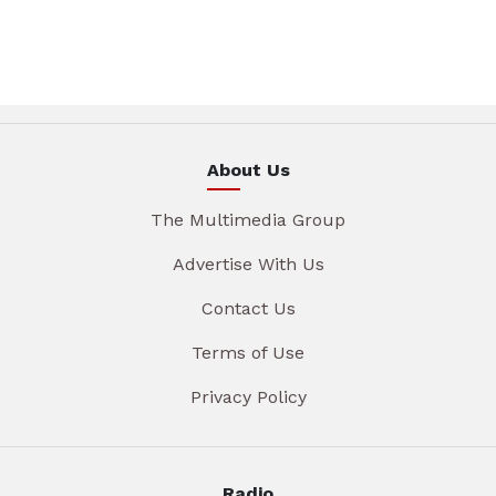
About Us
The Multimedia Group
Advertise With Us
Contact Us
Terms of Use
Privacy Policy
Radio