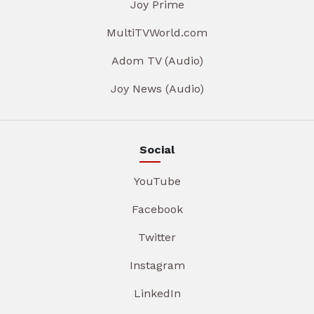
Joy Prime
MultiTVWorld.com
Adom TV (Audio)
Joy News (Audio)
Social
YouTube
Facebook
Twitter
Instagram
LinkedIn