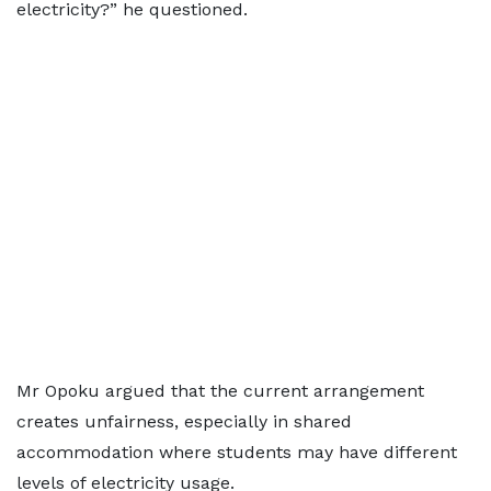
electricity?” he questioned.
Mr Opoku argued that the current arrangement
creates unfairness, especially in shared
accommodation where students may have different
levels of electricity usage.