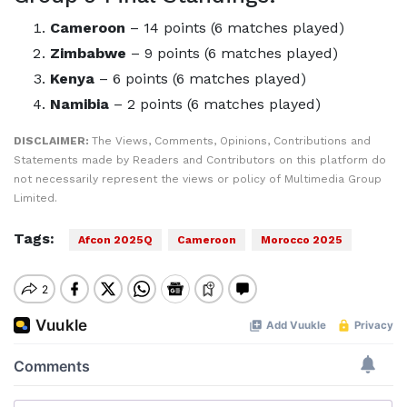
Cameroon
– 14 points (6 matches played)
Zimbabwe
– 9 points (6 matches played)
Kenya
– 6 points (6 matches played)
Namibia
– 2 points (6 matches played)
DISCLAIMER:
The Views, Comments, Opinions, Contributions and
Statements made by Readers and Contributors on this platform do
not necessarily represent the views or policy of Multimedia Group
Limited.
Tags:
Afcon 2025Q
Cameroon
Morocco 2025