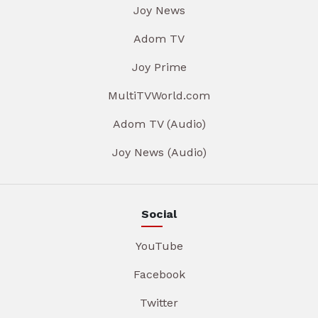
Joy News
Adom TV
Joy Prime
MultiTVWorld.com
Adom TV (Audio)
Joy News (Audio)
Social
YouTube
Facebook
Twitter