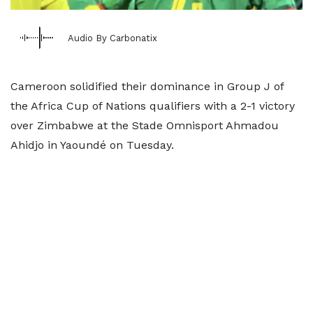
Audio By Carbonatix
Cameroon solidified their dominance in Group J of
the Africa Cup of Nations qualifiers with a 2-1 victory
over Zimbabwe at the Stade Omnisport Ahmadou
Ahidjo in Yaoundé on Tuesday.