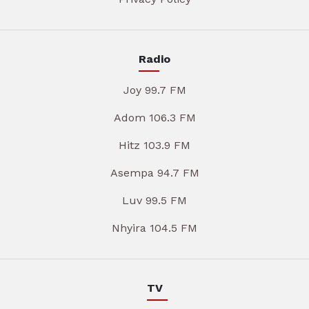
Radio
Joy 99.7 FM
Adom 106.3 FM
Hitz 103.9 FM
Asempa 94.7 FM
Luv 99.5 FM
Nhyira 104.5 FM
TV