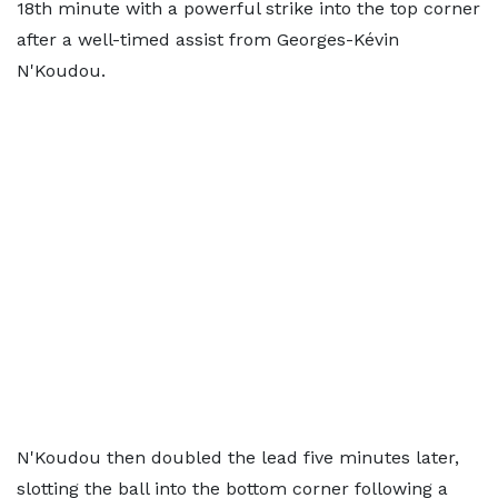
18th minute with a powerful strike into the top corner
after a well-timed assist from Georges-Kévin
N'Koudou.
N'Koudou then doubled the lead five minutes later,
slotting the ball into the bottom corner following a