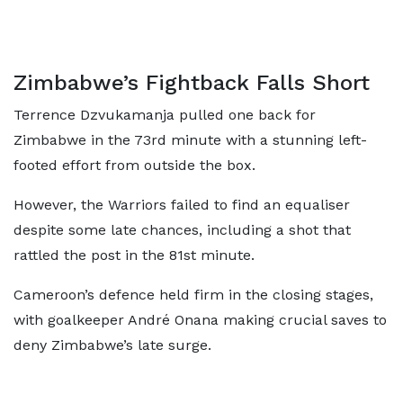
Zimbabwe’s Fightback Falls Short
Terrence Dzvukamanja pulled one back for
Zimbabwe in the 73rd minute with a stunning left-
footed effort from outside the box.
However, the Warriors failed to find an equaliser
despite some late chances, including a shot that
rattled the post in the 81st minute.
Cameroon’s defence held firm in the closing stages,
with goalkeeper André Onana making crucial saves to
deny Zimbabwe’s late surge.