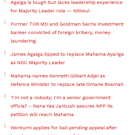
Agalga is tough but lacks leadership experience
for Majority Leader role — Nitiwul
Former TOR MD and Goldman Sachs investment
banker convicted of foreign bribery, money
laundering
James Agalga tipped to replace Mahama Ayariga
as NDC Majority Leader
Mahama names Kenneth Gilbert Adjei as
Defence Minister to replace late Omane Boamah
‘I’m not a nobody; I’m a senior government
official’ – Nana Yaa Jantuah assures NPP its
petition will reach Mahama
Wontumi applies for bail pending appeal after