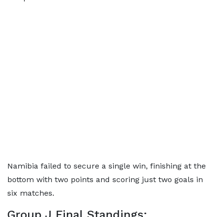
Namibia failed to secure a single win, finishing at the
bottom with two points and scoring just two goals in
six matches.
Group J Final Standings: