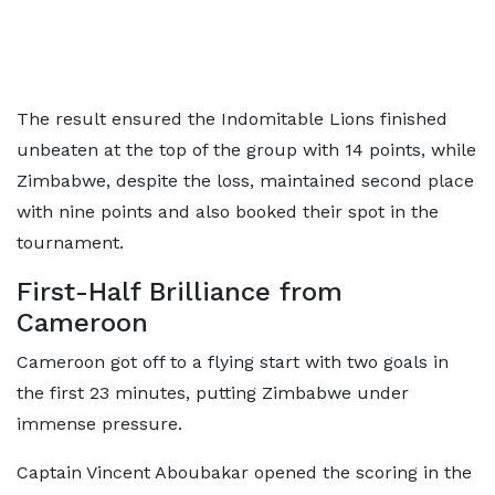
The result ensured the Indomitable Lions finished
unbeaten at the top of the group with 14 points, while
Zimbabwe, despite the loss, maintained second place
with nine points and also booked their spot in the
tournament.
First-Half Brilliance from
Cameroon
Cameroon got off to a flying start with two goals in
the first 23 minutes, putting Zimbabwe under
immense pressure.
Captain Vincent Aboubakar opened the scoring in the