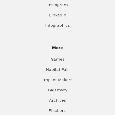
Instagram
LinkedIn
Infographics
More
Games
Habitat Fair
Impact Makers
Galamsey
Archives
Elections