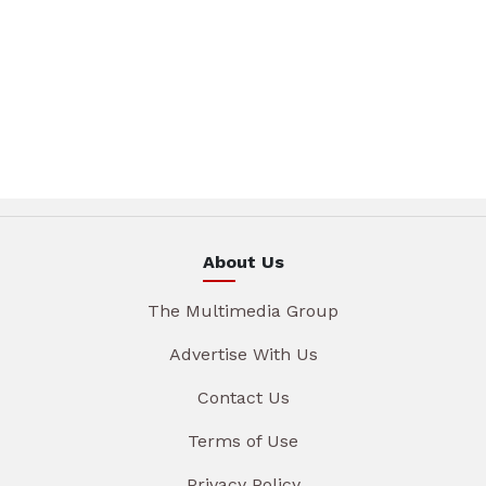
About Us
The Multimedia Group
Advertise With Us
Contact Us
Terms of Use
Privacy Policy