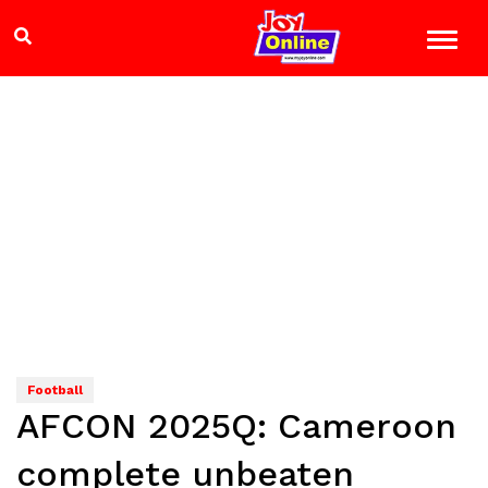
Football
AFCON 2025Q: Cameroon
complete unbeaten