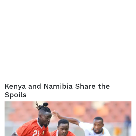
Kenya and Namibia Share the
Spoils