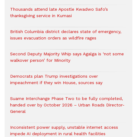
Thousands attend late Apostle Kwadwo Safo’s
thanksgiving service in Kumasi
British Columbia district declares state of emergency,
issues evacuation orders as wildfire rages
Second Deputy Majority Whip says Agalga is ‘not some
walkover person’ for Minority
Democrats plan Trump investigations over
impeachment if they win House, sources say
Suame Interchange Phase Two to be fully completed,
handed over by October 2026 – Urban Roads Director-
General
Inconsistent power supply, unstable internet access
impede AI deployment in rural health facilities