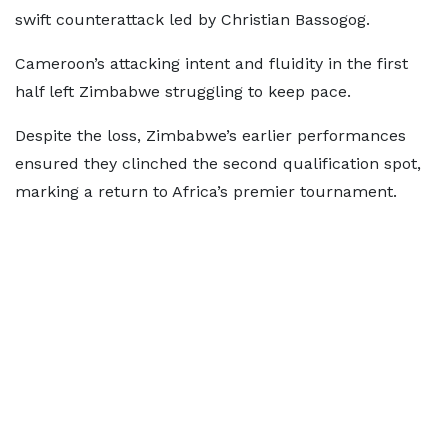
swift counterattack led by Christian Bassogog.
Cameroon’s attacking intent and fluidity in the first
half left Zimbabwe struggling to keep pace.
Despite the loss, Zimbabwe’s earlier performances
ensured they clinched the second qualification spot,
marking a return to Africa’s premier tournament.