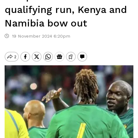
qualifying run, Kenya and
Namibia bow out
19 November 2024 6:20pm