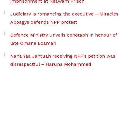
imprisonment at Nsawam Prison
Judiciary is romancing the executive – Miracles
Aboagye defends NPP protest
Defence Ministry unveils cenotaph in honour of
late Omane Boamah
Nana Yaa Jantuah receiving NPP’s petition was
disrespectful – Haruna Mohammed