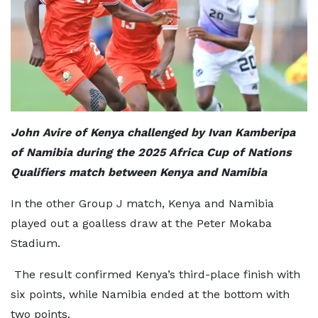
John Avire of Kenya challenged by Ivan Kamberipa
of Namibia during the 2025 Africa Cup of Nations
Qualifiers match between Kenya and Namibia
In the other Group J match, Kenya and Namibia
played out a goalless draw at the Peter Mokaba
Stadium.
The result confirmed Kenya’s third-place finish with
six points, while Namibia ended at the bottom with
two points.