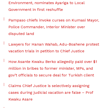
Environment, nominates Ayariga to Local
Government in first reshuffle
Pampaso chiefs invoke curses on Kumasi Mayor,
Police Commander, Interior Minister over
disputed land
Lawyers for Hanan Wahab, Adu-Boahene protest
vacation trials in petition to Chief Justice
How Asante Kwaku Berko allegedly paid over $1
million in bribes to former minister, MPs, and
gov’t officials to secure deal for Turkish client
Claims Chief Justice is selectively assigning
cases during judicial vacation are false – Prof
Kwaku Asare