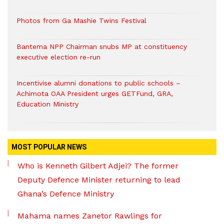
Photos from Ga Mashie Twins Festival
Bantema NPP Chairman snubs MP at constituency
executive election re-run
Incentivise alumni donations to public schools –
Achimota OAA President urges GETFund, GRA,
Education Ministry
MOST POPULAR NEWS
Who is Kenneth Gilbert Adjei? The former
Deputy Defence Minister returning to lead
Ghana’s Defence Ministry
Mahama names Zanetor Rawlings for