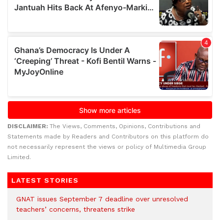
DISCLAIMER:
The Views, Comments, Opinions, Contributions and
Statements made by Readers and Contributors on this platform do
not necessarily represent the views or policy of Multimedia Group
Limited.
LATEST STORIES
GNAT issues September 7 deadline over unresolved
teachers’ concerns, threatens strike