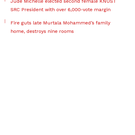
Jude Michelle elected second female KNUST
SRC President with over 6,000-vote margin
Fire guts late Murtala Mohammed’s family
home, destroys nine rooms