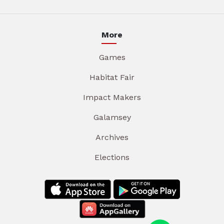
More
Games
Habitat Fair
Impact Makers
Galamsey
Archives
Elections