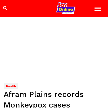
Health
Afram Plains records
Monkeypox cases