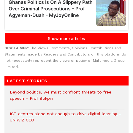
DISCLAIMER:
The Views, Comments, Opinions, Contributions and
Statements made by Readers and Contributors on this platform do
not necessarily represent the views or policy of Multimedia Group
Limited.
LATEST STORIES
Beyond politics, we must confront threats to free
speech – Prof Bokpin
ICT centres alone not enough to drive digital learning –
UNIWIZ CEO