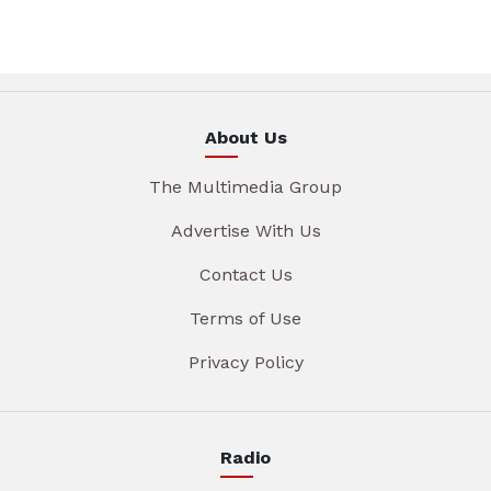
About Us
The Multimedia Group
Advertise With Us
Contact Us
Terms of Use
Privacy Policy
Radio