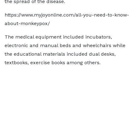
the spread of the disease.
https://www.myjoyonline.com/all-you-need-to-know-
about-monkeypox/
The medical equipment included incubators,
electronic and manual beds and wheelchairs while
the educational materials included dual desks,
textbooks, exercise books among others.