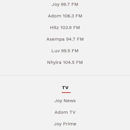
Joy 99.7 FM
Adom 106.3 FM
Hitz 103.9 FM
Asempa 94.7 FM
Luv 99.5 FM
Nhyira 104.5 FM
TV
Joy News
Adom TV
Joy Prime