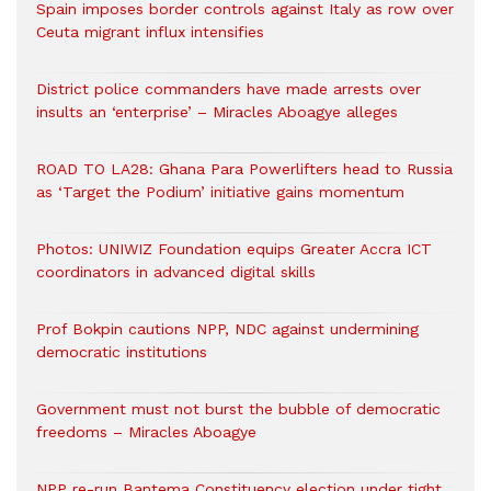
Spain imposes border controls against Italy as row over
Ceuta migrant influx intensifies
District police commanders have made arrests over
insults an ‘enterprise’ – Miracles Aboagye alleges
ROAD TO LA28: Ghana Para Powerlifters head to Russia
as ‘Target the Podium’ initiative gains momentum
Photos: UNIWIZ Foundation equips Greater Accra ICT
coordinators in advanced digital skills
Prof Bokpin cautions NPP, NDC against undermining
democratic institutions
Government must not burst the bubble of democratic
freedoms – Miracles Aboagye
NPP re-run Bantema Constituency election under tight