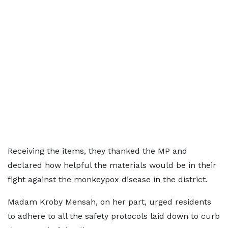
Receiving the items, they thanked the MP and
declared how helpful the materials would be in their
fight against the monkeypox disease in the district.
Madam Kroby Mensah, on her part, urged residents
to adhere to all the safety protocols laid down to curb