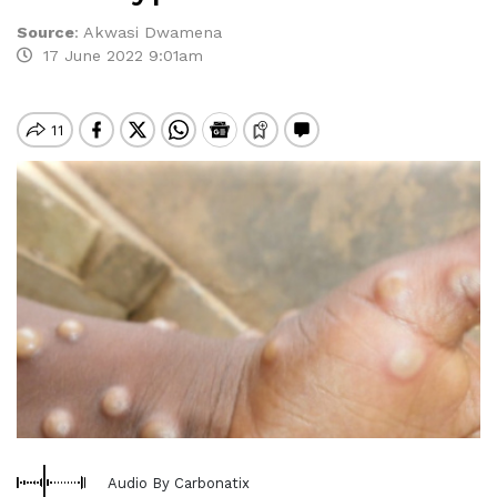
Source
:
Akwasi Dwamena
17 June 2022 9:01am
Audio By Carbonatix