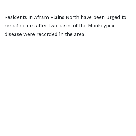
Residents in Afram Plains North have been urged to
remain calm after two cases of the Monkeypox
disease were recorded in the area.