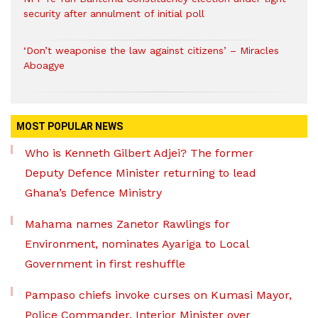
security after annulment of initial poll
‘Don’t weaponise the law against citizens’ – Miracles
Aboagye
MOST POPULAR NEWS
Who is Kenneth Gilbert Adjei? The former
Deputy Defence Minister returning to lead
Ghana’s Defence Ministry
Mahama names Zanetor Rawlings for
Environment, nominates Ayariga to Local
Government in first reshuffle
Pampaso chiefs invoke curses on Kumasi Mayor,
Police Commander, Interior Minister over