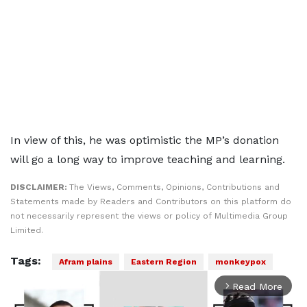
In view of this, he was optimistic the MP’s donation
will go a long way to improve teaching and learning.
DISCLAIMER:
The Views, Comments, Opinions, Contributions and
Statements made by Readers and Contributors on this platform do
not necessarily represent the views or policy of Multimedia Group
Limited.
Tags:
Afram plains
Eastern Region
monkeypox
Read More
arrow_forward_ios