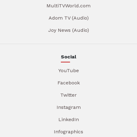
MultiTVWorld.com
Adom TV (Audio)
Joy News (Audio)
Social
YouTube
Facebook
Twitter
Instagram
LinkedIn
Infographics