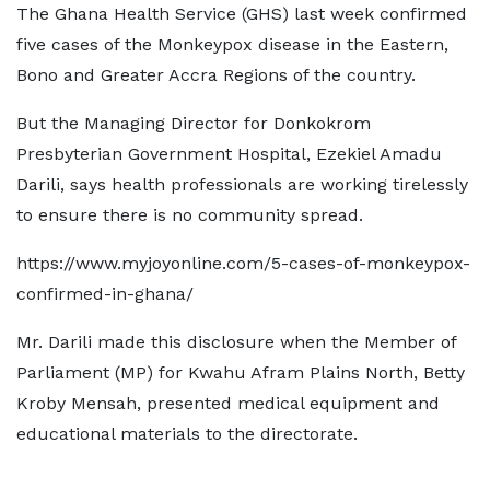
The Ghana Health Service (GHS) last week confirmed
five cases of the Monkeypox disease in the Eastern,
Bono and Greater Accra Regions of the country.
But the Managing Director for Donkokrom
Presbyterian Government Hospital, Ezekiel Amadu
Darili, says health professionals are working tirelessly
to ensure there is no community spread.
https://www.myjoyonline.com/5-cases-of-monkeypox-
confirmed-in-ghana/
Mr. Darili made this disclosure when the Member of
Parliament (MP) for Kwahu Afram Plains North, Betty
Kroby Mensah, presented medical equipment and
educational materials to the directorate.