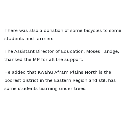
There was also a donation of some bicycles to some
students and farmers.
The Assistant Director of Education, Moses Tandge,
thanked the MP for all the support.
He added that Kwahu Afram Plains North is the
poorest district in the Eastern Region and still has
some students learning under trees.