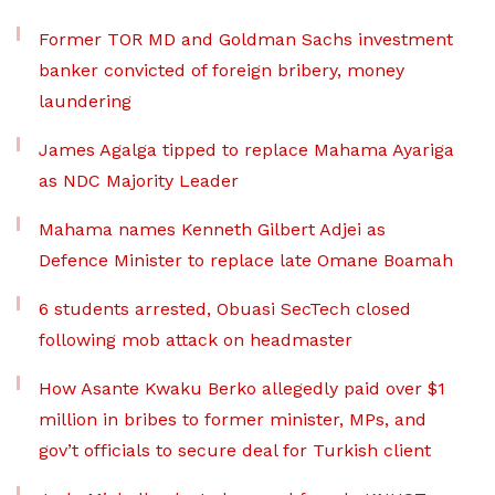
Former TOR MD and Goldman Sachs investment
banker convicted of foreign bribery, money
laundering
James Agalga tipped to replace Mahama Ayariga
as NDC Majority Leader
Mahama names Kenneth Gilbert Adjei as
Defence Minister to replace late Omane Boamah
6 students arrested, Obuasi SecTech closed
following mob attack on headmaster
How Asante Kwaku Berko allegedly paid over $1
million in bribes to former minister, MPs, and
gov’t officials to secure deal for Turkish client