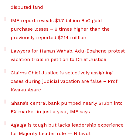
disputed land
IMF report reveals $1.7 billion BoG gold
purchase losses – 8 times higher than the
previously reported $214 million
Lawyers for Hanan Wahab, Adu-Boahene protest
vacation trials in petition to Chief Justice
Claims Chief Justice is selectively assigning
cases during judicial vacation are false – Prof
Kwaku Asare
Ghana’s central bank pumped nearly $13bn into
FX market in just a year, IMF says
Agalga is tough but lacks leadership experience
for Majority Leader role — Nitiwul