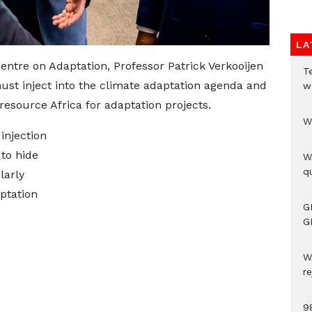
LA
Centre on Adaptation, Professor Patrick Verkooijen
T
st inject into the climate adaptation agenda and
w
esource Africa for adaptation projects.
W
injection
 to hide
W
qu
larly
ptation
G
G
W
r
9