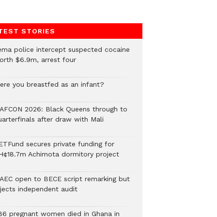
TEST STORIES
ema police intercept suspected cocaine
orth $6.9m, arrest four
ere you breastfed as an infant?
AFCON 2026: Black Queens through to
arterfinals after draw with Mali
ETFund secures private funding for
H¢18.7m Achimota dormitory project
AEC open to BECE script remarking but
ejects independent audit
86 pregnant women died in Ghana in