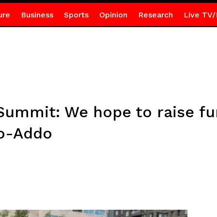
ure
Business
Sports
Opinion
Research
Live TV/
Summit: We hope to raise fu
fo-Addo