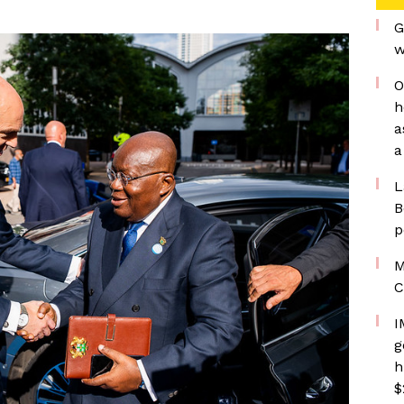
G
w
O
h
a
a
L
B
p
M
C
I
g
h
$