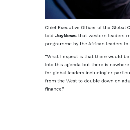
Chief Executive Officer of the Global 
told
JoyNews
that western leaders mu
programme by the African leaders to r
“What I expect is that there would be 
into this agenda but there is nowhere
for global leaders including or particu
from the West to double down on ada
finance.”