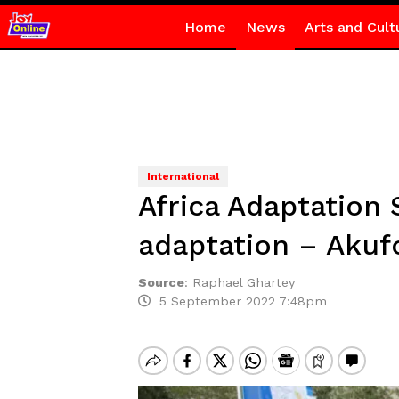
Home
News
Arts and Cult
International
Africa Adaptation 
adaptation – Aku
Source
:
Raphael Ghartey
5 September 2022 7:48pm