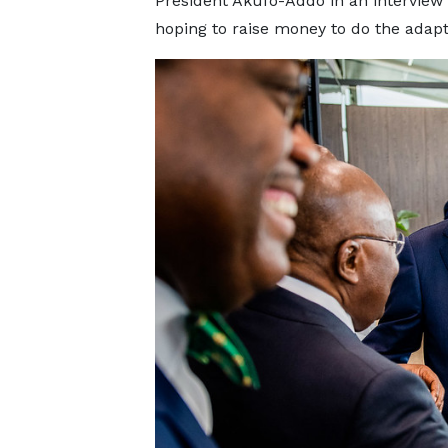
President Akufo-Addo in an interview
hoping to raise money to do the adapt