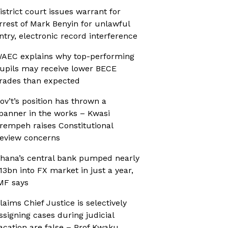
istrict court issues warrant for
rrest of Mark Benyin for unlawful
ntry, electronic record interference
AEC explains why top-performing
upils may receive lower BECE
rades than expected
ov’t’s position has thrown a
panner in the works – Kwasi
rempeh raises Constitutional
eview concerns
hana’s central bank pumped nearly
13bn into FX market in just a year,
MF says
laims Chief Justice is selectively
ssigning cases during judicial
acation are false – Prof Kwaku