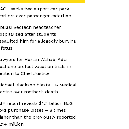
ACL sacks two airport car park
orkers over passenger extortion
buasi SecTech headteacher
ospitalised after students
ssaulted him for allegedly burying
 fetus
awyers for Hanan Wahab, Adu-
oahene protest vacation trials in
etition to Chief Justice
ichael Blackson blasts UG Medical
entre over mother’s death
MF report reveals $1.7 billion BoG
old purchase losses – 8 times
igher than the previously reported
214 million