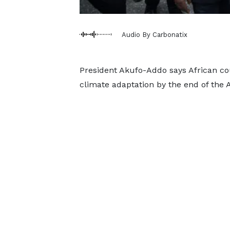
Audio By Carbonatix
President Akufo-Addo says African cou
climate adaptation by the end of the 