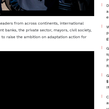
D
a
.
e
eaders from across continents, international
W
 banks, the private sector, mayors, civil society,
p
 to raise the ambition on adaptation action for
g
G
s
P
R
G
$
I
C
a
v