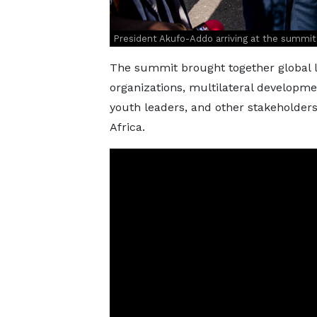
President Akufo-Addo arriving at the summit
The summit brought together global l
organizations, multilateral development
youth leaders, and other stakeholders
Africa.