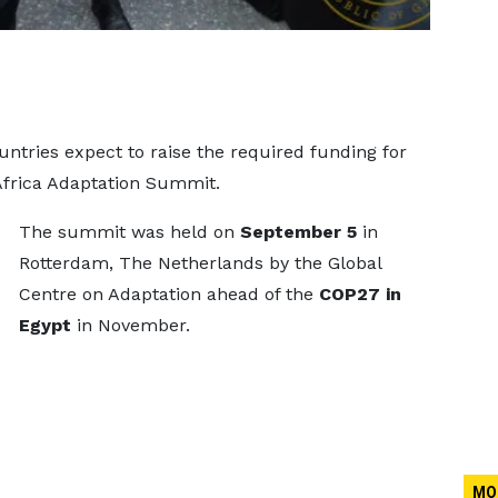
ntries expect to raise the required funding for
Africa Adaptation Summit.
The summit was held on
September 5
in
Rotterdam, The Netherlands by the Global
Centre on Adaptation ahead of the
COP27 in
Egypt
in November.
MO