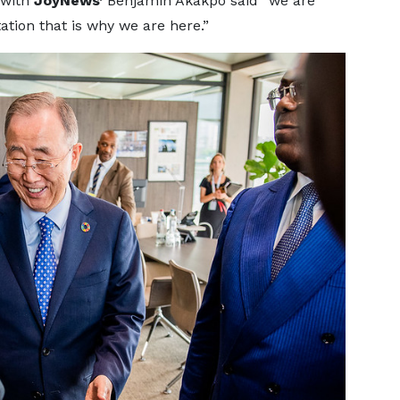
 with
JoyNews’
Benjamin Akakpo said “we are
ation that is why we are here.”