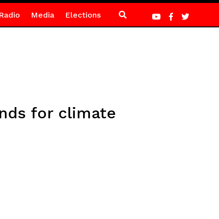
Radio
Media
Elections
nds for climate