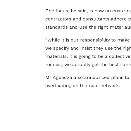
The focus, he said, is now on ensurin
contractors and consultants adhere to
standards and use the right materials
“While it is our responsibility to make
we specify and insist they use the rig
materials, it is going to be a collect
monies, we actually get the best runni
Mr Agbodza also announced plans to 
overloading on the road network.