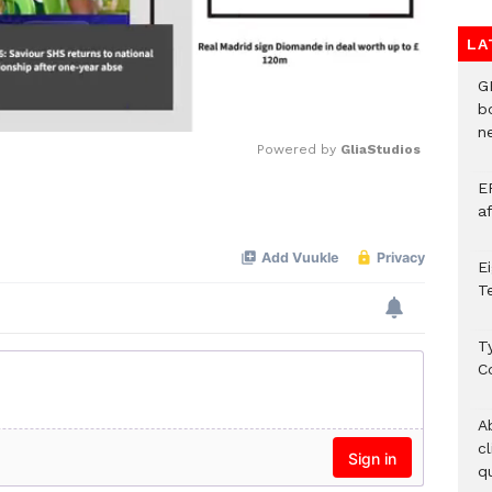
LA
G
b
ne
Powered by 
GliaStudios
E
Mute
a
E
T
T
C
A
c
qu