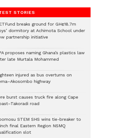
TEST STORIES
ETFund breaks ground for GH¢18.7m
oys’ dormitory at Achimota School under
w partnership initiative
PA proposes naming Ghana’s plastics law
fter late Murtala Mohammed
ighteen injured as bus overturns on
ema–Akosombo highway
yre burst causes truck fire along Cape
oast–Takoradi road
bomosu STEM SHS wins tie-breaker to
linch final Eastern Region NSMQ
alification slot