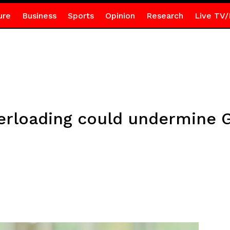
ure
Business
Sports
Opinion
Research
Live TV/
rloading could undermine G