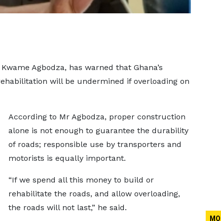
, Kwame Agbodza, has warned that Ghana’s
ehabilitation will be undermined if overloading on
According to Mr Agbodza, proper construction
alone is not enough to guarantee the durability
of roads; responsible use by transporters and
motorists is equally important.
“If we spend all this money to build or
rehabilitate the roads, and allow overloading,
the roads will not last,” he said.
MO