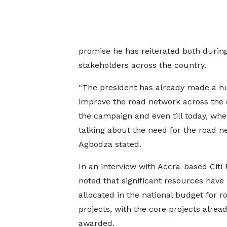
promise he has reiterated both duri
stakeholders across the country.
“The president has already made a h
improve the road network across the 
the campaign and even till today, whe
talking about the need for the road 
Agbodza stated.
In an interview with Accra-based Citi
noted that significant resources have
allocated in the national budget for r
projects, with the core projects alrea
awarded.