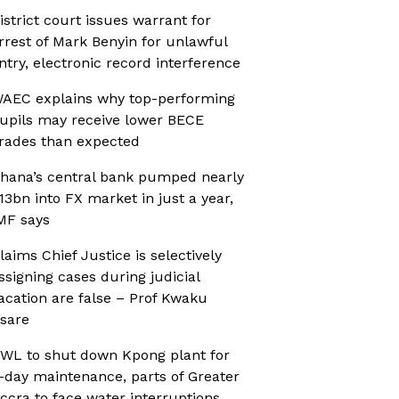
istrict court issues warrant for
rrest of Mark Benyin for unlawful
ntry, electronic record interference
AEC explains why top-performing
upils may receive lower BECE
rades than expected
hana’s central bank pumped nearly
13bn into FX market in just a year,
MF says
laims Chief Justice is selectively
ssigning cases during judicial
acation are false – Prof Kwaku
sare
WL to shut down Kpong plant for
-day maintenance, parts of Greater
ccra to face water interruptions