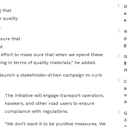
D
g that
a
 quality
e
.
W
p
 sure that
g
ht
ive effort to make sure that when we spend these
G
ng in terms of quality materials,” he added.
$
I
launch a stakeholder-driven campaign to curb
C
a
v
The initiative will engage transport operators,
A
hawkers, and other road users to ensure
compliance with regulations.
G
3
“We don’t want it to be punitive measures. We
A