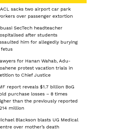
ACL sacks two airport car park
orkers over passenger extortion
buasi SecTech headteacher
ospitalised after students
ssaulted him for allegedly burying
 fetus
awyers for Hanan Wahab, Adu-
oahene protest vacation trials in
etition to Chief Justice
MF report reveals $1.7 billion BoG
old purchase losses – 8 times
igher than the previously reported
214 million
ichael Blackson blasts UG Medical
entre over mother’s death