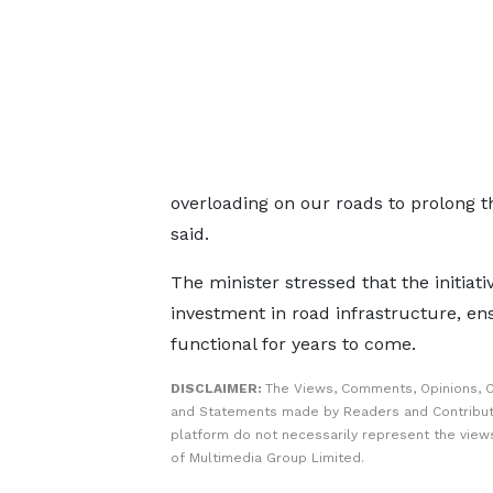
overloading on our roads to prolong th
said.
The minister stressed that the initiati
investment in road infrastructure, e
functional for years to come.
DISCLAIMER:
The Views, Comments, Opinions, C
and Statements made by Readers and Contribut
platform do not necessarily represent the views
of Multimedia Group Limited.