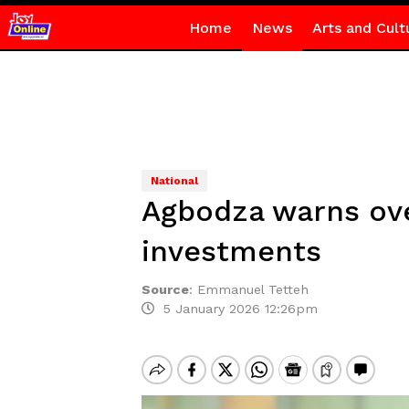
Home
News
Arts and Cult
National
Agbodza warns ove
investments
Source
:
Emmanuel Tetteh
5 January 2026 12:26pm