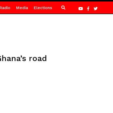
Radio
Media
Elections
hana’s road