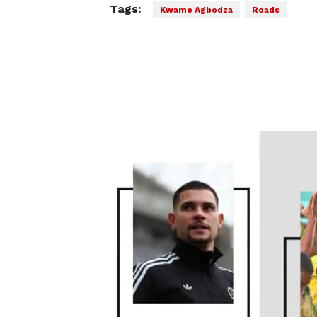
Tags:
Kwame Agbodza
Roads