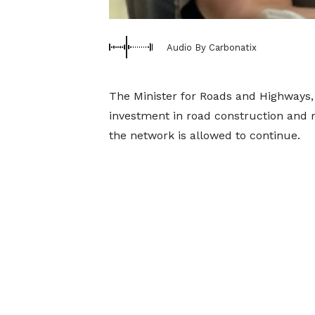
Audio By Carbonatix
The Minister for Roads and Highways
investment in road construction and r
the network is allowed to continue.