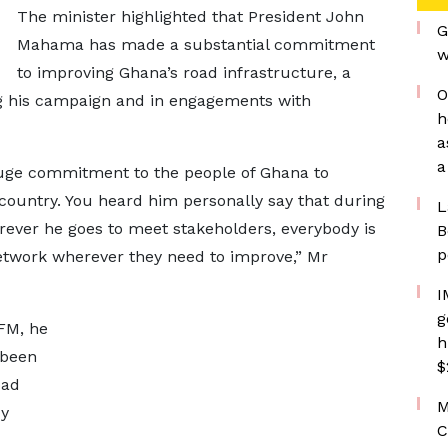
The minister highlighted that President John
G
Mahama has made a substantial commitment
w
to improving Ghana’s road infrastructure, a
O
ng his campaign and in engagements with
h
a
a
uge commitment to the people of Ghana to
country. You heard him personally say that during
L
rever he goes to meet stakeholders, everybody is
B
p
network wherever they need to improve,” Mr
I
g
 FM, he
h
 been
$
oad
M
dy
C