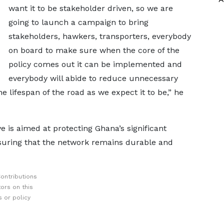
want it to be stakeholder driven, so we are
going to launch a campaign to bring
stakeholders, hawkers, transporters, everybody
on board to make sure when the core of the
policy comes out it can be implemented and
everybody will abide to reduce unnecessary
e lifespan of the road as we expect it to be,” he
ve is aimed at protecting Ghana’s significant
nsuring that the network remains durable and
ontributions
ors on this
 or policy