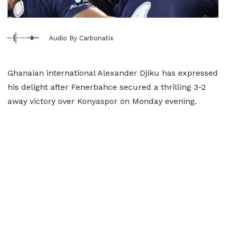
Audio By Carbonatix
Ghanaian international Alexander Djiku has expressed
his delight after Fenerbahce secured a thrilling 3-2
away victory over Konyaspor on Monday evening.