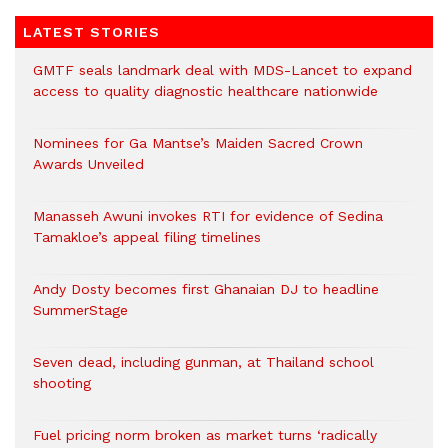
LATEST STORIES
GMTF seals landmark deal with MDS-Lancet to expand
access to quality diagnostic healthcare nationwide
Nominees for Ga Mantse’s Maiden Sacred Crown
Awards Unveiled
Manasseh Awuni invokes RTI for evidence of Sedina
Tamakloe’s appeal filing timelines
Andy Dosty becomes first Ghanaian DJ to headline
SummerStage
Seven dead, including gunman, at Thailand school
shooting
Fuel pricing norm broken as market turns ‘radically