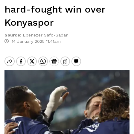
hard-fought win over
Konyaspor
Source
:
Ebenezer Safo-Sadari
14 January 2025 11:41am