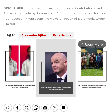
DISCLAIMER:
The Views, Comments, Opinions, Contributions and
Statements made by Readers and Contributors on this platform do
not necessarily represent the views or policy of Multimedia Group
Limited.
Tags:
Alexander Djiku
Fenerbahce
Read More
arrow_forward_ios
Mute