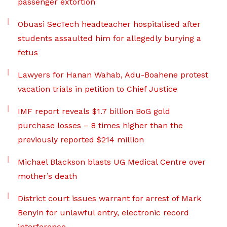
passenger extortion
Obuasi SecTech headteacher hospitalised after
students assaulted him for allegedly burying a
fetus
Lawyers for Hanan Wahab, Adu-Boahene protest
vacation trials in petition to Chief Justice
IMF report reveals $1.7 billion BoG gold
purchase losses – 8 times higher than the
previously reported $214 million
Michael Blackson blasts UG Medical Centre over
mother’s death
District court issues warrant for arrest of Mark
Benyin for unlawful entry, electronic record
interference