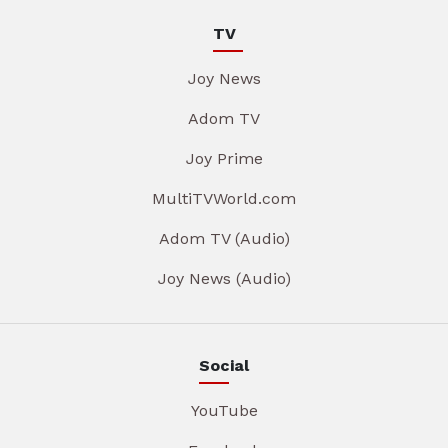
TV
Joy News
Adom TV
Joy Prime
MultiTVWorld.com
Adom TV (Audio)
Joy News (Audio)
Social
YouTube