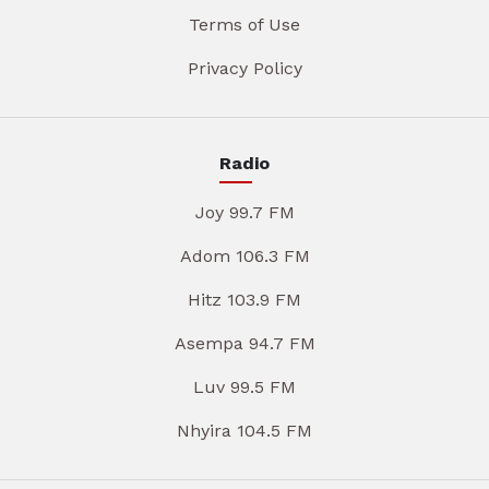
Terms of Use
Privacy Policy
Radio
Joy 99.7 FM
Adom 106.3 FM
Hitz 103.9 FM
Asempa 94.7 FM
Luv 99.5 FM
Nhyira 104.5 FM