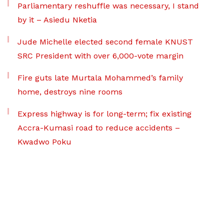
Parliamentary reshuffle was necessary, I stand
by it – Asiedu Nketia
Jude Michelle elected second female KNUST
SRC President with over 6,000-vote margin
Fire guts late Murtala Mohammed’s family
home, destroys nine rooms
Express highway is for long-term; fix existing
Accra-Kumasi road to reduce accidents –
Kwadwo Poku