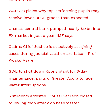
WAEC explains why top-performing pupils may
receive lower BECE grades than expected
Ghana’s central bank pumped nearly $13bn into
FX market in just a year, IMF says
Claims Chief Justice is selectively assigning
cases during judicial vacation are false – Prof
Kwaku Asare
GWL to shut down Kpong plant for 3-day
maintenance, parts of Greater Accra to face
water interruptions
6 students arrested, Obuasi SecTech closed
following mob attack on headmaster