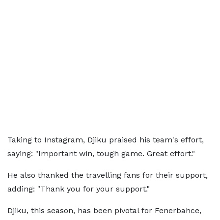
Taking to Instagram, Djiku praised his team's effort,
saying: "Important win, tough game. Great effort."
He also thanked the travelling fans for their support,
adding: "Thank you for your support."
Djiku, this season, has been pivotal for Fenerbahce,