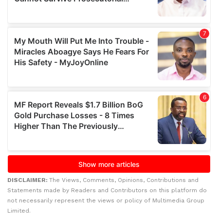
DISCLAIMER:
The Views, Comments, Opinions, Contributions and
Statements made by Readers and Contributors on this platform do
not necessarily represent the views or policy of Multimedia Group
Limited.