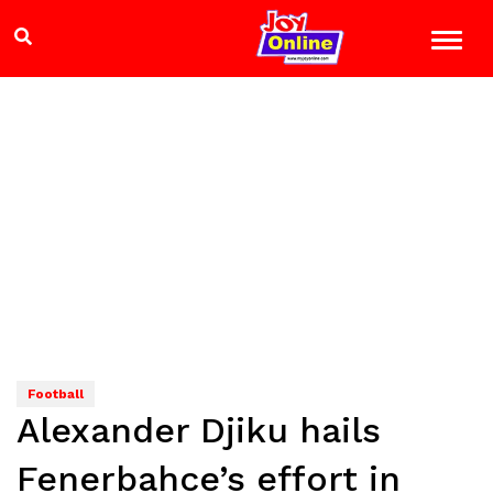
Football
Alexander Djiku hails
Fenerbahce’s effort in