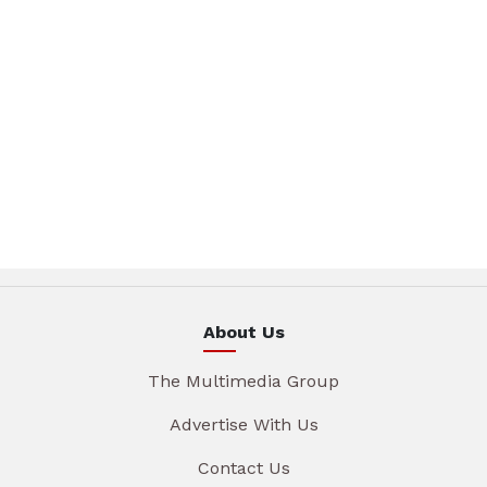
About Us
The Multimedia Group
Advertise With Us
Contact Us