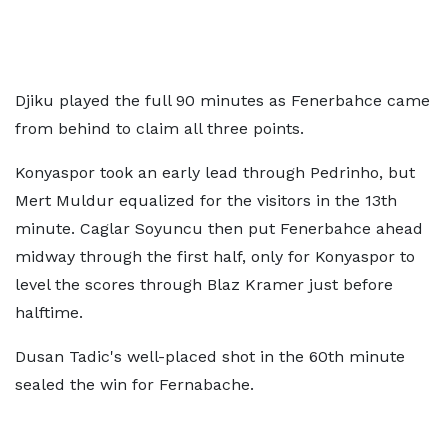
Djiku played the full 90 minutes as Fenerbahce came
from behind to claim all three points.
Konyaspor took an early lead through Pedrinho, but
Mert Muldur equalized for the visitors in the 13th
minute. Caglar Soyuncu then put Fenerbahce ahead
midway through the first half, only for Konyaspor to
level the scores through Blaz Kramer just before
halftime.
Dusan Tadic's well-placed shot in the 60th minute
sealed the win for Fernabache.