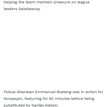
helping the team maintain pressure on league
leaders Galatasaray.
Fellow Ghanaian Emmanuel Boateng was in action for
Konyaspor, featuring for 83 minutes before being
substituted by Danijel Aleksic.