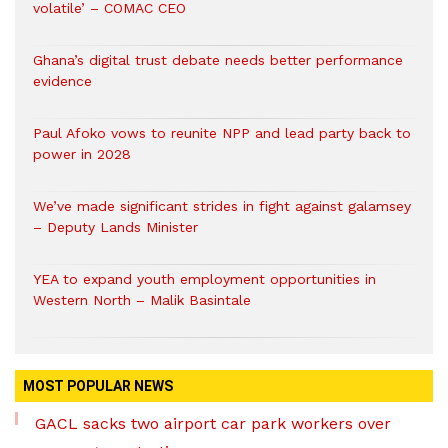
volatile’ – COMAC CEO
Ghana’s digital trust debate needs better performance
evidence
Paul Afoko vows to reunite NPP and lead party back to
power in 2028
We’ve made significant strides in fight against galamsey
– Deputy Lands Minister
YEA to expand youth employment opportunities in
Western North – Malik Basintale
MOST POPULAR NEWS
GACL sacks two airport car park workers over