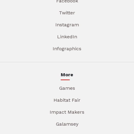
Facebook
Twitter
Instagram
LinkedIn
Infographics
More
Games
Habitat Fair
Impact Makers
Galamsey