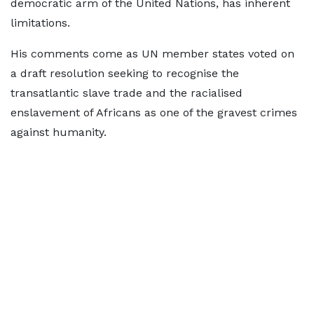
democratic arm of the United Nations, has inherent
limitations.
His comments come as UN member states voted on
a draft resolution seeking to recognise the
transatlantic slave trade and the racialised
enslavement of Africans as one of the gravest crimes
against humanity.