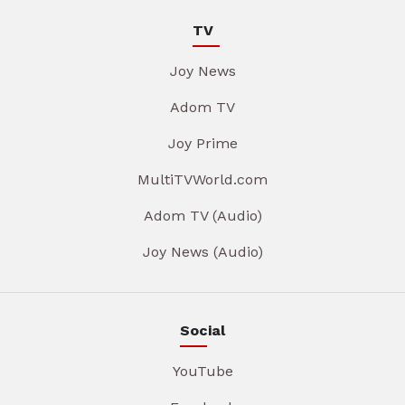
TV
Joy News
Adom TV
Joy Prime
MultiTVWorld.com
Adom TV (Audio)
Joy News (Audio)
Social
YouTube