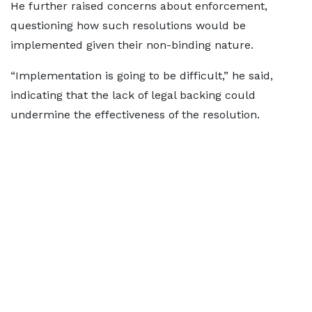
He further raised concerns about enforcement,
questioning how such resolutions would be
implemented given their non-binding nature.
“Implementation is going to be difficult,” he said,
indicating that the lack of legal backing could
undermine the effectiveness of the resolution.