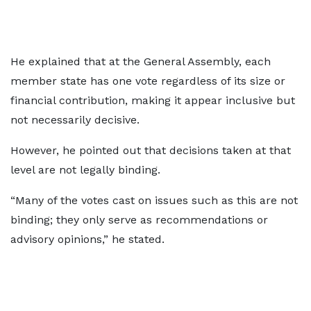
He explained that at the General Assembly, each
member state has one vote regardless of its size or
financial contribution, making it appear inclusive but
not necessarily decisive.
However, he pointed out that decisions taken at that
level are not legally binding.
“Many of the votes cast on issues such as this are not
binding; they only serve as recommendations or
advisory opinions,” he stated.