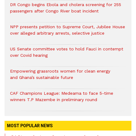
DR Congo begins Ebola and cholera screening for 255
passengers after Congo River boat incident
NPP presents petition to Supreme Court, Jubilee House
over alleged arbitrary arrests, selective justice
US Senate committee votes to hold Fauci in contempt
over Covid hearing
Empowering grassroots women for clean energy
and Ghana’s sustainable future
CAF Champions League: Medeama to face 5-time
winners T.P Mazembe in preliminary round
MOST POPULAR NEWS