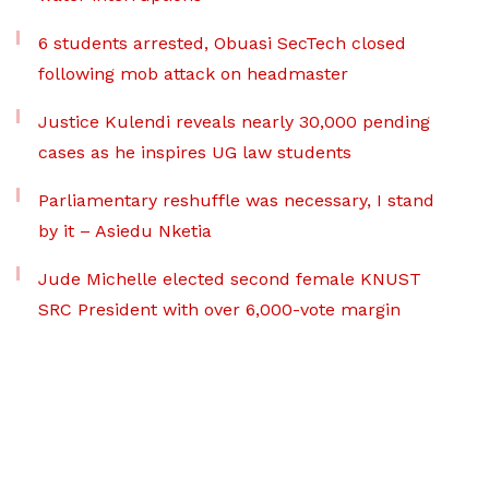
6 students arrested, Obuasi SecTech closed
following mob attack on headmaster
Justice Kulendi reveals nearly 30,000 pending
cases as he inspires UG law students
Parliamentary reshuffle was necessary, I stand
by it – Asiedu Nketia
Jude Michelle elected second female KNUST
SRC President with over 6,000-vote margin