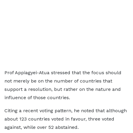
Prof Appiagyei-Atua stressed that the focus should
not merely be on the number of countries that
support a resolution, but rather on the nature and
influence of those countries.
Citing a recent voting pattern, he noted that although
about 123 countries voted in favour, three voted
against, while over 52 abstained.