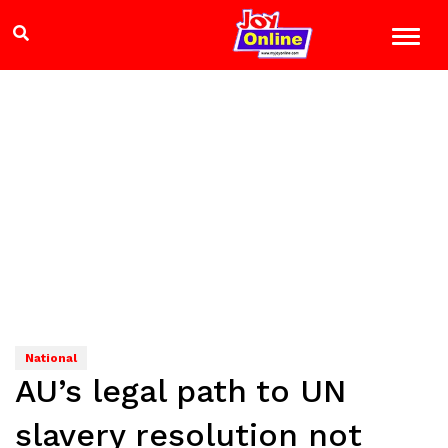
National
AU’s legal path to UN
slavery resolution not