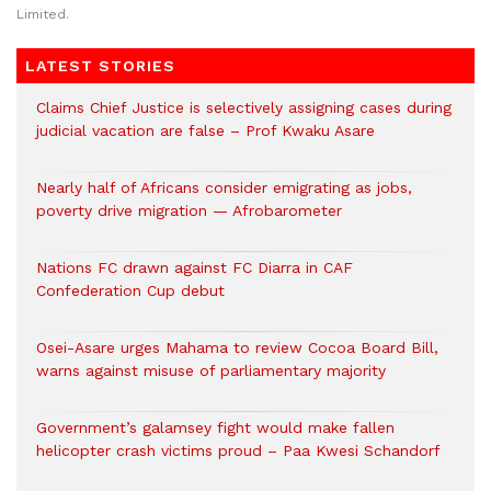
Limited.
LATEST STORIES
Claims Chief Justice is selectively assigning cases during
judicial vacation are false – Prof Kwaku Asare
Nearly half of Africans consider emigrating as jobs,
poverty drive migration — Afrobarometer
Nations FC drawn against FC Diarra in CAF
Confederation Cup debut
Osei-Asare urges Mahama to review Cocoa Board Bill,
warns against misuse of parliamentary majority
Government’s galamsey fight would make fallen
helicopter crash victims proud – Paa Kwesi Schandorf