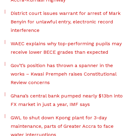
District court issues warrant for arrest of Mark
Benyin for unlawful entry, electronic record
interference
WAEC explains why top-performing pupils may
receive lower BECE grades than expected
Gov’t’s position has thrown a spanner in the
works – Kwasi Prempeh raises Constitutional
Review concerns
Ghana’s central bank pumped nearly $13bn into
FX market in just a year, IMF says
GWL to shut down Kpong plant for 3-day
maintenance, parts of Greater Accra to face
water interruptions