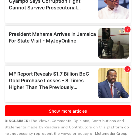
DISCLAIMER:
The Views, Comments, Opinions, Contributions and
Statements made by Readers and Contributors on this platform do
not necessarily represent the views or policy of Multimedia Group