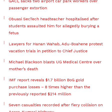
GACL sacks two airport car park workers over
passenger extortion
Obuasi SecTech headteacher hospitalised after
students assaulted him for allegedly burying a
fetus
Lawyers for Hanan Wahab, Adu-Boahene protest
vacation trials in petition to Chief Justice
Michael Blackson blasts UG Medical Centre over
mother’s death
IMF report reveals $1.7 billion BoG gold
purchase losses – 8 times higher than the
previously reported $214 million
Seven casualties recorded after fiery collision on
Accra-Kumasi Highway