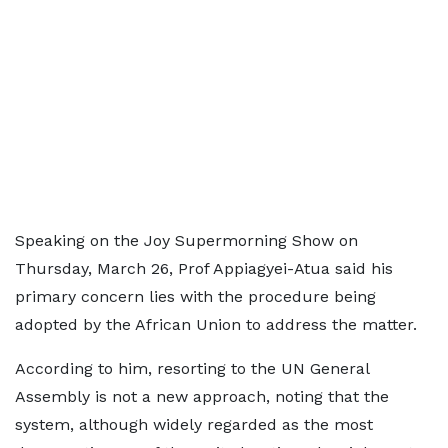
Speaking on the Joy Supermorning Show on
Thursday, March 26, Prof Appiagyei-Atua said his
primary concern lies with the procedure being
adopted by the African Union to address the matter.
According to him, resorting to the UN General
Assembly is not a new approach, noting that the
system, although widely regarded as the most