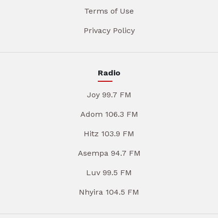
Terms of Use
Privacy Policy
Radio
Joy 99.7 FM
Adom 106.3 FM
Hitz 103.9 FM
Asempa 94.7 FM
Luv 99.5 FM
Nhyira 104.5 FM