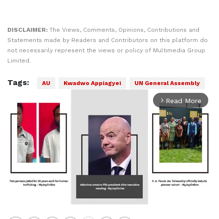
DISCLAIMER:
The Views, Comments, Opinions, Contributions and
Statements made by Readers and Contributors on this platform do
not necessarily represent the views or policy of Multimedia Group
Limited.
Tags:
AU
Kwadwo Appiagyei
UN General Assembly
Read More
arrow_forward_ios