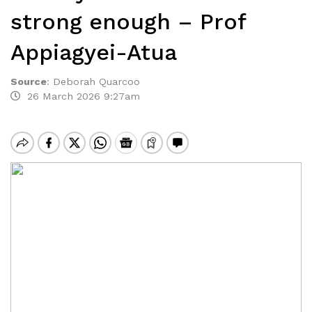
strong enough – Prof
Appiagyei-Atua
Source
:
Deborah Quarcoo
26 March 2026 9:27am