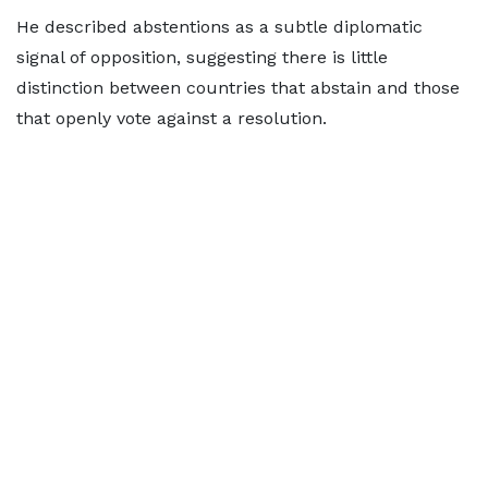
He described abstentions as a subtle diplomatic
signal of opposition, suggesting there is little
distinction between countries that abstain and those
that openly vote against a resolution.