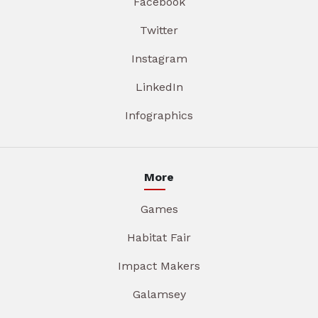
Facebook
Twitter
Instagram
LinkedIn
Infographics
More
Games
Habitat Fair
Impact Makers
Galamsey