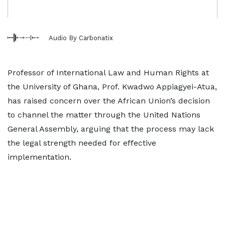
Audio By Carbonatix
Professor of International Law and Human Rights at
the University of Ghana, Prof. Kwadwo Appiagyei-Atua,
has raised concern over the African Union’s decision
to channel the matter through the United Nations
General Assembly, arguing that the process may lack
the legal strength needed for effective
implementation.