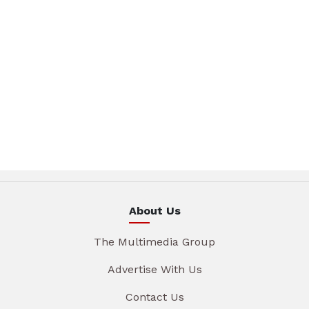
About Us
The Multimedia Group
Advertise With Us
Contact Us