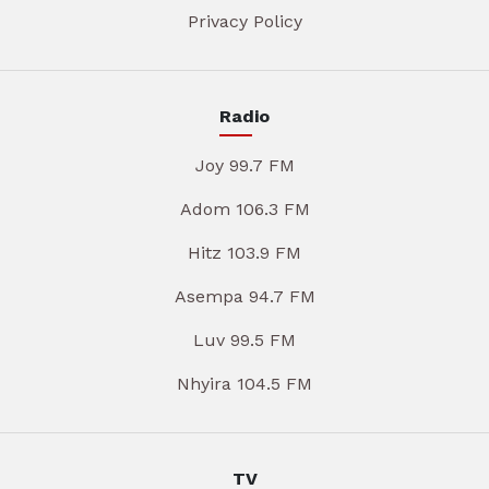
Privacy Policy
Radio
Joy 99.7 FM
Adom 106.3 FM
Hitz 103.9 FM
Asempa 94.7 FM
Luv 99.5 FM
Nhyira 104.5 FM
TV