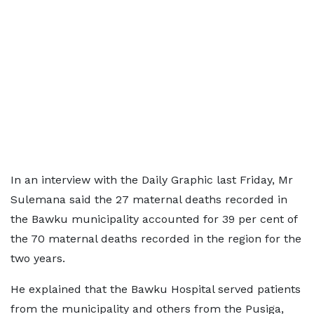
In an interview with the Daily Graphic last Friday, Mr
Sulemana said the 27 maternal deaths recorded in
the Bawku municipality accounted for 39 per cent of
the 70 maternal deaths recorded in the region for the
two years.
He explained that the Bawku Hospital served patients
from the municipality and others from the Pusiga,