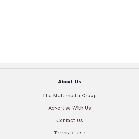
About Us
The Multimedia Group
Advertise With Us
Contact Us
Terms of Use