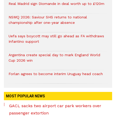
Real Madrid sign Diomande in deal worth up to £120m
NSMQ 2026: Saviour SHS returns to national
championship after one-year absence
Uefa says boycott may still go ahead as FA withdraws
Infantino support
Argentina create special day to mark England World
Cup 2026 win
Forlan agrees to become interim Uruguay head coach
MOST POPULAR NEWS
GACL sacks two airport car park workers over
passenger extortion