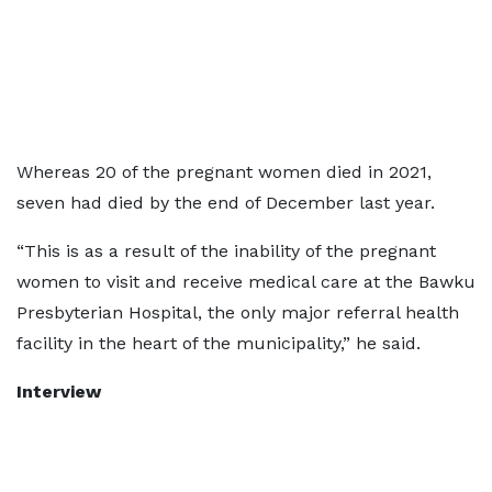
Whereas 20 of the pregnant women died in 2021,
seven had died by the end of December last year.
“This is as a result of the inability of the pregnant
women to visit and receive medical care at the Bawku
Presbyterian Hospital, the only major referral health
facility in the heart of the municipality,” he said.
Interview