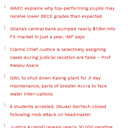
WAEC explains why top-performing pupils may
receive lower BECE grades than expected
Ghana’s central bank pumped nearly $13bn into
FX market in just a year, IMF says
Claims Chief Justice is selectively assigning
cases during judicial vacation are false – Prof
Kwaku Asare
GWL to shut down Kpong plant for 3-day
maintenance, parts of Greater Accra to face
water interruptions
6 students arrested, Obuasi SecTech closed
following mob attack on headmaster
Justice Kulendi reveals nearly 30,000 pending