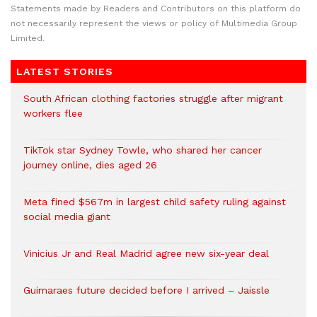
Statements made by Readers and Contributors on this platform do
not necessarily represent the views or policy of Multimedia Group
Limited.
LATEST STORIES
South African clothing factories struggle after migrant
workers flee
TikTok star Sydney Towle, who shared her cancer
journey online, dies aged 26
Meta fined $567m in largest child safety ruling against
social media giant
Vinicius Jr and Real Madrid agree new six-year deal
Guimaraes future decided before I arrived – Jaissle