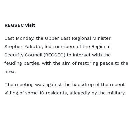
REGSEC visit
Last Monday, the Upper East Regional Minister,
Stephen Yakubu, led members of the Regional
Security Council (REGSEC) to interact with the
feuding parties, with the aim of restoring peace to the
area.
The meeting was against the backdrop of the recent
killing of some 10 residents, allegedly by the military.