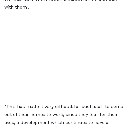
with them”.
“This has made it very difficult for such staff to come
out of their homes to work, since they fear for their
lives, a development which continues to have a