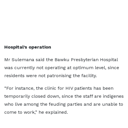
Hospital’s operation
Mr Sulemana said the Bawku Presbyterian Hospital
was currently not operating at optimum level, since
residents were not patronising the facility.
“For instance, the clinic for HIV patients has been
temporarily closed down, since the staff are indigenes
who live among the feuding parties and are unable to
come to work,” he explained.