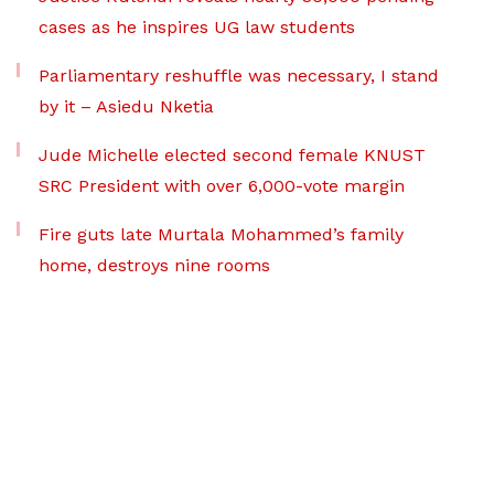
cases as he inspires UG law students
Parliamentary reshuffle was necessary, I stand
by it – Asiedu Nketia
Jude Michelle elected second female KNUST
SRC President with over 6,000-vote margin
Fire guts late Murtala Mohammed’s family
home, destroys nine rooms