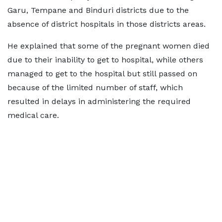
Garu, Tempane and Binduri districts due to the
absence of district hospitals in those districts areas.
He explained that some of the pregnant women died
due to their inability to get to hospital, while others
managed to get to the hospital but still passed on
because of the limited number of staff, which
resulted in delays in administering the required
medical care.