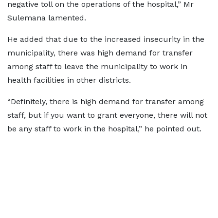
negative toll on the operations of the hospital,” Mr
Sulemana lamented.
He added that due to the increased insecurity in the
municipality, there was high demand for transfer
among staff to leave the municipality to work in
health facilities in other districts.
“Definitely, there is high demand for transfer among
staff, but if you want to grant everyone, there will not
be any staff to work in the hospital,” he pointed out.