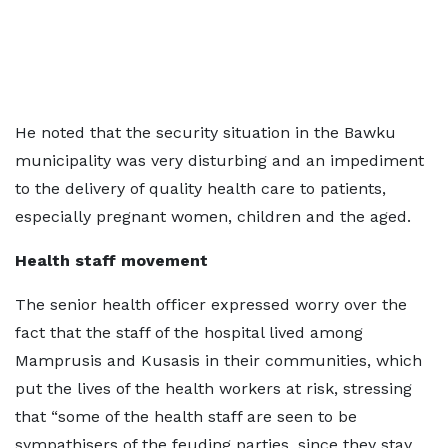
He noted that the security situation in the Bawku
municipality was very disturbing and an impediment
to the delivery of quality health care to patients,
especially pregnant women, children and the aged.
Health staff movement
The senior health officer expressed worry over the
fact that the staff of the hospital lived among
Mamprusis and Kusasis in their communities, which
put the lives of the health workers at risk, stressing
that “some of the health staff are seen to be
sympathisers of the feuding parties, since they stay