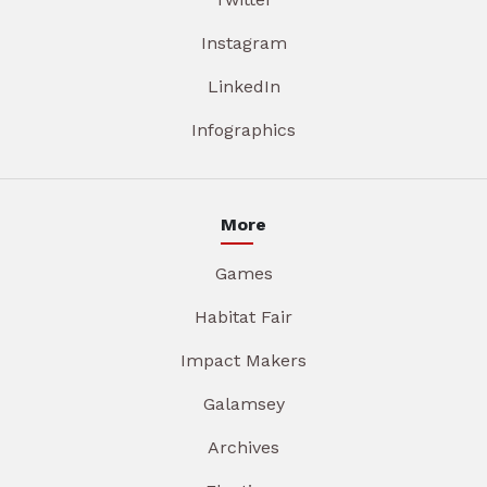
Instagram
LinkedIn
Infographics
More
Games
Habitat Fair
Impact Makers
Galamsey
Archives