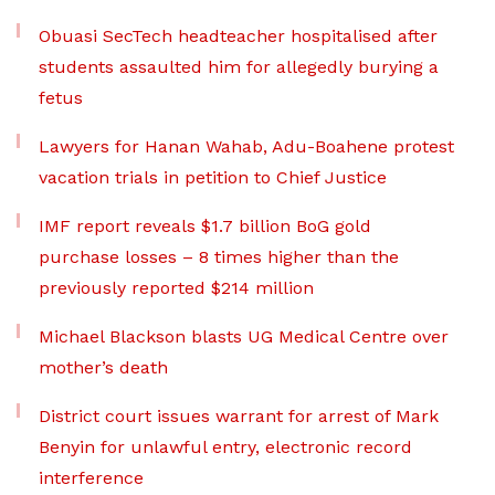
Obuasi SecTech headteacher hospitalised after
students assaulted him for allegedly burying a
fetus
Lawyers for Hanan Wahab, Adu-Boahene protest
vacation trials in petition to Chief Justice
IMF report reveals $1.7 billion BoG gold
purchase losses – 8 times higher than the
previously reported $214 million
Michael Blackson blasts UG Medical Centre over
mother’s death
District court issues warrant for arrest of Mark
Benyin for unlawful entry, electronic record
interference