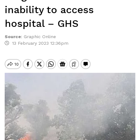
inability to access
hospital – GHS
Source
:
Graphic Online
13 February 2023 12:36pm