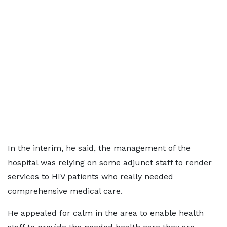
In the interim, he said, the management of the
hospital was relying on some adjunct staff to render
services to HIV patients who really needed
comprehensive medical care.
He appealed for calm in the area to enable health