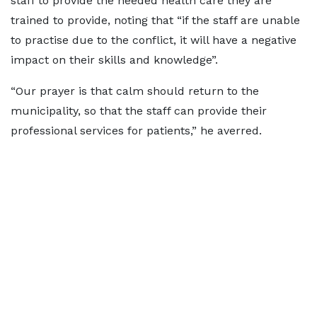
staff to provide the needed health care they are
trained to provide, noting that “if the staff are unable
to practise due to the conflict, it will have a negative
impact on their skills and knowledge”.
“Our prayer is that calm should return to the
municipality, so that the staff can provide their
professional services for patients,” he averred.