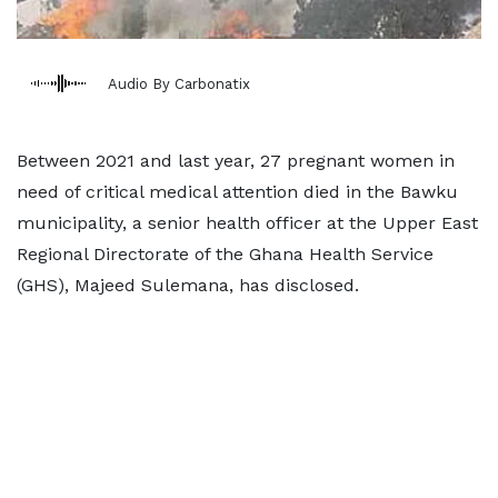
Audio By Carbonatix
Between 2021 and last year, 27 pregnant women in
need of critical medical attention died in the Bawku
municipality, a senior health officer at the Upper East
Regional Directorate of the Ghana Health Service
(GHS), Majeed Sulemana, has disclosed.