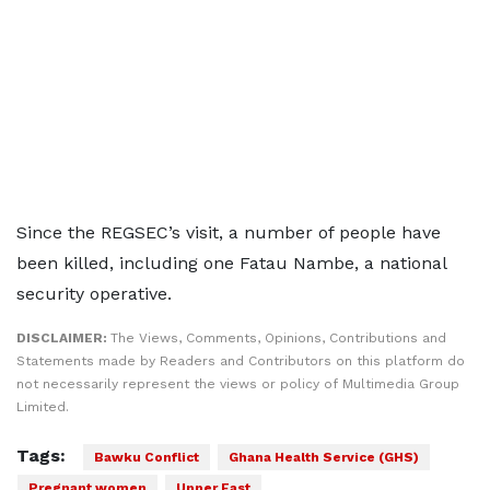
Since the REGSEC’s visit, a number of people have
been killed, including one Fatau Nambe, a national
security operative.
DISCLAIMER:
The Views, Comments, Opinions, Contributions and
Statements made by Readers and Contributors on this platform do
not necessarily represent the views or policy of Multimedia Group
Limited.
Tags:
Bawku Conflict
Ghana Health Service (GHS)
Pregnant women
Upper East