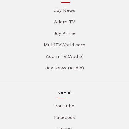
Joy News
Adom TV
Joy Prime
MultiTVWorld.com
Adom TV (Audio)
Joy News (Audio)
Social
YouTube
Facebook
Twitter