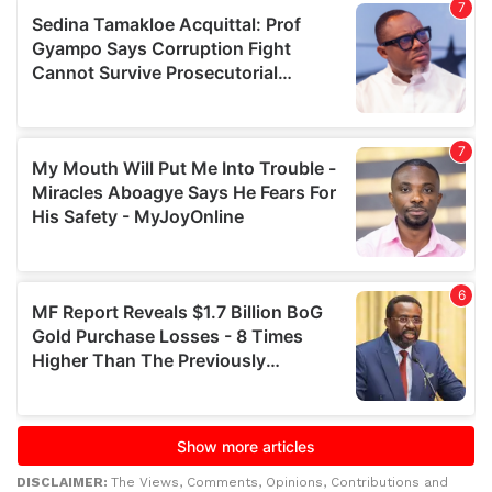
DISCLAIMER:
The Views, Comments, Opinions, Contributions and