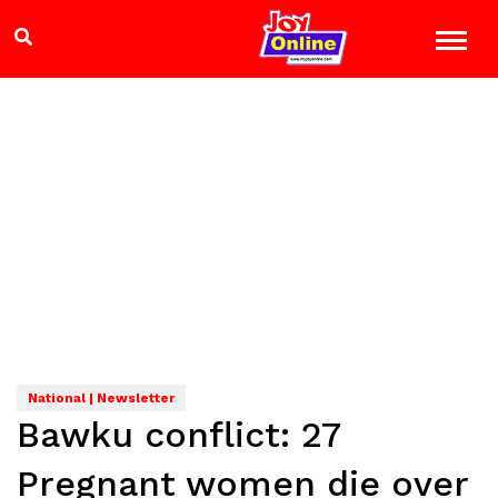
National | Newsletter
Bawku conflict: 27
Pregnant women die over