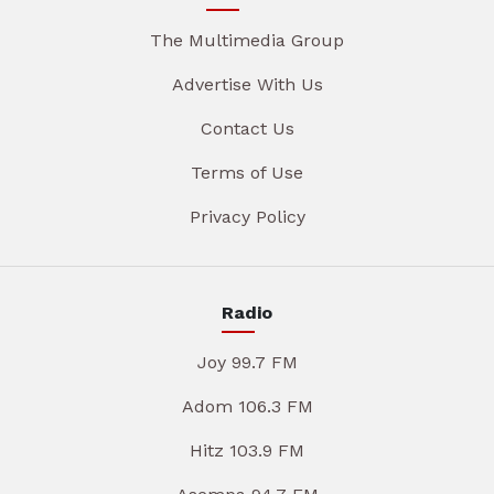
The Multimedia Group
Advertise With Us
Contact Us
Terms of Use
Privacy Policy
Radio
Joy 99.7 FM
Adom 106.3 FM
Hitz 103.9 FM