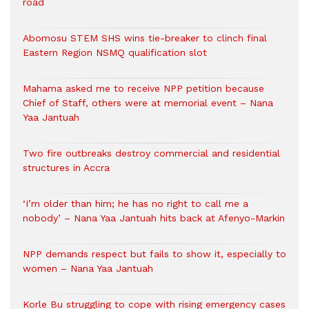
road
Abomosu STEM SHS wins tie-breaker to clinch final
Eastern Region NSMQ qualification slot
Mahama asked me to receive NPP petition because
Chief of Staff, others were at memorial event – Nana
Yaa Jantuah
Two fire outbreaks destroy commercial and residential
structures in Accra
‘I’m older than him; he has no right to call me a
nobody’ – Nana Yaa Jantuah hits back at Afenyo-Markin
NPP demands respect but fails to show it, especially to
women – Nana Yaa Jantuah
Korle Bu struggling to cope with rising emergency cases