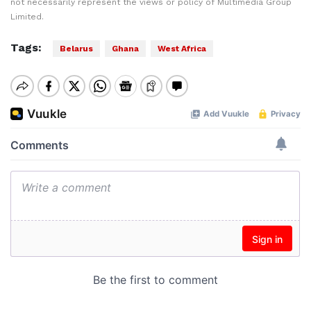
not necessarily represent the views or policy of Multimedia Group
Limited.
Tags:
Belarus
Ghana
West Africa