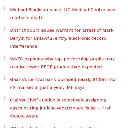
Michael Blackson blasts UG Medical Centre over
mother’s death
District court issues warrant for arrest of Mark
Benyin for unlawful entry, electronic record
interference
WAEC explains why top-performing pupils may
receive lower BECE grades than expected
Ghana’s central bank pumped nearly $13bn into
FX market in just a year, IMF says
Claims Chief Justice is selectively assigning
cases during judicial vacation are false – Prof
Kwaku Asare