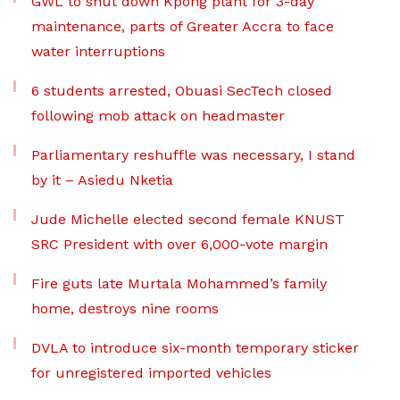
GWL to shut down Kpong plant for 3-day
maintenance, parts of Greater Accra to face
water interruptions
6 students arrested, Obuasi SecTech closed
following mob attack on headmaster
Parliamentary reshuffle was necessary, I stand
by it – Asiedu Nketia
Jude Michelle elected second female KNUST
SRC President with over 6,000-vote margin
Fire guts late Murtala Mohammed’s family
home, destroys nine rooms
DVLA to introduce six-month temporary sticker
for unregistered imported vehicles