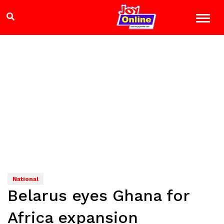
National
Belarus eyes Ghana for
Africa expansion