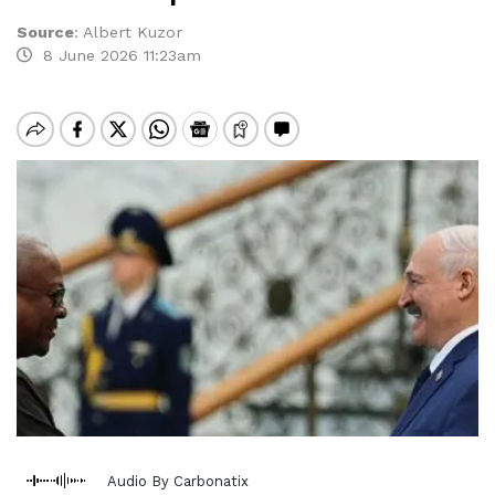
Source
:
Albert Kuzor
8 June 2026 11:23am
Audio By Carbonatix