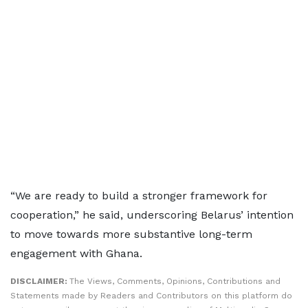
“We are ready to build a stronger framework for
cooperation,” he said, underscoring Belarus’ intention
to move towards more substantive long-term
engagement with Ghana.
DISCLAIMER:
The Views, Comments, Opinions, Contributions and
Statements made by Readers and Contributors on this platform do