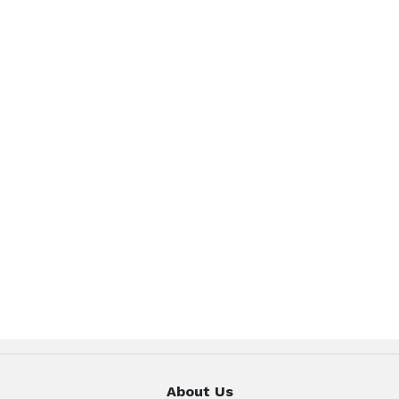
About Us