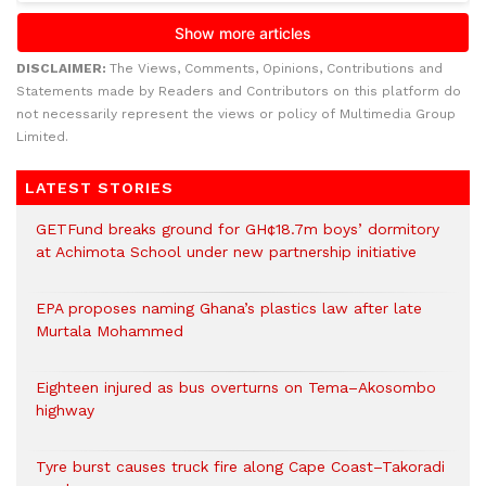
DISCLAIMER:
The Views, Comments, Opinions, Contributions and
Statements made by Readers and Contributors on this platform do
not necessarily represent the views or policy of Multimedia Group
Limited.
LATEST STORIES
GETFund breaks ground for GH¢18.7m boys’ dormitory
at Achimota School under new partnership initiative
EPA proposes naming Ghana’s plastics law after late
Murtala Mohammed
Eighteen injured as bus overturns on Tema–Akosombo
highway
Tyre burst causes truck fire along Cape Coast–Takoradi