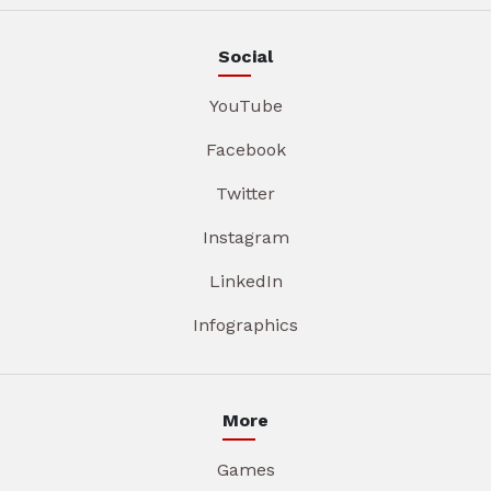
Social
YouTube
Facebook
Twitter
Instagram
LinkedIn
Infographics
More
Games