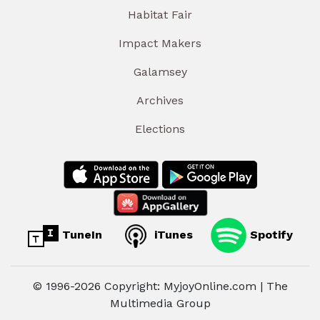
Habitat Fair
Impact Makers
Galamsey
Archives
Elections
TuneIn
iTunes
Spotify
© 1996-2026 Copyright: MyjoyOnline.com | The
Multimedia Group