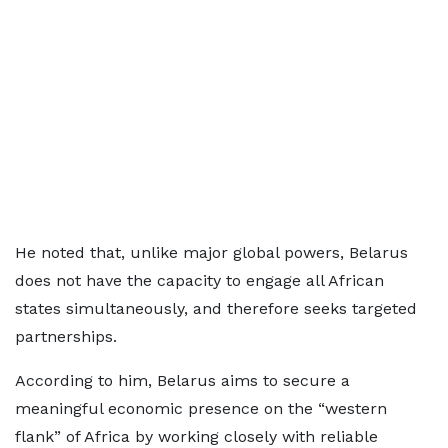
He noted that, unlike major global powers, Belarus
does not have the capacity to engage all African
states simultaneously, and therefore seeks targeted
partnerships.
According to him, Belarus aims to secure a
meaningful economic presence on the “western
flank” of Africa by working closely with reliable