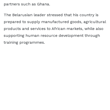
partners such as Ghana.
The Belarusian leader stressed that his country is
prepared to supply manufactured goods, agricultural
products and services to African markets, while also
supporting human resource development through
training programmes.