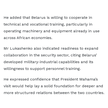
He added that Belarus is willing to cooperate in
technical and vocational training, particularly in
operating machinery and equipment already in use
across African economies.
Mr Lukashenko also indicated readiness to expand
collaboration in the security sector, citing Belarus’
developed military-industrial capabilities and its
willingness to support personnel training.
He expressed confidence that President Mahama’s
visit would help lay a solid foundation for deeper and
more structured relations between the two countries.