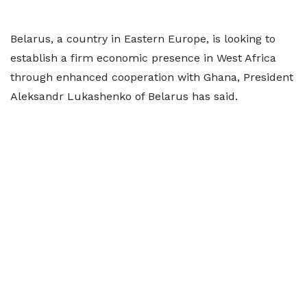
Belarus, a country in Eastern Europe, is looking to
establish a firm economic presence in West Africa
through enhanced cooperation with Ghana, President
Aleksandr Lukashenko of Belarus has said.