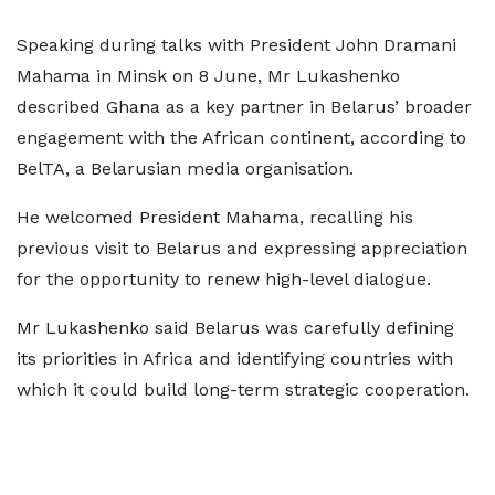
Speaking during talks with President John Dramani
Mahama in Minsk on 8 June, Mr Lukashenko
described Ghana as a key partner in Belarus’ broader
engagement with the African continent, according to
BelTA, a Belarusian media organisation.
He welcomed President Mahama, recalling his
previous visit to Belarus and expressing appreciation
for the opportunity to renew high-level dialogue.
Mr Lukashenko said Belarus was carefully defining
its priorities in Africa and identifying countries with
which it could build long-term strategic cooperation.