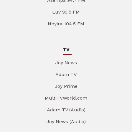
Asempa 94.7 FM
Luv 99.5 FM
Nhyira 104.5 FM
TV
Joy News
Adom TV
Joy Prime
MultiTVWorld.com
Adom TV (Audio)
Joy News (Audio)