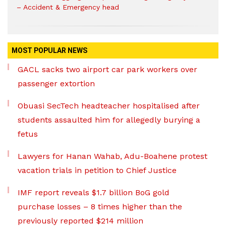
– Accident & Emergency head
MOST POPULAR NEWS
GACL sacks two airport car park workers over
passenger extortion
Obuasi SecTech headteacher hospitalised after
students assaulted him for allegedly burying a
fetus
Lawyers for Hanan Wahab, Adu-Boahene protest
vacation trials in petition to Chief Justice
IMF report reveals $1.7 billion BoG gold
purchase losses – 8 times higher than the
previously reported $214 million