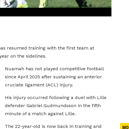
s resumed training with the first team at
ear on the sidelines.
Nuamah has not played competitive football
since April 2025 after sustaining an anterior
cruciate ligament (ACL) injury.
His injury occurred following a duel with Lille
defender Gabriel Gudmundsson in the fifth
minute of a match against Lille.
The 22-year-old is now back in training and
MO