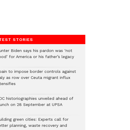
TEST STORIES
unter Biden says his pardon was ‘not
od’ for America or his father’s legacy
pain to impose border controls against
aly as row over Ceuta migrant influx
tensifies
DC historiographies unveiled ahead of
aunch on 28 September at UPSA
ilding green cities: Experts call for
etter planning, waste recovery and