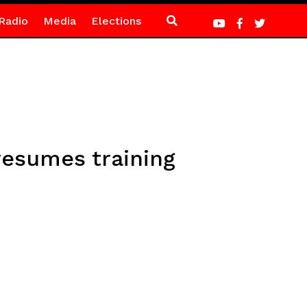
Radio
Media
Elections
resumes training