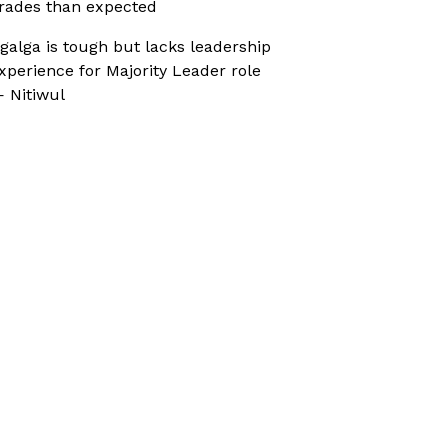
rades than expected
galga is tough but lacks leadership
xperience for Majority Leader role
 Nitiwul