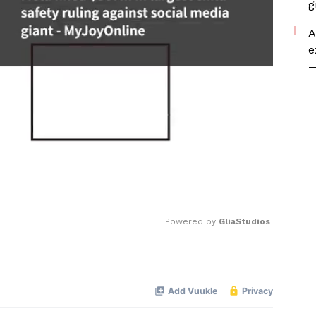
g
A
e
—
Powered by 
GliaStudios
Mute