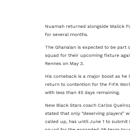
Nuamah returned alongside Malick Fo
for several months.
The Ghanaian is expected to be part o
squad for their upcoming fixture agai
Rennes on May 3.
His comeback is a major boost as he l
return to contention for the FIFA Wor
with less than 45 days remaining.
New Black Stars coach Carlos Queiro
stated that only “deserving players” wi
called up, has until June 1 to submit h
squad for the expanded 48-team tou