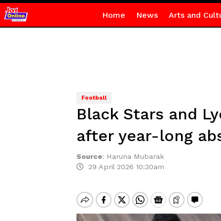
Home
News
Arts and Cult
Football
Black Stars and L
after year-long a
Source
:
Haruna Mubarak
29 April 2026 10:30am