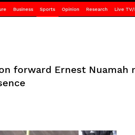
ure
Business
Sports
Opinion
Research
Live TV/
yon forward Ernest Nuamah 
bsence