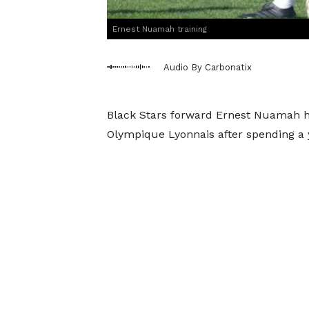
Ernest Nuamah training
Audio By Carbonatix
Black Stars forward Ernest Nuamah ha
Olympique Lyonnais after spending a y