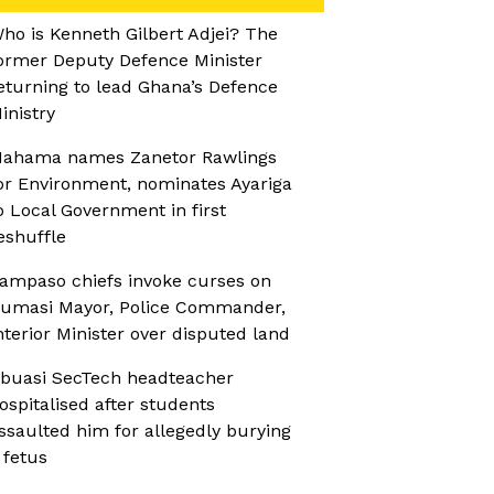
ho is Kenneth Gilbert Adjei? The
ormer Deputy Defence Minister
eturning to lead Ghana’s Defence
inistry
ahama names Zanetor Rawlings
or Environment, nominates Ayariga
o Local Government in first
eshuffle
ampaso chiefs invoke curses on
umasi Mayor, Police Commander,
nterior Minister over disputed land
buasi SecTech headteacher
ospitalised after students
ssaulted him for allegedly burying
 fetus