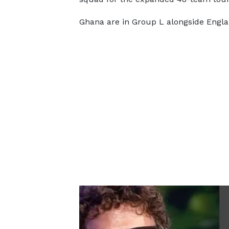
Ghana are in Group L alongside Engl