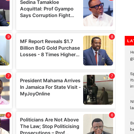
LA
H
go
S
It
in
N
l
Bu
b