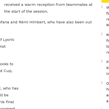
received a warm reception from teammates at
W
the start of the session.
f
r
fana and Rémi Himbert, who have also been out
M
M
f Lyon’s
f
nst
t
r
P
ooks to
K
ld Cup,
I
O
z, who has
h
ll be
a
a
is final
rnament.