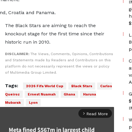
I
g
and, Croatia and Panama.
h
$
The Black Stars are aiming to reach the
knockout stage for the first time since their
L
historic run in 2010.
B
p
DISCLAIMER:
The Views, Comments, Opinions, Contributions
and Statements made by Readers and Contributors on this
C
platform do not necessarily represent the views or policy
a
of Multimedia Group Limited.
v
A
Tags:
2026 Fifa World Cup
Black Stars
Carlos
G
Queiroz
Ernest Nuamah
Ghana
Haruna
$
Mubarak
Lyon
I
Read More
arrow_forward_ios
W
p