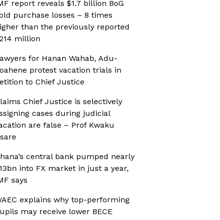
MF report reveals $1.7 billion BoG
old purchase losses – 8 times
igher than the previously reported
214 million
awyers for Hanan Wahab, Adu-
oahene protest vacation trials in
etition to Chief Justice
laims Chief Justice is selectively
ssigning cases during judicial
acation are false – Prof Kwaku
sare
hana’s central bank pumped nearly
13bn into FX market in just a year,
MF says
AEC explains why top-performing
upils may receive lower BECE