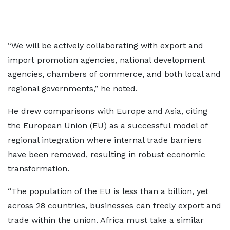
“We will be actively collaborating with export and
import promotion agencies, national development
agencies, chambers of commerce, and both local and
regional governments,” he noted.
He drew comparisons with Europe and Asia, citing
the European Union (EU) as a successful model of
regional integration where internal trade barriers
have been removed, resulting in robust economic
transformation.
“The population of the EU is less than a billion, yet
across 28 countries, businesses can freely export and
trade within the union. Africa must take a similar