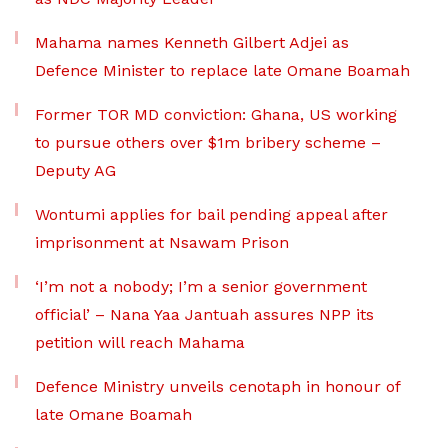
Mahama names Kenneth Gilbert Adjei as
Defence Minister to replace late Omane Boamah
Former TOR MD conviction: Ghana, US working
to pursue others over $1m bribery scheme –
Deputy AG
Wontumi applies for bail pending appeal after
imprisonment at Nsawam Prison
‘I’m not a nobody; I’m a senior government
official’ – Nana Yaa Jantuah assures NPP its
petition will reach Mahama
Defence Ministry unveils cenotaph in honour of
late Omane Boamah