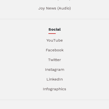
Joy News (Audio)
Social
YouTube
Facebook
Twitter
Instagram
LinkedIn
Infographics