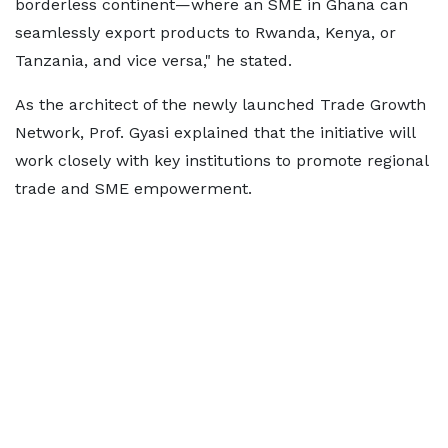
borderless continent—where an SME in Ghana can
seamlessly export products to Rwanda, Kenya, or
Tanzania, and vice versa," he stated.
As the architect of the newly launched Trade Growth
Network, Prof. Gyasi explained that the initiative will
work closely with key institutions to promote regional
trade and SME empowerment.