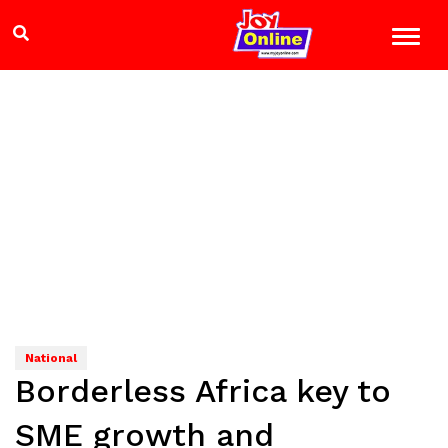
National
Borderless Africa key to
SME growth and