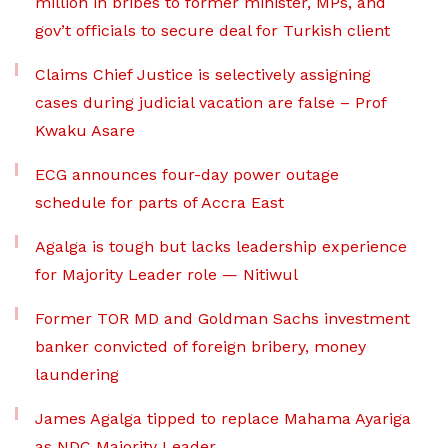
million in bribes to former minister, MPs, and
gov’t officials to secure deal for Turkish client
Claims Chief Justice is selectively assigning
cases during judicial vacation are false – Prof
Kwaku Asare
ECG announces four-day power outage
schedule for parts of Accra East
Agalga is tough but lacks leadership experience
for Majority Leader role — Nitiwul
Former TOR MD and Goldman Sachs investment
banker convicted of foreign bribery, money
laundering
James Agalga tipped to replace Mahama Ayariga
as NDC Majority Leader