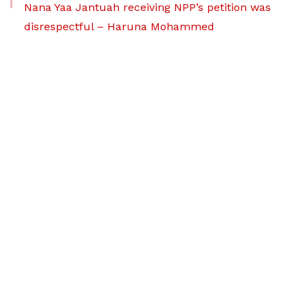
Nana Yaa Jantuah receiving NPP’s petition was
disrespectful – Haruna Mohammed