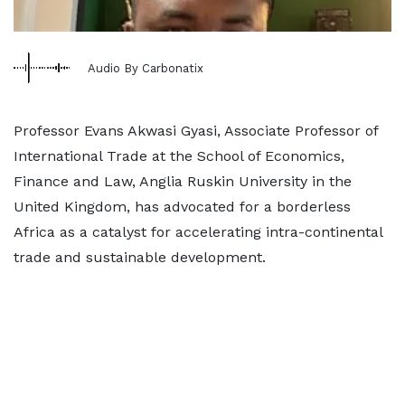
Audio By Carbonatix
Professor Evans Akwasi Gyasi, Associate Professor of
International Trade at the School of Economics,
Finance and Law, Anglia Ruskin University in the
United Kingdom, has advocated for a borderless
Africa as a catalyst for accelerating intra-continental
trade and sustainable development.