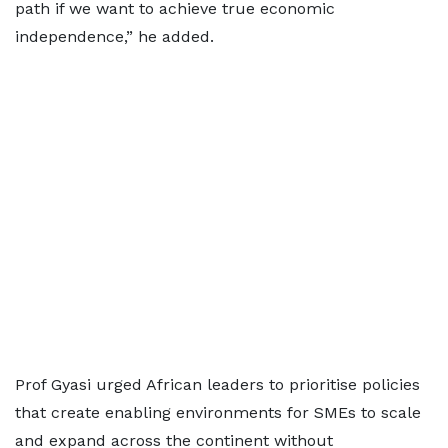
path if we want to achieve true economic
independence,” he added.
Prof Gyasi urged African leaders to prioritise policies
that create enabling environments for SMEs to scale
and expand across the continent without