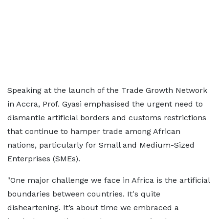
Speaking at the launch of the Trade Growth Network
in Accra, Prof. Gyasi emphasised the urgent need to
dismantle artificial borders and customs restrictions
that continue to hamper trade among African
nations, particularly for Small and Medium-Sized
Enterprises (SMEs).
"One major challenge we face in Africa is the artificial
boundaries between countries. It's quite
disheartening. It’s about time we embraced a