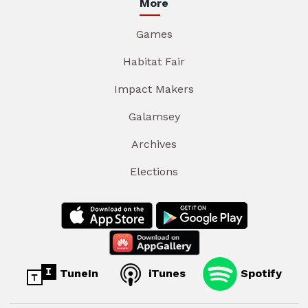
More
Games
Habitat Fair
Impact Makers
Galamsey
Archives
Elections
TuneIn
iTunes
Spotify