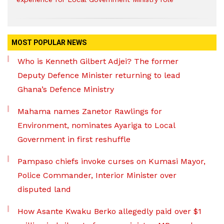
MOST POPULAR NEWS
Who is Kenneth Gilbert Adjei? The former
Deputy Defence Minister returning to lead
Ghana’s Defence Ministry
Mahama names Zanetor Rawlings for
Environment, nominates Ayariga to Local
Government in first reshuffle
Pampaso chiefs invoke curses on Kumasi Mayor,
Police Commander, Interior Minister over
disputed land
How Asante Kwaku Berko allegedly paid over $1