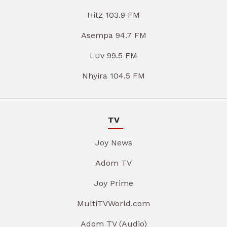
Hitz 103.9 FM
Asempa 94.7 FM
Luv 99.5 FM
Nhyira 104.5 FM
TV
Joy News
Adom TV
Joy Prime
MultiTVWorld.com
Adom TV (Audio)