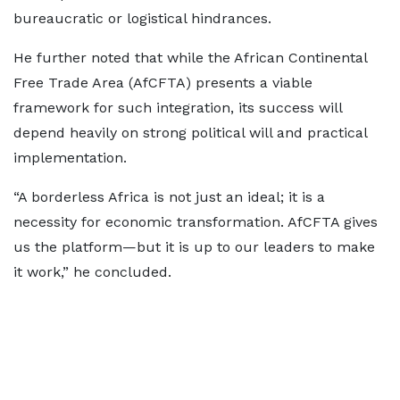
bureaucratic or logistical hindrances.
He further noted that while the African Continental
Free Trade Area (AfCFTA) presents a viable
framework for such integration, its success will
depend heavily on strong political will and practical
implementation.
“A borderless Africa is not just an ideal; it is a
necessity for economic transformation. AfCFTA gives
us the platform—but it is up to our leaders to make
it work,” he concluded.