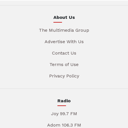
About Us
The Multimedia Group
Advertise With Us
Contact Us
Terms of Use
Privacy Policy
Radio
Joy 99.7 FM
Adom 106.3 FM