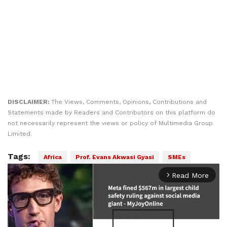
DISCLAIMER:
The Views, Comments, Opinions, Contributions and
Statements made by Readers and Contributors on this platform do
not necessarily represent the views or policy of Multimedia Group
Limited.
Tags:
Africa
Prof. Evans Akwasi Gyasi
SMEs
Read More
arrow_forward_ios