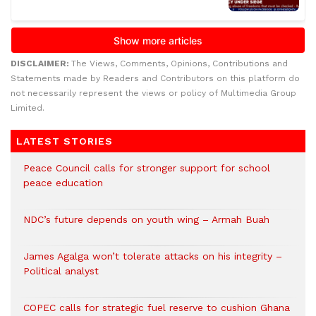
DISCLAIMER:
The Views, Comments, Opinions, Contributions and
Statements made by Readers and Contributors on this platform do
not necessarily represent the views or policy of Multimedia Group
Limited.
LATEST STORIES
Peace Council calls for stronger support for school
peace education
NDC’s future depends on youth wing – Armah Buah
James Agalga won’t tolerate attacks on his integrity –
Political analyst
COPEC calls for strategic fuel reserve to cushion Ghana