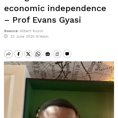
economic independence
– Prof Evans Gyasi
Source
:
Albert Kuzor
23 June 2025 9:14am