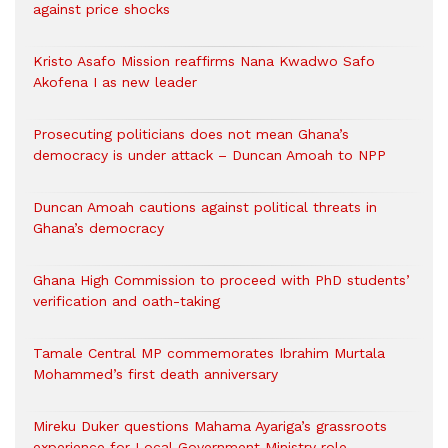
against price shocks
Kristo Asafo Mission reaffirms Nana Kwadwo Safo
Akofena I as new leader
Prosecuting politicians does not mean Ghana’s
democracy is under attack – Duncan Amoah to NPP
Duncan Amoah cautions against political threats in
Ghana’s democracy
Ghana High Commission to proceed with PhD students’
verification and oath-taking
Tamale Central MP commemorates Ibrahim Murtala
Mohammed’s first death anniversary
Mireku Duker questions Mahama Ayariga’s grassroots
experience for Local Government Ministry role