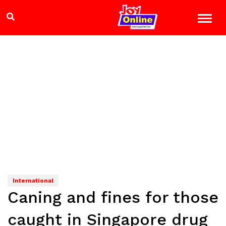
International
Caning and fines for those
caught in Singapore drug