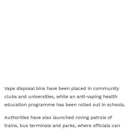
Vape disposal bins have been placed in community
clubs and universities, while an anti-vaping health
education programme has been rolled out in schools.
Authorities have also launched roving patrols of
trains, bus terminals and parks, where officials can