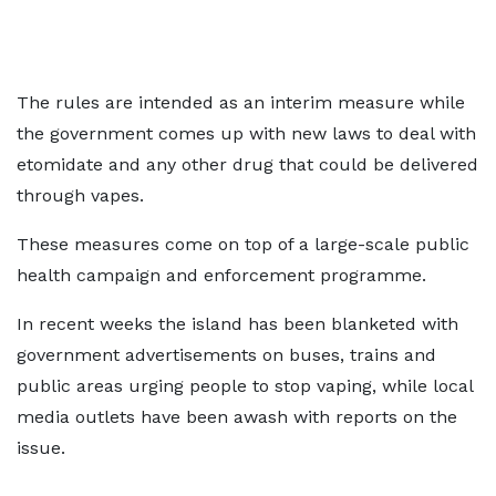
The rules are intended as an interim measure while
the government comes up with new laws to deal with
etomidate and any other drug that could be delivered
through vapes.
These measures come on top of a large-scale public
health campaign and enforcement programme.
In recent weeks the island has been blanketed with
government advertisements on buses, trains and
public areas urging people to stop vaping, while local
media outlets have been awash with reports on the
issue.