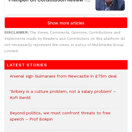
DISCLAIMER:
The Views, Comments, Opinions, Contributions and
Statements made by Readers and Contributors on this platform do
not necessarily represent the views or policy of Multimedia Group
Limited.
LATEST STORIES
Arsenal sign Guimaraes from Newcastle in £75m deal
‘Bribery is a culture problem, not a salary problem’ –
Kofi Bentil
Beyond politics, we must confront threats to free
speech – Prof Bokpin