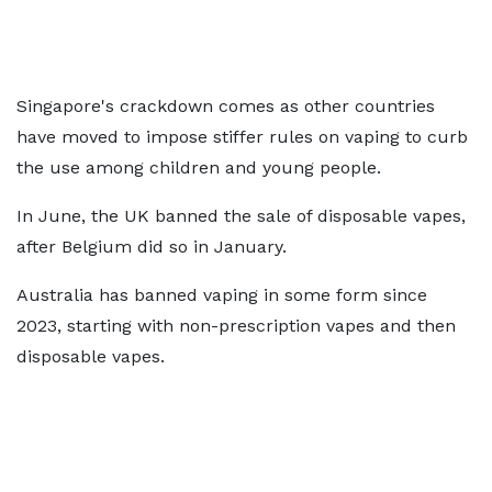
Singapore's crackdown comes as other countries
have moved to impose stiffer rules on vaping to curb
the use among children and young people.
In June, the UK banned the sale of disposable vapes,
after Belgium did so in January.
Australia has banned vaping in some form since
2023, starting with non-prescription vapes and then
disposable vapes.