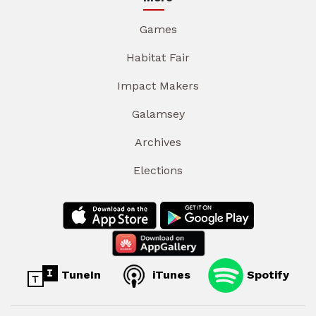
Games
Habitat Fair
Impact Makers
Galamsey
Archives
Elections
TuneIn
iTunes
Spotify