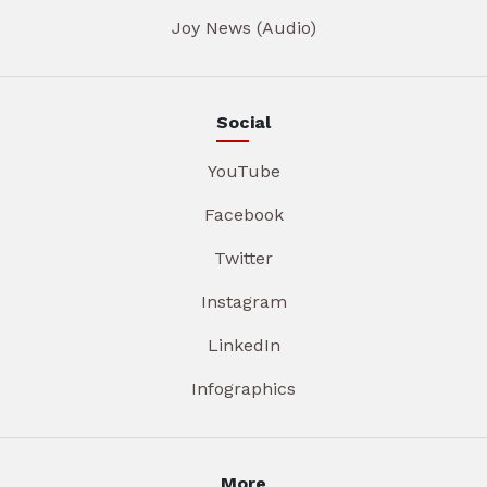
Joy News (Audio)
Social
YouTube
Facebook
Twitter
Instagram
LinkedIn
Infographics
More