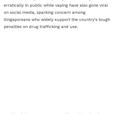
erratically in public while vaping have also gone viral
on social media, sparking concern among
Singaporeans who widely support the country's tough
penalties on drug trafficking and use.