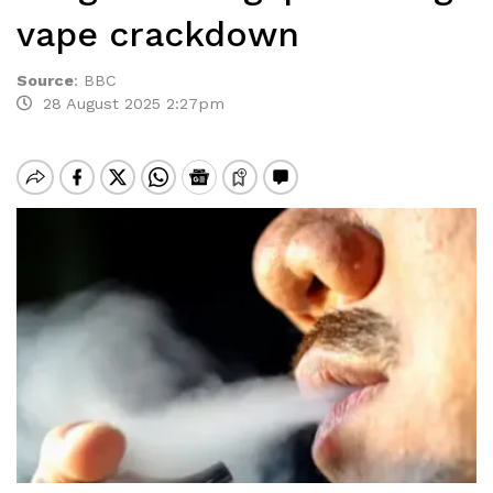
vape crackdown
Source
:
BBC
28 August 2025 2:27pm