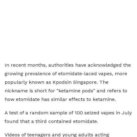
In recent months, authorities have acknowledged the
growing prevalence of etomidate-laced vapes, more
popularly known as Kpodsin Singapore. The
nickname is short for "ketamine pods" and refers to
how etomidate has similar effects to ketamine.
A test of a random sample of 100 seized vapes in July
found that a third contained etomidate.
Videos of teenagers and young adults acting