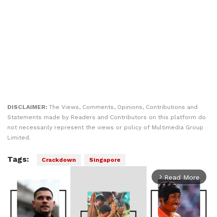
DISCLAIMER:
The Views, Comments, Opinions, Contributions and
Statements made by Readers and Contributors on this platform do
not necessarily represent the views or policy of Multimedia Group
Limited.
Tags:
Crackdown
Singapore
Read More
arrow_forward_ios