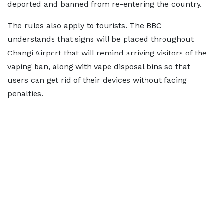
deported and banned from re-entering the country.
The rules also apply to tourists. The BBC
understands that signs will be placed throughout
Changi Airport that will remind arriving visitors of the
vaping ban, along with vape disposal bins so that
users can get rid of their devices without facing
penalties.