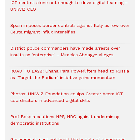
ICT centres alone not enough to drive digital learning –
UNIWIZ CEO
Spain imposes border controls against Italy as row over
Ceuta migrant influx intensifies
District police commanders have made arrests over
insults an ‘enterprise’ – Miracles Aboagye alleges
ROAD TO LA28: Ghana Para Powerlifters head to Russia
as ‘Target the Podium’ initiative gains momentum
Photos: UNIWIZ Foundation equips Greater Accra ICT
coordinators in advanced digital skills
Prof Bokpin cautions NPP, NDC against undermining
democratic institutions
Government must not burst the bubble of democratic