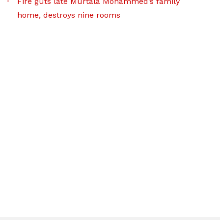
Fire guts late Murtala Mohammed’s family
home, destroys nine rooms