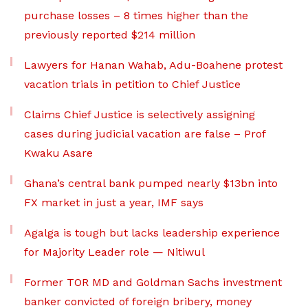
purchase losses – 8 times higher than the
previously reported $214 million
Lawyers for Hanan Wahab, Adu-Boahene protest
vacation trials in petition to Chief Justice
Claims Chief Justice is selectively assigning
cases during judicial vacation are false – Prof
Kwaku Asare
Ghana’s central bank pumped nearly $13bn into
FX market in just a year, IMF says
Agalga is tough but lacks leadership experience
for Majority Leader role — Nitiwul
Former TOR MD and Goldman Sachs investment
banker convicted of foreign bribery, money