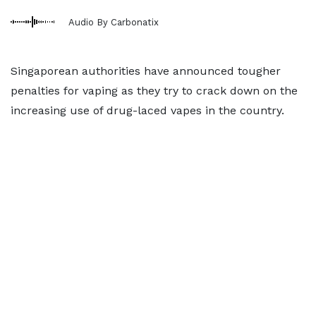
Audio By Carbonatix
Singaporean authorities have announced tougher
penalties for vaping as they try to crack down on the
increasing use of drug-laced vapes in the country.