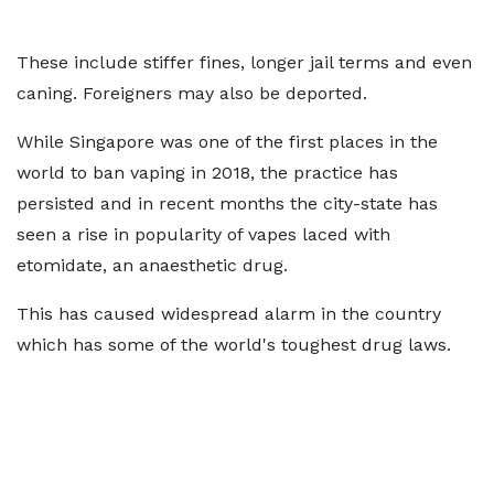
These include stiffer fines, longer jail terms and even
caning. Foreigners may also be deported.
While Singapore was one of the first places in the
world to ban vaping in 2018, the practice has
persisted and in recent months the city-state has
seen a rise in popularity of vapes laced with
etomidate, an anaesthetic drug.
This has caused widespread alarm in the country
which has some of the world's toughest drug laws.