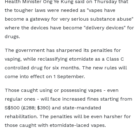
Health Minister Ong Ye Kung said on Thursday that
the tougher laws were needed as "vapes have
become a gateway for very serious substance abuse"
where the devices have become "delivery devices" for
drugs.
The government has sharpened its penalties for
vaping, while reclassifying etomidate as a Class C
controlled drug for six months. The new rules will
come into effect on 1 September.
Those caught using or possessing vapes - even
regular ones - will face increased fines starting from
S$500 (£288; $390) and state-mandated
rehabilitation. The penalties will be even harsher for
those caught with etomidate-laced vapes.