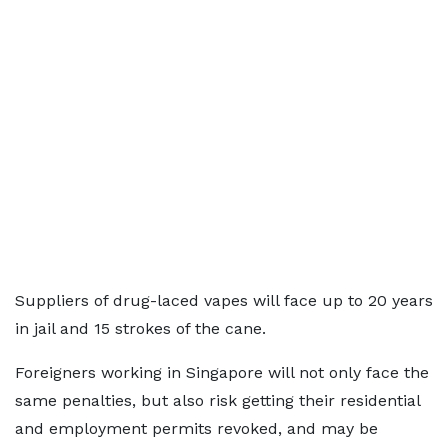
Suppliers of drug-laced vapes will face up to 20 years
in jail and 15 strokes of the cane.
Foreigners working in Singapore will not only face the
same penalties, but also risk getting their residential
and employment permits revoked, and may be