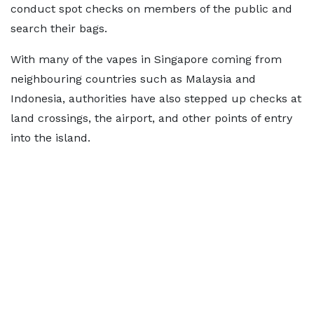
conduct spot checks on members of the public and
search their bags.
With many of the vapes in Singapore coming from
neighbouring countries such as Malaysia and
Indonesia, authorities have also stepped up checks at
land crossings, the airport, and other points of entry
into the island.