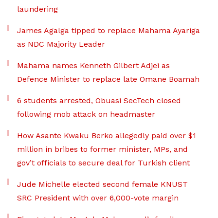
laundering
James Agalga tipped to replace Mahama Ayariga
as NDC Majority Leader
Mahama names Kenneth Gilbert Adjei as
Defence Minister to replace late Omane Boamah
6 students arrested, Obuasi SecTech closed
following mob attack on headmaster
How Asante Kwaku Berko allegedly paid over $1
million in bribes to former minister, MPs, and
gov’t officials to secure deal for Turkish client
Jude Michelle elected second female KNUST
SRC President with over 6,000-vote margin