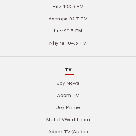
Hitz 103.9 FM
Asempa 94.7 FM
Luv 99.5 FM
Nhyira 104.5 FM
TV
Joy News
Adom TV
Joy Prime
MultiTVWorld.com
Adom TV (Audio)