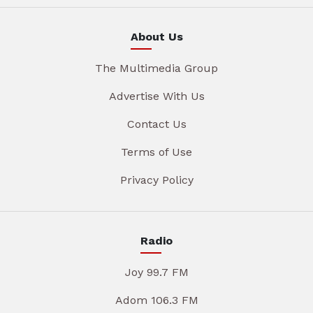
About Us
The Multimedia Group
Advertise With Us
Contact Us
Terms of Use
Privacy Policy
Radio
Joy 99.7 FM
Adom 106.3 FM