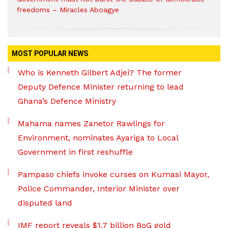
freedoms – Miracles Aboagye
MOST POPULAR NEWS
Who is Kenneth Gilbert Adjei? The former
Deputy Defence Minister returning to lead
Ghana’s Defence Ministry
Mahama names Zanetor Rawlings for
Environment, nominates Ayariga to Local
Government in first reshuffle
Pampaso chiefs invoke curses on Kumasi Mayor,
Police Commander, Interior Minister over
disputed land
IMF report reveals $1.7 billion BoG gold