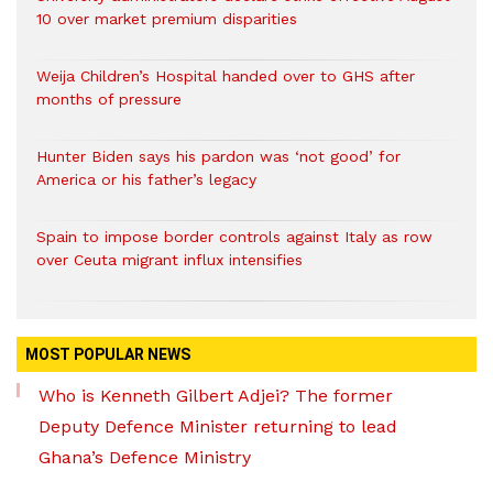
10 over market premium disparities
Weija Children’s Hospital handed over to GHS after
months of pressure
Hunter Biden says his pardon was ‘not good’ for
America or his father’s legacy
Spain to impose border controls against Italy as row
over Ceuta migrant influx intensifies
MOST POPULAR NEWS
Who is Kenneth Gilbert Adjei? The former
Deputy Defence Minister returning to lead
Ghana’s Defence Ministry