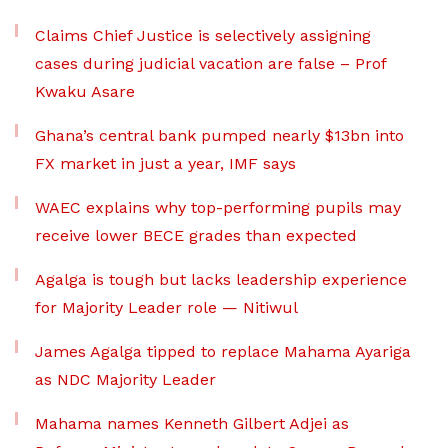
Claims Chief Justice is selectively assigning
cases during judicial vacation are false – Prof
Kwaku Asare
Ghana’s central bank pumped nearly $13bn into
FX market in just a year, IMF says
WAEC explains why top-performing pupils may
receive lower BECE grades than expected
Agalga is tough but lacks leadership experience
for Majority Leader role — Nitiwul
James Agalga tipped to replace Mahama Ayariga
as NDC Majority Leader
Mahama names Kenneth Gilbert Adjei as