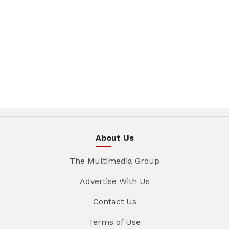
About Us
The Multimedia Group
Advertise With Us
Contact Us
Terms of Use