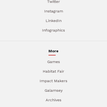
Twitter
Instagram
LinkedIn
Infographics
More
Games
Habitat Fair
Impact Makers
Galamsey
Archives