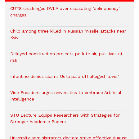
CUTS challenges DVLA over escalating ‘delinquency’
charges
Child among three killed in Russian missile attacks near
Kyiv
Delayed construction projects pollute air, put lives at
risk
Infantino denies claims Uefa paid off alleged ‘lover’
Vice President urges universities to embrace Artificial
Intelligence
STU Lecture Equips Researchers with Strategies for
Stronger Academic Papers
University administrators declare strike effective August