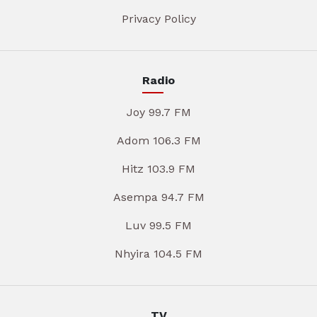
Privacy Policy
Radio
Joy 99.7 FM
Adom 106.3 FM
Hitz 103.9 FM
Asempa 94.7 FM
Luv 99.5 FM
Nhyira 104.5 FM
TV