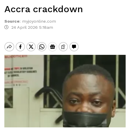
Accra crackdown
Source
:
myjoyonline.com
24 April 2026 5:18am