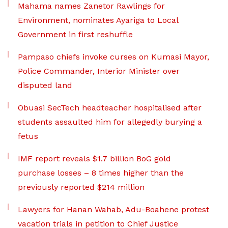
Mahama names Zanetor Rawlings for
Environment, nominates Ayariga to Local
Government in first reshuffle
Pampaso chiefs invoke curses on Kumasi Mayor,
Police Commander, Interior Minister over
disputed land
Obuasi SecTech headteacher hospitalised after
students assaulted him for allegedly burying a
fetus
IMF report reveals $1.7 billion BoG gold
purchase losses – 8 times higher than the
previously reported $214 million
Lawyers for Hanan Wahab, Adu-Boahene protest
vacation trials in petition to Chief Justice