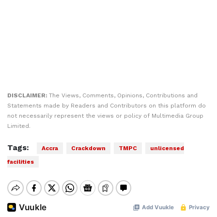
DISCLAIMER:
The Views, Comments, Opinions, Contributions and
Statements made by Readers and Contributors on this platform do
not necessarily represent the views or policy of Multimedia Group
Limited.
Tags:
Accra
Crackdown
TMPC
unlicensed
facilities