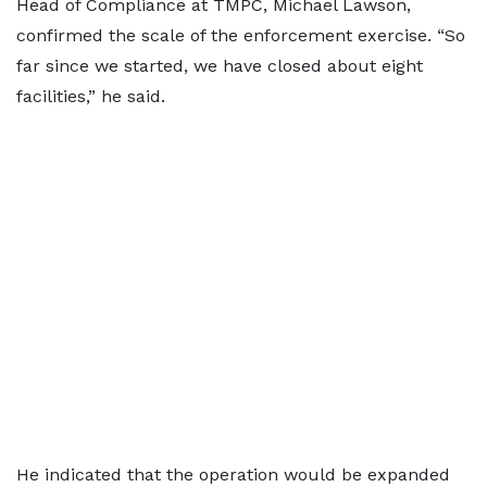
Head of Compliance at TMPC, Michael Lawson,
confirmed the scale of the enforcement exercise. “So
far since we started, we have closed about eight
facilities,” he said.
He indicated that the operation would be expanded