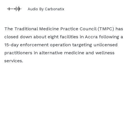
Audio By Carbonatix
The Traditional Medicine Practice Council (TMPC) has
closed down about eight facilities in Accra following a
15-day enforcement operation targeting unlicensed
practitioners in alternative medicine and wellness
services.