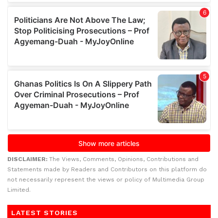
DISCLAIMER:
The Views, Comments, Opinions, Contributions and
Statements made by Readers and Contributors on this platform do
not necessarily represent the views or policy of Multimedia Group
Limited.
LATEST STORIES