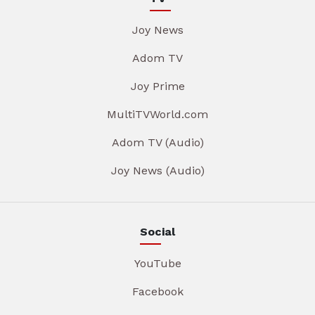
Joy News
Adom TV
Joy Prime
MultiTVWorld.com
Adom TV (Audio)
Joy News (Audio)
Social
YouTube
Facebook