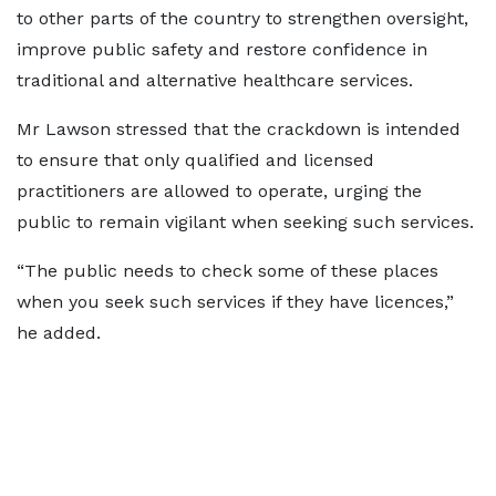
to other parts of the country to strengthen oversight,
improve public safety and restore confidence in
traditional and alternative healthcare services.
Mr Lawson stressed that the crackdown is intended
to ensure that only qualified and licensed
practitioners are allowed to operate, urging the
public to remain vigilant when seeking such services.
“The public needs to check some of these places
when you seek such services if they have licences,”
he added.