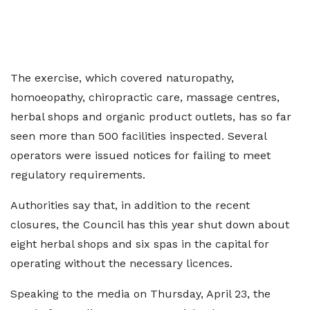
The exercise, which covered naturopathy,
homoeopathy, chiropractic care, massage centres,
herbal shops and organic product outlets, has so far
seen more than 500 facilities inspected. Several
operators were issued notices for failing to meet
regulatory requirements.
Authorities say that, in addition to the recent
closures, the Council has this year shut down about
eight herbal shops and six spas in the capital for
operating without the necessary licences.
Speaking to the media on Thursday, April 23, the