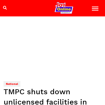
National
TMPC shuts down
unlicensed facilities in