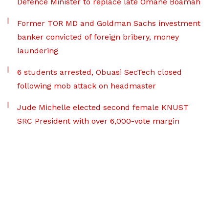
Defence Minister to replace late Omane Boamah
Former TOR MD and Goldman Sachs investment
banker convicted of foreign bribery, money
laundering
6 students arrested, Obuasi SecTech closed
following mob attack on headmaster
Jude Michelle elected second female KNUST
SRC President with over 6,000-vote margin