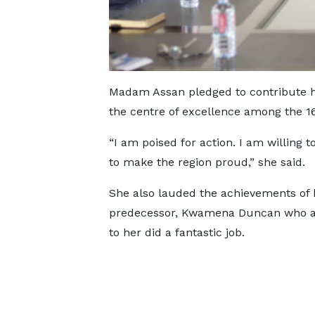
Madam Assan pledged to contribute he
the centre of excellence among the 16
“I am poised for action. I am willing 
to make the region proud,” she said.
She also lauded the achievements of 
predecessor, Kwamena Duncan who a
to her did a fantastic job.