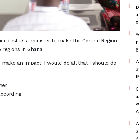
D
a
e
W
r best as a minister to make the Central Region
p
 regions in Ghana.
g
G
to make an impact. I would do all that I should do
$
I
her
C
ccording
a
v
A
G
3
A