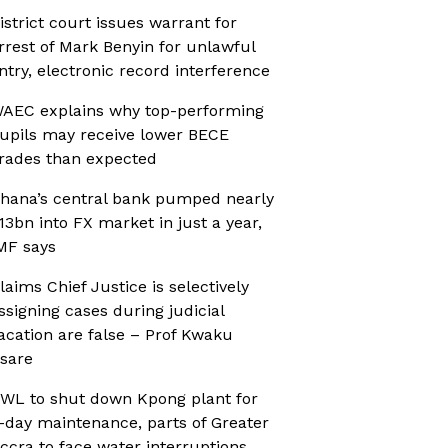
istrict court issues warrant for
rrest of Mark Benyin for unlawful
ntry, electronic record interference
AEC explains why top-performing
upils may receive lower BECE
rades than expected
hana’s central bank pumped nearly
13bn into FX market in just a year,
MF says
laims Chief Justice is selectively
ssigning cases during judicial
acation are false – Prof Kwaku
sare
WL to shut down Kpong plant for
-day maintenance, parts of Greater
ccra to face water interruptions