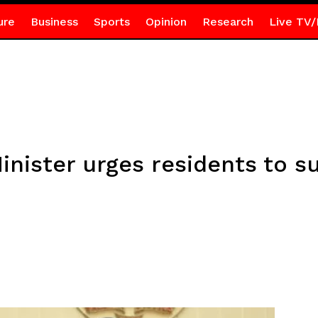
ure
Business
Sports
Opinion
Research
Live TV/
Minister urges residents to 