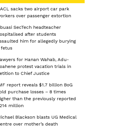
ACL sacks two airport car park
orkers over passenger extortion
buasi SecTech headteacher
ospitalised after students
ssaulted him for allegedly burying
 fetus
awyers for Hanan Wahab, Adu-
oahene protest vacation trials in
etition to Chief Justice
MF report reveals $1.7 billion BoG
old purchase losses – 8 times
igher than the previously reported
214 million
ichael Blackson blasts UG Medical
entre over mother’s death