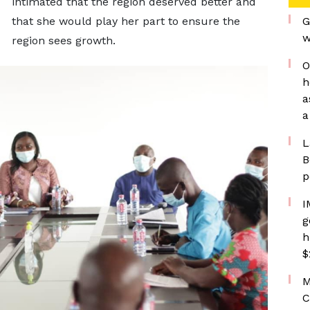
intimated that the region deserved better and
that she would play her part to ensure the
G
w
region sees growth.
O
h
a
a
L
B
p
I
g
h
$
M
C