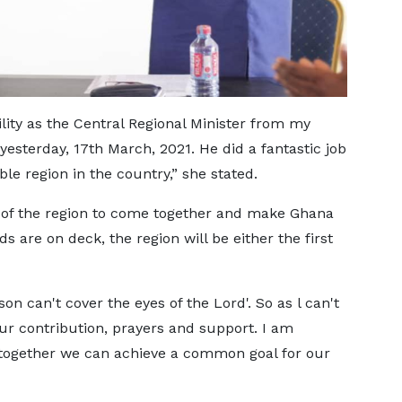
bility as the Central Regional Minister from my
sterday, 17th March, 2021. He did a fantastic job
ble region in the country,” she stated.
e of the region to come together and make Ghana
ds are on deck, the region will be either the first
on can't cover the eyes of the Lord'. So as l can't
ur contribution, prayers and support. I am
 together we can achieve a common goal for our