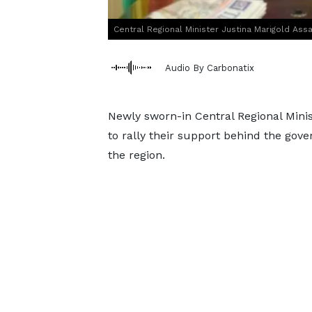
Central Regional Minister Justina Marigold Ass
Audio By Carbonatix
Newly sworn-in Central Regional Minist
to rally their support behind the gov
the region.