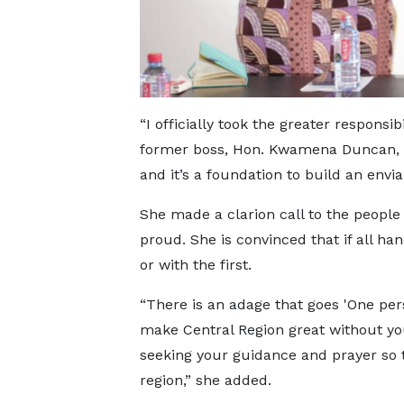
“I officially took the greater responsi
former boss, Hon. Kwamena Duncan, ye
and it’s a foundation to build an envia
She made a clarion call to the peopl
proud. She is convinced that if all han
or with the first.
“There is an adage that goes 'One pers
make Central Region great without yo
seeking your guidance and prayer so
region,” she added.