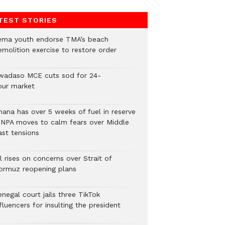
TEST STORIES
ema youth endorse TMA’s beach
emolition exercise to restore order
wadaso MCE cuts sod for 24-
our market
hana has over 5 weeks of fuel in reserve
 NPA moves to calm fears over Middle
ast tensions
l rises on concerns over Strait of
ormuz reopening plans
negal court jails three TikTok
fluencers for insulting the president