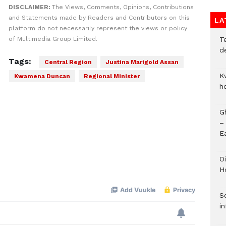
DISCLAIMER:
The Views, Comments, Opinions, Contributions
and Statements made by Readers and Contributors on this
LA
platform do not necessarily represent the views or policy
T
of Multimedia Group Limited.
d
Tags:
Central Region
Justina Marigold Assan
K
Kwamena Duncan
Regional Minister
h
G
–
E
Oi
H
Se
in