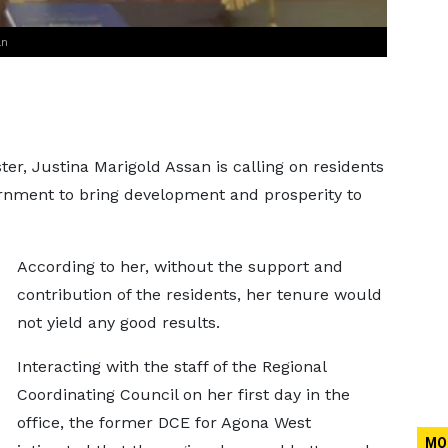
an
er, Justina Marigold Assan is calling on residents
ernment to bring development and prosperity to
According to her, without the support and
contribution of the residents, her tenure would
not yield any good results.
Interacting with the staff of the Regional
Coordinating Council on her first day in the
office, the former DCE for Agona West
MO