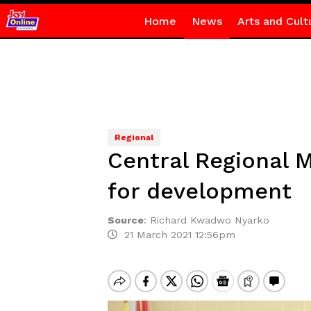
Home
News
Arts and Cult
Regional
Central Regional 
for development
Source
:
Richard Kwadwo Nyarko
21 March 2021 12:56pm