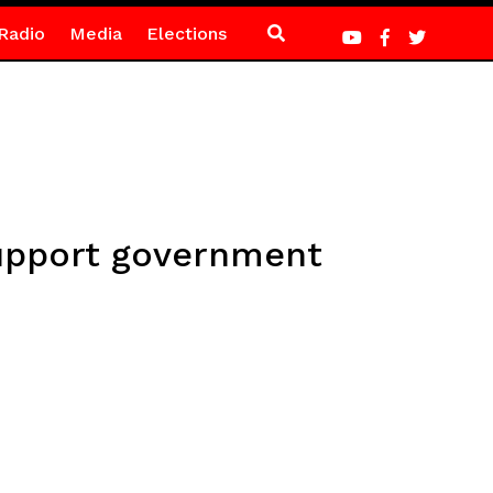
Radio
Media
Elections
support government