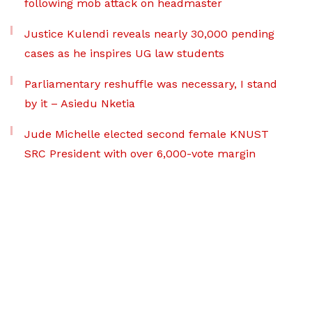
following mob attack on headmaster
Justice Kulendi reveals nearly 30,000 pending
cases as he inspires UG law students
Parliamentary reshuffle was necessary, I stand
by it – Asiedu Nketia
Jude Michelle elected second female KNUST
SRC President with over 6,000-vote margin