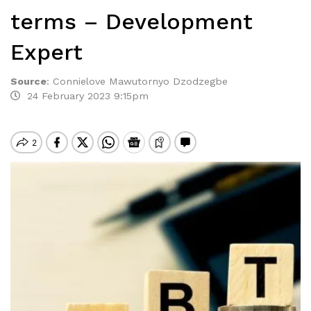
terms – Development
Expert
Source
:
Connielove Mawutornyo Dzodzegbe
24 February 2023 9:15pm