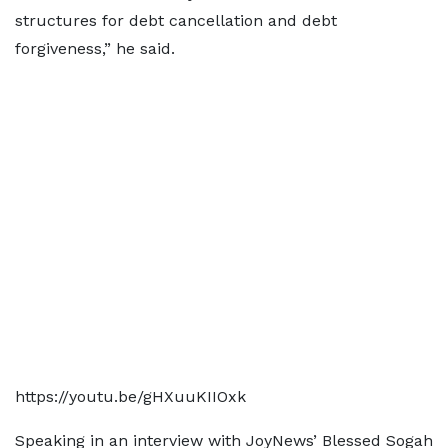
structures for debt cancellation and debt
forgiveness,” he said.
https://youtu.be/gHXuuKIIOxk
Speaking in an interview with JoyNews’ Blessed Sogah