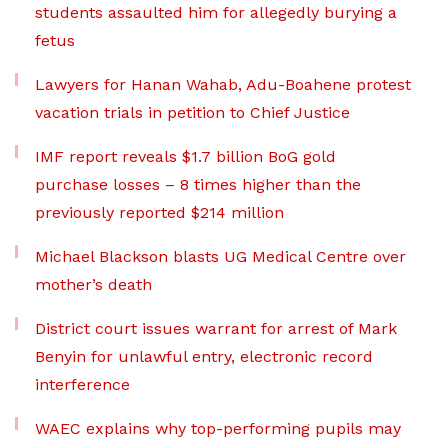
students assaulted him for allegedly burying a
fetus
Lawyers for Hanan Wahab, Adu-Boahene protest
vacation trials in petition to Chief Justice
IMF report reveals $1.7 billion BoG gold
purchase losses – 8 times higher than the
previously reported $214 million
Michael Blackson blasts UG Medical Centre over
mother’s death
District court issues warrant for arrest of Mark
Benyin for unlawful entry, electronic record
interference
WAEC explains why top-performing pupils may