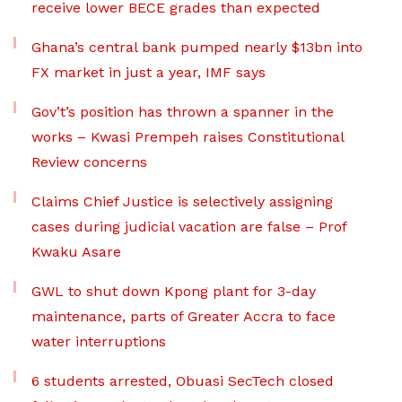
receive lower BECE grades than expected
Ghana’s central bank pumped nearly $13bn into
FX market in just a year, IMF says
Gov’t’s position has thrown a spanner in the
works – Kwasi Prempeh raises Constitutional
Review concerns
Claims Chief Justice is selectively assigning
cases during judicial vacation are false – Prof
Kwaku Asare
GWL to shut down Kpong plant for 3-day
maintenance, parts of Greater Accra to face
water interruptions
6 students arrested, Obuasi SecTech closed