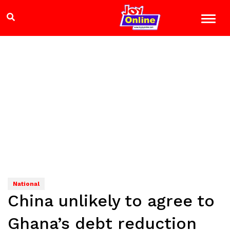
National
China unlikely to agree to
Ghana’s debt reduction