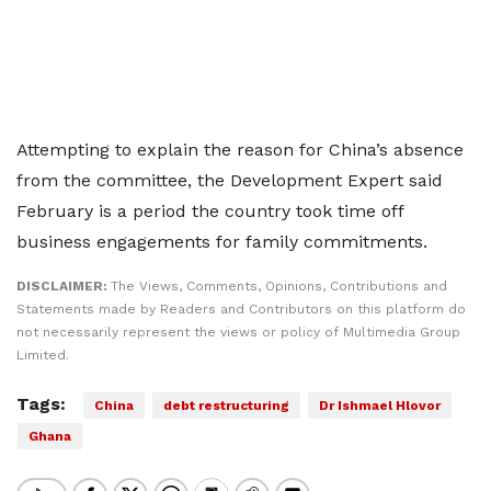
Attempting to explain the reason for China’s absence
from the committee, the Development Expert said
February is a period the country took time off
business engagements for family commitments.
DISCLAIMER:
The Views, Comments, Opinions, Contributions and
Statements made by Readers and Contributors on this platform do
not necessarily represent the views or policy of Multimedia Group
Limited.
Tags:
China
debt restructuring
Dr Ishmael Hlovor
Ghana