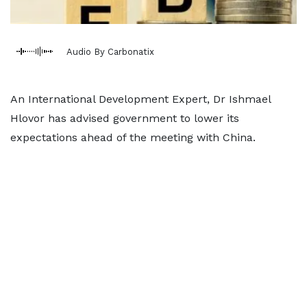
Audio By Carbonatix
An International Development Expert, Dr Ishmael
Hlovor has advised government to lower its
expectations ahead of the meeting with China.