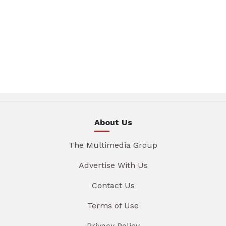
About Us
The Multimedia Group
Advertise With Us
Contact Us
Terms of Use
Privacy Policy