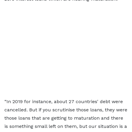
“In 2019 for instance, about 27 countries' debt were
cancelled. But if you scrutinise those loans, they were
those loans that are getting to maturation and there
is something small left on them, but our situation is a