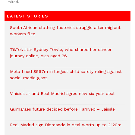
Limited.
LATEST STORIES
South African clothing factories struggle after migrant
workers flee
TikTok star Sydney Towle, who shared her cancer
journey online, dies aged 26
Meta fined $567m in largest child safety ruling against
social media giant
Vinicius Jr and Real Madrid agree new six-year deal
Guimaraes future decided before I arrived – Jaissle
Real Madrid sign Diomande in deal worth up to £120m