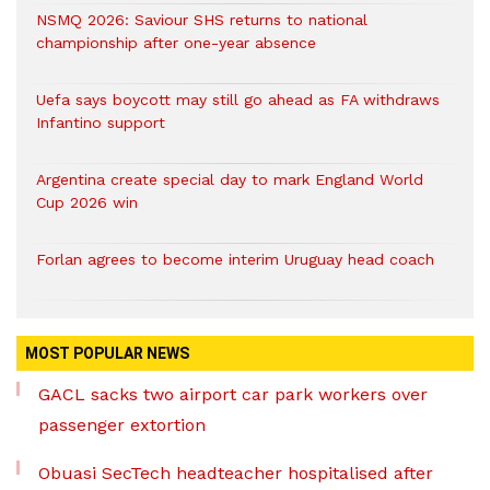
NSMQ 2026: Saviour SHS returns to national
championship after one-year absence
Uefa says boycott may still go ahead as FA withdraws
Infantino support
Argentina create special day to mark England World
Cup 2026 win
Forlan agrees to become interim Uruguay head coach
MOST POPULAR NEWS
GACL sacks two airport car park workers over
passenger extortion
Obuasi SecTech headteacher hospitalised after