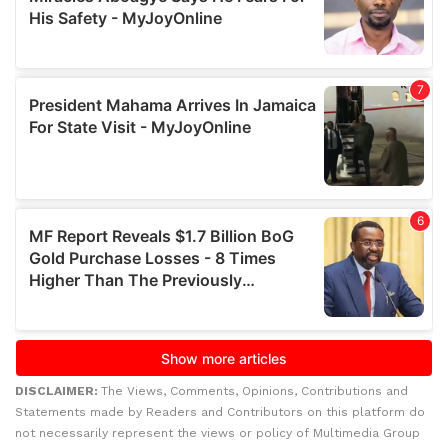
DISCLAIMER:
The Views, Comments, Opinions, Contributions and
Statements made by Readers and Contributors on this platform do
not necessarily represent the views or policy of Multimedia Group