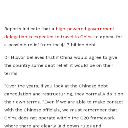
Reports indicate that a
high-powered government
delegation is expected to travel to China
to appeal for
a possible relief from the $1.7 billion debt.
Dr Hlovor believes that if China would agree to give
the country some debt relief, it would be on their
terms.
“Over the years, if you look at the Chinese debt
cancellation and restructuring, they normally do it on
their own terms. “Even if we are able to make contact
with the Chinese officials, we must remember that
China does not operate within the G20 framework
where there are clearly laid down rules and