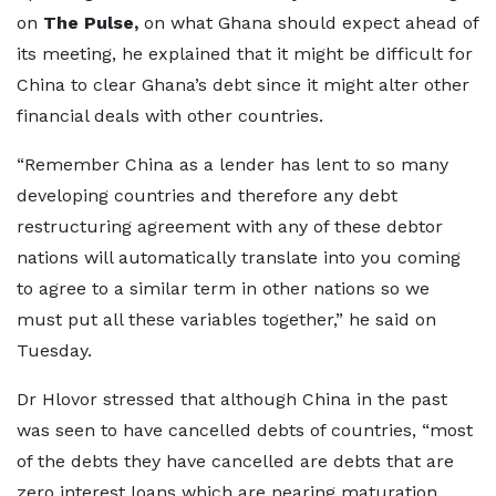
on
The Pulse,
on what Ghana should expect ahead of
its meeting, he explained that it might be difficult for
China to clear Ghana’s debt since it might alter other
financial deals with other countries.
“Remember China as a lender has lent to so many
developing countries and therefore any debt
restructuring agreement with any of these debtor
nations will automatically translate into you coming
to agree to a similar term in other nations so we
must put all these variables together,” he said on
Tuesday.
Dr Hlovor stressed that although China in the past
was seen to have cancelled debts of countries, “most
of the debts they have cancelled are debts that are
zero interest loans which are nearing maturation.