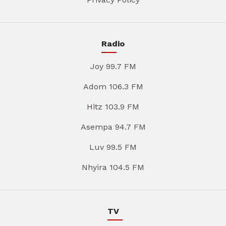
Radio
Joy 99.7 FM
Adom 106.3 FM
Hitz 103.9 FM
Asempa 94.7 FM
Luv 99.5 FM
Nhyira 104.5 FM
TV