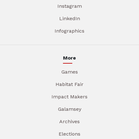
Instagram
LinkedIn
Infographics
More
Games
Habitat Fair
Impact Makers
Galamsey
Archives
Elections