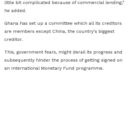
little bit complicated because of commercial lending,”
he added.
Ghana has set up a committee which all its creditors
are members except China, the country's biggest
creditor.
This, government fears, might derail its progress and
subsequently hinder the process of getting signed on
an International Monetary Fund programme.