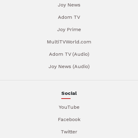
Joy News
Adom TV
Joy Prime
MultiTVWorld.com
Adom TV (Audio)
Joy News (Audio)
Social
YouTube
Facebook
Twitter