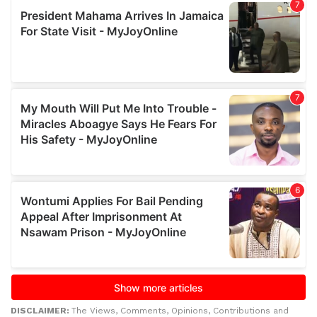
DISCLAIMER:
The Views, Comments, Opinions, Contributions and