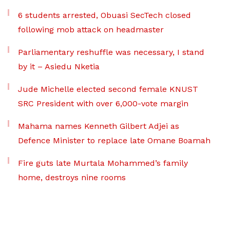
6 students arrested, Obuasi SecTech closed
following mob attack on headmaster
Parliamentary reshuffle was necessary, I stand
by it – Asiedu Nketia
Jude Michelle elected second female KNUST
SRC President with over 6,000-vote margin
Mahama names Kenneth Gilbert Adjei as
Defence Minister to replace late Omane Boamah
Fire guts late Murtala Mohammed’s family
home, destroys nine rooms