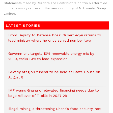
Statements made by Readers and Contributors on this platform do
not necessarily represent the views or policy of Multimedia Group
Limited.
LATEST STORIES
From Deputy to Defense Boss: Gilbert Adjei returns to
lead ministry where he once served number two
Government targets 10% renewable energy mix by
2030, tasks BPA to lead expansion
Beverly Afaglo’s funeral to be held at State House on
August 8
IMF warns Ghana of elevated financing needs due to
large rollover of T-bills in 2027-28
Illegal mining is threatening Ghana’s food security, not