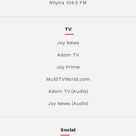
Nhyira 104.5 FM
TV
Joy News
Adom TV
Joy Prime
MultiTVWorld.com
Adom TV (Audio)
Joy News (Audio)
Social