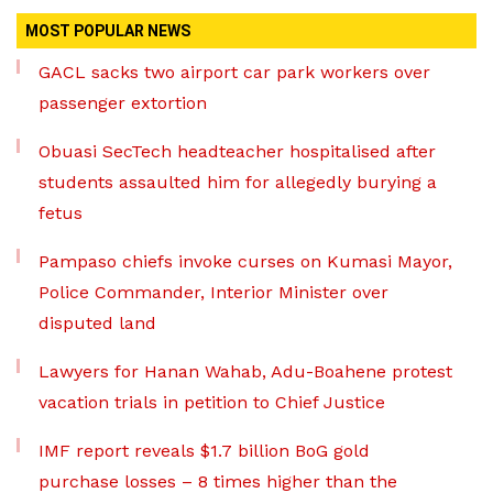
MOST POPULAR NEWS
GACL sacks two airport car park workers over
passenger extortion
Obuasi SecTech headteacher hospitalised after
students assaulted him for allegedly burying a
fetus
Pampaso chiefs invoke curses on Kumasi Mayor,
Police Commander, Interior Minister over
disputed land
Lawyers for Hanan Wahab, Adu-Boahene protest
vacation trials in petition to Chief Justice
IMF report reveals $1.7 billion BoG gold
purchase losses – 8 times higher than the