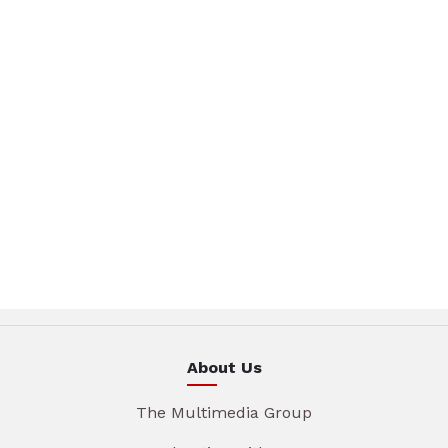
About Us
The Multimedia Group