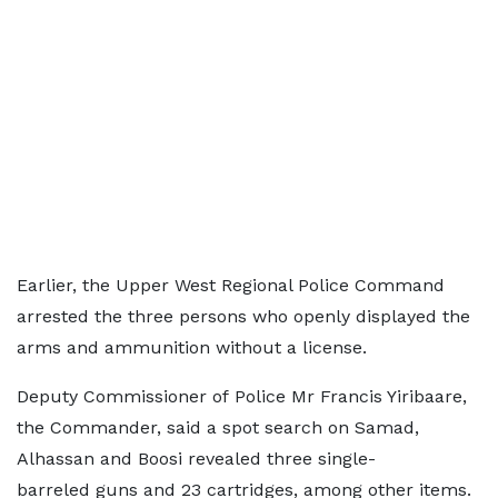
Earlier, the Upper West Regional Police Command
arrested the three persons who openly displayed the
arms and ammunition without a license.
Deputy Commissioner of Police Mr Francis Yiribaare,
the Commander, said a spot search on Samad,
Alhassan and Boosi revealed three single-
barreled guns and 23 cartridges, among other items.