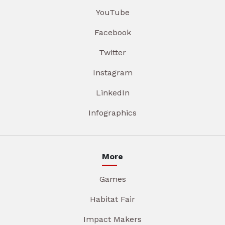
YouTube
Facebook
Twitter
Instagram
LinkedIn
Infographics
More
Games
Habitat Fair
Impact Makers