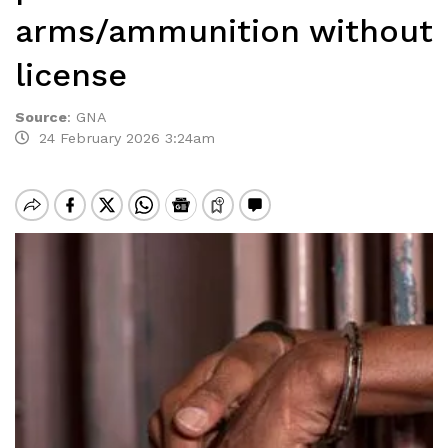
arms/ammunition without
license
Source
:
GNA
24 February 2026 3:24am