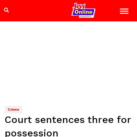
Crime
Court sentences three for
possession