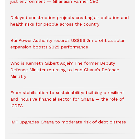
just environment — Ghanaian Farmer CEO
Delayed construction projects creating air pollution and
health risks for people across the country
Bui Power Authority records US$66.2m profit as solar
expansion boosts 2025 performance
Who is Kenneth Gilbert Adjei? The former Deputy
Defence Minister returning to lead Ghana’s Defence
Ministry
From stabilisation to sustainability: building a resilient
and inclusive financial sector for Ghana — the role of
ICDFA
IMF upgrades Ghana to moderate risk of debt distress