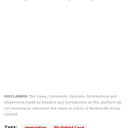
DISCLAIMER:
The Views, Comments, Opinions, Contributions and
Statements made by Readers and Contributors on this platform do
not necessarily represent the views or policy of Multimedia Group
Limited.
Tags:
ammunition
Wa District Court