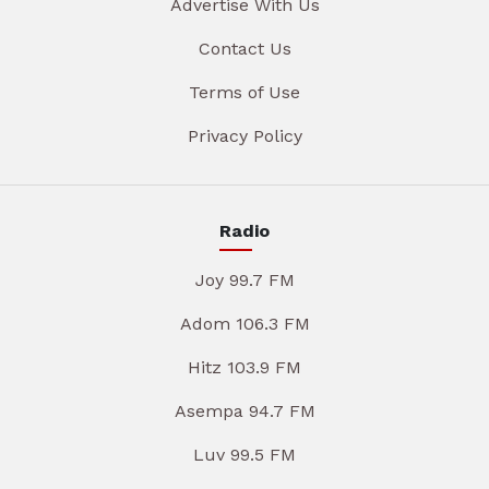
Advertise With Us
Contact Us
Terms of Use
Privacy Policy
Radio
Joy 99.7 FM
Adom 106.3 FM
Hitz 103.9 FM
Asempa 94.7 FM
Luv 99.5 FM