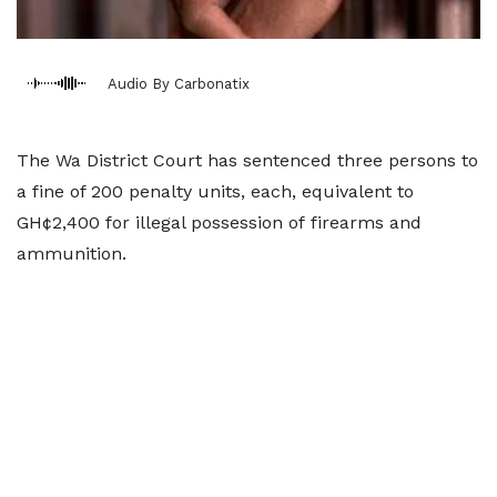
Audio By Carbonatix
The Wa District Court has sentenced three persons to
a fine of 200 penalty units, each, equivalent to
GH¢2,400 for illegal possession of firearms and
ammunition.