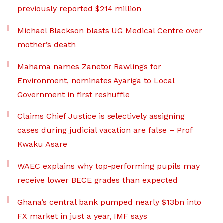
previously reported $214 million
Michael Blackson blasts UG Medical Centre over
mother’s death
Mahama names Zanetor Rawlings for
Environment, nominates Ayariga to Local
Government in first reshuffle
Claims Chief Justice is selectively assigning
cases during judicial vacation are false – Prof
Kwaku Asare
WAEC explains why top-performing pupils may
receive lower BECE grades than expected
Ghana’s central bank pumped nearly $13bn into
FX market in just a year, IMF says