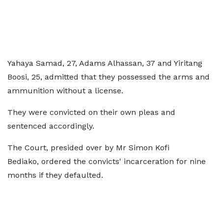
Yahaya Samad, 27, Adams Alhassan, 37 and Yiritang
Boosi, 25, admitted that they possessed the arms and
ammunition without a license.
They were convicted on their own pleas and
sentenced accordingly.
The Court, presided over by Mr Simon Kofi
Bediako, ordered the convicts' incarceration for nine
months if they defaulted.