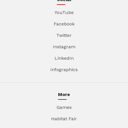
YouTube
Facebook
Twitter
Instagram
LinkedIn
Infographics
More
Games
Habitat Fair