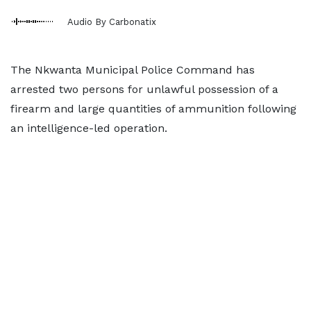
Audio By Carbonatix
The Nkwanta Municipal Police Command has
arrested two persons for unlawful possession of a
firearm and large quantities of ammunition following
an intelligence-led operation.