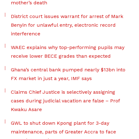
mother’s death
District court issues warrant for arrest of Mark
Benyin for unlawful entry, electronic record
interference
WAEC explains why top-performing pupils may
receive lower BECE grades than expected
Ghana’s central bank pumped nearly $13bn into
FX market in just a year, IMF says
Claims Chief Justice is selectively assigning
cases during judicial vacation are false – Prof
Kwaku Asare
GWL to shut down Kpong plant for 3-day
maintenance, parts of Greater Accra to face