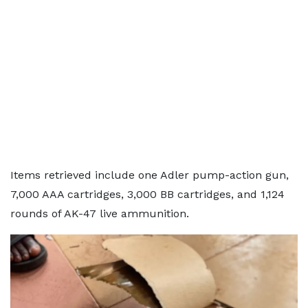
Items retrieved include one Adler pump-action gun,
7,000 AAA cartridges, 3,000 BB cartridges, and 1,124
rounds of AK-47 live ammunition.