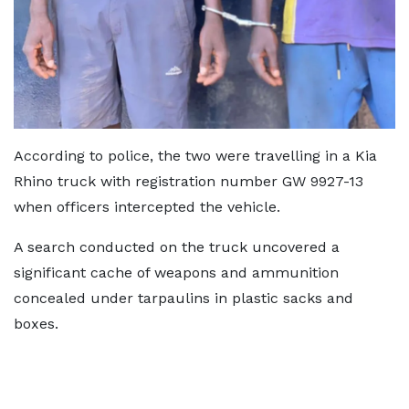
According to police, the two were travelling in a Kia
Rhino truck with registration number GW 9927-13
when officers intercepted the vehicle.
A search conducted on the truck uncovered a
significant cache of weapons and ammunition
concealed under tarpaulins in plastic sacks and
boxes.