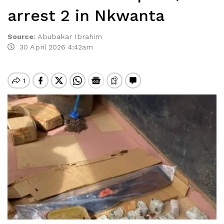
arrest 2 in Nkwanta
Source
:
Abubakar Ibrahim
30 April 2026 4:42am