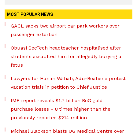
MOST POPULAR NEWS
GACL sacks two airport car park workers over
passenger extortion
Obuasi SecTech headteacher hospitalised after
students assaulted him for allegedly burying a
fetus
Lawyers for Hanan Wahab, Adu-Boahene protest
vacation trials in petition to Chief Justice
IMF report reveals $1.7 billion BoG gold
purchase losses – 8 times higher than the
previously reported $214 million
Michael Blackson blasts UG Medical Centre over