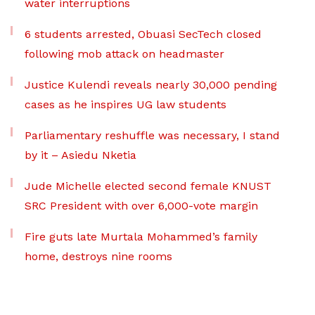
water interruptions
6 students arrested, Obuasi SecTech closed
following mob attack on headmaster
Justice Kulendi reveals nearly 30,000 pending
cases as he inspires UG law students
Parliamentary reshuffle was necessary, I stand
by it – Asiedu Nketia
Jude Michelle elected second female KNUST
SRC President with over 6,000-vote margin
Fire guts late Murtala Mohammed’s family
home, destroys nine rooms