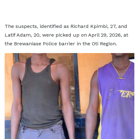
The suspects, identified as Richard Kpimbi, 27, and
Latif Adam, 20, were picked up on April 29, 2026, at
the Brewaniase Police barrier in the Oti Region.