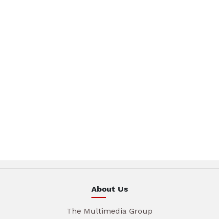
About Us
The Multimedia Group