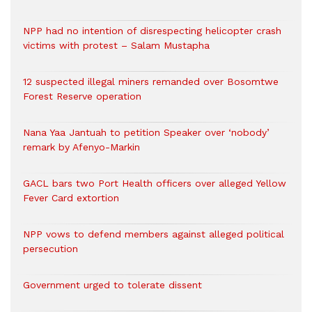
NPP had no intention of disrespecting helicopter crash
victims with protest – Salam Mustapha
12 suspected illegal miners remanded over Bosomtwe
Forest Reserve operation
Nana Yaa Jantuah to petition Speaker over ‘nobody’
remark by Afenyo-Markin
GACL bars two Port Health officers over alleged Yellow
Fever Card extortion
NPP vows to defend members against alleged political
persecution
Government urged to tolerate dissent