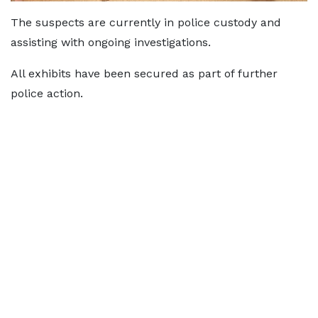
The suspects are currently in police custody and
assisting with ongoing investigations.
All exhibits have been secured as part of further
police action.