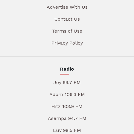
Advertise With Us
Contact Us
Terms of Use
Privacy Policy
Radio
Joy 99.7 FM
Adom 106.3 FM
Hitz 103.9 FM
Asempa 94.7 FM
Luv 99.5 FM