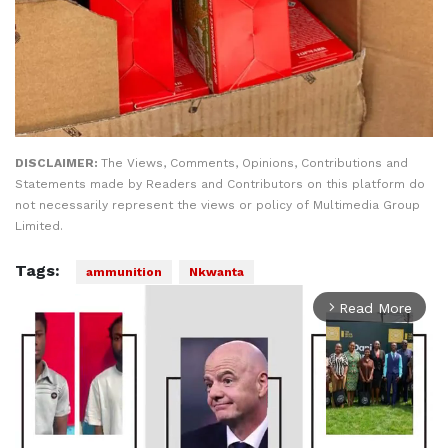
DISCLAIMER:
The Views, Comments, Opinions, Contributions and
Statements made by Readers and Contributors on this platform do
not necessarily represent the views or policy of Multimedia Group
Limited.
Tags:
ammunition
Nkwanta
Read More
arrow_forward_ios