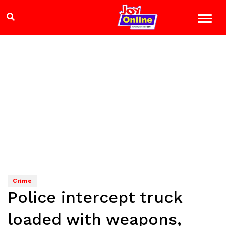
Crime
Police intercept truck
loaded with weapons,