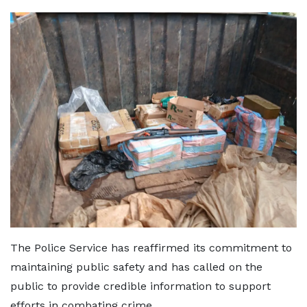
The Police Service has reaffirmed its commitment to
maintaining public safety and has called on the
public to provide credible information to support
efforts in combating crime.