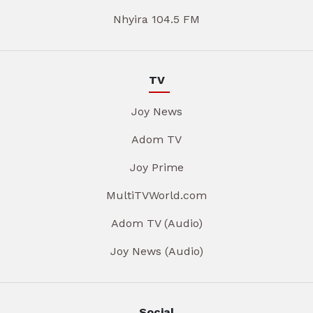
Nhyira 104.5 FM
TV
Joy News
Adom TV
Joy Prime
MultiTVWorld.com
Adom TV (Audio)
Joy News (Audio)
Social