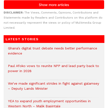
DISCLAIMER:
The Views, Comments, Opinions, Contributions and
Statements made by Readers and Contributors on this platform do
not necessarily represent the views or policy of Multimedia Group
Limited.
LATEST STORIES
Ghana’s digital trust debate needs better performance
evidence
Paul Afoko vows to reunite NPP and lead party back to
power in 2028
We’ve made significant strides in fight against galamsey
– Deputy Lands Minister
YEA to expand youth employment opportunities in
Western North – Malik Basintale