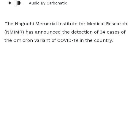
Audio By Carbonatix
The Noguchi Memorial Institute for Medical Research
(NMIMR) has announced the detection of 34 cases of
the Omicron variant of COVID-19 in the country.