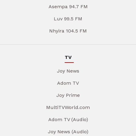
Asempa 94.7 FM
Luv 99.5 FM
Nhyira 104.5 FM
TV
Joy News
Adom TV
Joy Prime
MultiTVWorld.com
Adom TV (Audio)
Joy News (Audio)