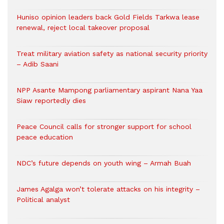
Huniso opinion leaders back Gold Fields Tarkwa lease
renewal, reject local takeover proposal
Treat military aviation safety as national security priority
– Adib Saani
NPP Asante Mampong parliamentary aspirant Nana Yaa
Siaw reportedly dies
Peace Council calls for stronger support for school
peace education
NDC’s future depends on youth wing – Armah Buah
James Agalga won’t tolerate attacks on his integrity –
Political analyst