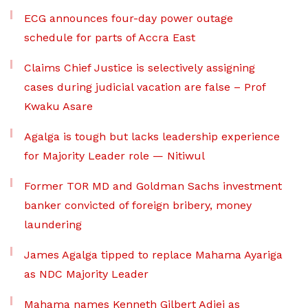
ECG announces four-day power outage
schedule for parts of Accra East
Claims Chief Justice is selectively assigning
cases during judicial vacation are false – Prof
Kwaku Asare
Agalga is tough but lacks leadership experience
for Majority Leader role — Nitiwul
Former TOR MD and Goldman Sachs investment
banker convicted of foreign bribery, money
laundering
James Agalga tipped to replace Mahama Ayariga
as NDC Majority Leader
Mahama names Kenneth Gilbert Adjei as