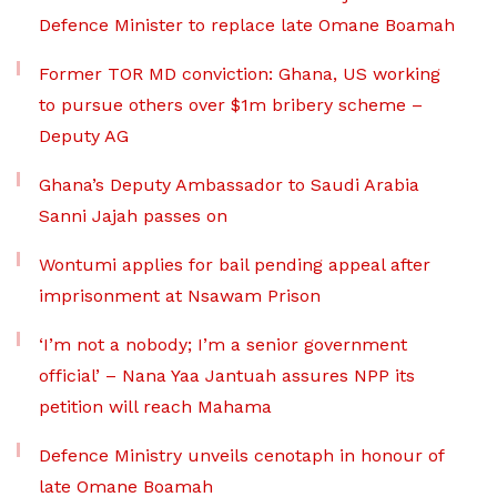
Defence Minister to replace late Omane Boamah
Former TOR MD conviction: Ghana, US working
to pursue others over $1m bribery scheme –
Deputy AG
Ghana’s Deputy Ambassador to Saudi Arabia
Sanni Jajah passes on
Wontumi applies for bail pending appeal after
imprisonment at Nsawam Prison
‘I’m not a nobody; I’m a senior government
official’ – Nana Yaa Jantuah assures NPP its
petition will reach Mahama
Defence Ministry unveils cenotaph in honour of
late Omane Boamah