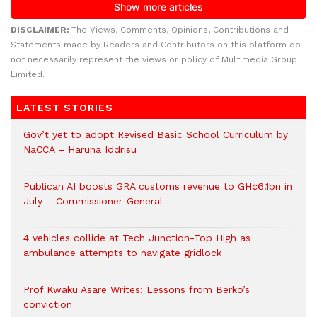
DISCLAIMER:
The Views, Comments, Opinions, Contributions and
Statements made by Readers and Contributors on this platform do
not necessarily represent the views or policy of Multimedia Group
Limited.
LATEST STORIES
Gov’t yet to adopt Revised Basic School Curriculum by
NaCCA – Haruna Iddrisu
Publican AI boosts GRA customs revenue to GH¢6.1bn in
July – Commissioner-General
4 vehicles collide at Tech Junction-Top High as
ambulance attempts to navigate gridlock
Prof Kwaku Asare Writes: Lessons from Berko’s
conviction