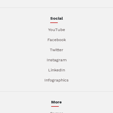
Social
YouTube
Facebook
Twitter
Instagram
LinkedIn
Infographics
More