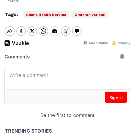
Limited.
Tags:
Ghana Health Service
Omicron variant