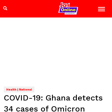
Health | National
COVID-19: Ghana detects
34 cases of Omicron