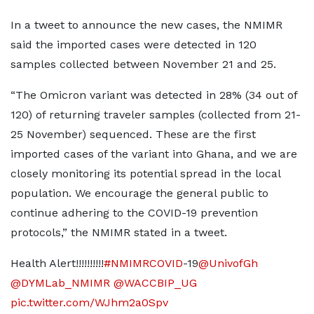
In a tweet to announce the new cases, the NMIMR
said the imported cases were detected in 120
samples collected between November 21 and 25.
“The Omicron variant was detected in 28% (34 out of
120) of returning traveler samples (collected from 21-
25 November) sequenced. These are the first
imported cases of the variant into Ghana, and we are
closely monitoring its potential spread in the local
population. We encourage the general public to
continue adhering to the COVID-19 prevention
protocols,” the NMIMR stated in a tweet.
Health Alert!!!!!!!!!!
#NMIMRCOVID
-19
@UnivofGh
@DYMLab_NMIMR
@WACCBIP_UG
pic.twitter.com/WJhm2a0Spv