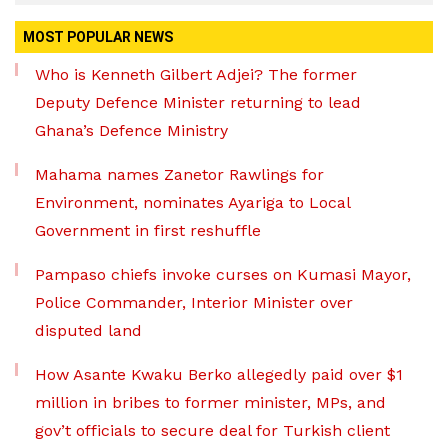
MOST POPULAR NEWS
Who is Kenneth Gilbert Adjei? The former
Deputy Defence Minister returning to lead
Ghana’s Defence Ministry
Mahama names Zanetor Rawlings for
Environment, nominates Ayariga to Local
Government in first reshuffle
Pampaso chiefs invoke curses on Kumasi Mayor,
Police Commander, Interior Minister over
disputed land
How Asante Kwaku Berko allegedly paid over $1
million in bribes to former minister, MPs, and
gov’t officials to secure deal for Turkish client