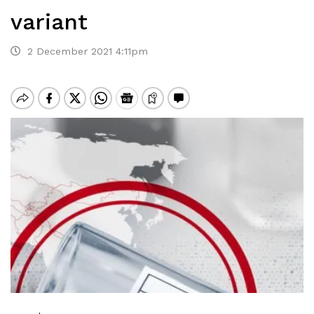
variant
2 December 2021 4:11pm