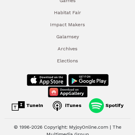
Games
Habitat Fair
Impact Makers
Galamsey
Archives
Elections
TuneIn
iTunes
Spotify
© 1996-2026 Copyright: MyjoyOnline.com | The
Multimedia Group