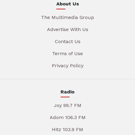
About Us
The Multimedia Group
Advertise With Us
Contact Us
Terms of Use
Privacy Policy
Radio
Joy 99.7 FM
Adom 106.3 FM
Hitz 103.9 FM