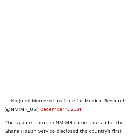
— Noguchi Memorial Institute for Medical Research
(@NMIMR_UG)
December 1, 2021
The update from the NMIMR came hours after the
Ghana Health Service disclosed the country’s first