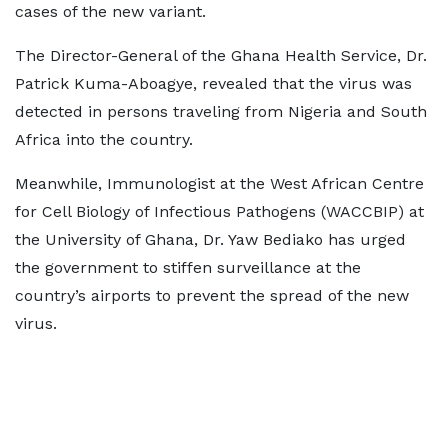
cases of the new variant.
The Director-General of the Ghana Health Service, Dr.
Patrick Kuma-Aboagye, revealed that the virus was
detected in persons traveling from Nigeria and South
Africa into the country.
Meanwhile, Immunologist at the West African Centre
for Cell Biology of Infectious Pathogens (WACCBIP) at
the University of Ghana, Dr. Yaw Bediako has urged
the government to stiffen surveillance at the
country’s airports to prevent the spread of the new
virus.