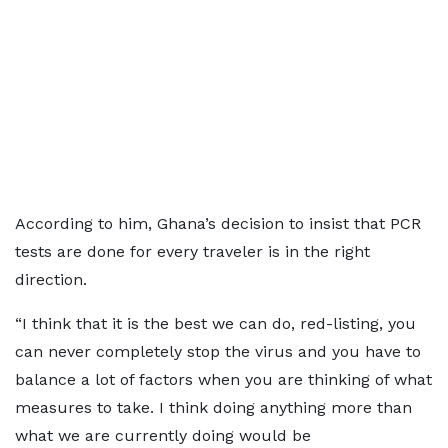
According to him, Ghana’s decision to insist that PCR
tests are done for every traveler is in the right
direction.
“I think that it is the best we can do, red-listing, you
can never completely stop the virus and you have to
balance a lot of factors when you are thinking of what
measures to take. I think doing anything more than
what we are currently doing would be