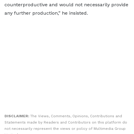
counterproductive and would not necessarily provide
any further production,” he insisted.
DISCLAIMER:
The Views, Comments, Opinions, Contributions and
Statements made by Readers and Contributors on this platform do
not necessarily represent the views or policy of Multimedia Group