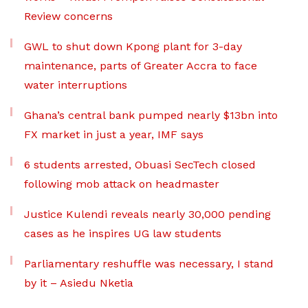
Review concerns
GWL to shut down Kpong plant for 3-day
maintenance, parts of Greater Accra to face
water interruptions
Ghana’s central bank pumped nearly $13bn into
FX market in just a year, IMF says
6 students arrested, Obuasi SecTech closed
following mob attack on headmaster
Justice Kulendi reveals nearly 30,000 pending
cases as he inspires UG law students
Parliamentary reshuffle was necessary, I stand
by it – Asiedu Nketia