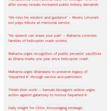
after survey reveals increased public bribery demands
‘We miss his wisdom and guidance’ – Muniru Limuna’s
son pays tribute at memorial service
‘No speech can erase your pain’ – Mahama consoles
families of helicopter crash victims
Mahama urges recognition of public servants’ sacrifices
as Ghana marks one year since helicopter crash
Mahama urges Ghanaians to preserve legacy of
‘Departed 8’ through service and patriotism
‘Finish their work’ – Samuel Aboagye’s widow urges
action against galamsey to honour Departed 8
Daily Insight for CEOs: Encouraging strategic