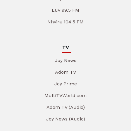
Luv 99.5 FM
Nhyira 104.5 FM
TV
Joy News
Adom TV
Joy Prime
MultiTVWorld.com
Adom TV (Audio)
Joy News (Audio)