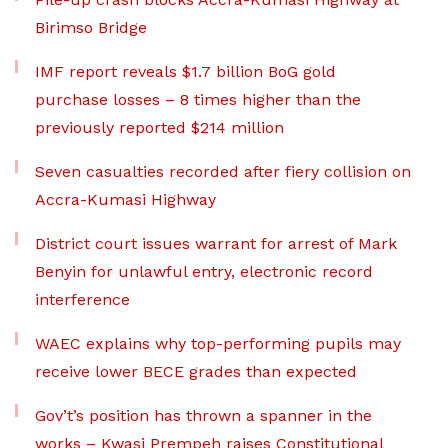
Birimso Bridge
IMF report reveals $1.7 billion BoG gold
purchase losses – 8 times higher than the
previously reported $214 million
Seven casualties recorded after fiery collision on
Accra-Kumasi Highway
District court issues warrant for arrest of Mark
Benyin for unlawful entry, electronic record
interference
WAEC explains why top-performing pupils may
receive lower BECE grades than expected
Gov’t’s position has thrown a spanner in the
works – Kwasi Prempeh raises Constitutional