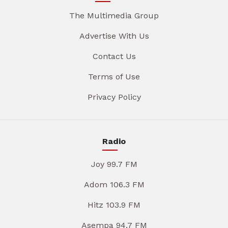
The Multimedia Group
Advertise With Us
Contact Us
Terms of Use
Privacy Policy
Radio
Joy 99.7 FM
Adom 106.3 FM
Hitz 103.9 FM
Asempa 94.7 FM