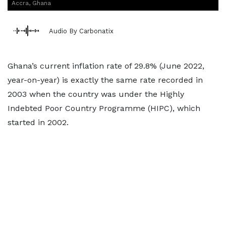
Accra, Ghana
Audio By Carbonatix
Ghana’s current inflation rate of 29.8% (June 2022,
year-on-year) is exactly the same rate recorded in
2003 when the country was under the Highly
Indebted Poor Country Programme (HIPC), which
started in 2002.