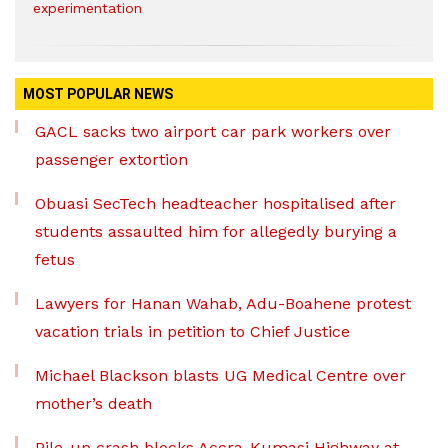
experimentation
MOST POPULAR NEWS
GACL sacks two airport car park workers over
passenger extortion
Obuasi SecTech headteacher hospitalised after
students assaulted him for allegedly burying a
fetus
Lawyers for Hanan Wahab, Adu-Boahene protest
vacation trials in petition to Chief Justice
Michael Blackson blasts UG Medical Centre over
mother’s death
Pile-up crash blocks Accra-Kumasi Highway at