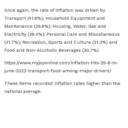
Once again, the rate of inflation was driven by
Transport (41.6%); Household Equipment and
Maintenance (39.6%); Housing, Water, Gas and
Electricity (38.4%); Personal Care and Miscellaneous
(31.7%); Recreation, Sports and Culture (31.3%) and
Food and Non-Alcoholic Beverages (30.7%).
https://www.myjoyonline.com/inflation-hits-29-8-in-
june-2022-transport-food-among-major-drivers/
These items recorded inflation rates higher than the
national average.