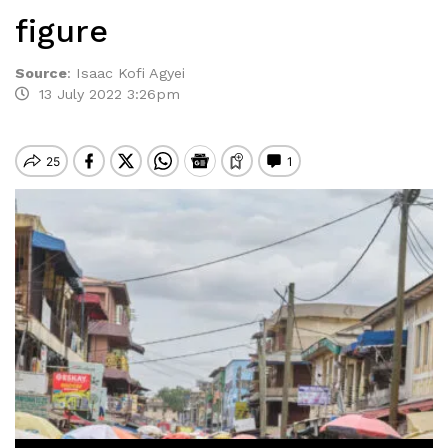
figure
Source
:
Isaac Kofi Agyei
13 July 2022 3:26pm