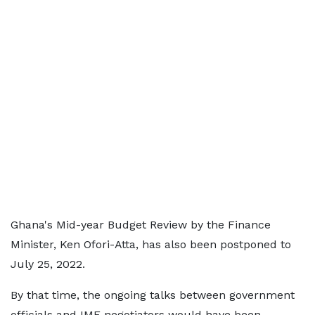
Ghana's Mid-year Budget Review by the Finance
Minister, Ken Ofori-Atta, has also been postponed to
July 25, 2022.
By that time, the ongoing talks between government
officials and IMF negotiators would have been