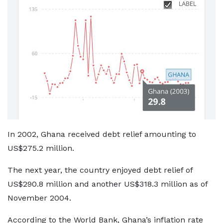
In 2002, Ghana received debt relief amounting to
US$275.2 million.
The next year, the country enjoyed debt relief of
US$290.8 million and another US$318.3 million as of
November 2004.
According to the World Bank, Ghana’s inflation rate