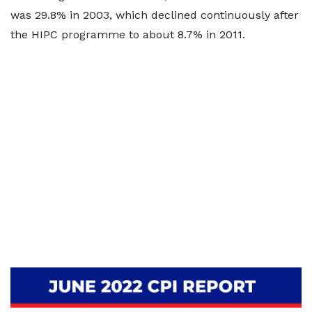
was 29.8% in 2003, which declined continuously after
the HIPC programme to about 8.7% in 2011.