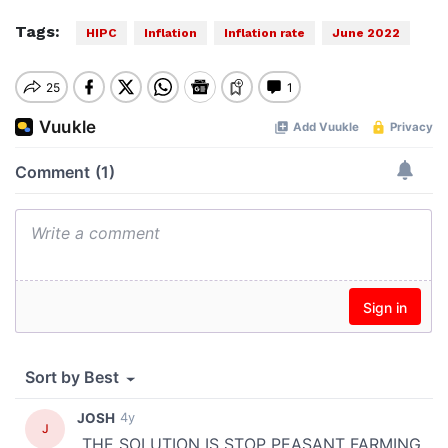
Tags:
HIPC
Inflation
Inflation rate
June 2022