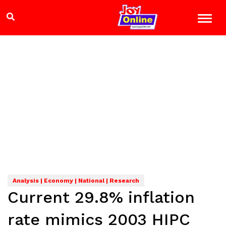
Analysis | Economy | National | Research
Current 29.8% inflation
rate mimics 2003 HIPC