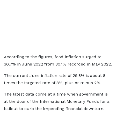
According to the figures, food inflation surged to
30.7% in June 2022 from 30.1% recorded in May 2022.
The current June inflation rate of 29.8% is about 8
times the targeted rate of 8%; plus or minus 2%.
The latest data come at a time when government is
at the door of the International Monetary Funds for a
bailout to curb the impending financial downturn.