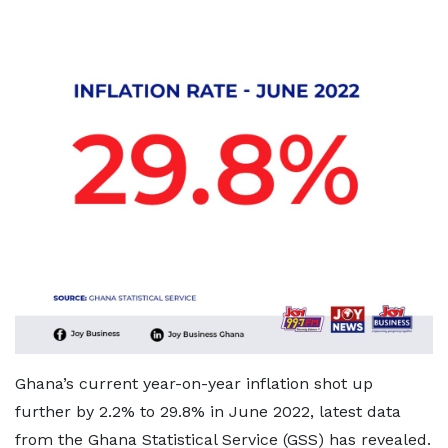
Ghana’s current year-on-year inflation shot up
further by 2.2% to 29.8% in June 2022, latest data
from the Ghana Statistical Service (GSS) has revealed.