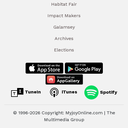
Habitat Fair
Impact Makers
Galamsey
Archives
Elections
TuneIn
iTunes
Spotify
© 1996-2026 Copyright: MyjoyOnline.com | The
Multimedia Group