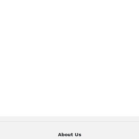
About Us