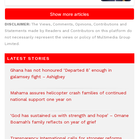
DISCLAIMER:
The Views, Comments, Opinions, Contributions and
Statements made by Readers and Contributors on this platform do
not necessarily represent the views or policy of Multimedia Group
Limited.
LATEST STORIES
Ghana has not honoured ‘Departed 8’ enough in
galamsey fight – Ashigbey
Mahama assures helicopter crash families of continued
national support one year on
‘God has sustained us with strength and hope’ – Omane
Boamah’s family reflects on year of grief
Transparency International calls for stronger reforms