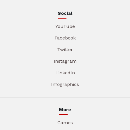
Social
YouTube
Facebook
Twitter
Instagram
LinkedIn
Infographics
More
Games