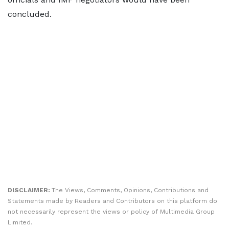
concluded.
DISCLAIMER:
The Views, Comments, Opinions, Contributions and
Statements made by Readers and Contributors on this platform do
not necessarily represent the views or policy of Multimedia Group
Limited.