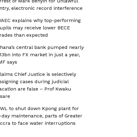
rrest of Mark Benyin for unlawful
ntry, electronic record interference
AEC explains why top-performing
upils may receive lower BECE
rades than expected
hana’s central bank pumped nearly
13bn into FX market in just a year,
MF says
laims Chief Justice is selectively
ssigning cases during judicial
acation are false – Prof Kwaku
sare
WL to shut down Kpong plant for
-day maintenance, parts of Greater
ccra to face water interruptions