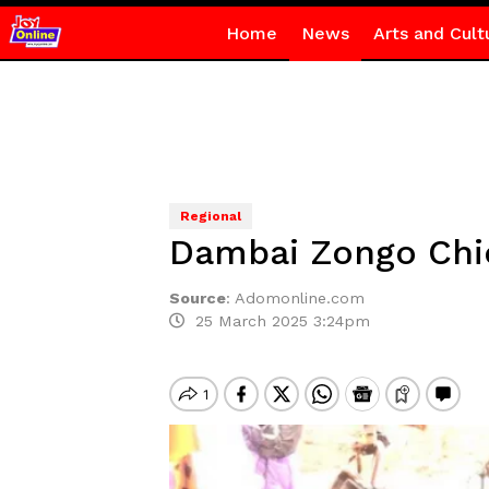
Home
News
Arts and Cult
Regional
Dambai Zongo Chief
Source
:
Adomonline.com
25 March 2025 3:24pm