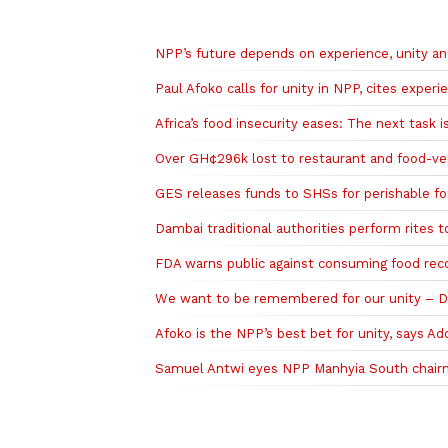
Related to this story
NPP’s future depends on experience, unity a
Paul Afoko calls for unity in NPP, cites experi
Africa’s food insecurity eases: The next task 
Over GH¢296k lost to restaurant and food-v
GES releases funds to SHSs for perishable f
Dambai traditional authorities perform rites 
FDA warns public against consuming food rec
We want to be remembered for our unity – Da
Afoko is the NPP’s best bet for unity, says A
Samuel Antwi eyes NPP Manhyia South chairm