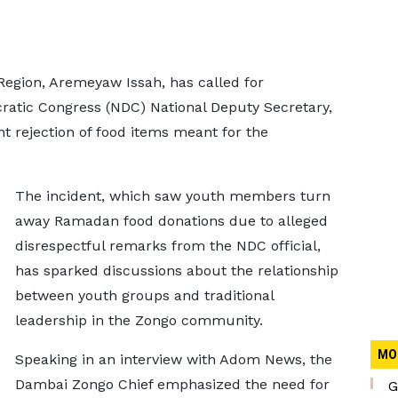
Region, Aremeyaw Issah, has called for
cratic Congress (NDC) National Deputy Secretary,
t rejection of food items meant for the
The incident, which saw youth members turn
away Ramadan food donations due to alleged
disrespectful remarks from the NDC official,
has sparked discussions about the relationship
between youth groups and traditional
leadership in the Zongo community.
MO
Speaking in an interview with Adom News, the
Dambai Zongo Chief emphasized the need for
G