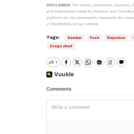
DISCLAIMER:
The Views, Comments, Opinions, C
and Statements made by Readers and Contribut
platform do not necessarily represent the views
of Multimedia Group Limited.
Tags:
Dambai
Food
Rejection
Zongo chief