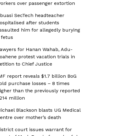
orkers over passenger extortion
buasi SecTech headteacher
ospitalised after students
ssaulted him for allegedly burying
 fetus
awyers for Hanan Wahab, Adu-
oahene protest vacation trials in
etition to Chief Justice
MF report reveals $1.7 billion BoG
old purchase losses – 8 times
igher than the previously reported
214 million
ichael Blackson blasts UG Medical
entre over mother’s death
istrict court issues warrant for