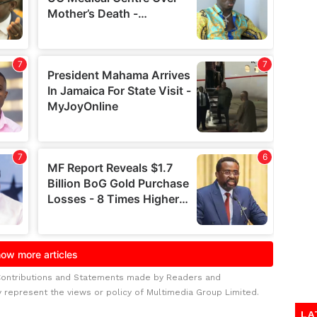
Contributions and Statements made by Readers and
y represent the views or policy of Multimedia Group Limited.
LA