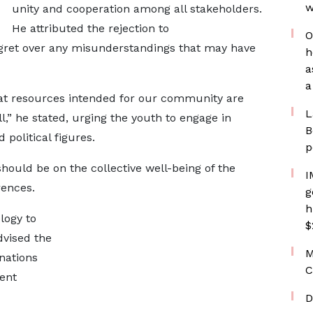
w
unity and cooperation among all stakeholders.
He attributed the rejection to
O
ret over any misunderstandings that may have
h
a
a
at resources intended for our community are
L
all,” he stated, urging the youth to engage in
B
 political figures.
p
hould be on the collective well-being of the
I
rences.
g
h
logy to
$
dvised the
M
nations
C
vent
D