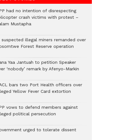
PP had no intention of disrespecting
elicopter crash victims with protest –
alam Mustapha
2 suspected illegal miners remanded over
osomtwe Forest Reserve operation
ana Yaa Jantuah to petition Speaker
ver ‘nobody’ remark by Afenyo-Markin
ACL bars two Port Health officers over
lleged Yellow Fever Card extortion
PP vows to defend members against
leged political persecution
overnment urged to tolerate dissent