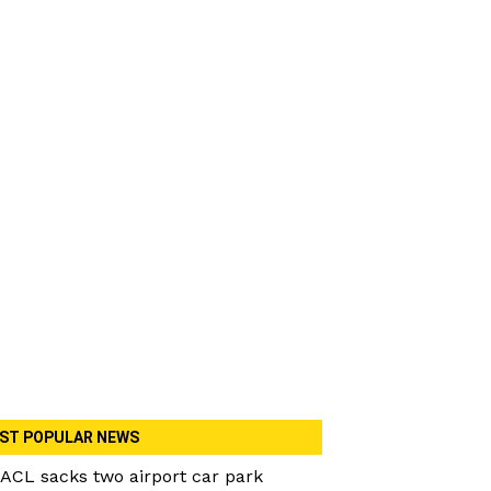
ST POPULAR NEWS
ACL sacks two airport car park