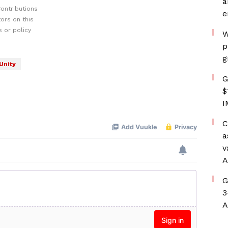
a
ontributions
e
ors on this
 or policy
W
p
g
Unity
G
$
I
C
a
v
A
G
3
A