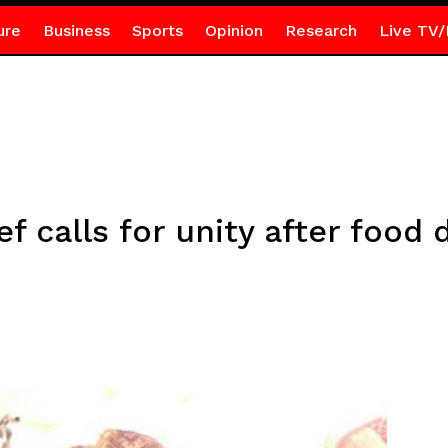
ure
Business
Sports
Opinion
Research
Live TV/
 calls for unity after food 