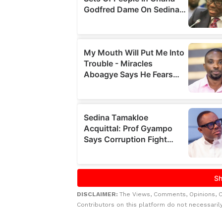
DISCLAIMER:
The Views, Comments, Opinions, 
Contributors on this platform do not necessaril