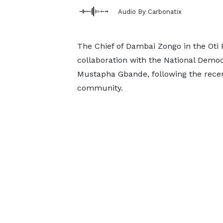
Audio By Carbonatix
The Chief of Dambai Zongo in the Oti 
collaboration with the National Demo
Mustapha Gbande, following the recen
community.