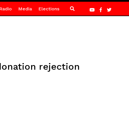
Radio
Media
Elections
donation rejection