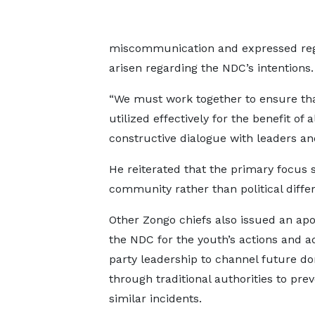
miscommunication and expressed reg
arisen regarding the NDC’s intentions.
“We must work together to ensure th
utilized effectively for the benefit of 
constructive dialogue with leaders and
He reiterated that the primary focus s
community rather than political diffe
Other Zongo chiefs also issued an apo
the NDC for the youth’s actions and a
party leadership to channel future do
through traditional authorities to pre
similar incidents.