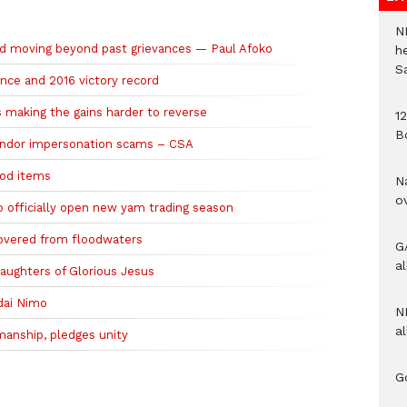
N
nd moving beyond past grievances — Paul Afoko
h
S
ence and 2016 victory record
is making the gains harder to reverse
1
B
endor impersonation scams – CSA
ood items
N
o
to officially open new yam trading season
overed from floodwaters
G
a
ughters of Glorious Jesus
ddai Nimo
N
al
anship, pledges unity
G