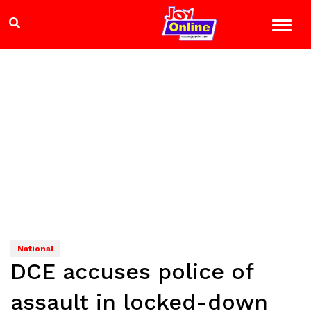
National
DCE accuses police of
assault in locked-down