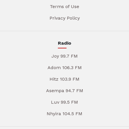
Terms of Use
Privacy Policy
Radio
Joy 99.7 FM
Adom 106.3 FM
Hitz 103.9 FM
Asempa 94.7 FM
Luv 99.5 FM
Nhyira 104.5 FM