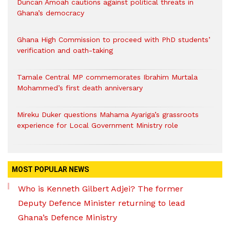
Duncan Amoah cautions against political threats in
Ghana’s democracy
Ghana High Commission to proceed with PhD students’
verification and oath-taking
Tamale Central MP commemorates Ibrahim Murtala
Mohammed’s first death anniversary
Mireku Duker questions Mahama Ayariga’s grassroots
experience for Local Government Ministry role
MOST POPULAR NEWS
Who is Kenneth Gilbert Adjei? The former
Deputy Defence Minister returning to lead
Ghana’s Defence Ministry