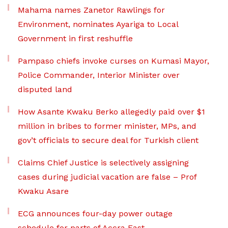
Mahama names Zanetor Rawlings for
Environment, nominates Ayariga to Local
Government in first reshuffle
Pampaso chiefs invoke curses on Kumasi Mayor,
Police Commander, Interior Minister over
disputed land
How Asante Kwaku Berko allegedly paid over $1
million in bribes to former minister, MPs, and
gov’t officials to secure deal for Turkish client
Claims Chief Justice is selectively assigning
cases during judicial vacation are false – Prof
Kwaku Asare
ECG announces four-day power outage
schedule for parts of Accra East