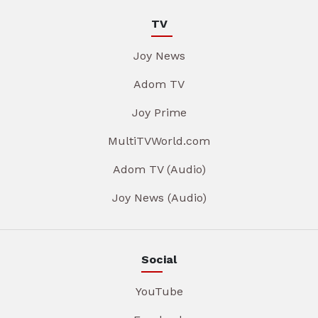
TV
Joy News
Adom TV
Joy Prime
MultiTVWorld.com
Adom TV (Audio)
Joy News (Audio)
Social
YouTube