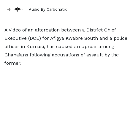
Audio By Carbonatix
A video of an altercation between a District Chief
Executive (DCE) for Afigya Kwabre South and a police
officer in Kumasi, has caused an uproar among
Ghanaians following accusations of assault by the
former.