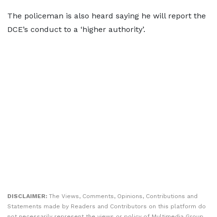
The policeman is also heard saying he will report the
DCE’s conduct to a ‘higher authority’.
DISCLAIMER:
The Views, Comments, Opinions, Contributions and
Statements made by Readers and Contributors on this platform do
not necessarily represent the views or policy of Multimedia Group