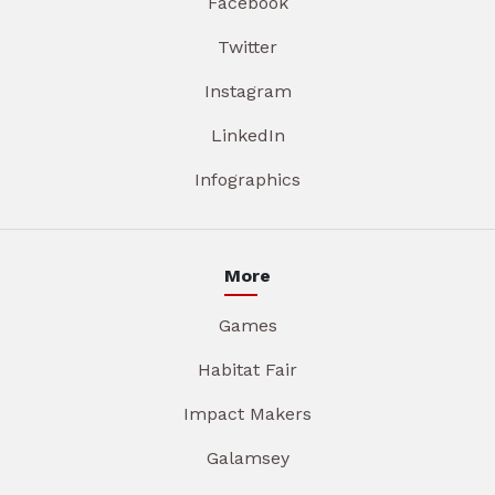
Facebook
Twitter
Instagram
LinkedIn
Infographics
More
Games
Habitat Fair
Impact Makers
Galamsey