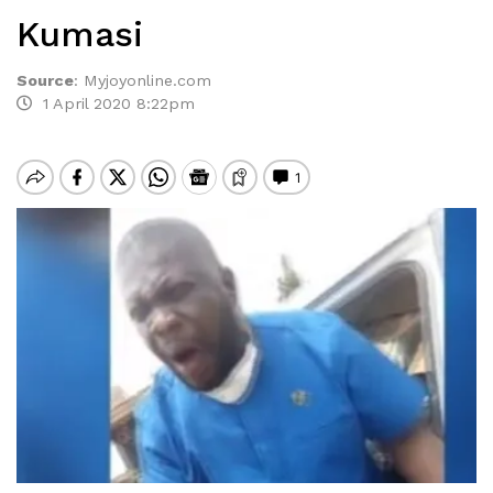
Kumasi
Source
:
Myjoyonline.com
1 April 2020 8:22pm