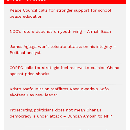
Peace Council calls for stronger support for school
peace education
NDC’s future depends on youth wing – Armah Buah
James Agalga won’t tolerate attacks on his integrity –
Political analyst
COPEC calls for strategic fuel reserve to cushion Ghana
against price shocks
Kristo Asafo Mission reaffirms Nana Kwadwo Safo
Akofena I as new leader
Prosecuting politicians does not mean Ghana’s
democracy is under attack – Duncan Amoah to NPP