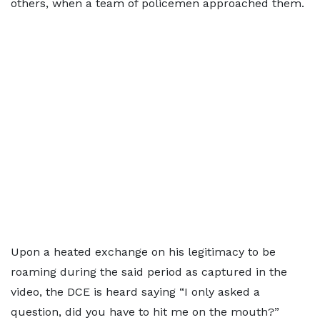
others, when a team of policemen approached them.
Upon a heated exchange on his legitimacy to be
roaming during the said period as captured in the
video, the DCE is heard saying “I only asked a
question, did you have to hit me on the mouth?”