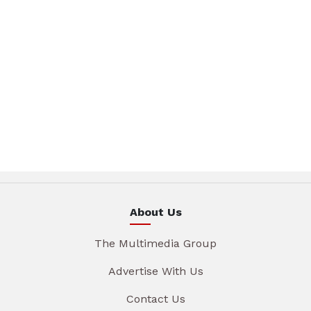
About Us
The Multimedia Group
Advertise With Us
Contact Us