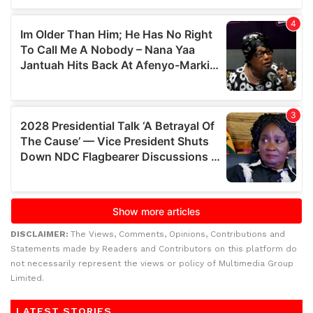
DISCLAIMER:
The Views, Comments, Opinions, Contributions and
Statements made by Readers and Contributors on this platform do
not necessarily represent the views or policy of Multimedia Group
Limited.
LATEST STORIES