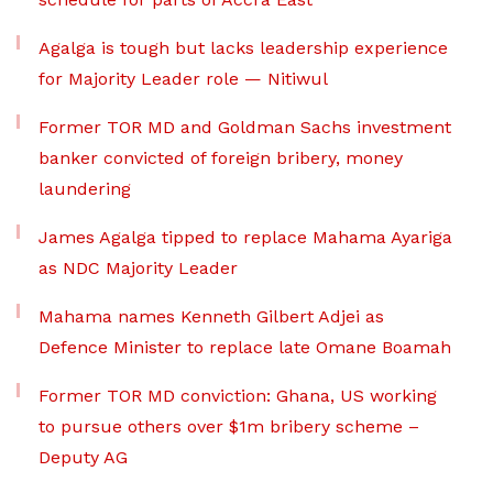
Agalga is tough but lacks leadership experience
for Majority Leader role — Nitiwul
Former TOR MD and Goldman Sachs investment
banker convicted of foreign bribery, money
laundering
James Agalga tipped to replace Mahama Ayariga
as NDC Majority Leader
Mahama names Kenneth Gilbert Adjei as
Defence Minister to replace late Omane Boamah
Former TOR MD conviction: Ghana, US working
to pursue others over $1m bribery scheme –
Deputy AG