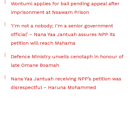
Wontumi applies for bail pending appeal after
imprisonment at Nsawam Prison
‘I’m not a nobody; I’m a senior government
official’ – Nana Yaa Jantuah assures NPP its
petition will reach Mahama
Defence Ministry unveils cenotaph in honour of
late Omane Boamah
Nana Yaa Jantuah receiving NPP’s petition was
disrespectful – Haruna Mohammed