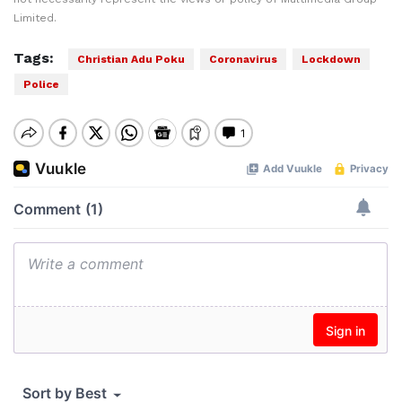
Limited.
Tags:
Christian Adu Poku
Coronavirus
Lockdown
Police