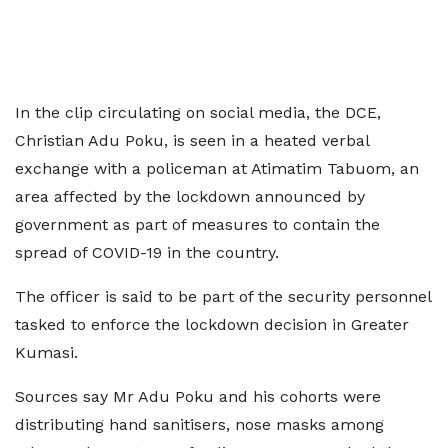
In the clip circulating on social media, the DCE,
Christian Adu Poku, is seen in a heated verbal
exchange with a policeman at Atimatim Tabuom, an
area affected by the lockdown announced by
government as part of measures to contain the
spread of COVID-19 in the country.
The officer is said to be part of the security personnel
tasked to enforce the lockdown decision in Greater
Kumasi.
Sources say Mr Adu Poku and his cohorts were
distributing hand sanitisers, nose masks among