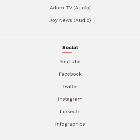
Adom TV (Audio)
Joy News (Audio)
Social
YouTube
Facebook
Twitter
Instagram
LinkedIn
Infographics