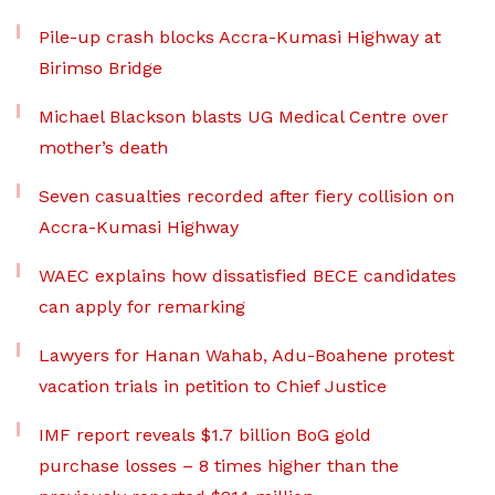
Pile-up crash blocks Accra-Kumasi Highway at
Birimso Bridge
Michael Blackson blasts UG Medical Centre over
mother’s death
Seven casualties recorded after fiery collision on
Accra-Kumasi Highway
WAEC explains how dissatisfied BECE candidates
can apply for remarking
Lawyers for Hanan Wahab, Adu-Boahene protest
vacation trials in petition to Chief Justice
IMF report reveals $1.7 billion BoG gold
purchase losses – 8 times higher than the