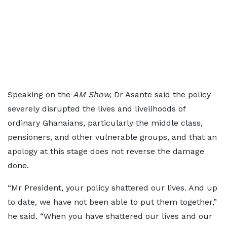
Speaking on the
AM Show,
Dr Asante said the policy
severely disrupted the lives and livelihoods of
ordinary Ghanaians, particularly the middle class,
pensioners, and other vulnerable groups, and that an
apology at this stage does not reverse the damage
done.
“Mr President, your policy shattered our lives. And up
to date, we have not been able to put them together,”
he said. “When you have shattered our lives and our