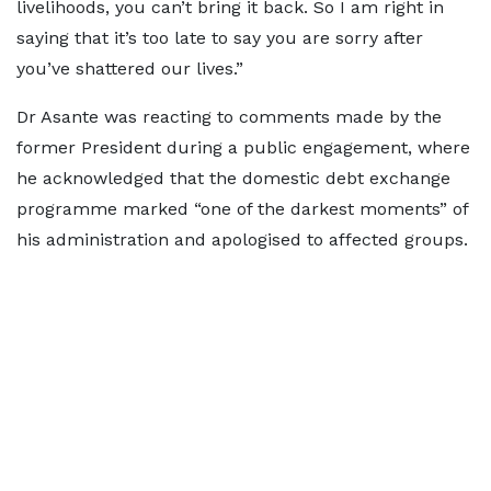
livelihoods, you can’t bring it back. So I am right in
saying that it’s too late to say you are sorry after
you’ve shattered our lives.”
Dr Asante was reacting to comments made by the
former President during a public engagement, where
he acknowledged that the domestic debt exchange
programme marked “one of the darkest moments” of
his administration and apologised to affected groups.