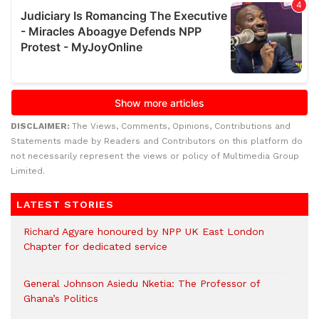
DISCLAIMER:
The Views, Comments, Opinions, Contributions and
Statements made by Readers and Contributors on this platform do
not necessarily represent the views or policy of Multimedia Group
Limited.
LATEST STORIES
Richard Agyare honoured by NPP UK East London
Chapter for dedicated service
General Johnson Asiedu Nketia: The Professor of
Ghana’s Politics