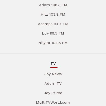
Adom 106.3 FM
Hitz 103.9 FM
Asempa 94.7 FM
Luv 99.5 FM
Nhyira 104.5 FM
TV
Joy News
Adom TV
Joy Prime
MultiTVWorld.com