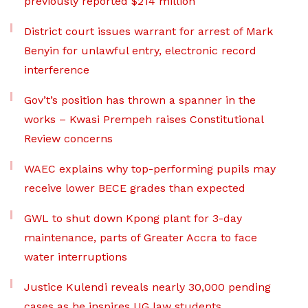
previously reported $214 million
District court issues warrant for arrest of Mark
Benyin for unlawful entry, electronic record
interference
Gov’t’s position has thrown a spanner in the
works – Kwasi Prempeh raises Constitutional
Review concerns
WAEC explains why top-performing pupils may
receive lower BECE grades than expected
GWL to shut down Kpong plant for 3-day
maintenance, parts of Greater Accra to face
water interruptions
Justice Kulendi reveals nearly 30,000 pending
cases as he inspires UG law students