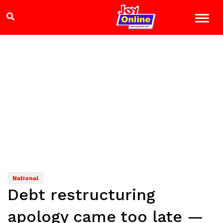
National
Debt restructuring
apology came too late —