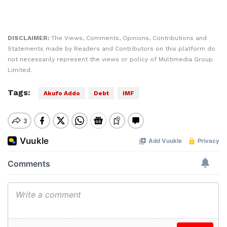
DISCLAIMER:
The Views, Comments, Opinions, Contributions and
Statements made by Readers and Contributors on this platform do
not necessarily represent the views or policy of Multimedia Group
Limited.
Tags:
Akufo Addo
Debt
IMF