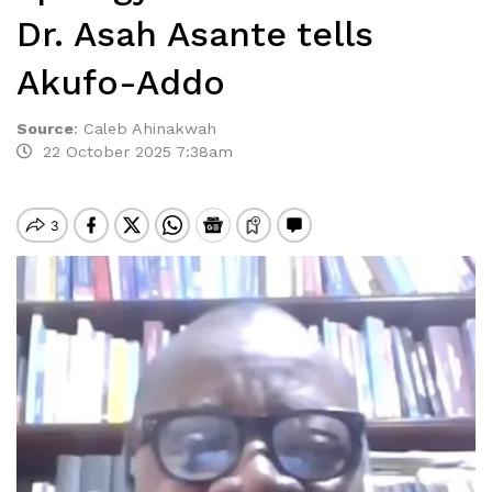
Dr. Asah Asante tells
Akufo-Addo
Source
:
Caleb Ahinakwah
22 October 2025 7:38am