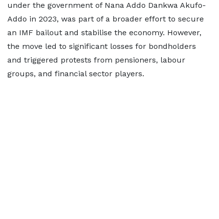
under the government of Nana Addo Dankwa Akufo-
Addo in 2023, was part of a broader effort to secure
an IMF bailout and stabilise the economy. However,
the move led to significant losses for bondholders
and triggered protests from pensioners, labour
groups, and financial sector players.