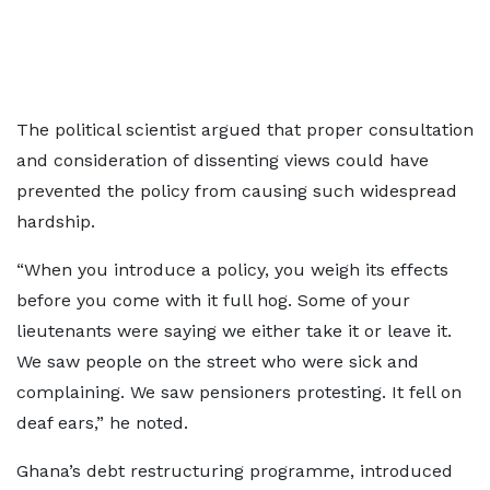
The political scientist argued that proper consultation
and consideration of dissenting views could have
prevented the policy from causing such widespread
hardship.
“When you introduce a policy, you weigh its effects
before you come with it full hog. Some of your
lieutenants were saying we either take it or leave it.
We saw people on the street who were sick and
complaining. We saw pensioners protesting. It fell on
deaf ears,” he noted.
Ghana’s debt restructuring programme, introduced