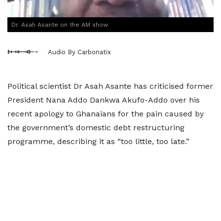
Dr. Asah Asante on the AM show
Audio By Carbonatix
Political scientist Dr Asah Asante has criticised former
President Nana Addo Dankwa Akufo-Addo over his
recent apology to Ghanaians for the pain caused by
the government’s domestic debt restructuring
programme, describing it as “too little, too late.”