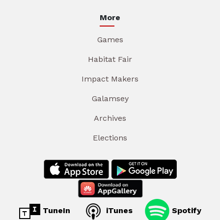
More
Games
Habitat Fair
Impact Makers
Galamsey
Archives
Elections
TuneIn
iTunes
Spotify