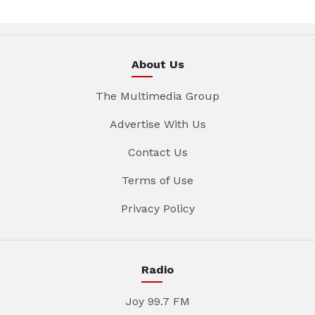
About Us
The Multimedia Group
Advertise With Us
Contact Us
Terms of Use
Privacy Policy
Radio
Joy 99.7 FM