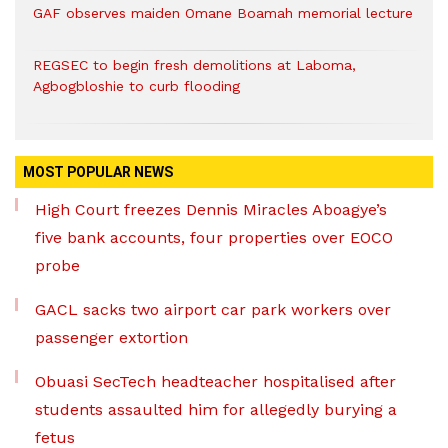
GAF observes maiden Omane Boamah memorial lecture
REGSEC to begin fresh demolitions at Laboma,
Agbogbloshie to curb flooding
MOST POPULAR NEWS
High Court freezes Dennis Miracles Aboagye’s
five bank accounts, four properties over EOCO
probe
GACL sacks two airport car park workers over
passenger extortion
Obuasi SecTech headteacher hospitalised after
students assaulted him for allegedly burying a
fetus