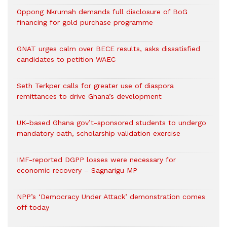
Oppong Nkrumah demands full disclosure of BoG
financing for gold purchase programme
GNAT urges calm over BECE results, asks dissatisfied
candidates to petition WAEC
Seth Terkper calls for greater use of diaspora
remittances to drive Ghana’s development
UK-based Ghana gov’t-sponsored students to undergo
mandatory oath, scholarship validation exercise
IMF-reported DGPP losses were necessary for
economic recovery – Sagnarigu MP
NPP’s ‘Democracy Under Attack’ demonstration comes
off today