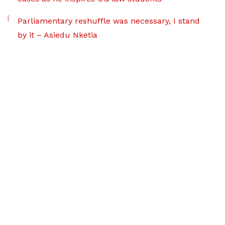
Parliamentary reshuffle was necessary, I stand
by it – Asiedu Nketia