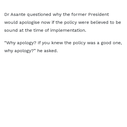
Dr Asante questioned why the former President
would apologise now if the policy were believed to be
sound at the time of implementation.
“Why apology? If you knew the policy was a good one,
why apology?” he asked.