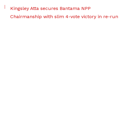
Kingsley Atta secures Bantama NPP
Chairmanship with slim 4-vote victory in re-run