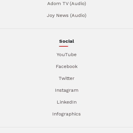
Adom TV (Audio)
Joy News (Audio)
Social
YouTube
Facebook
Twitter
Instagram
LinkedIn
Infographics