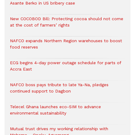
Asante Berko in US bribery case
New COCOBOD Bill: Protecting cocoa should not come
at the cost of farmers’ rights
NAFCO expands Northern Region warehouses to boost
food reserves
ECG begins 4-day power outage schedule for parts of
Accra East
NAFCO boss pays tribute to late Ya-Na, pledges
continued support to Dagbon
Telecel Ghana launches eco-SIM to advance
environmental sustainability
Mutual trust drives my working relationship with