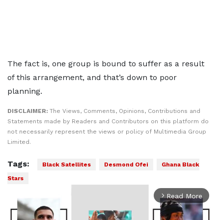
The fact is, one group is bound to suffer as a result
of this arrangement, and that’s down to poor
planning.
DISCLAIMER:
The Views, Comments, Opinions, Contributions and
Statements made by Readers and Contributors on this platform do
not necessarily represent the views or policy of Multimedia Group
Limited.
Tags:
Black Satellites
Desmond Ofei
Ghana Black
Stars
Read More
arrow_forward_ios