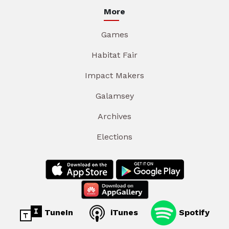
More
Games
Habitat Fair
Impact Makers
Galamsey
Archives
Elections
TuneIn
iTunes
Spotify