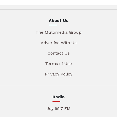
About Us
The Multimedia Group
Advertise With Us
Contact Us
Terms of Use
Privacy Policy
Radio
Joy 99.7 FM