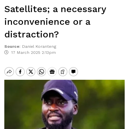
Satellites; a necessary
inconvenience or a
distraction?
Source
:
Daniel Koranteng
17 March 2025 2:13pm