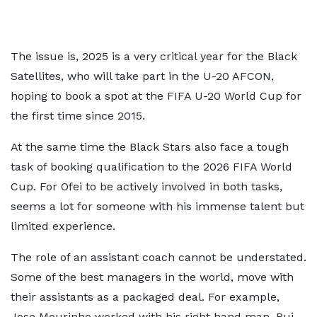
The issue is, 2025 is a very critical year for the Black
Satellites, who will take part in the U-20 AFCON,
hoping to book a spot at the FIFA U-20 World Cup for
the first time since 2015.
At the same time the Black Stars also face a tough
task of booking qualification to the 2026 FIFA World
Cup. For Ofei to be actively involved in both tasks,
seems a lot for someone with his immense talent but
limited experience.
The role of an assistant coach cannot be understated.
Some of the best managers in the world, move with
their assistants as a packaged deal. For example,
Jose Mourinho worked with his right hand man, Rui