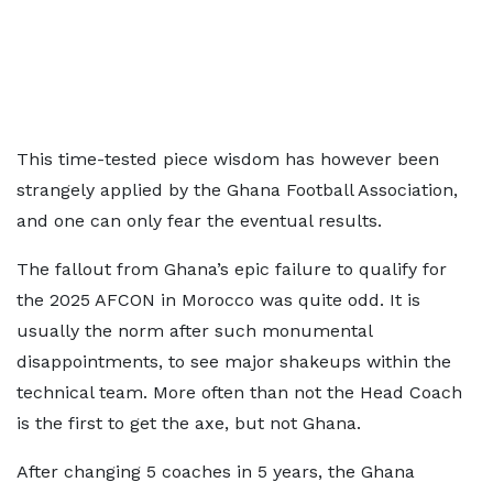
This time-tested piece wisdom has however been
strangely applied by the Ghana Football Association,
and one can only fear the eventual results.
The fallout from Ghana’s epic failure to qualify for
the 2025 AFCON in Morocco was quite odd. It is
usually the norm after such monumental
disappointments, to see major shakeups within the
technical team. More often than not the Head Coach
is the first to get the axe, but not Ghana.
After changing 5 coaches in 5 years, the Ghana