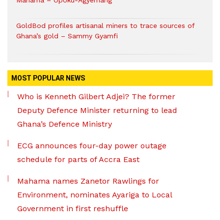
Mahama – Opoku-Agyemang
GoldBod profiles artisanal miners to trace sources of
Ghana’s gold – Sammy Gyamfi
MOST POPULAR NEWS
Who is Kenneth Gilbert Adjei? The former
Deputy Defence Minister returning to lead
Ghana’s Defence Ministry
ECG announces four-day power outage
schedule for parts of Accra East
Mahama names Zanetor Rawlings for
Environment, nominates Ayariga to Local
Government in first reshuffle