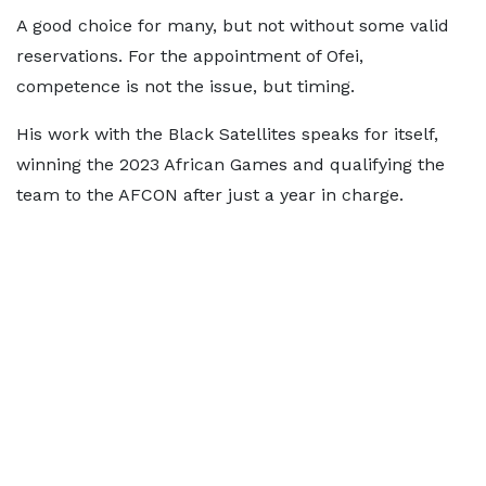
A good choice for many, but not without some valid
reservations. For the appointment of Ofei,
competence is not the issue, but timing.
His work with the Black Satellites speaks for itself,
winning the 2023 African Games and qualifying the
team to the AFCON after just a year in charge.