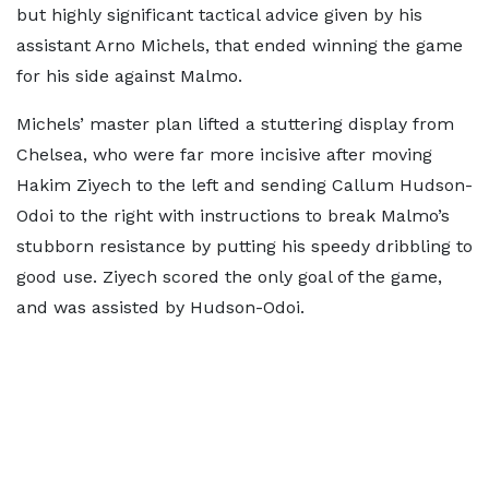
but highly significant tactical advice given by his
assistant Arno Michels, that ended winning the game
for his side against Malmo.
Michels’ master plan lifted a stuttering display from
Chelsea, who were far more incisive after moving
Hakim Ziyech to the left and sending Callum Hudson-
Odoi to the right with instructions to break Malmo’s
stubborn resistance by putting his speedy dribbling to
good use. Ziyech scored the only goal of the game,
and was assisted by Hudson-Odoi.