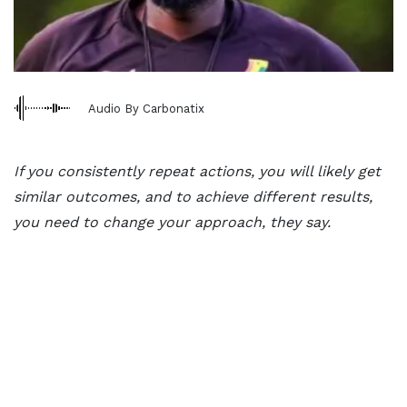
Audio By Carbonatix
If you consistently repeat actions, you will likely get
similar outcomes, and to achieve different results,
you need to change your approach, they say.