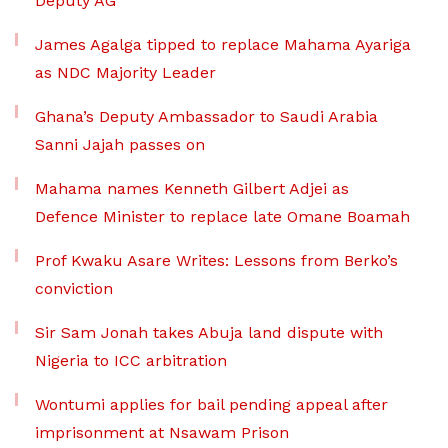
Deputy AG
James Agalga tipped to replace Mahama Ayariga
as NDC Majority Leader
Ghana’s Deputy Ambassador to Saudi Arabia
Sanni Jajah passes on
Mahama names Kenneth Gilbert Adjei as
Defence Minister to replace late Omane Boamah
Prof Kwaku Asare Writes: Lessons from Berko’s
conviction
Sir Sam Jonah takes Abuja land dispute with
Nigeria to ICC arbitration
Wontumi applies for bail pending appeal after
imprisonment at Nsawam Prison