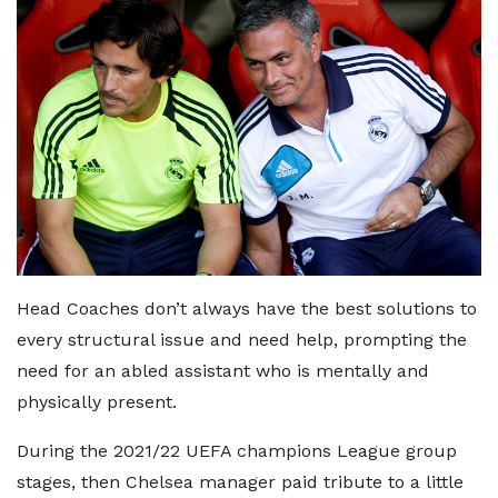
Head Coaches don’t always have the best solutions to
every structural issue and need help, prompting the
need for an abled assistant who is mentally and
physically present.
During the 2021/22 UEFA champions League group
stages, then Chelsea manager paid tribute to a little