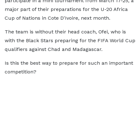
participate in a mini tournament from March 17-25, a
major part of their preparations for the U-20 Africa
Cup of Nations in Cote D'Ivoire, next month.
The team is without their head coach, Ofei, who is
with the Black Stars preparing for the FIFA World Cup
qualifiers against Chad and Madagascar.
Is this the best way to prepare for such an important
competition?