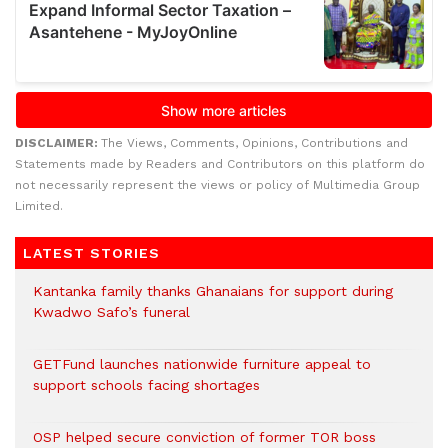
DISCLAIMER:
The Views, Comments, Opinions, Contributions and
Statements made by Readers and Contributors on this platform do
not necessarily represent the views or policy of Multimedia Group
Limited.
LATEST STORIES
Kantanka family thanks Ghanaians for support during
Kwadwo Safo’s funeral
GETFund launches nationwide furniture appeal to
support schools facing shortages
OSP helped secure conviction of former TOR boss