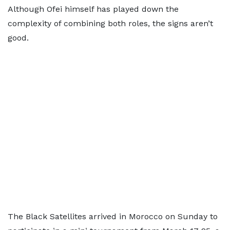
Although Ofei himself has played down the
complexity of combining both roles, the signs aren’t
good.
The Black Satellites arrived in Morocco on Sunday to