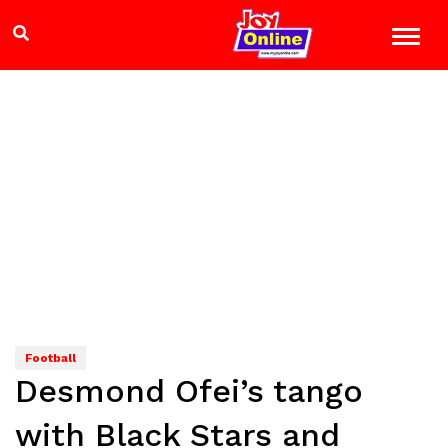
Football
Desmond Ofei’s tango
with Black Stars and