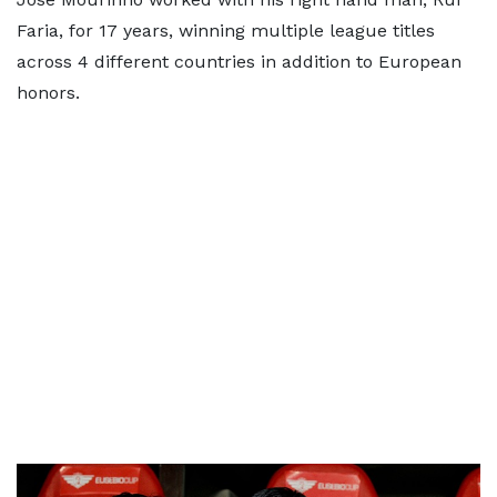
Faria, for 17 years, winning multiple league titles
across 4 different countries in addition to European
honors.