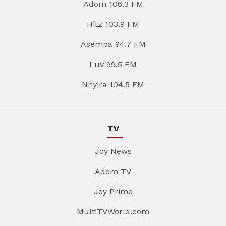
Adom 106.3 FM
Hitz 103.9 FM
Asempa 94.7 FM
Luv 99.5 FM
Nhyira 104.5 FM
TV
Joy News
Adom TV
Joy Prime
MultiTVWorld.com