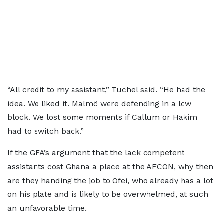
“All credit to my assistant,” Tuchel said. “He had the
idea. We liked it. Malmö were defending in a low
block. We lost some moments if Callum or Hakim
had to switch back.”
If the GFA’s argument that the lack competent
assistants cost Ghana a place at the AFCON, why then
are they handing the job to Ofei, who already has a lot
on his plate and is likely to be overwhelmed, at such
an unfavorable time.