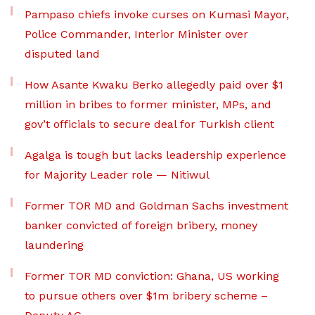
Pampaso chiefs invoke curses on Kumasi Mayor,
Police Commander, Interior Minister over
disputed land
How Asante Kwaku Berko allegedly paid over $1
million in bribes to former minister, MPs, and
gov’t officials to secure deal for Turkish client
Agalga is tough but lacks leadership experience
for Majority Leader role — Nitiwul
Former TOR MD and Goldman Sachs investment
banker convicted of foreign bribery, money
laundering
Former TOR MD conviction: Ghana, US working
to pursue others over $1m bribery scheme –