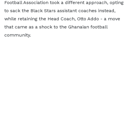
Football Association took a different approach, opting
to sack the Black Stars assistant coaches instead,
while retaining the Head Coach, Otto Addo - a move
that came as a shock to the Ghanaian football
community.