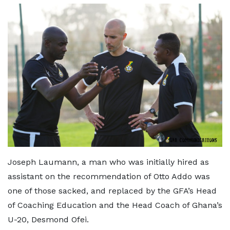
Joseph Laumann, a man who was initially hired as
assistant on the recommendation of Otto Addo was
one of those sacked, and replaced by the GFA’s Head
of Coaching Education and the Head Coach of Ghana’s
U-20, Desmond Ofei.