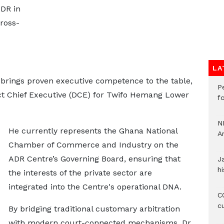
ADR in
ross-
LA
brings proven executive competence to the table,
P
ict Chief Executive (DCE) for Twifo Hemang Lower
f
N
He currently represents the Ghana National
A
Chamber of Commerce and Industry on the
ADR Centre’s Governing Board, ensuring that
J
hi
the interests of the private sector are
integrated into the Centre's operational DNA.
CO
c
By bridging traditional customary arbitration
with modern court-connected mechanisms, Dr.