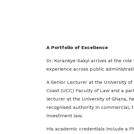
A Portfolio of Excellence
Dr. Korankye-Sakyi arrives at the rol
experience across public administrat
A Senior Lecturer at the University of
Coast (UCC) Faculty of Law and a par
lecturer at the University of Ghana, he
recognised authority in commercial, t
investment law.
His academic credentials include a P