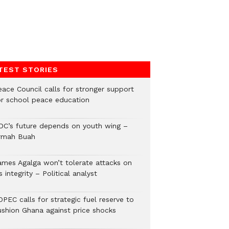
TEST STORIES
eace Council calls for stronger support
or school peace education
DC’s future depends on youth wing –
rmah Buah
ames Agalga won’t tolerate attacks on
s integrity – Political analyst
PEC calls for strategic fuel reserve to
ushion Ghana against price shocks