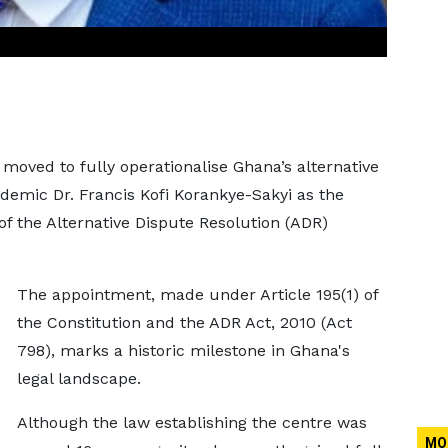
ved to fully operationalise Ghana’s alternative
ademic Dr. Francis Kofi Korankye-Sakyi as the
of the Alternative Dispute Resolution (ADR)
The appointment, made under Article 195(1) of
the Constitution and the ADR Act, 2010 (Act
798), marks a historic milestone in Ghana's
legal landscape.
Although the law establishing the centre was
MO