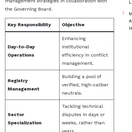
management strategies in collaboration with
L
the Governing Board.
M
A
Key Responsibility
Objective
l
Enhancing
Day-to-Day
institutional
Operations
efficiency in conflict
management.
Building a pool of
Registry
verified, high-caliber
Management
neutrals.
Tackling technical
Sector
disputes in days or
Specialization
weeks, rather than
years.