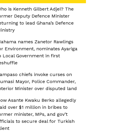
ho is Kenneth Gilbert Adjei? The
ormer Deputy Defence Minister
eturning to lead Ghana’s Defence
inistry
ahama names Zanetor Rawlings
or Environment, nominates Ayariga
o Local Government in first
eshuffle
ampaso chiefs invoke curses on
umasi Mayor, Police Commander,
nterior Minister over disputed land
ow Asante Kwaku Berko allegedly
aid over $1 million in bribes to
ormer minister, MPs, and gov’t
fficials to secure deal for Turkish
lient