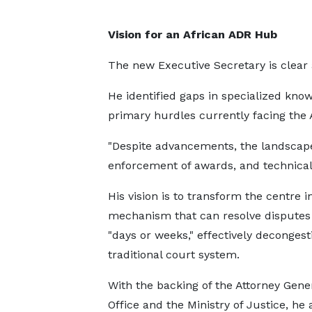
Vision for an African ADR Hub
The new Executive Secretary is clear
He identified gaps in specialized kn
primary hurdles currently facing the
"Despite advancements, the landscape
enforcement of awards, and technical 
His vision is to transform the centre i
mechanism that can resolve disputes
"days or weeks," effectively decongest
traditional court system.
With the backing of the Attorney Gener
Office and the Ministry of Justice, he 