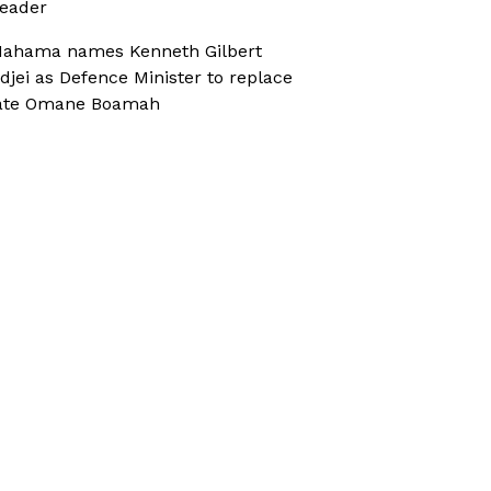
eader
ahama names Kenneth Gilbert
djei as Defence Minister to replace
ate Omane Boamah