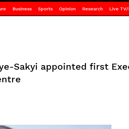
ure
Business
Sports
Opinion
Research
Live TV/
ye-Sakyi appointed first Exe
entre