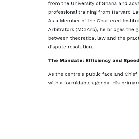
from the University of Ghana and ad
professional training from Harvard L
As a Member of the Chartered Institut
Arbitrators (MCIArb), he bridges the 
between theoretical law and the practi
dispute resolution.
The Mandate: Efficiency and Spee
As the centre's public face and Chief 
with a formidable agenda. His primary 