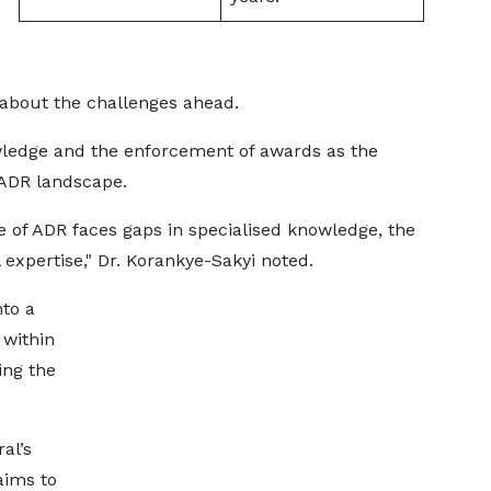
 about the challenges ahead.
owledge and the enforcement of awards as the
 ADR landscape.
 of ADR faces gaps in specialised knowledge, the
expertise," Dr. Korankye-Sakyi noted.
nto a
 within
ing the
al’s
aims to