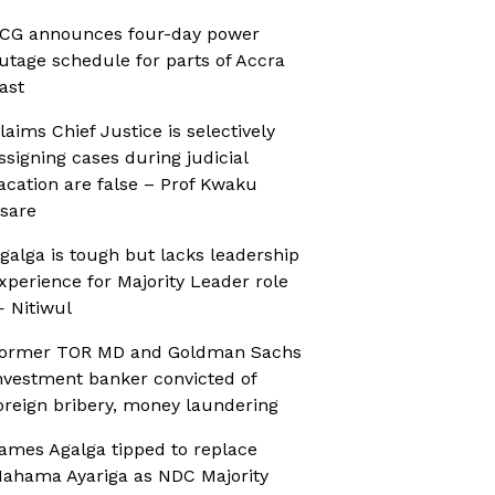
CG announces four-day power
utage schedule for parts of Accra
ast
laims Chief Justice is selectively
ssigning cases during judicial
acation are false – Prof Kwaku
sare
galga is tough but lacks leadership
xperience for Majority Leader role
 Nitiwul
ormer TOR MD and Goldman Sachs
nvestment banker convicted of
oreign bribery, money laundering
ames Agalga tipped to replace
ahama Ayariga as NDC Majority