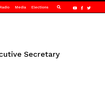
Radio
Media
Elections
cutive Secretary