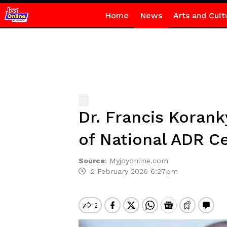
Home
News
Arts and Cult
Dr. Francis Korank
of National ADR C
Source
:
Myjoyonline.com
2 February 2026 6:27pm