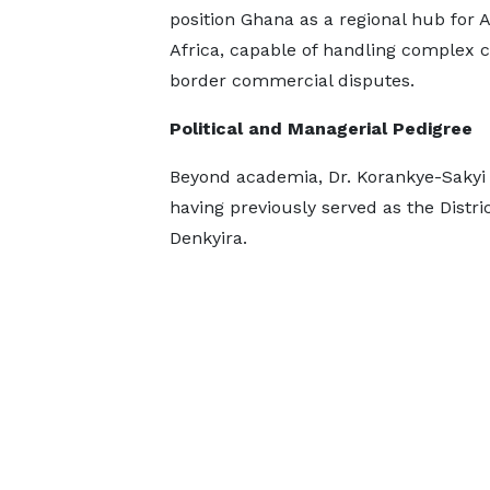
position Ghana as a regional hub for 
Africa, capable of handling complex c
border commercial disputes.
Political and Managerial Pedigree
Beyond academia, Dr. Korankye-Sakyi 
having previously served as the Distr
Denkyira.