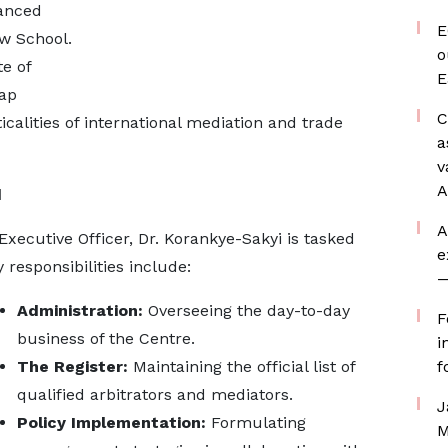
vanced
E
aw School.
o
e of
E
gap
C
calities of international mediation and trade
a
v
A
d
A
Executive Officer, Dr. Korankye-Sakyi is tasked
e
responsibilities include:
—
Administration:
Overseeing the day-to-day
F
business of the Centre.
i
The Register:
Maintaining the official list of
f
qualified arbitrators and mediators.
J
Policy Implementation:
Formulating
M