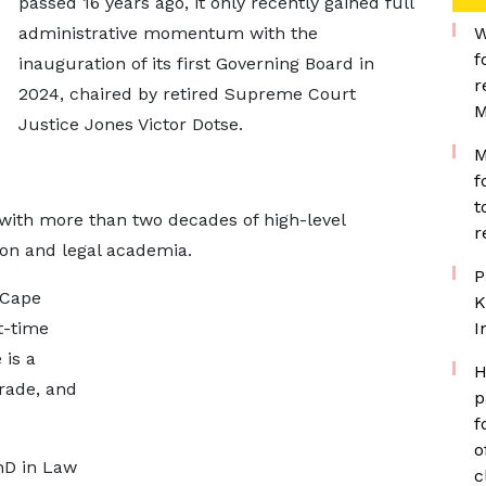
passed 16 years ago, it only recently gained full
administrative momentum with the
W
f
inauguration of its first Governing Board in
r
2024, chaired by retired Supreme Court
M
Justice Jones Victor Dotse.
M
f
t
e with more than two decades of high-level
r
ion and legal academia.
P
 Cape
K
t-time
I
 is a
H
rade, and
p
f
o
hD in Law
c