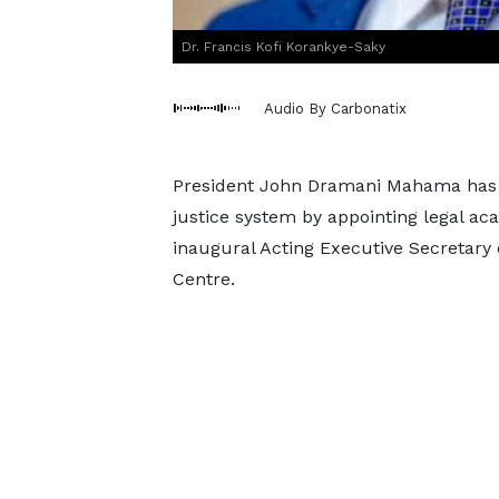
Dr. Francis Kofi Korankye-Saky
Audio By Carbonatix
President John Dramani Mahama has mo
justice system by appointing legal ac
inaugural Acting Executive Secretary 
Centre.