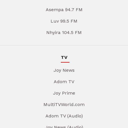
Asempa 94.7 FM
Luv 99.5 FM
Nhyira 104.5 FM
TV
Joy News
Adom TV
Joy Prime
MultiTVWorld.com
Adom TV (Audio)
Joy News (Audio)