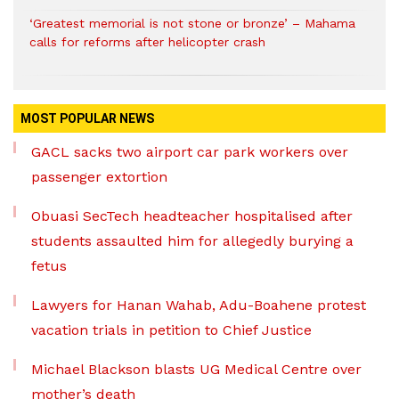
‘Greatest memorial is not stone or bronze’ – Mahama
calls for reforms after helicopter crash
MOST POPULAR NEWS
GACL sacks two airport car park workers over
passenger extortion
Obuasi SecTech headteacher hospitalised after
students assaulted him for allegedly burying a
fetus
Lawyers for Hanan Wahab, Adu-Boahene protest
vacation trials in petition to Chief Justice
Michael Blackson blasts UG Medical Centre over
mother’s death