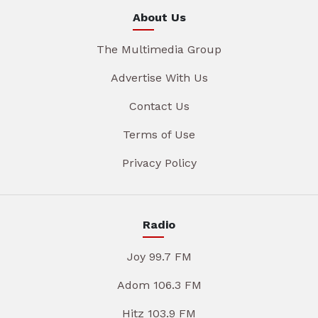
About Us
The Multimedia Group
Advertise With Us
Contact Us
Terms of Use
Privacy Policy
Radio
Joy 99.7 FM
Adom 106.3 FM
Hitz 103.9 FM