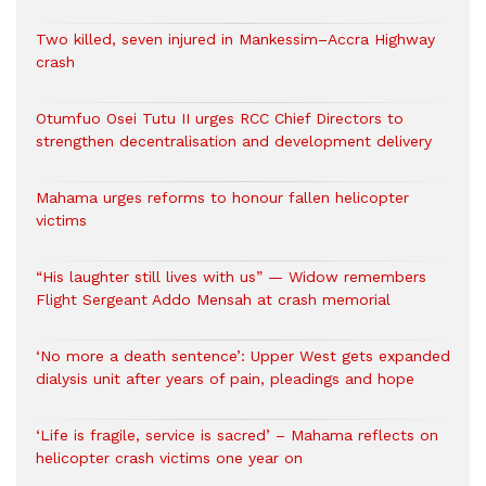
Two killed, seven injured in Mankessim–Accra Highway
crash
Otumfuo Osei Tutu II urges RCC Chief Directors to
strengthen decentralisation and development delivery
Mahama urges reforms to honour fallen helicopter
victims
“His laughter still lives with us” — Widow remembers
Flight Sergeant Addo Mensah at crash memorial
‘No more a death sentence’: Upper West gets expanded
dialysis unit after years of pain, pleadings and hope
‘Life is fragile, service is sacred’ – Mahama reflects on
helicopter crash victims one year on