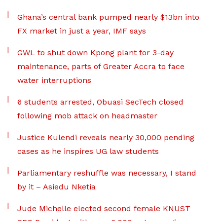
Ghana’s central bank pumped nearly $13bn into
FX market in just a year, IMF says
GWL to shut down Kpong plant for 3-day
maintenance, parts of Greater Accra to face
water interruptions
6 students arrested, Obuasi SecTech closed
following mob attack on headmaster
Justice Kulendi reveals nearly 30,000 pending
cases as he inspires UG law students
Parliamentary reshuffle was necessary, I stand
by it – Asiedu Nketia
Jude Michelle elected second female KNUST