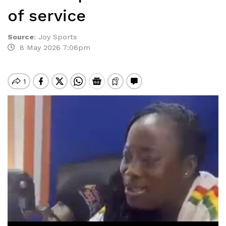
of service
Source
:
Joy Sports
8 May 2026 7:06pm