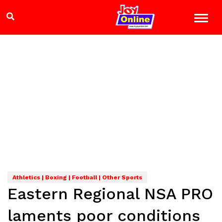
Athletics | Boxing | Football | Other Sports
Eastern Regional NSA PRO
laments poor conditions