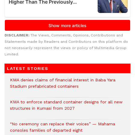
DISCLAIMER:
The Views, Comments, Opinions, Contributions and
Statements made by Readers and Contributors on this platform do
not necessarily represent the views or policy of Multimedia Group
Limited.
LATEST STORIES
KMA denies claims of financial interest in Baba Yara
Stadium prefabricated containers
KMA to enforce standard container designs for all new
structures in Kumasi from 2027
“No ceremony can replace their voices” — Mahama
consoles families of departed eight