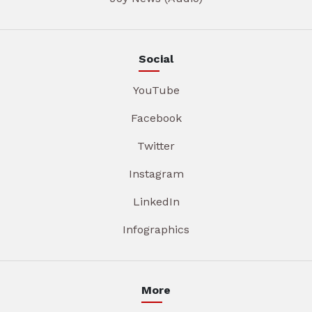
Social
YouTube
Facebook
Twitter
Instagram
LinkedIn
Infographics
More