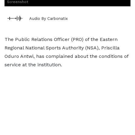
Screenshot
Audio By Carbonatix
The Public Relations Officer (PRO) of the Eastern
Regional National Sports Authority (NSA), Priscilla
Oduro Antwi, has complained about the conditions of
service at the institution.