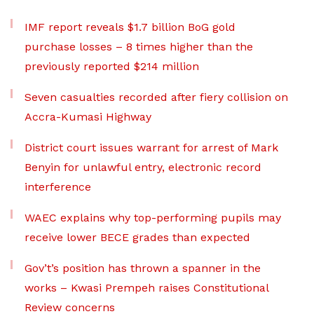
IMF report reveals $1.7 billion BoG gold
purchase losses – 8 times higher than the
previously reported $214 million
Seven casualties recorded after fiery collision on
Accra-Kumasi Highway
District court issues warrant for arrest of Mark
Benyin for unlawful entry, electronic record
interference
WAEC explains why top-performing pupils may
receive lower BECE grades than expected
Gov’t’s position has thrown a spanner in the
works – Kwasi Prempeh raises Constitutional
Review concerns