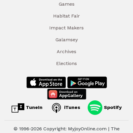
Games
Habitat Fair
Impact Makers
Galamsey
Archives
Elections
TuneIn
iTunes
Spotify
© 1996-2026 Copyright: MyjoyOnline.com | The