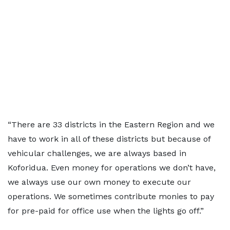
“There are 33 districts in the Eastern Region and we
have to work in all of these districts but because of
vehicular challenges, we are always based in
Koforidua. Even money for operations we don’t have,
we always use our own money to execute our
operations. We sometimes contribute monies to pay
for pre-paid for office use when the lights go off.”