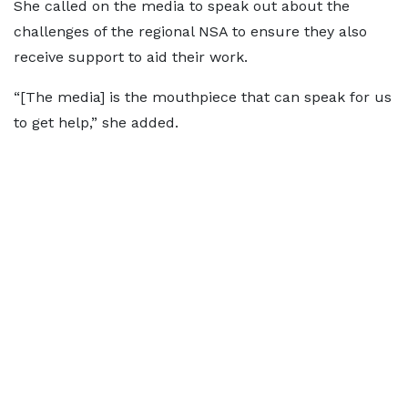
She called on the media to speak out about the
challenges of the regional NSA to ensure they also
receive support to aid their work.
“[The media] is the mouthpiece that can speak for us
to get help,” she added.