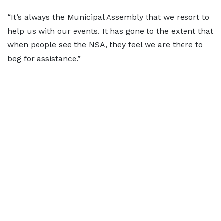
“It’s always the Municipal Assembly that we resort to
help us with our events. It has gone to the extent that
when people see the NSA, they feel we are there to
beg for assistance.”