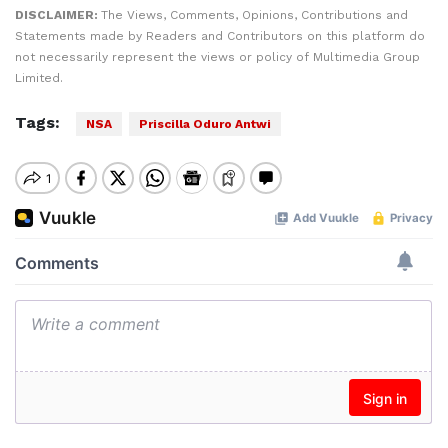
DISCLAIMER:
The Views, Comments, Opinions, Contributions and
Statements made by Readers and Contributors on this platform do
not necessarily represent the views or policy of Multimedia Group
Limited.
Tags:
NSA
Priscilla Oduro Antwi