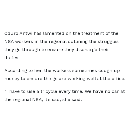
Oduro Antwi has lamented on the treatment of the
NSA workers in the regional outlining the struggles
they go through to ensure they discharge their
duties.
According to her, the workers sometimes cough up
money to ensure things are working well at the office.
“I have to use a tricycle every time. We have no car at
the regional NSA, it’s sad, she said.